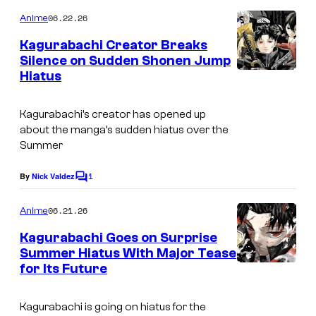
K
o
u
m
06.22.26
Anime
a
m
H
e
g
Kagurabachi Creator Breaks
n
o
Silence on Sudden Shonen Jump
u
t
k
Hiatus
C
s
r
a
o
a
Kagurabachi’s creator has opened up
z
u
b
about the manga’s sudden hiatus over the
o
r
Summer
a
n
t
c
1
By
Nick Valdez
o
C
e
h
o
/
s
m
06.21.26
Anime
i
m
S
y
e
Kagurabachi Goes on Surprise
H
n
o
Summer Hiatus With Major Tease
t
U
f
for Its Future
C
s
E
S
o
Kagurabachi is going on hiatus for the
I
h
u