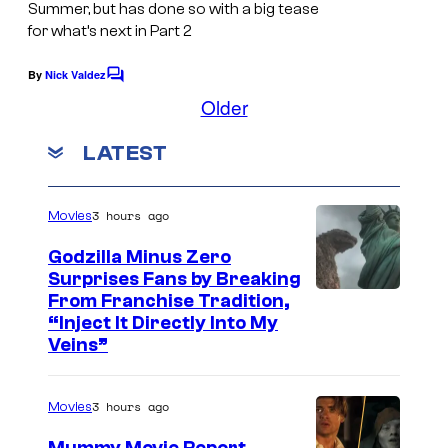
Summer, but has done so with a big tease
S
u
r
for what’s next in Part 2
H
e
t
By
Nick Valdez
A
i
C
e
o
Older
,
s
s
m
m
P
h
y
LATEST
e
r
a
n
o
t
o
f
s
3 hours ago
Movies
j
S
Godzilla Minus Zero
e
h
Surprises Fans by Breaking
c
u
C
From Franchise Tradition,
t
“Inject It Directly Into My
e
o
Veins”
K
i
u
a
s
r
3 hours ago
g
Movies
h
t
u
a