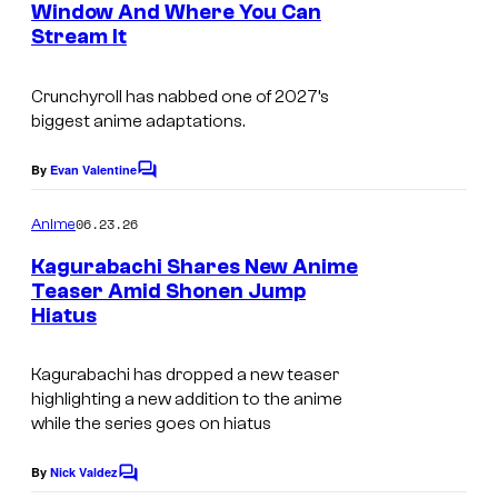
H
r
u
Window And Where You Can
t
U
t
Stream It
C
s
s
E
e
y
e
Crunchyroll has nabbed one of 2027’s
I
s
P
biggest anime adaptations.
S
y
i
H
o
c
By
Evan Valentine
C
A
o
f
m
06.23.26
Anime
,
S
m
e
Kagurabachi Shares New Anime
P
h
n
Teaser Amid Shonen Jump
r
t
u
Hiatus
©
s
o
e
T
j
i
Kagurabachi has dropped a new teaser
a
e
highlighting a new addition to the anime
s
k
while the series goes on hiatus
c
h
e
t
a
By
Nick Valdez
C
r