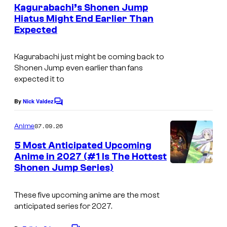
e
Kagurabachi’s Shonen Jump
y
n
Hiatus Might End Earlier Than
t
o
Expected
C
s
f
o
S
Kagurabachi just might be coming back to
u
Shonen Jump even earlier than fans
h
r
expected it to
u
t
e
By
Nick Valdez
C
e
o
i
s
m
07.09.26
Anime
s
m
y
e
5 Most Anticipated Upcoming
h
n
o
Anime in 2027 (#1 Is The Hottest
t
a
f
Shonen Jump Series)
I
s
S
m
These five upcoming anime are the most
h
a
anticipated series for 2027.
u
g