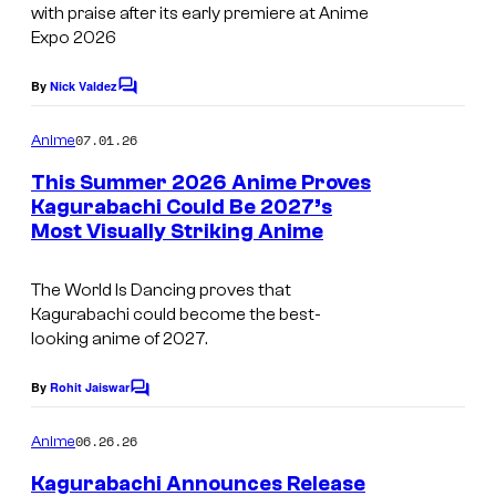
a
i
with praise after its early premiere at Anime
s
k
Expo 2026
o
y
e
T
o
By
Nick Valdez
C
r
r
o
f
u
m
i
07.01.26
Anime
C
m
H
g
e
This Summer 2026 Anime Proves
y
n
o
Kagurabachi Could Be 2027’s
g
t
p
k
Most Visually Striking Anime
I
s
e
i
a
m
r
c
The World Is Dancing
proves that
z
a
/
Kagurabachi
could become the best-
o
g
M
looking anime of 2027.
n
e
a
By
Rohit Jaiswar
o
C
C
d
o
/
o
m
h
06.26.26
Anime
m
S
u
o
e
Kagurabachi Announces Release
n