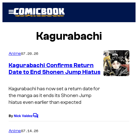
Skip
Open
to
Menu
content
Kagurabachi
07.20.26
Anime
Kagurabachi Confirms Return
Date to End Shonen Jump Hiatus
C
o
Kagurabachi has now set a return date for
the manga as it ends its Shonen Jump
u
hiatus even earlier than expected
r
t
By
Nick Valdez
C
o
e
m
07.14.26
Anime
s
m