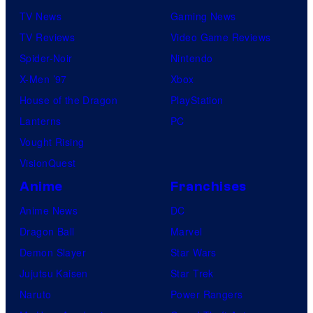
TV News
Gaming News
TV Reviews
Video Game Reviews
Spider-Noir
Nintendo
X-Men ’97
Xbox
House of the Dragon
PlayStation
Lanterns
PC
Vought Rising
VisionQuest
Anime
Franchises
Anime News
DC
Dragon Ball
Marvel
Demon Slayer
Star Wars
Jujutsu Kaisen
Star Trek
Naruto
Power Rangers