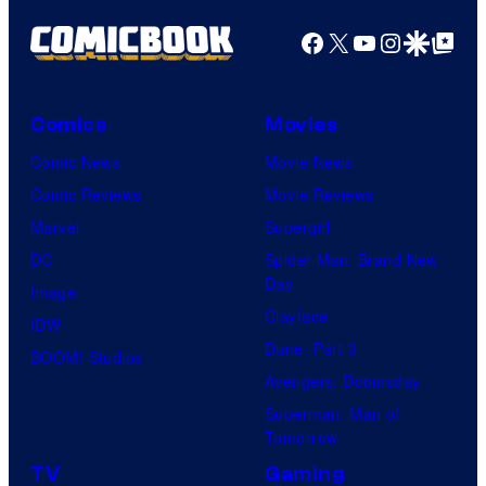
y
P
Facebook
X
YouTube
Instagra
Google Disco
Google Top Pos
i
c
Comics
Movies
t
Comic News
Movie News
u
Comic Reviews
Movie Reviews
r
Marvel
Supergirl
e
DC
Spider-Man: Brand New
s
Day
Image
Clayface
IDW
Dune: Part 3
BOOM! Studios
Avengers: Doomsday
Superman: Man of
Tomorrow
TV
Gaming