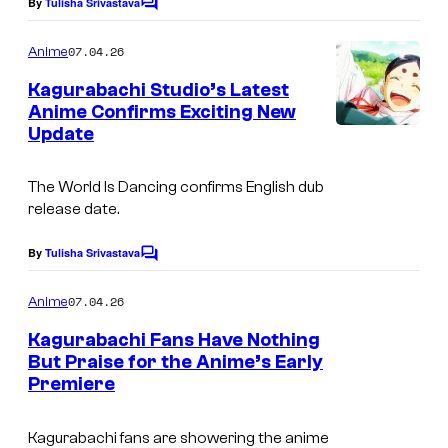
e
e
By
Tulisha Srivastava
C
o
i
C
m
07.04.26
Anime
s
o
m
e
Kagurabachi Studio’s Latest
h
u
n
Anime Confirms Exciting New
t
a
r
Update
I
s
t
m
e
The World Is Dancing
confirms English dub
a
release date.
s
g
y
e
By
Tulisha Srivastava
C
o
o
c
m
07.04.26
f
Anime
o
m
e
S
Kagurabachi Fans Have Nothing
u
n
But Praise for the Anime’s Early
t
t
r
Premiere
©
s
u
t
T
d
e
Kagurabachi fans are showering the anime