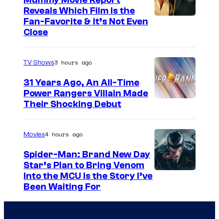
Mummy Movie Report
e
r
Reveals Which Film Is the
s
Fan-Favorite & It’s Not Even
a
y
Close
b
o
a
f
3 hours ago
TV Shows
c
T
31 Years Ago, An All-Time
h
O
Power Rangers Villain Made
i
H
Their Shocking Debut
O
/
4 hours ago
Movies
G
Spider-Man: Brand New Day
K
Star’s Plan to Bring Venom
S
Into the MCU Is the Story I’ve
I
Been Waiting For
o
D
n
S