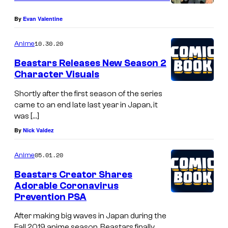
By
Evan Valentine
10.30.20
Anime
Beastars Releases New Season 2
Character Visuals
Shortly after the first season of the series
came to an end late last year in Japan, it
was […]
By
Nick Valdez
05.01.20
Anime
Beastars Creator Shares
Adorable Coronavirus
Prevention PSA
After making big waves in Japan during the
Fall 2019 anime season, Beastars finally