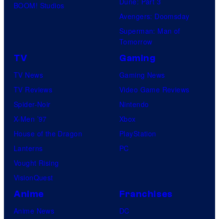
Dune: Part 3
o
BOOM! Studios
Avengers: Doomsday
f
Superman: Man of
U
Tomorrow
f
TV
Gaming
o
TV News
Gaming News
t
TV Reviews
Video Game Reviews
a
Spider-Noir
Nintendo
b
X-Men ’97
Xbox
l
House of the Dragon
PlayStation
e
Lanterns
PC
Vought Rising
VisionQuest
Anime
Franchises
Anime News
DC