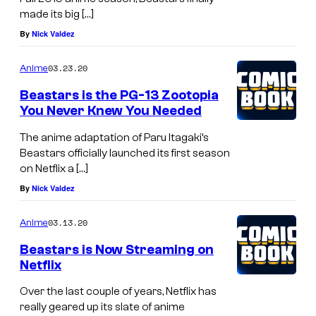
made its big […]
By
Nick Valdez
03.23.20
Anime
Beastars is the PG-13 Zootopia
You Never Knew You Needed
The anime adaptation of Paru Itagaki’s
Beastars officially launched its first season
on Netflix a […]
By
Nick Valdez
03.13.20
Anime
Beastars is Now Streaming on
Netflix
Over the last couple of years, Netflix has
really geared up its slate of anime