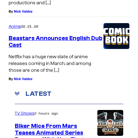
productions and […]
By
Nick Valdez
02.21.20
Anime
Beastars Announces English Dub
Cast
Netflix has a huge new slate of anime
releases coming in March, and among
those are one of the […]
By
Nick Valdez
LATEST
2 hours ago
TV Shows
Biker Mice From Mars
Teases Animated Series