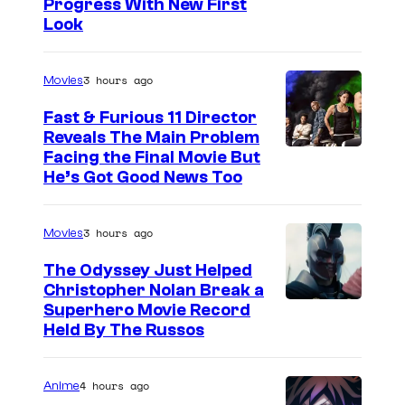
Progress With New First
Look
3 hours ago
Movies
Fast & Furious 11 Director
Reveals The Main Problem
Facing the Final Movie But
He’s Got Good News Too
3 hours ago
Movies
The Odyssey Just Helped
Christopher Nolan Break a
Superhero Movie Record
Held By The Russos
4 hours ago
Anime