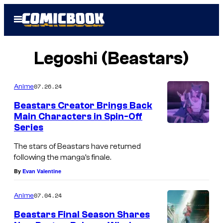
Skip
Open
to
Menu
content
Legoshi (Beastars)
07.26.24
Anime
Beastars Creator Brings Back
Main Characters in Spin-Off
Series
The stars of Beastars have returned
following the manga’s finale.
By
Evan Valentine
07.04.24
Anime
Beastars Final Season Shares