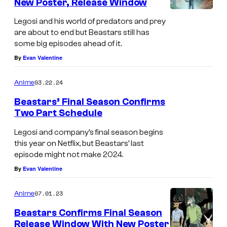
New Poster, Release Window
Legosi and his world of predators and prey
are about to end but Beastars still has
some big episodes ahead of it.
By
Evan Valentine
03.22.24
Anime
Beastars’ Final Season Confirms
Two Part Schedule
Legosi and company’s final season begins
this year on Netflix, but Beastars’ last
episode might not make 2024.
By
Evan Valentine
07.01.23
Anime
Beastars Confirms Final Season
Release Window With New Poster