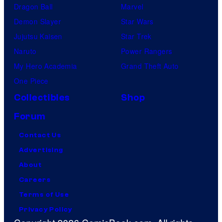
Dragon Ball
Marvel
Demon Slayer
Star Wars
Jujutsu Kaisen
Star Trek
Naruto
Power Rangers
My Hero Academia
Grand Theft Auto
One Piece
Collectibles
Shop
Forum
Contact Us
Advertising
About
Careers
Terms of Use
Privacy Policy