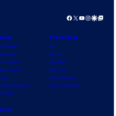
r
e
s
Facebook
X
YouTube
Instagram
Google Discover
Google Top Posts
nime
Franchises
nime News
DC
agon Ball
Marvel
mon Slayer
Star Wars
jutsu Kaisen
Star Trek
ruto
Power Rangers
 Hero Academia
Grand Theft Auto
e Piece
orum