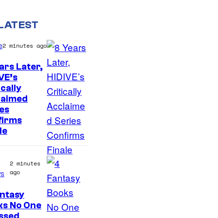
LATEST
e
2 minutes ago
ars Later,
VE’s
I
ically
laimed
m
es
a
firms
g
le
e
C
2 minutes
ago
o
s
u
ntasy
I
r
ks No One
ssed
m