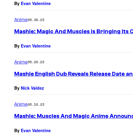
By
Evan Valentine
Anime
05.30.23
Mashle: Magic And Muscles is Bringing Its C
By
Evan Valentine
Anime
05.20.23
Mashle English Dub Reveals Release Date an
By
Nick Valdez
Anime
05.16.23
Mashle: Muscles And Magic Anime Announc
By
Evan Valentine