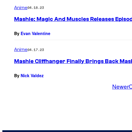
Anime
04.18.23
Mashle: Magic And Muscles Releases Episo
By
Evan Valentine
Anime
04.17.23
Mashle Cliffhanger Finally Brings Back Mas
By
Nick Valdez
Newer
O