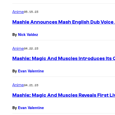
Anime
05.15.23
Mashle Announces Mash English Dub Voice
By
Nick Valdez
Anime
04.22.23
Mashle: Magic And Muscles Introduces Its 
By
Evan Valentine
Anime
04.21.23
Mashle: Magic And Muscles Reveals First Li
By
Evan Valentine