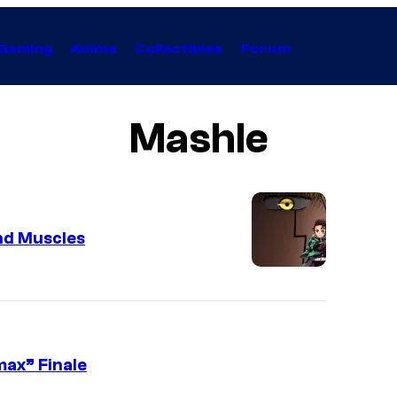
Gaming
Anime
Collectibles
Forum
Mashle
nd Muscles
max” Finale