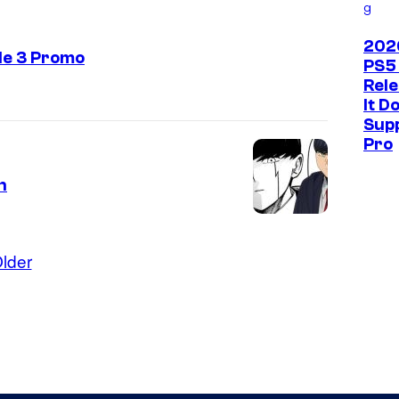
g
202
de 3 Promo
PS5
Rel
It D
Sup
Pro
h
lder