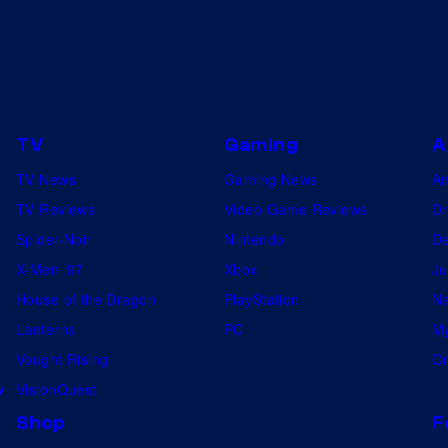
TV
Gaming
A
TV News
Gaming News
A
TV Reviews
Video Game Reviews
Dr
Spider-Noir
Nintendo
De
X-Men ’97
Xbox
Ju
House of the Dragon
PlayStation
Na
Lanterns
PC
My
Vought Rising
On
w
VisionQuest
Shop
F