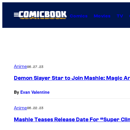
Skip
to
Open
Comics
Movies
TV
Menu
content
Anime
06.27.23
Demon Slayer Star to Join Mashle: Magic A
By
Evan Valentine
Anime
06.22.23
Mashle Teases Release Date For “Super Cli