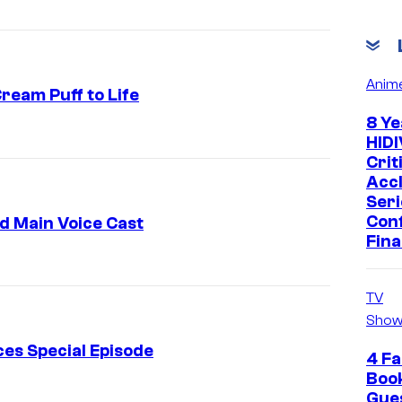
Anim
ream Puff to Life
8 Ye
A
HIDI
-
Crit
Acc
1
Seri
P
Con
d Main Voice Cast
Fina
i
c
t
TV
Show
u
r
es Special Episode
4 Fa
e
Boo
Gue