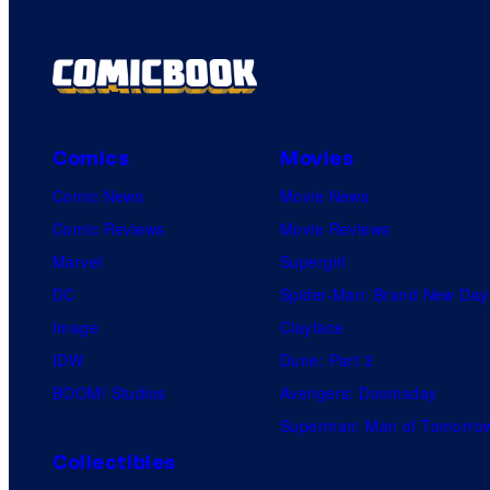
Comics
Movies
Comic News
Movie News
Comic Reviews
Movie Reviews
Marvel
Supergirl
DC
Spider-Man: Brand New Day
Image
Clayface
IDW
Dune: Part 3
BOOM! Studios
Avengers: Doomsday
Superman: Man of Tomorro
Collectibles