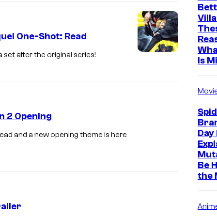
Bett
i
Vill
c
The
quel One-Shot: Read
Rea
t
Wha
u
et after the original series!
Is M
r
e
Movi
s
Spi
n 2 Opening
Bra
Day 
dead and a new opening theme is here
Expl
Muta
Be H
the
ailer
Anim