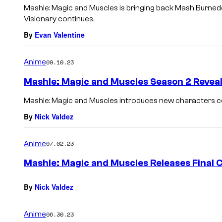
Mashle: Magic and Muscles is bringing back Mash Burned
Visionary continues.
By
Evan Valentine
Anime
09.10.23
Mashle: Magic and Muscles Season 2 Reveal
Mashle: Magic and Muscles introduces new characters c
By
Nick Valdez
Anime
07.02.23
Mashle: Magic and Muscles Releases Final 
By
Nick Valdez
Anime
06.30.23