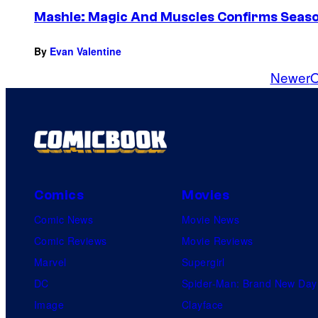
Mashle: Magic And Muscles Confirms Seaso
By
Evan Valentine
Newer
O
Comics
Movies
Comic News
Movie News
Comic Reviews
Movie Reviews
Marvel
Supergirl
DC
Spider-Man: Brand New Day
Image
Clayface