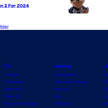
n 2 For 2024
lder
TV
Gaming
A
TV News
Gaming News
A
TV Reviews
Video Game Reviews
Dr
Spider-Noir
Nintendo
De
X-Men ’97
Xbox
Ju
House of the Dragon
PlayStation
Na