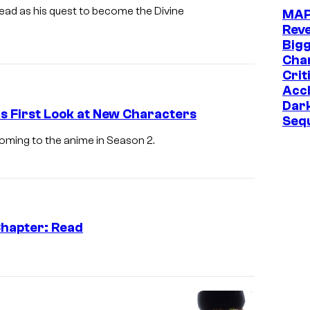
ead as his quest to become the Divine
MA
Reve
Big
Chan
Crit
Acc
Dar
s First Look at New Characters
Seq
oming to the anime in Season 2.
Chapter: Read