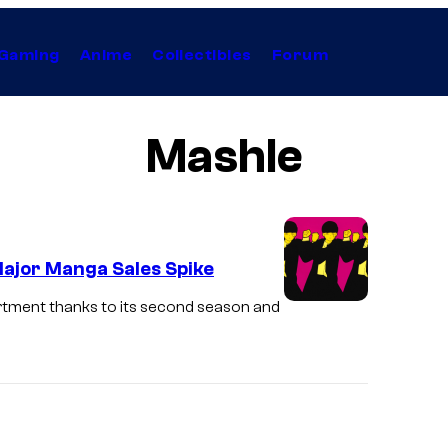
Gaming
Anime
Collectibles
Forum
Mashle
ajor Manga Sales Spike
tment thanks to its second season and