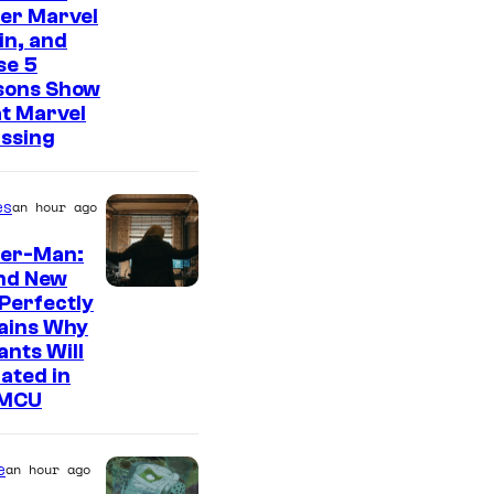
er Marvel
ain, and
se 5
sons Show
t Marvel
issing
es
an hour ago
der-Man:
nd New
M
Perfectly
ains Why
a
nts Will
r
ated in
v
 MCU
e
l
e
an hour ago