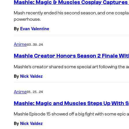
Mashle: Magic & Muscles Cosplay Captures
Mash recently ended his second season, and one cosplay
powerhouse.
By
Evan Valentine
Anime
03.30.24
Mashle Creator Honors Season 2 Finale Wit
Mashle’s creator shared some special art following the an
By
Nick Valdez
Anime
01.21.24
Mashle: Magic and Muscles Steps Up With 
Mashle Episode 15 showed off a big fight with some epic 
By
Nick Valdez