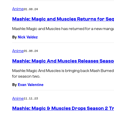
Anime
01.08.24
Mashle: Magic and Muscles Returns for Se
Mashle: Magic and Muscles has returned for a new manga s
By
Nick Valdez
Anime
01.06.24
Mashle: Magic And Muscles Releases Seaso
Mashle: Magic And Muscles is bringing back Mash Burne
for season two.
By
Evan Valentine
Anime
11.11.23
Mashle: Magic & Muscles Drops Season 2 Tr