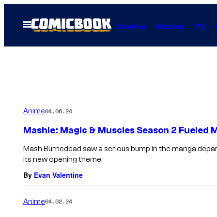
Skip
to
Open
Comics
Movies
TV
Menu
content
Anime
04.06.24
Mashle: Magic & Muscles Season 2 Fueled M
Mash Burnedead saw a serious bump in the manga depar
its new opening theme.
By
Evan Valentine
Anime
04.02.24