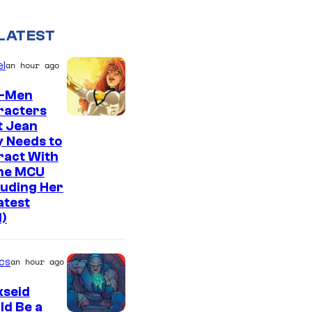
LATEST
l
an hour ago
X-Men
racters
t Jean
 Needs to
ract With
The MCU
luding Her
atest
l)
cs
an hour ago
kseid
ld Be a