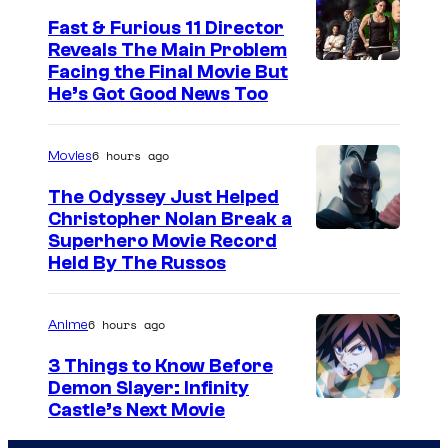
Fast & Furious 11 Director
Reveals The Main Problem
Facing the Final Movie But
He’s Got Good News Too
6 hours ago
Movies
The Odyssey Just Helped
Christopher Nolan Break a
Superhero Movie Record
Held By The Russos
6 hours ago
Anime
3 Things to Know Before
Demon Slayer: Infinity
I
Castle’s Next Movie
m