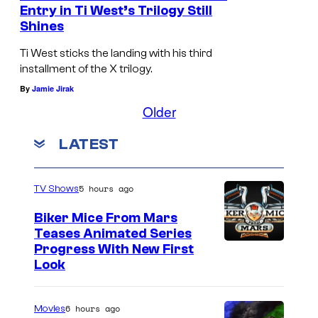
e
Entry in Ti West’s Trilogy Still
Shines
b
y
Ti West sticks the landing with his third
A
installment of the X trilogy.
By
Jamie Jirak
2
Older
4
LATEST
5 hours ago
TV Shows
Biker Mice From Mars
Teases Animated Series
Progress With New First
Look
6 hours ago
Movies