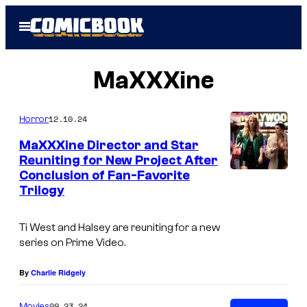
Skip
Open
to
Menu
content
MaXXXine
12.10.24
Horror
MaXXXine Director and Star
Reuniting for New Project After
Conclusion of Fan-Favorite
I
Trilogy
m
a
Ti West and Halsey are reuniting for a new
g
series on Prime Video.
e
By
Charlie Ridgely
C
o
09.23.24
Movies