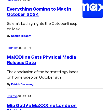
u
Everything Coming to Max in
r
October 2024
t
Salem’s Lot highlights the October lineup
e
on Max.
s
By
Charlie Ridgely
y
08.28.24
Horror
o
f
MaXXXine Gets Physical Media
Release Date
A
2
The conclusion of the horror trilogy lands
on home video on October 8th.
4
By
Patrick Cavanaugh
08.02.24
Horror
Mia Goth’s MaXXXine Lands on