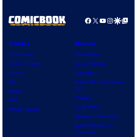
a
g
Facebook
X
YouTube
Instagra
Google Disco
Google Top Pos
e
C
o
Comics
Movies
u
Comic News
Movie News
r
Comic Reviews
Movie Reviews
t
Marvel
Supergirl
e
DC
Spider-Man: Brand New
Day
s
Image
Clayface
y
IDW
Dune: Part 3
o
BOOM! Studios
Avengers: Doomsday
f
Superman: Man of
U
Tomorrow
f