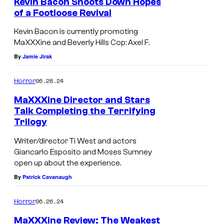
Kevin Bacon Shoots Down Hopes
of a Footloose Revival
Kevin Bacon is currently promoting
MaXXXine and Beverly Hills Cop: Axel F.
By
Jamie Jirak
06.28.24
Horror
MaXXXine Director and Stars
Talk Completing the Terrifying
Trilogy
M
a
Writer/director Ti West and actors
Giancarlo Esposito and Moses Sumney
X
open up about the experience.
X
By
Patrick Cavanaugh
X
i
06.26.24
Horror
n
MaXXXine Review: The Weakest