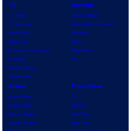
TV
Gaming
o
TV News
Gaming News
t
TV Reviews
Video Game Reviews
a
Spider-Noir
Nintendo
b
X-Men ’97
Xbox
l
House of the Dragon
PlayStation
e
Lanterns
PC
Vought Rising
VisionQuest
Anime
Franchises
Anime News
DC
Dragon Ball
Marvel
Demon Slayer
Star Wars
Jujutsu Kaisen
Star Trek