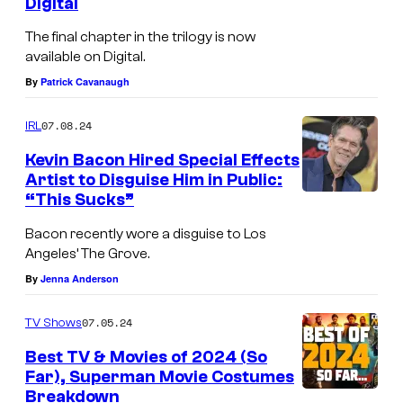
Digital
The final chapter in the trilogy is now
available on Digital.
By
Patrick Cavanaugh
07.08.24
IRL
Kevin Bacon Hired Special Effects
Artist to Disguise Him in Public:
“This Sucks”
Bacon recently wore a disguise to Los
Angeles’ The Grove.
By
Jenna Anderson
07.05.24
TV Shows
Best TV & Movies of 2024 (So
Far), Superman Movie Costumes
Breakdown