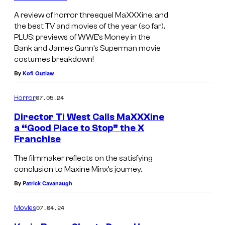
A review of horror threequel MaXXXine, and
the best TV and movies of the year (so far).
PLUS: previews of WWE’s Money in the
Bank and James Gunn’s Superman movie
costumes breakdown!
By
Kofi Outlaw
07.05.24
Horror
Director Ti West Calls MaXXXine
a “Good Place to Stop” the X
Franchise
The filmmaker reflects on the satisfying
conclusion to Maxine Minx’s journey.
By
Patrick Cavanaugh
07.04.24
Movies