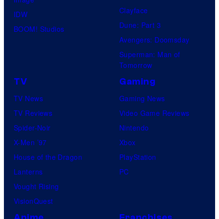
Clayface
IDW
Dune: Part 3
BOOM! Studios
Avengers: Doomsday
Superman: Man of
Tomorrow
TV
Gaming
TV News
Gaming News
TV Reviews
Video Game Reviews
Spider-Noir
Nintendo
X-Men ’97
Xbox
House of the Dragon
PlayStation
Lanterns
PC
Vought Rising
VisionQuest
Anime
Franchises