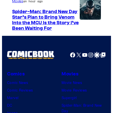
/
an hour ago
Movies
G
Spider-Man: Brand New Day
K
Star’s Plan to Bring Venom
S
Into the MCU Is the Story I’ve
I
Been Waiting For
o
D
n
S
y
P
Facebook
X
YouTube
Instagra
Google Disco
Google Top Pos
i
c
Comics
Movies
t
Comic News
Movie News
u
Comic Reviews
Movie Reviews
r
Marvel
Supergirl
e
DC
Spider-Man: Brand New
s
Day
Image