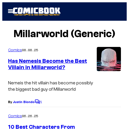
Skip
Open
to
Menu
content
Millarworld (Generic)
08.08.25
Comics
Has Nemesis Become the Best
Villain in Millarworld?
I
m
Nemeis the hit villain has become possibly
the biggest bad guy of Millarworld
a
g
1
By
Justin Biondo
C
e
o
m
06.26.25
Comics
C
m
e
r
10 Best Characters From