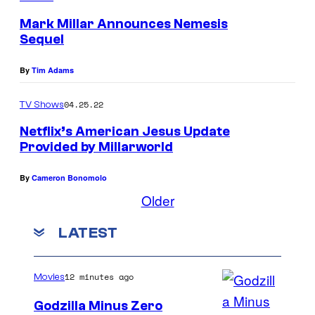
Mark Millar Announces Nemesis
Sequel
By
Tim Adams
04.25.22
TV Shows
Netflix’s American Jesus Update
Provided by Millarworld
By
Cameron Bonomolo
Older
LATEST
12 minutes ago
Movies
Godzilla Minus Zero