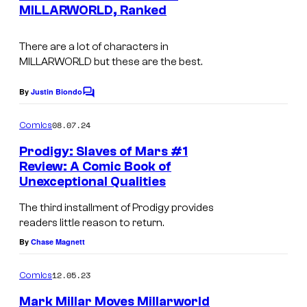
n
MILLARWORLD, Ranked
e
t
s
d
There are a lot of characters in
i
MILLARWORLD but these are the best.
t
By
Justin Biondo
:
C
o
I
m
08.07.24
Comics
m
m
e
Prodigy: Slaves of Mars #1
a
n
Review: A Comic Book of
t
g
Unexceptional Qualities
s
e
The third installment of Prodigy provides
C
readers little reason to return.
o
By
Chase Magnett
m
12.05.23
Comics
i
Mark Millar Moves Millarworld
c