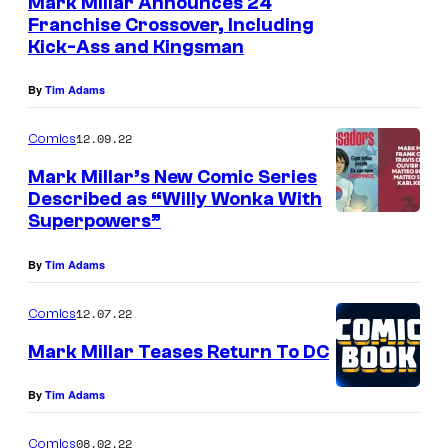
Mark Millar Announces 24
Franchise Crossover, Including
Kick-Ass and Kingsman
By
Tim Adams
12.09.22
Comics
Mark Millar’s New Comic Series
Described as “Willy Wonka With
Superpowers”
By
Tim Adams
12.07.22
Comics
Mark Millar Teases Return To DC
By
Tim Adams
08.02.22
Comics