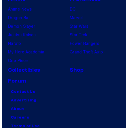
Anime News
DC
Dragon Ball
Marvel
Demon Slayer
Star Wars
Jujutsu Kaisen
Star Trek
Naruto
Power Rangers
My Hero Academia
Grand Theft Auto
One Piece
Collectibles
Shop
Forum
Contact Us
Advertising
About
Careers
Terms of Use