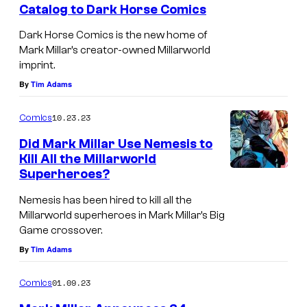
Catalog to Dark Horse Comics
s
Dark Horse Comics is the new home of
Mark Millar’s creator-owned Millarworld
imprint.
By
Tim Adams
10.23.23
Comics
Did Mark Millar Use Nemesis to
Kill All the Millarworld
Superheroes?
Nemesis has been hired to kill all the
Millarworld superheroes in Mark Millar’s Big
Game crossover.
By
Tim Adams
01.09.23
Comics