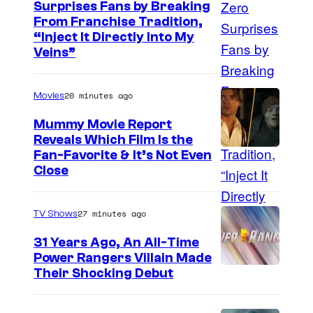
Surprises Fans by Breaking
C
From Franchise Tradition,
“Inject It Directly Into My
o
Veins”
u
r
20 minutes ago
Movies
t
Mummy Movie Report
e
Reveals Which Film Is the
s
Fan-Favorite & It’s Not Even
y
Close
o
f
27 minutes ago
TV Shows
T
31 Years Ago, An All-Time
O
Power Rangers Villain Made
H
Their Shocking Debut
O