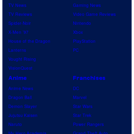
TV News
Gaming News
TV Reviews
Video Game Reviews
Spider-Noir
Nintendo
X-Men ’97
Xbox
House of the Dragon
PlayStation
Lanterns
PC
Vought Rising
VisionQuest
Anime
Franchises
Anime News
DC
Dragon Ball
Marvel
Demon Slayer
Star Wars
Jujutsu Kaisen
Star Trek
Naruto
Power Rangers
My Hero Academia
Grand Theft Auto