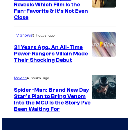
Reveals Which Film Is the
s
Fan-Favorite & It’s Not Even
y
Close
o
f
3 hours ago
TV Shows
T
31 Years Ago, An All-Time
O
Power Rangers Villain Made
H
Their Shocking Debut
O
/
4 hours ago
Movies
G
Spider-Man: Brand New Day
K
Star’s Plan to Bring Venom
S
Into the MCU Is the Story I’ve
I
Been Waiting For
o
D
n
S
y