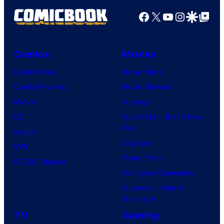
P
Facebook
X
YouTube
Instagra
Google Disco
Google Top Pos
i
c
Comics
Movies
t
Comic News
Movie News
u
Comic Reviews
Movie Reviews
r
Marvel
Supergirl
e
DC
Spider-Man: Brand New
s
Day
Image
Clayface
IDW
Dune: Part 3
BOOM! Studios
Avengers: Doomsday
Superman: Man of
Tomorrow
TV
Gaming