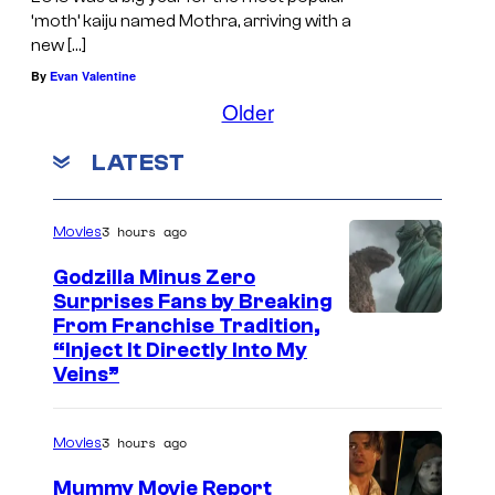
‘moth’ kaiju named Mothra, arriving with a
new […]
By
Evan Valentine
Older
LATEST
3 hours ago
Movies
Godzilla Minus Zero
Surprises Fans by Breaking
C
From Franchise Tradition,
“Inject It Directly Into My
o
Veins”
u
r
3 hours ago
Movies
t
Mummy Movie Report
e