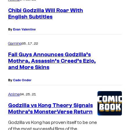
Chibi Godzilla Will Roar With
English Subtitles
By
Evan Valentine
05.17.22
Gaming
Fall Guys Announces Godzilla’s
Mothra, Assassin’s Creed’s Ezio,
and More Skins
By
Cade Onder
04.25.21
Anime
Godzilla vs Kong Theory Signals
Mothra’s MonsterVerse Return
Godzilla vs Kong has proven itself to be one
of the most successful films of the