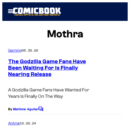
Skip
Open
to
Menu
content
Mothra
05.30.26
Gaming
The Godzilla Game Fans Have
Been Waiting For Is Finally
Nearing Release
I
m
A Godzilla Game Fans Have Wanted For
a
Years Is Finally On The Way
g
e
By
Matthew Aguilar
C
o
C
m
10.20.24
Anime
o
m