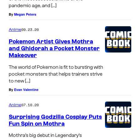
pandemic age, and […]
By
Megan Peters
09.23.20
Anime
Pokemon Artist Gives Mothra
and Ghidorah a Pocket Monster
Makeover
The world of Pokemon is fit to bursting with
pocket monsters that helps trainers strive
to new […]
By
Evan Valentine
07.10.20
Anime
Surprising Godzilla Cosplay Puts
Fun Spin on Mothra
Mothra’s big debut in Legendary’s