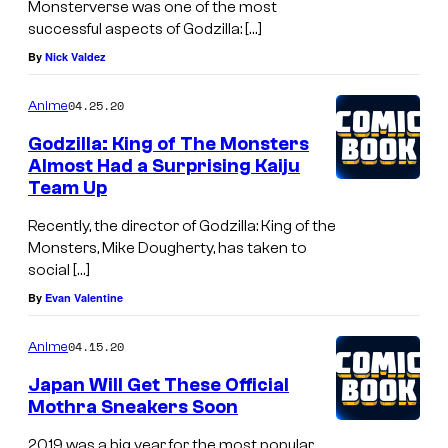
Monsterverse was one of the most
successful aspects of Godzilla: […]
By
Nick Valdez
04.25.20
Anime
Godzilla: King of The Monsters
Almost Had a Surprising Kaiju
Team Up
Recently, the director of Godzilla: King of the
Monsters, Mike Dougherty, has taken to
social […]
By
Evan Valentine
04.15.20
Anime
Japan Will Get These Official
Mothra Sneakers Soon
2019 was a big year for the most popular