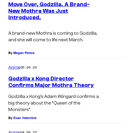
e
Move Over, Godzilla. A Brand-
u
n
New Mothra Was Just
t
r
Introduced.
s
t
e
A brand-new Mothra is coming to Godzilla,
and she will come to life next March.
s
y
By
Megan Peters
o
06.04.24
f
Anime
A
Godzilla x Kong Director
Confirms Major Mothra Theory
p
p
Godzilla x Kong’s Adam Wingard confirms a
big theory about the “Queen of the
l
Monsters”.
e
By
Evan Valentine
T
V
04.08.23
Anime