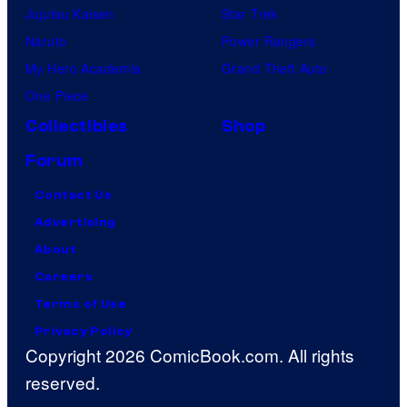
Jujutsu Kaisen
Star Trek
Naruto
Power Rangers
My Hero Academia
Grand Theft Auto
One Piece
Collectibles
Shop
Forum
Contact Us
Advertising
About
Careers
Terms of Use
Privacy Policy
Copyright 2026 ComicBook.com. All rights
reserved.