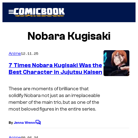
Skip
Open
to
Menu
content
Nobara Kugisaki
12.11.25
Anime
7 Times Nobara Kugisaki Was the
Best Character in Jujutsu Kaisen
These are moments of brilliance that
solidify Nobara not just as an irreplaceable
member of the main trio, but as one of the
most beloved figures in the entire series.
By
Jenna Wrenn
C
o
m
09.04.24
Anime