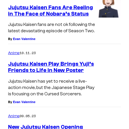
n
Jujutsu Kaisen Fans Are Reeling
in The Face of Nobara’s Status
Jujutsu Kaisen fans are not ok following the
latest devastating episode of Season Two.
By
Evan Valentine
10.11.23
Anime
Jujutsu Kaisen Play Brings Yuji’s
Friends to Life in New Poster
Jujutsu Kaisen has yet to receive a live-
action movie, but the Japanese Stage Play
is focusing on the Cursed Sorcerers.
By
Evan Valentine
09.05.23
Anime
New Jujutsu Kaisen Opening