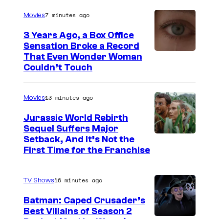
r
7 minutes ago
Movies
t
3 Years Ago, a Box Office
e
Sensation Broke a Record
s
I
That Even Wonder Woman
y
Couldn’t Touch
m
o
a
f
13 minutes ago
Movies
g
R
e
Jurassic World Rebirth
o
Sequel Suffers Major
C
c
I
Setback, And It’s Not the
o
First Time for the Franchise
k
m
u
s
a
r
16 minutes ago
TV Shows
t
g
t
a
e
Batman: Caped Crusader’s
e
Best Villains of Season 2
r
C
s