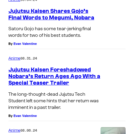
m
e
Jujutsu Kaisen Shares Gojo’s
n
Final Words to Megumi, Nobara
t
s
Satoru Gojo has some tear-jerking final
words for two of his best students.
By
Evan Valentine
08.31.24
Anime
Jujutsu Kaisen Foreshadowed
Nobara’s Return Ages Ago With a
Special Teaser Trailer
The long-thought-dead Jujutsu Tech
Student left some hints that her return was
imminent in a past trailer.
By
Evan Valentine
08.06.24
Anime