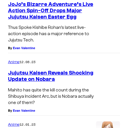
i
JoJo’s Bizarre Adventure’s Live
Action Spin-Off Drops Major
i
Jujutsu Kaisen Easter Egg
n
Thus Spoke Kishibe Rohan’s latest live-
J
action episode has a major reference to
u
Jujutsu Tech.
j
By
Evan Valentine
u
12.08.23
Anime
t
s
Jujutsu Kaisen Reveals Shocking
Update on Nobara
u
K
Mahito has quite the kill count during the
Shibuya Incident Arc, but is Nobara actually
a
one of them?
i
By
Evan Valentine
s
e
12.01.23
Anime