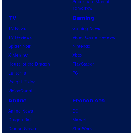
P
Superman: Man of
o
s
Tomorrow
i
a
c
TV
Gaming
l
t
TV News
Gaming News
P
u
TV Reviews
Video Game Reviews
i
r
Spider-Noir
Nintendo
c
e
X-Men ’97
Xbox
t
s
House of the Dragon
PlayStation
u
Lanterns
PC
r
Vought Rising
e
VisionQuest
s
Anime
Franchises
Anime News
DC
Dragon Ball
Marvel
Demon Slayer
Star Wars