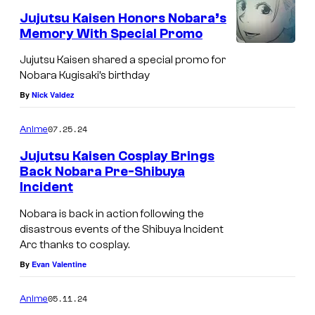
Jujutsu Kaisen Honors Nobara’s
Memory With Special Promo
N
Jujutsu Kaisen shared a special promo for
o
Nobara Kugisaki’s birthday
b
By
Nick Valdez
a
07.25.24
Anime
r
a
Jujutsu Kaisen Cosplay Brings
Back Nobara Pre-Shibuya
K
Incident
u
Nobara is back in action following the
g
disastrous events of the Shibuya Incident
i
Arc thanks to cosplay.
s
By
Evan Valentine
a
05.11.24
Anime
k