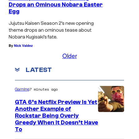
Drops an Ominous Nobara Easter
Egg
Jujutsu Kaisen Season 2’s new opening
theme drops an ominous tease about
Nobara Kugisaki’s fate.
By
Nick Valdez
Older
LATEST
7 minutes ago
Gaming
GTA 6’s Netflix Preview Is Yet
Another Example of
C
Rockstar Being Overly
Greedy When It Doesn’t Have
o
To
u