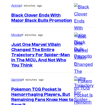
e
2 minutes ago
Anime
b
Black Clover Ends With
l
Major Black Bulls Promotion
o
S
w
h
6 minutes ago
Movies
s
u
Just One Marvel Villain
e
Changed The Entire
i
Trajectory For Spider-Man
in The MCU, And Not Who
s
You Think
h
a
6 minutes ago
Gaming
Pokemon TCG Pocket Is
Hemorrhaging Players, But
C
Remaining Fans Know How to
Save It