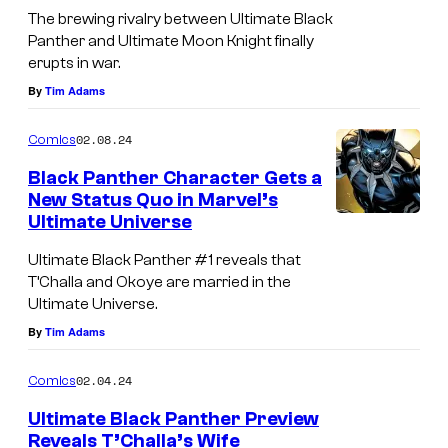
n
U
t
The brewing rivalry between Ultimate Black
i
e
l
Panther and Ultimate Moon Knight finally
r
o
w
erupts in war.
t
a
s
p
By
Tim Adams
i
n
o
m
g
02.08.24
Comics
w
a
e
Black Panther Character Gets a
e
t
'
New Status Quo in Marvel’s
r
e
Ultimate Universe
s
f
B
E
Ultimate Black Panther #1 reveals that
o
l
T’Challa and Okoye are married in the
y
r
a
Ultimate Universe.
e
T
By
Tim Adams
c
o
'
k
f
02.04.24
Comics
C
P
A
Ultimate Black Panther Preview
h
a
g
Reveals T’Challa’s Wife