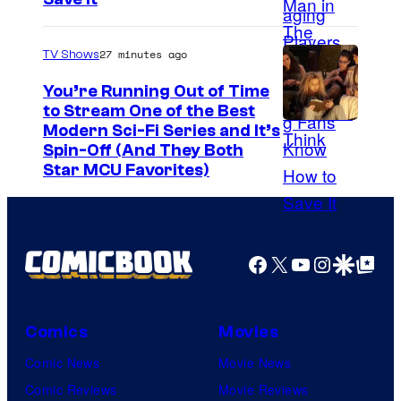
o
u
27 minutes ago
TV Shows
r
t
You’re Running Out of Time
to Stream One of the Best
e
Modern Sci-Fi Series and It’s
s
Spin-Off (And They Both
y
Star MCU Favorites)
o
f
D
Facebook
X
YouTube
Instagra
Google Disco
Google Top Pos
e
N
A
Comics
Movies
a
Comic News
Movie News
n
Comic Reviews
Movie Reviews