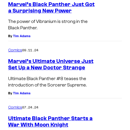
e
Marvel’s Black Panther Just Got
e
n
a Surprising New Power
t
d
M
s
The power of Vibranium is strong in the
i
a
Black Panther.
t
r
By
Tim Adams
:
v
M
09.11.24
Comics
e
a
l
Marvel’s Ultimate Universe Just
r
Set Up a New Doctor Strange
t
D
v
e
Ultimate Black Panther #8 teases the
o
e
introduction of the Sorcerer Supreme.
a
c
l
By
Tim Adams
s
t
S
e
07.24.24
Comics
o
t
s
r
Ultimate Black Panther Starts a
u
a
War With Moon Knight
S
d