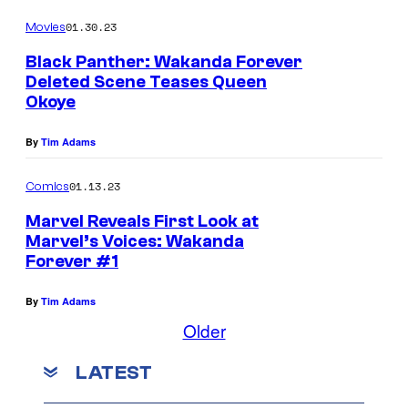
l
e
01.30.23
Movies
a
M
c
Black Panther: Wakanda Forever
o
Deleted Scene Teases Queen
k
o
Okoye
P
n
a
By
Tim Adams
K
n
n
01.13.23
Comics
t
i
Marvel Reveals First Look at
h
g
Marvel’s Voices: Wakanda
e
h
Forever #1
r
t
By
Tim Adams
#
t
Older
8
r
a
LATEST
d