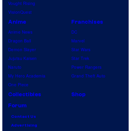
a
Vought Rising
n
VisionQuest
y
Anime
Franchises
Anime News
DC
Dragon Ball
Marvel
Demon Slayer
Star Wars
Jujutsu Kaisen
Star Trek
Naruto
Power Rangers
My Hero Academia
Grand Theft Auto
One Piece
Collectibles
Shop
Forum
Contact Us
Advertising