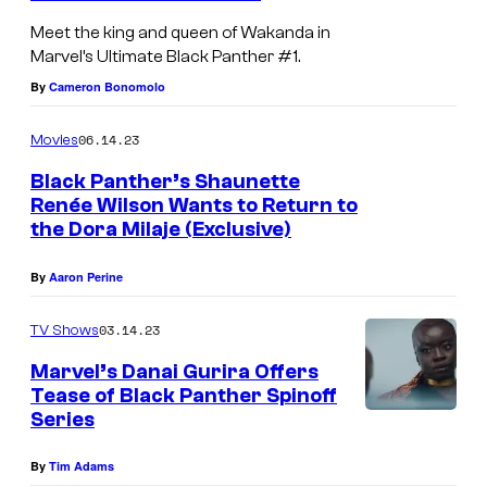
a
n
a
Meet the king and queen of Wakanda in
l
t
m
Marvel’s Ultimate Black Panther #1.
l
h
o
By
Cameron Bonomolo
a
e
t
i
r
06.14.23
Movies
t
n
a
Black Panther’s Shaunette
o
U
n
Renée Wilson Wants to Return to
the Dora Milaje (Exclusive)
l
d
t
U
By
Aaron Perine
i
l
m
03.14.23
TV Shows
t
a
i
Marvel’s Danai Gurira Offers
Tease of Black Panther Spinoff
t
m
Series
e
a
B
t
By
Tim Adams