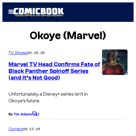
Skip
Open
to
Menu
content
Okoye (Marvel)
02.25.25
TV Shows
Marvel TV Head Confirms Fate of
Black Panther Spinoff Series
(and It’s Not Good)
I
m
Unfortunately, a Disney+ series isn’t in
a
Okoye’s future.
g
1
e
By
Tim Adams
C
o
C
m
09.13.24
Comics
r
m