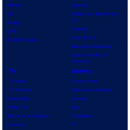
d
Marvel
Supergirl
T
DC
Spider-Man: Brand New
h
Day
Image
e
Clayface
IDW
P
Dune: Part 3
BOOM! Studios
o
Avengers: Doomsday
k
Superman: Man of
Tomorrow
e
TV
Gaming
m
o
TV News
Gaming News
n
TV Reviews
Video Game Reviews
C
Spider-Noir
Nintendo
o
X-Men ’97
Xbox
m
House of the Dragon
PlayStation
p
Lanterns
PC