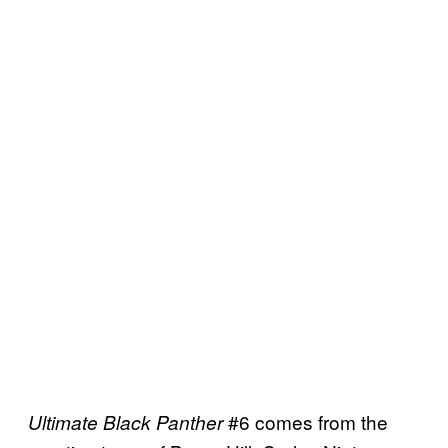
#6 comes from the
Ultimate Black Panther