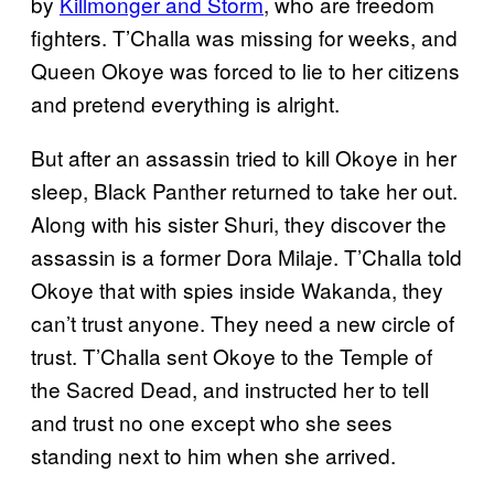
by
Killmonger and Storm
, who are freedom
fighters. T’Challa was missing for weeks, and
Queen Okoye was forced to lie to her citizens
and pretend everything is alright.
But after an assassin tried to kill Okoye in her
sleep, Black Panther returned to take her out.
Along with his sister Shuri, they discover the
assassin is a former Dora Milaje. T’Challa told
Okoye that with spies inside Wakanda, they
can’t trust anyone. They need a new circle of
trust. T’Challa sent Okoye to the Temple of
the Sacred Dead, and instructed her to tell
and trust no one except who she sees
standing next to him when she arrived.