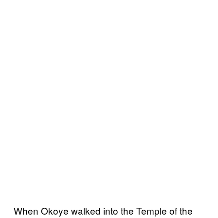
When Okoye walked into the Temple of the