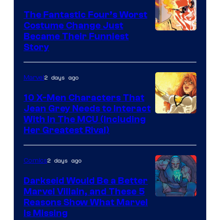
Comics
The Fantastic Four’s Worst
Costume Change Just
Image
Became Their Funniest
Story
Courtesy
of
2 days ago
Marvel
Marvel
Comics
10 X-Men Characters That
Jean Grey Needs to Interact
With In The MCU (Including
Her Greatest Rival)
2 days ago
Comics
Darkseid Would Be a Better
Marvel Villain, and These 5
Reasons Show What Marvel
Is Missing