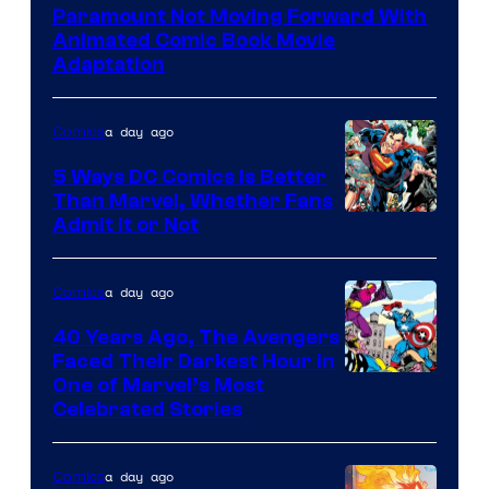
Paramount Not Moving Forward With
Animated Comic Book Movie
Adaptation
a day ago
Comics
5 Ways DC Comics Is Better
Than Marvel, Whether Fans
Image
Admit It or Not
Courtesy
of
a day ago
Comics
DC
40 Years Ago, The Avengers
Comics
Faced Their Darkest Hour in
Image
One of Marvel’s Most
Celebrated Stories
Courtesy
of
a day ago
Comics
Marvel