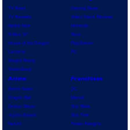
TV News
Gaming News
TV Reviews
Video Game Reviews
Spider-Noir
Nintendo
X-Men ’97
Xbox
House of the Dragon
PlayStation
Lanterns
PC
Vought Rising
VisionQuest
Anime
Franchises
Anime News
DC
Dragon Ball
Marvel
Demon Slayer
Star Wars
Jujutsu Kaisen
Star Trek
Naruto
Power Rangers