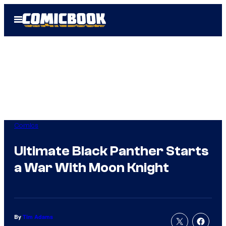
Skip
Open
to
Menu
content
Comics
Ultimate Black Panther Starts
a War With Moon Knight
By
Tim Adams