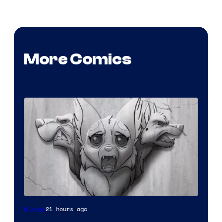
More Comics
Image
21 hours ago
Movies
Comics