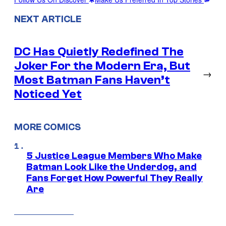
NEXT ARTICLE
DC Has Quietly Redefined The
Joker For the Modern Era, But
→
Most Batman Fans Haven’t
Noticed Yet
MORE COMICS
5 Justice League Members Who Make
Batman Look Like the Underdog, and
Fans Forget How Powerful They Really
Are