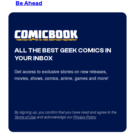
Be Ahead
ALL THE BEST GEEK COMICS IN
YOUR INBOX
Get access to exclusive stories on new releases,
movies, shows, comics, anime, games and more!
By signing up, you confirm that you have read and agree to the
Terms of Use
and acknowledge our
Privacy Policy
.