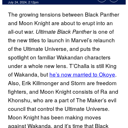
July 24, 2024, 2:12pm
The growing tensions between Black Panther
and Moon Knight are about to erupt into an
all-out war.
is one of
Ultimate Black Panther
the new titles to launch in Marvel’s relaunch
of the Ultimate Universe, and puts the
spotlight on familiar Wakandan characters
under a whole new lens. T’Challa is still King
of Wakanda, but
he’s now married to Okoye
.
Also, Erik Killmonger and Storm are freedom
fighters, and Moon Knight consists of Ra and
Khonshu, who are a part of The Maker’s evil
council that control the Ultimate Universe.
Moon Knight has been making moves
against Wakanda, and it’s time that Black