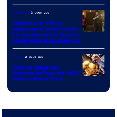
2 days ago
Collectibles
The Punisher’s First
Appearance Comic Goes Up
For Auction Just In Time For
Spider-Man: Brand New Day
2 days ago
Comics
5 Marvel Superman
Copycats As Powerful As DC
Image
Comic’s Man of Steel
Courtesy
of
Marvel
Comics