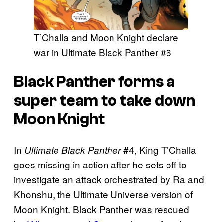
T’Challa and Moon Knight declare
war in Ultimate Black Panther #6
Black Panther forms a
super team to take down
Moon Knight
In
#4, King T’Challa
Ultimate Black Panther
goes missing in action after he sets off to
investigate an attack orchestrated by Ra and
Khonshu, the Ultimate Universe version of
Moon Knight. Black Panther was rescued