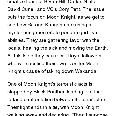
creative team of Bryan Hill, Carlos Nieto,
David Curiel, and VC’s Cory Petit. The issue
puts the focus on Moon Knight, as we get to
see how Ra and Khonshu are using a
mysterious green ore to perform god-like
abilities. They are gathering favor with the
locals, healing the sick and moving the Earth.
All this is so they can recruit loyal followers
who will sacrifice their own lives for Moon
Knight’s cause of taking down Wakanda.
One of Moon Knight’s terroristic acts is
stopped by Black Panther, leading to a face-
to-face confrontation between the characters.
Their fight ends in a tie, with Moon Knight
walking away and declaring, “Then I suppose