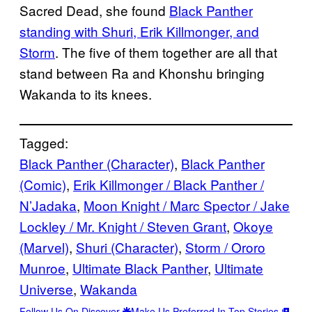
Sacred Dead, she found
Black Panther
standing with Shuri, Erik Killmonger, and
Storm
. The five of them together are all that
stand between Ra and Khonshu bringing
Wakanda to its knees.
Tagged:
Black Panther (Character)
, 
Black Panther
(Comic)
, 
Erik Killmonger / Black Panther /
N’Jadaka
, 
Moon Knight / Marc Spector / Jake
Lockley / Mr. Knight / Steven Grant
, 
Okoye
(Marvel)
, 
Shuri (Character)
, 
Storm / Ororo
Munroe
, 
Ultimate Black Panther
, 
Ultimate
Universe
, 
Wakanda
Follow Us On Discover
Make Us Preferred In Top Stories