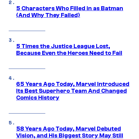
5 Characters Who Filled in as Batman
(And Why They Failed)
5 Times the Justice League Lost,
Because Even the Heroes Need to Fail
65 Years Ago Today, Marvel Introduced
Its Best Superhero Team And Changed
Comics History
58 Years Ago Today, Marvel Debuted
Vision, and His Biggest Story May Still