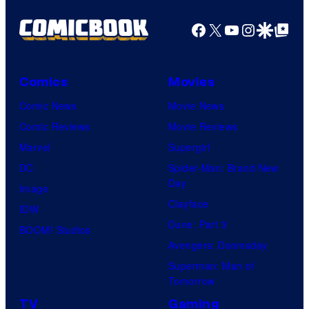
Facebook
X
YouTube
Instagra
Google Disco
Google Top Pos
Comics
Movies
Comic News
Movie News
Comic Reviews
Movie Reviews
Marvel
Supergirl
DC
Spider-Man: Brand New
Day
Image
Clayface
IDW
Dune: Part 3
BOOM! Studios
Avengers: Doomsday
Superman: Man of
Tomorrow
TV
Gaming