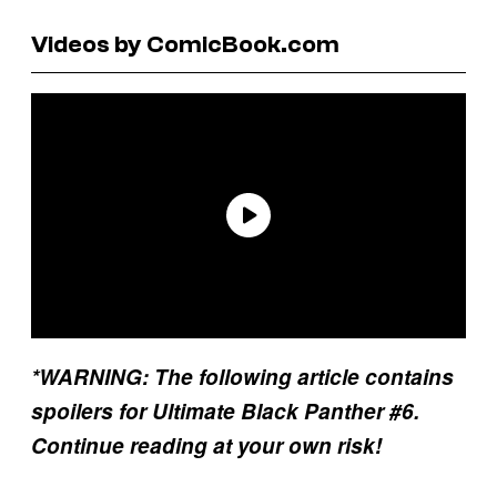
Videos by ComicBook.com
*WARNING: The following article contains
spoilers for Ultimate Black Panther #6.
Continue reading at your own risk!