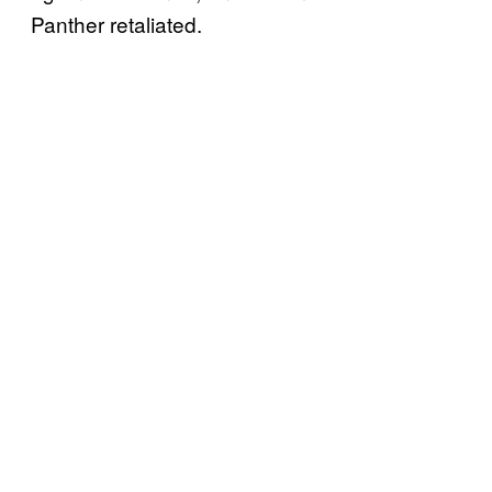
Panther retaliated.