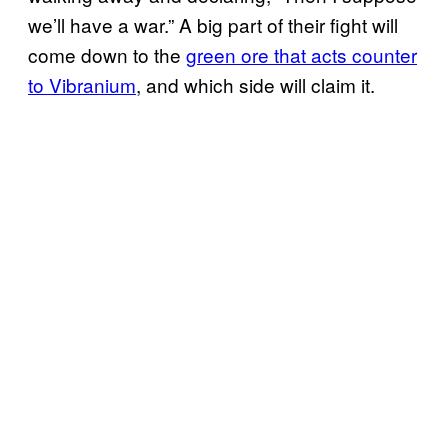
we’ll have a war.” A big part of their fight will
come down to the
green ore that acts counter
to Vibranium
, and which side will claim it.