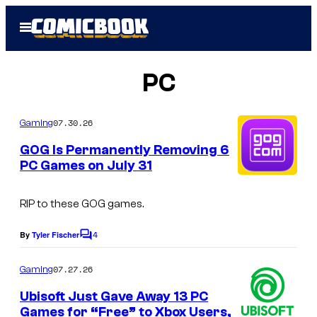
Skip
Open
to
Menu
content
PC
07.30.26
Gaming
GOG Is Permanently Removing 6
PC Games on July 31
RIP to these GOG games.
4
By
Tyler Fischer
C
o
m
07.27.26
Gaming
m
e
Ubisoft Just Gave Away 13 PC
n
Games for “Free” to Xbox Users,
t