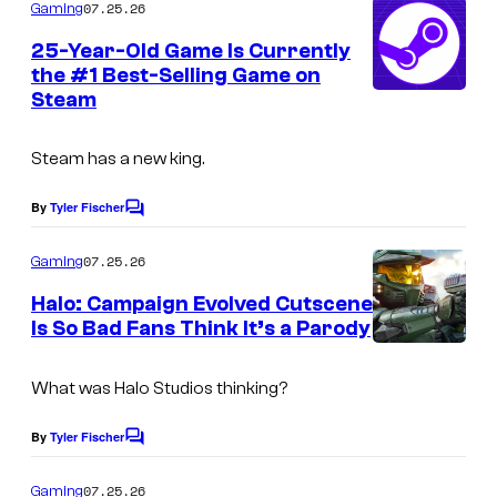
m
07.25.26
Gaming
m
e
25-Year-Old Game Is Currently
n
the #1 Best-Selling Game on
t
Steam
s
Steam has a new king.
By
Tyler Fischer
C
o
m
07.25.26
Gaming
m
e
Halo: Campaign Evolved Cutscene
n
Is So Bad Fans Think It’s a Parody
t
s
What was Halo Studios thinking?
By
Tyler Fischer
C
o
m
07.25.26
Gaming