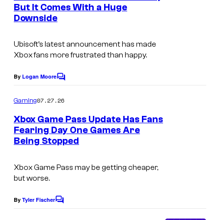
But It Comes With a Huge
s
Downside
Ubisoft’s latest announcement has made
Xbox fans more frustrated than happy.
By
Logan Moore
C
o
m
07.27.26
Gaming
m
e
Xbox Game Pass Update Has Fans
n
Fearing Day One Games Are
t
Being Stopped
s
Xbox Game Pass may be getting cheaper,
but worse.
By
Tyler Fischer
C
o