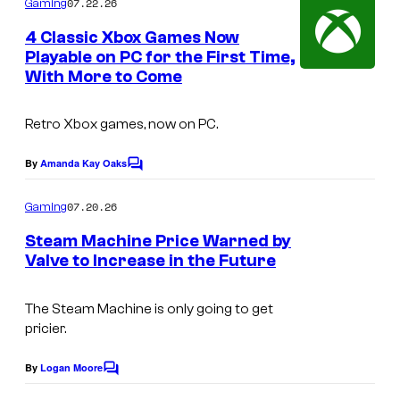
07.22.26
Gaming
m
v
e
4 Classic Xbox Games Now
e
n
Playable on PC for the First Time,
t
a
With More to Come
s
n
d
Retro Xbox games, now on PC.
H
By
Amanda Kay Oaks
C
o
o
m
u
07.20.26
Gaming
m
n
e
Steam Machine Price Warned by
n
d
Valve to Increase in the Future
t
s
1
The Steam Machine is only going to get
3
pricier.
By
Logan Moore
C
o