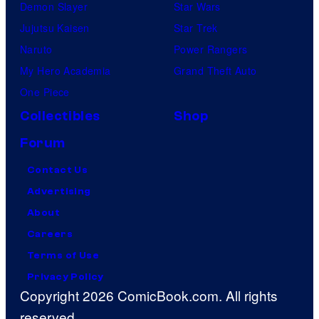
Demon Slayer
Star Wars
Jujutsu Kaisen
Star Trek
Naruto
Power Rangers
My Hero Academia
Grand Theft Auto
One Piece
Collectibles
Shop
Forum
Contact Us
Advertising
About
Careers
Terms of Use
Privacy Policy
Copyright 2026 ComicBook.com. All rights
reserved.