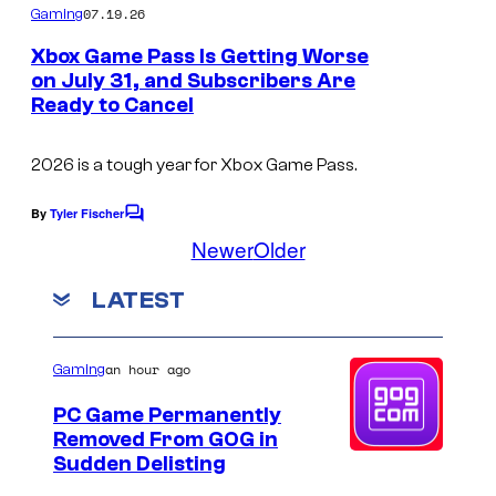
m
07.19.26
Gaming
m
e
Xbox Game Pass Is Getting Worse
n
on July 31, and Subscribers Are
t
Ready to Cancel
s
2026 is a tough year for Xbox Game Pass.
By
Tyler Fischer
C
o
Newer
Older
m
m
LATEST
e
n
t
s
an hour ago
Gaming
PC Game Permanently
Removed From GOG in
Sudden Delisting