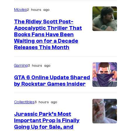
2 hours ago
Movies
The Ridley Scott Post-
Apocalyptic Thriller That
I
Books Fans Have Been
Waiting on for a Decade
m
Releases This Month
a
g
3 hours ago
Gaming
e
GTA 6 Online Update Shared
C
by Rockstar Games Insider
o
u
3 hours ago
Collectibles
r
t
Jurassic Park’s Most
Important Prop Is Finally
e
C
Going Up for Sale, and