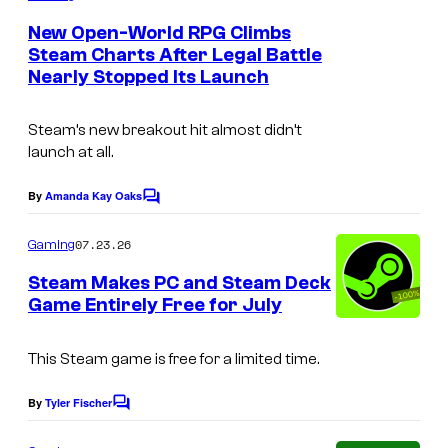
m
e
New Open-World RPG Climbs
n
Steam Charts After Legal Battle
t
Nearly Stopped Its Launch
C
s
o
Steam’s new breakout hit almost didn’t
u
launch at all.
r
t
By
Amanda Kay Oaks
C
o
e
m
07.23.26
Gaming
s
m
e
Steam Makes PC and Steam Deck
y
n
Game Entirely Free for July
t
o
s
f
This Steam game is free for a limited time.
V
By
Tyler Fischer
a
C
o
l
m