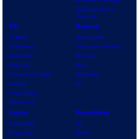
S
s
Superman: Man of
t
a
Tomorrow
u
l
TV
Gaming
d
TV News
Gaming News
i
TV Reviews
Video Game Reviews
o
Spider-Noir
Nintendo
s
X-Men ’97
Xbox
House of the Dragon
PlayStation
Lanterns
PC
Vought Rising
VisionQuest
Anime
Franchises
Anime News
DC
Dragon Ball
Marvel