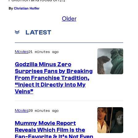
By
Christian Hoffer
Older
LATEST
21 minutes ago
Movies
Godzilla Minus Zero
Surprises Fans by Breaking
C
From Franchise Tradition,
“Inject It Directly Into My
o
Veins”
u
r
29 minutes ago
Movies
t
Mummy Movie Report
e
Reveals Which Film Is the
s
Fan-Favorite & It’s Not Even