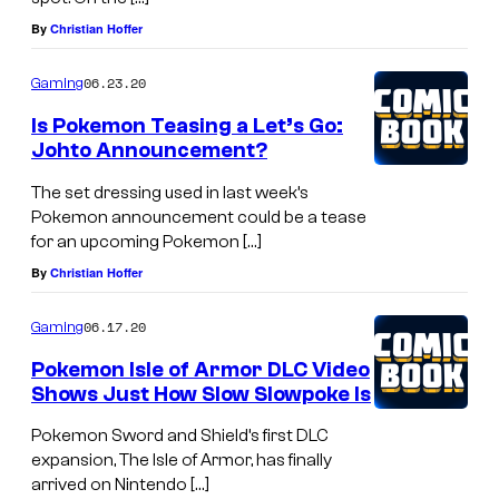
By
Christian Hoffer
06.23.20
Gaming
Is Pokemon Teasing a Let’s Go:
Johto Announcement?
The set dressing used in last week’s
Pokemon announcement could be a tease
for an upcoming Pokemon […]
By
Christian Hoffer
06.17.20
Gaming
Pokemon Isle of Armor DLC Video
Shows Just How Slow Slowpoke Is
Pokemon Sword and Shield’s first DLC
expansion, The Isle of Armor, has finally
arrived on Nintendo […]