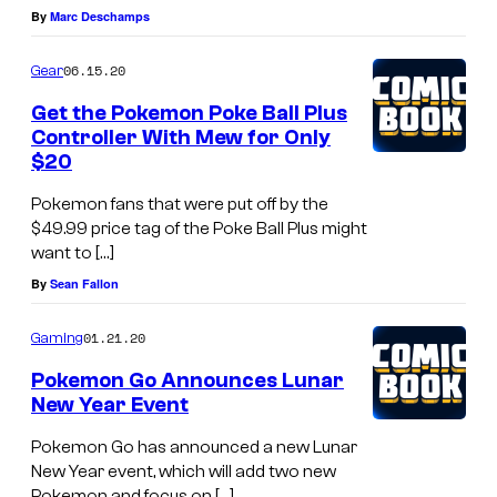
By
Marc Deschamps
06.15.20
Gear
Get the Pokemon Poke Ball Plus
Controller With Mew for Only
$20
Pokemon fans that were put off by the
$49.99 price tag of the Poke Ball Plus might
want to […]
By
Sean Fallon
01.21.20
Gaming
Pokemon Go Announces Lunar
New Year Event
Pokemon Go has announced a new Lunar
New Year event, which will add two new
Pokemon and focus on […]