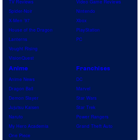
TV Reviews
Video Game Reviews
Spider-Noir
Nintendo
X-Men ’97
Xbox
House of the Dragon
PlayStation
Lanterns
PC
Vought Rising
VisionQuest
Anime
Franchises
Anime News
DC
Dragon Ball
Marvel
Demon Slayer
Star Wars
Jujutsu Kaisen
Star Trek
Naruto
Power Rangers
My Hero Academia
Grand Theft Auto
One Piece