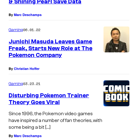
& Shining Pearl Save Data
By
Marc Deschamps
06.01.22
Gaming
Junichi Masuda Leaves Game
Freak, Starts New Role at The
Pokemon Company
By
Christian Hoffer
03.23.21
Gaming
Disturbing Pokemon Trainer
Theory Goes Viral
Since 1996, the Pokemon video games
have inspired a number of fan theories, with
some being a bit […]
By
Marc Deschamps