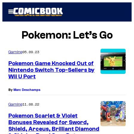
Skip
Open
to
Menu
content
Pokemon: Let’s Go
05.09.23
Gaming
Pokemon Game Knocked Out of
Nintendo Switch Top-Sellers by
Wii U Port
By
Marc Deschamps
11.08.22
Gaming
Pokemon Scarlet & Violet
Bonuses Revealed for Sword,
Shield, Arceus, Brilliant Diamond