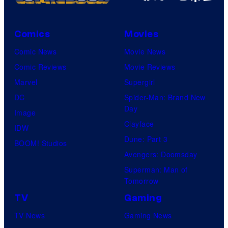
i
c
Comics
Movies
t
Comic News
Movie News
u
Comic Reviews
Movie Reviews
r
Marvel
Supergirl
e
DC
Spider-Man: Brand New
s
Day
Image
Clayface
IDW
Dune: Part 3
BOOM! Studios
Avengers: Doomsday
Superman: Man of
Tomorrow
TV
Gaming
TV News
Gaming News