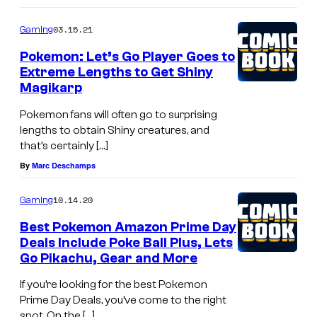
03.15.21
Gaming
Pokemon: Let’s Go Player Goes to
Extreme Lengths to Get Shiny
Magikarp
Pokemon fans will often go to surprising
lengths to obtain Shiny creatures, and
that’s certainly […]
By
Marc Deschamps
10.14.20
Gaming
Best Pokemon Amazon Prime Day
Deals Include Poke Ball Plus, Lets
Go Pikachu, Gear and More
If you’re looking for the best Pokemon
Prime Day Deals, you’ve come to the right
spot. On the […]