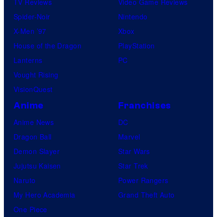
s
TV Reviews
Video Game Reviews
c
,
Spider-Noir
Nintendo
s
N
X-Men ’97
Xbox
o
House of the Dragon
PlayStation
r
Lanterns
PC
d
Vought Rising
i
VisionQuest
s
Anime
Franchises
k
Anime News
DC
F
Dragon Ball
Marvel
i
Demon Slayer
Star Wars
l
Jujutsu Kaisen
Star Trek
m
Naruto
Power Rangers
,
My Hero Academia
Grand Theft Auto
a
One Piece