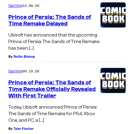
12.08.20
Gaming
Prince of Persia: The Sands of
Time Remake Delayed
Ubisoft has announced that the upcoming
Prince of Persia: The Sands of Time Remake
has been […]
By
Rollin Bishop
09.10.20
Gaming
Prince of Persia: The Sands of
Time Remake Officially Revealed
With First Trailer
Today, Ubisoft announced Prince of Persia:
The Sands of Time Remake for PS4, Xbox
One, and PC, a […]
By
Tyler Fischer