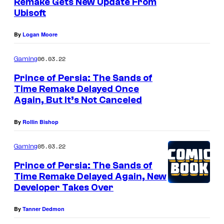
Remake Gets New Update From
Ubisoft
By
Logan Moore
06.03.22
Gaming
Prince of Persia: The Sands of
Time Remake Delayed Once
Again, But It’s Not Canceled
By
Rollin Bishop
05.03.22
Gaming
Prince of Persia: The Sands of
Time Remake Delayed Again, New
Developer Takes Over
By
Tanner Dedmon