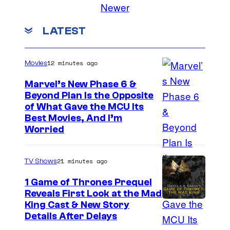
Newer
LATEST
12 minutes ago
Movies
Marvel’s New Phase 6 &
Beyond Plan Is the Opposite
I
of What Gave the MCU Its
Best Movies, And I’m
m
Worried
a
g
21 minutes ago
TV Shows
e
1 Game of Thrones Prequel
v
Reveals First Look at the Mad
i
King Cast & New Story
a
Details After Delays