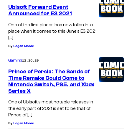
Ubisoft Forward Event
Announced for E3 2021
One of the first pieces has now fallen into
place when it comes to this June’s E3 2021
[…]
By
Logan Moore
12.26.20
Gaming
Prince of Persia: The Sands of
Time Remake Could Come to
Nintendo Switch, PS5, and Xbox
Series X
One of Ubisoft’s most notable releases in
the early part of 2021 is set to be that of
Prince of […]
By
Logan Moore