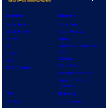
s
o
y
u
o
Comics
Movies
r
f
Comic News
Movie News
t
M
Comic Reviews
Movie Reviews
e
a
Marvel
Supergirl
s
r
DC
Spider-Man: Brand New
y
v
Day
Image
o
e
Clayface
IDW
f
l
Dune: Part 3
BOOM! Studios
D
C
Avengers: Doomsday
C
o
Superman: Man of
C
Tomorrow
m
o
TV
Gaming
i
m
c
TV News
Gaming News
i