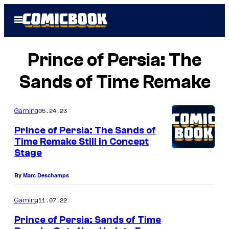
Skip
Open
to
Menu
content
Prince of Persia: The
Sands of Time Remake
05.24.23
Gaming
Prince of Persia: The Sands of
Time Remake Still in Concept
Stage
By
Marc Deschamps
11.07.22
Gaming
Prince of Persia: Sands of Time