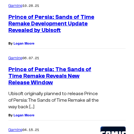
10.28.21
Gaming
Prince of Persia: Sands of Time
Remake Development Update
Revealed by Ubisoft
By
Logan Moore
06.07.21
Gaming
Prince of Persia: The Sands of
Time Remake Reveals New
Release Window
Ubisoft originally planned to release Prince
of Persia: The Sands of Time Remake all the
way back […]
By
Logan Moore
04.15.21
Gaming