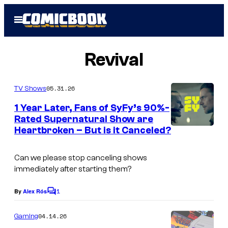
Skip
Open
to
Menu
content
Revival
05.31.26
TV Shows
1 Year Later, Fans of SyFy’s 90%-
Rated Supernatural Show are
Heartbroken – But is it Canceled?
Can we please stop canceling shows
immediately after starting them?
1
By
Alex Rós
C
o
m
04.14.26
Gaming
m