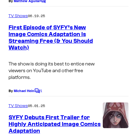
n
By
Matthew Aguilar
C
o
d
m
06.19.25
TV Shows
o
m
e
First Episode of SYFY’s New
E
n
Image Comics Adaptation Is
t
n
Streaming Free (& You Should
R
s
t
Watch)
E
e
V
The show is doing its best to entice new
r
I
viewers on YouTube and other free
t
platforms.
V
a
A
1
By
Michael Hein
i
C
L
o
n
m
—
05.01.25
TV Shows
m
m
"
e
SYFY Debuts First Trailer for
e
n
D
Highly Anticipated Image Comics
t
n
Adaptation
s
o