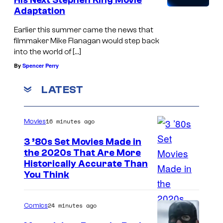
His Next Stephen King Movie
o
:
Adaptation
f
M
Earlier this summer came the news that
t
e
filmmaker Mike Flanagan would step back
h
into the world of […]
l
e
By
Spencer Perry
a
s
n
LATEST
y
i
s
e
16 minutes ago
Movies
t
S
e
3 ’80s Set Movies Made in
c
the 2020s That Are More
m
r
Historically Accurate Than
'
You Think
o
s
f
g
a
24 minutes ago
Comics
a
n