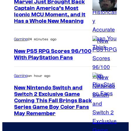
Marvel Just Brought Back
m
o
Captain America’s Most
e
I
Iconic MCU Moment, and It
a
s
Has a Whole New Meaning
m
s
.
a
D
24 minutes ago
Gaming
g
a
e
n
New PS5 RPG Scores 96/100
With PlayStation Fans
C
a
o
C
u
an hour ago
Gaming
y
r
p
New Nintendo Switch and
t
Switch 2 Exclusive Game
r
Coming This Fall Brings Back
e
e
Series Game Boy Color Fans
s
s
May Remember
y
s
o
—