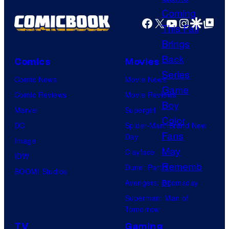
f
(
Facebook
X
YouTube
Instagra
Google Disco
Google Top Pos
M
P
a
h
r
o
Comics
Movies
v
t
Comic News
Movie News
e
o
Comic Reviews
Movie Reviews
l
b
Marvel
Supergirl
C
y
DC
Spider-Man: Brand New
o
:
Day
Image
m
M
Clayface
IDW
i
a
Dune: Part 3
BOOM! Studios
c
t
Avengers: Doomsday
s
h
Superman: Man of
Tomorrow
i
TV
Gaming