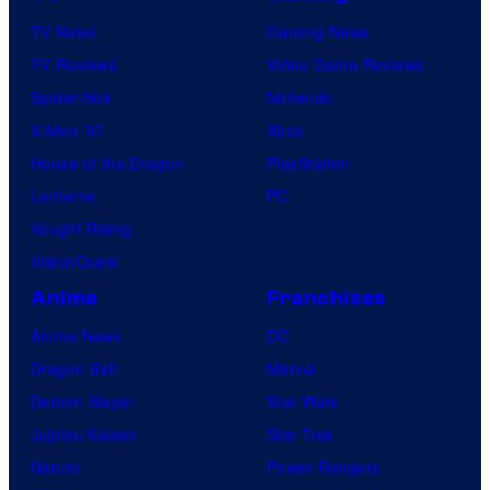
e
u
TV News
Gaming News
S
TV Reviews
Video Game Reviews
a
Spider-Noir
Nintendo
v
X-Men ’97
Xbox
i
House of the Dragon
PlayStation
d
Lanterns
PC
a
Vought Rising
n
VisionQuest
t
Anime
Franchises
/
Anime News
DC
L
Dragon Ball
Marvel
a
Demon Slayer
Star Wars
v
Jujutsu Kaisen
Star Trek
i
Naruto
Power Rangers