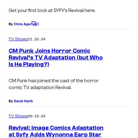
t
n
S
Get your first look at SYFY’s
Revival
here.
'
y
t
3
By
Chris Agar
C
s
o
T
m
t
11.22.24
TV Shows
e
m
e
e
CM Punk Joins Horror Comic
l
n
m
Revival’s TV Adaptation (but Who
t
l
Is He Playing?)
s
a
D
n
a
CM Punk has joined the cast of the horror
d
comic TV adaptation
Revival.
d
c
"
By
David Harth
o
E
n
p
09.18.24
TV Shows
t
i
Revival: Image Comics Adaptation
r
at Syfy Adds Wynonna Earp Star
s