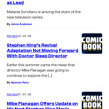
o
as Lead
o
l
d
Melanie Scrofano is among the stars of the
l
new television series.
e
e
By
Jenna Anderson
1
r
0
12.23.20
Movies
o
1
Stephen King’s Revival
v
—
Adaptation Not Moving Forward
e
With Doctor Sleep Director
P
r
i
Earlier this summer came the news that
a
c
director Mike Flanagan was going to
f
continue to explore the […]
t
i
By
Spencer Perry
u
e
r
07.07.20
Movies
l
e
Mike Flanagan Offers Update on
d
d