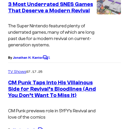
e
3 Most Underrated SNES Games
n
That Deserve a Modern Revival
t
T
s
h
The Super Nintendo featured plenty of
underrated games, many of which are long
e
past due for a modern revival on current-
S
generation systems.
u
1
By
Jonathan H. Kantor
C
p
o
e
m
07.17.25
TV Shows
m
r
e
CM Punk Taps Into His Villainous
n
N
Side for Revival’s Bloodlines (And
t
i
You Don’t Want To Miss It)
s
n
CM Punk previews role in SYFY’s Revival and
t
love of the comics
e