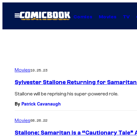
Skip
to
Open
Comics
Movies
TV
Menu
content
Movies
10.25.23
Sylvester Stallone Returning for Samaritan
Stallone will be reprising his super-powered role.
By
Patrick Cavanaugh
Movies
08.26.22
Stallone: Samaritan is a “Cautionary Tale