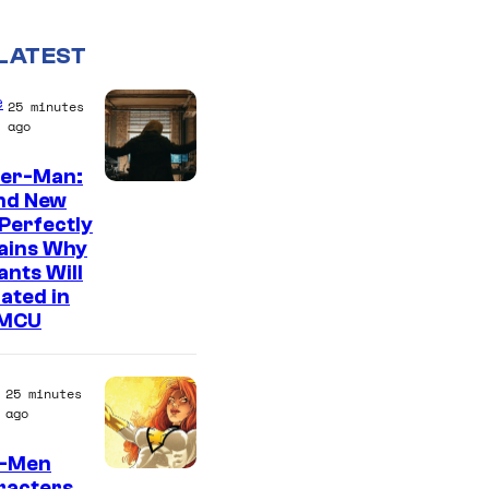
LATEST
e
25 minutes
ago
der-Man:
M
nd New
Perfectly
a
ains Why
r
nts Will
v
ated in
 MCU
e
l
–
25 minutes
ago
S
o
X-Men
racters