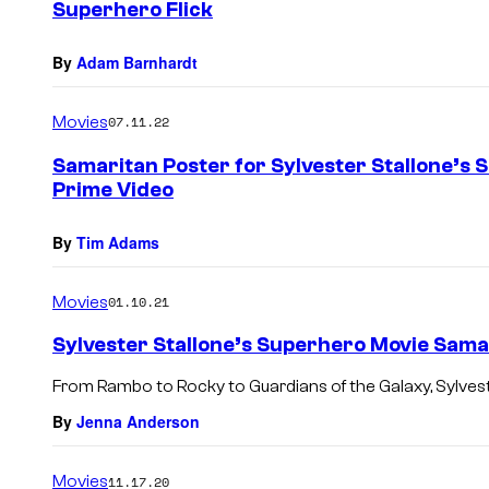
Superhero Flick
By
Adam Barnhardt
Movies
07.11.22
Samaritan Poster for Sylvester Stallone’s 
Prime Video
By
Tim Adams
Movies
01.10.21
Sylvester Stallone’s Superhero Movie Samar
From Rambo to Rocky to Guardians of the Galaxy, Sylvest
By
Jenna Anderson
Movies
11.17.20