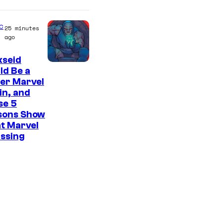
C
o
c
25 minutes
u
ago
r
kseid
t
ld Be a
e
er Marvel
s
ain, and
se 5
y
sons Show
o
t Marvel
f
issing
M
A
P
P
A