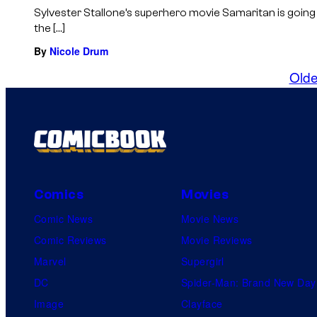
Sylvester Stallone’s superhero movie Samaritan is going
the […]
By
Nicole Drum
Olde
Comics
Movies
Comic News
Movie News
Comic Reviews
Movie Reviews
Marvel
Supergirl
DC
Spider-Man: Brand New Day
Image
Clayface