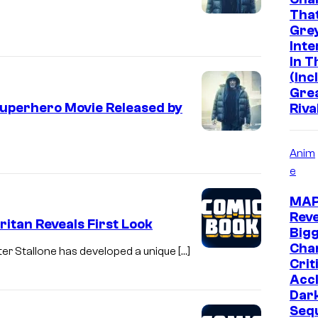
Tha
Grey
Inte
In 
(Inc
Gre
Superhero Movie Released by
Riva
Anim
e
MA
Reve
itan Reveals First Look
Big
Chan
er Stallone has developed a unique […]
Crit
Acc
Dar
Seq