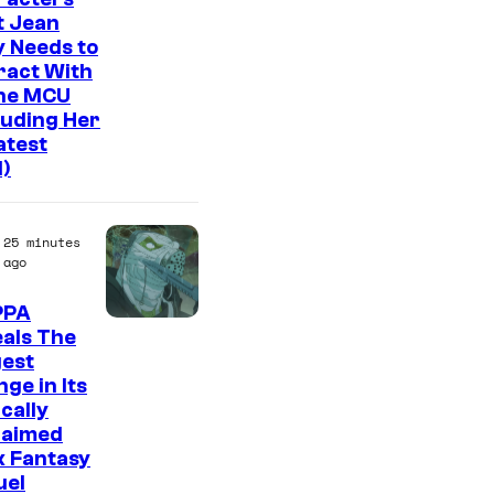
n
t Jean
y
 Needs to
ract With
The MCU
luding Her
atest
l)
25 minutes
ago
PPA
I
als The
gest
m
ge in Its
a
ically
g
laimed
k Fantasy
e
uel