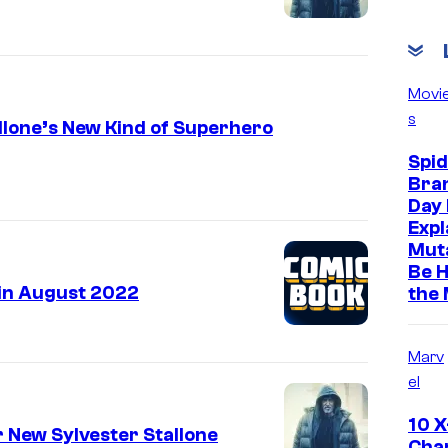
Movi
s
llone’s New Kind of Superhero
Spi
Bra
Day 
Expl
Muta
Be H
in August 2022
the
Marv
el
10 
r New Sylvester Stallone
Cha