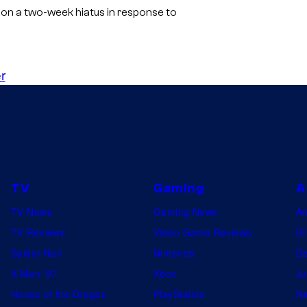
 on a two-week hiatus in response to
r
TV
Gaming
A
TV News
Gaming News
A
TV Reviews
Video Game Reviews
Dr
Spider-Noir
Nintendo
De
X-Men ’97
Xbox
Ju
House of the Dragon
PlayStation
Na