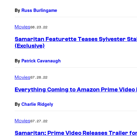
By
Russ Burlingame
Movies
08.23.22
Samaritan Featurette Teases Sylvester Sta
(Exclusive)
By
Patrick Cavanaugh
Movies
07.28.22
Everything Coming to Amazon Prime Video 
By
Charlie Ridgely
Movies
07.27.22
Samaritan: Prime Video Releases Trailer fo