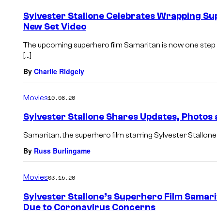
Sylvester Stallone Celebrates Wrapping S
New Set Video
The upcoming superhero film Samaritan is now one step c
[…]
By
Charlie Ridgely
Movies
10.08.20
Sylvester Stallone Shares Updates, Photos
Samaritan, the superhero film starring Sylvester Stallone 
By
Russ Burlingame
Movies
03.15.20
Sylvester Stallone’s Superhero Film Samar
Due to Coronavirus Concerns