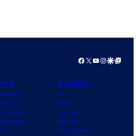
Facebook
X
YouTube
Instagram
Google Discover
Google Top Posts
nime
Franchises
nime News
DC
agon Ball
Marvel
mon Slayer
Star Wars
jutsu Kaisen
Star Trek
ruto
Power Rangers