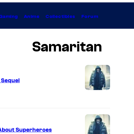
Gaming
Anime
Collectibles
Forum
Samaritan
 Sequel
” About Superheroes