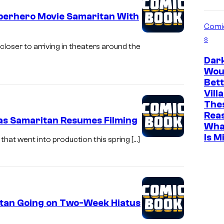
uperhero Movie Samaritan With
Comi
s
loser to arriving in theaters around the
Dar
Wou
Bett
Vill
The
Rea
 as Samaritan Resumes Filming
Wha
Is M
that went into production this spring […]
itan Going on Two-Week Hiatus