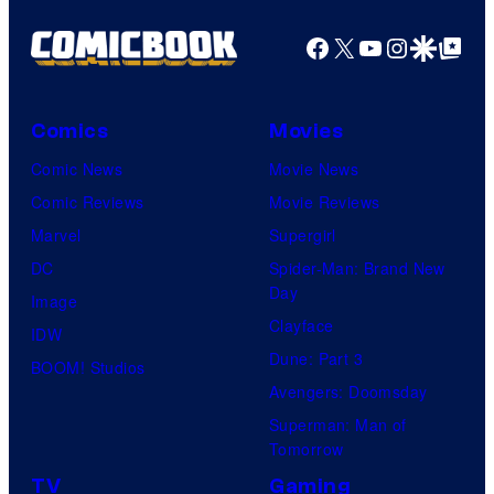
t
i
Facebook
X
YouTube
Instagra
Google Disco
Google Top Pos
u
A
d
n
i
i
Comics
Movies
o
m
Comic News
Movie News
/
a
Comic Reviews
Movie Reviews
S
t
Marvel
Supergirl
h
i
DC
Spider-Man: Brand New
u
Day
o
Image
e
Clayface
n
IDW
i
Dune: Part 3
&
BOOM! Studios
s
Avengers: Doomsday
A
h
Superman: Man of
-
Tomorrow
a
1
TV
Gaming