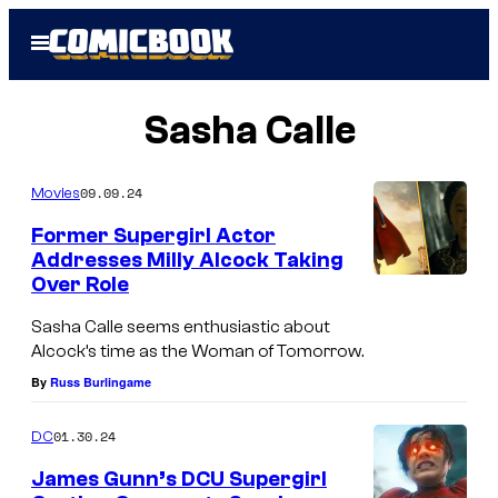
Skip
Open
to
Menu
content
Sasha Calle
09.09.24
Movies
Former Supergirl Actor
Addresses Milly Alcock Taking
Over Role
Sasha Calle seems enthusiastic about
Alcock’s time as the Woman of Tomorrow.
By
Russ Burlingame
01.30.24
DC
James Gunn’s DCU Supergirl