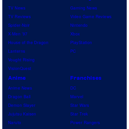
P
TV News
Gaming News
i
TV Reviews
Video Game Reviews
c
Spider-Noir
Nintendo
t
X-Men ’97
Xbox
u
House of the Dragon
PlayStation
r
Lanterns
PC
e
Vought Rising
s
VisionQuest
Anime
Franchises
Anime News
DC
Dragon Ball
Marvel
Demon Slayer
Star Wars
Jujutsu Kaisen
Star Trek
Naruto
Power Rangers