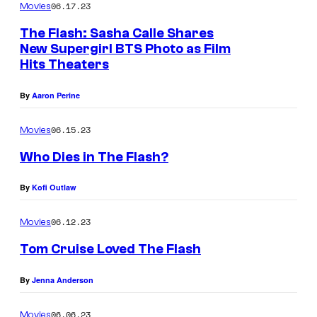
06.17.23
Movies
The Flash: Sasha Calle Shares
New Supergirl BTS Photo as Film
Hits Theaters
By
Aaron Perine
06.15.23
Movies
Who Dies in The Flash?
By
Kofi Outlaw
06.12.23
Movies
Tom Cruise Loved The Flash
By
Jenna Anderson
06.06.23
Movies