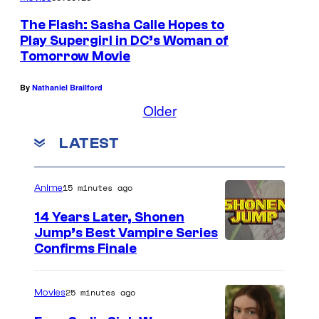
The Flash: Sasha Calle Hopes to
Play Supergirl in DC’s Woman of
Tomorrow Movie
By
Nathaniel Brailford
Older
LATEST
15 minutes ago
Anime
14 Years Later, Shonen
Jump’s Best Vampire Series
I
Confirms Finale
m
a
25 minutes ago
Movies
g