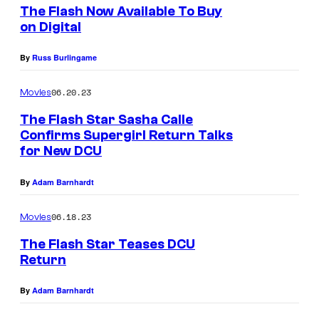
The Flash Now Available To Buy
on Digital
By
Russ Burlingame
06.20.23
Movies
The Flash Star Sasha Calle
Confirms Supergirl Return Talks
for New DCU
By
Adam Barnhardt
06.18.23
Movies
The Flash Star Teases DCU
Return
By
Adam Barnhardt