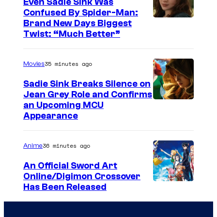
Even Sadie Sink Was
e
Confused By Spider-Man:
Brand New Days Biggest
C
Twist: “Much Better”
o
u
35 minutes ago
Movies
r
t
Sadie Sink Breaks Silence on
Jean Grey Role and Confirms
e
an Upcoming MCU
s
Appearance
y
o
36 minutes ago
Anime
f
An Official Sword Art
W
Online/Digimon Crossover
i
T
Has Been Released
t
o
S
e