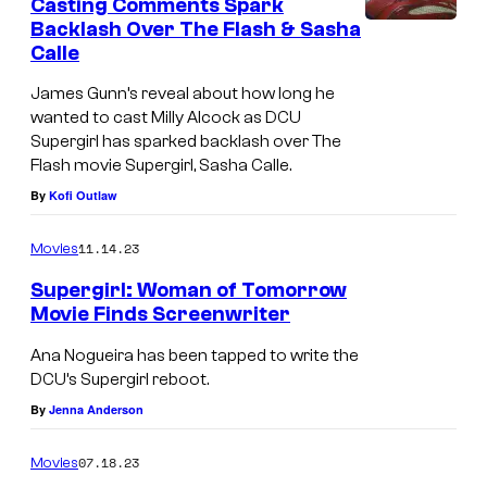
Casting Comments Spark
Backlash Over The Flash & Sasha
Calle
James Gunn’s reveal about how long he
wanted to cast Milly Alcock as DCU
Supergirl has sparked backlash over The
Flash movie Supergirl, Sasha Calle.
By
Kofi Outlaw
11.14.23
Movies
Supergirl: Woman of Tomorrow
Movie Finds Screenwriter
Ana Nogueira has been tapped to write the
DCU’s Supergirl reboot.
By
Jenna Anderson
07.18.23
Movies