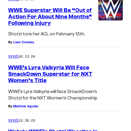
WWE Superstar Will Be “Out of
Action For About Nine Months”
Following Injury
Shotzi tore her ACL on February 13th.
By
Liam Crowley
02.13.24
WWE
WWE’s Lyra Valkyria Will Face
SmackDown Superstar for NXT
Women’s Title
WWE’s Lyra Valkyria will face SmackDown’s
Shotzi for the NXT Women’s Championship
By
Matthew Aguilar
12.30.23
WWE