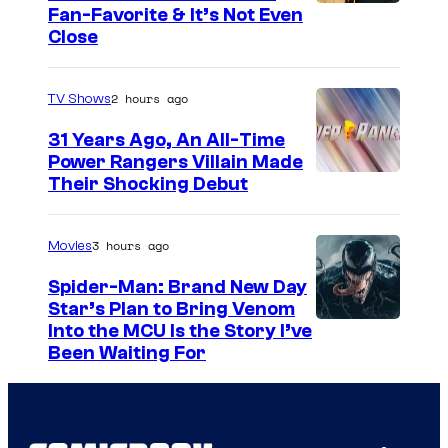
s
Fan-Favorite & It’s Not Even
y
Close
o
f
2 hours ago
TV Shows
T
31 Years Ago, An All-Time
O
Power Rangers Villain Made
H
Their Shocking Debut
O
/
3 hours ago
Movies
G
Spider-Man: Brand New Day
K
Star’s Plan to Bring Venom
S
Into the MCU Is the Story I’ve
I
Been Waiting For
o
D
n
S
y