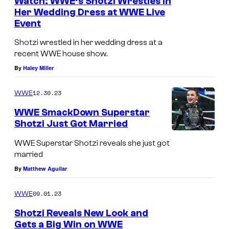
Watch: WWE’s Shotzi Wrestles in
Her Wedding Dress at WWE Live
Event
Shotzi wrestled in her wedding dress at a
recent WWE house show.
By
Haley Miller
12.30.23
WWE
WWE SmackDown Superstar
Shotzi Just Got Married
WWE Superstar Shotzi reveals she just got
married
By
Matthew Aguilar
09.01.23
WWE
Shotzi Reveals New Look and
Gets a Big Win on WWE