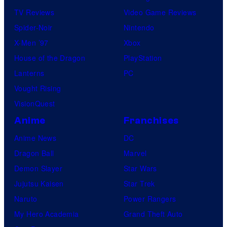
TV Reviews
Video Game Reviews
Spider-Noir
Nintendo
X-Men ’97
Xbox
House of the Dragon
PlayStation
Lanterns
PC
Vought Rising
VisionQuest
Anime
Franchises
Anime News
DC
Dragon Ball
Marvel
Demon Slayer
Star Wars
Jujutsu Kaisen
Star Trek
Naruto
Power Rangers
My Hero Academia
Grand Theft Auto