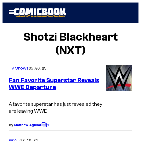
Skip
Open
to
Menu
content
Shotzi Blackheart
(NXT)
05.03.25
TV Shows
Fan Favorite Superstar Reveals
WWE Departure
A favorite superstar has just revealed they
are leaving WWE
1
By
Matthew Aguilar
C
o
m
12.10.24
WWE