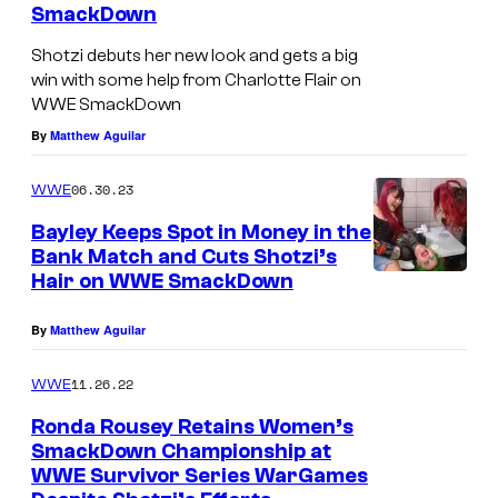
SmackDown
Shotzi debuts her new look and gets a big
win with some help from Charlotte Flair on
WWE SmackDown
By
Matthew Aguilar
06.30.23
WWE
Bayley Keeps Spot in Money in the
Bank Match and Cuts Shotzi’s
Hair on WWE SmackDown
By
Matthew Aguilar
11.26.22
WWE
Ronda Rousey Retains Women’s
SmackDown Championship at
WWE Survivor Series WarGames