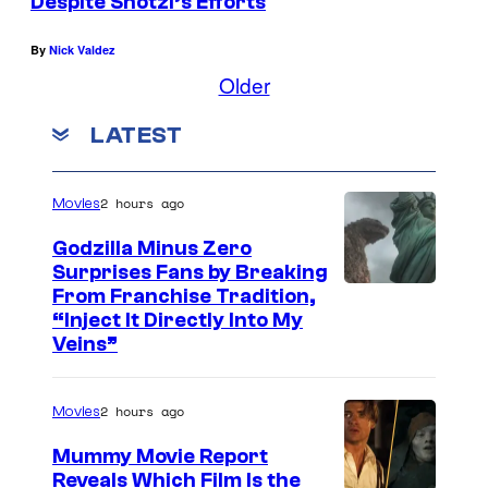
Despite Shotzi’s Efforts
By
Nick Valdez
Older
LATEST
2 hours ago
Movies
Godzilla Minus Zero
Surprises Fans by Breaking
C
From Franchise Tradition,
“Inject It Directly Into My
o
Veins”
u
r
2 hours ago
Movies
t
Mummy Movie Report
e
Reveals Which Film Is the