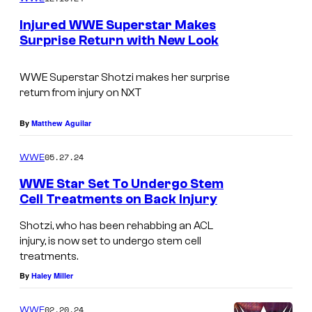
m
e
Injured WWE Superstar Makes
n
Surprise Return with New Look
t
s
WWE Superstar Shotzi makes her surprise
return from injury on NXT
By
Matthew Aguilar
05.27.24
WWE
WWE Star Set To Undergo Stem
Cell Treatments on Back Injury
Shotzi, who has been rehabbing an ACL
injury, is now set to undergo stem cell
treatments.
By
Haley Miller
02.20.24
WWE