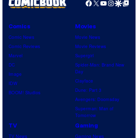
P
Facebook
X
YouTube
Instagra
Google Disco
Google Top Pos
i
c
Comics
Movies
t
Comic News
Movie News
u
Comic Reviews
Movie Reviews
r
Marvel
Supergirl
e
DC
Spider-Man: Brand New
s
Day
Image
Clayface
IDW
Dune: Part 3
BOOM! Studios
Avengers: Doomsday
Superman: Man of
Tomorrow
TV
Gaming
TV News
Gaming News