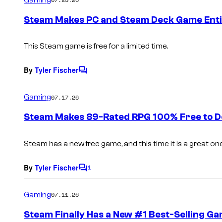
m
e
Steam Makes PC and Steam Deck Game Entir
n
t
s
This Steam game is free for a limited time.
By
Tyler Fischer
C
o
m
Gaming
07.17.26
m
e
Steam Makes 89-Rated RPG 100% Free to D
n
t
s
Steam has a new free game, and this time it is a great one
By
Tyler Fischer
1
C
o
m
Gaming
07.11.26
m
e
Steam Finally Has a New #1 Best-Selling G
n