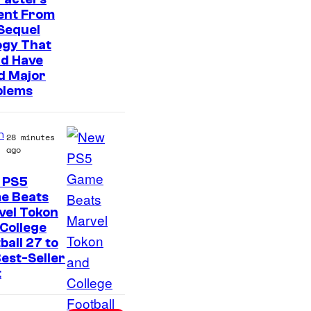
t
ent From
e
Sequel
s
ogy That
ld Have
y
d Major
o
blems
f
S
n
28 minutes
o
ago
n
 PS5
y
e Beats
P
vel Tokon
College
i
ball 27 to
c
est-Seller
t
t
u