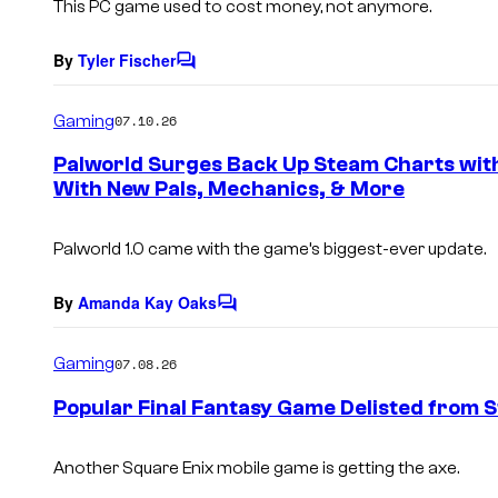
This PC game used to cost money, not anymore.
By
Tyler Fischer
C
o
m
Gaming
07.10.26
m
e
Palworld Surges Back Up Steam Charts wit
n
With New Pals, Mechanics, & More
t
s
Palworld
1.0 came with the game’s biggest-ever update.
By
Amanda Kay Oaks
C
o
m
Gaming
07.08.26
m
e
Popular Final Fantasy Game Delisted from 
n
t
s
Another Square Enix mobile game is getting the axe.