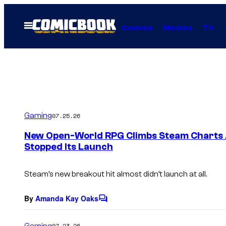
Skip
to
Open
Comics
Movies
TV
Menu
content
Gaming
07.25.26
New Open-World RPG Climbs Steam Charts A
Stopped Its Launch
Steam’s new breakout hit almost didn’t launch at all.
By
Amanda Kay Oaks
C
o
m
Gaming
07.23.26