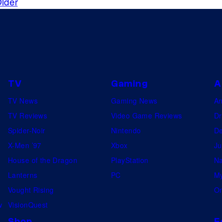
lder
TV
Gaming
A
TV News
Gaming News
A
TV Reviews
Video Game Reviews
Dr
Spider-Noir
Nintendo
De
X-Men ’97
Xbox
Ju
House of the Dragon
PlayStation
Na
Lanterns
PC
My
Vought Rising
On
w
VisionQuest
Shop
F