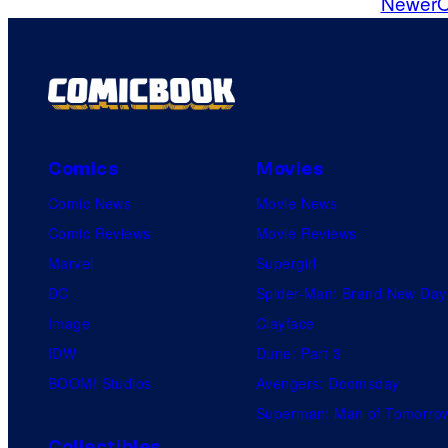
Newer
O
m
m
e
n
t
s
Comics
Movies
Comic News
Movie News
Comic Reviews
Movie Reviews
Marvel
Supergirl
DC
Spider-Man: Brand New Day
Image
Clayface
IDW
Dune: Part 3
BOOM! Studios
Avengers: Doomsday
Superman: Man of Tomorro
Collectibles