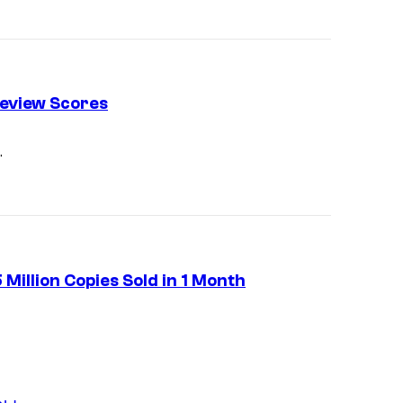
f
P
o
c
eview Scores
k
e
.
t
P
a
i
Million Copies Sold in 1 Month
r