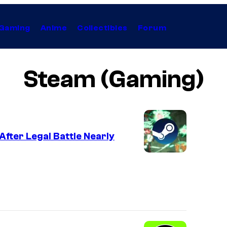
Gaming
Anime
Collectibles
Forum
Steam (Gaming)
fter Legal Battle Nearly
C
o
u
r
t