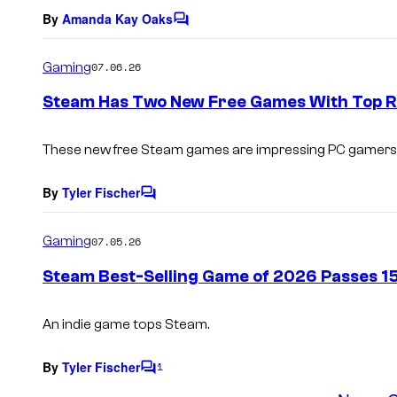
By
Amanda Kay Oaks
C
o
m
Gaming
07.06.26
m
e
Steam Has Two New Free Games With Top R
n
t
s
These new free Steam games are impressing PC gamers
By
Tyler Fischer
C
o
m
Gaming
07.05.26
m
e
Steam Best-Selling Game of 2026 Passes 15 
n
t
s
An indie game tops Steam.
By
Tyler Fischer
1
C
o