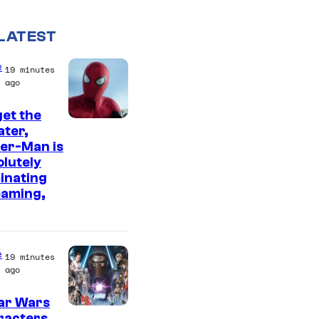
LATEST
e
19 minutes
ago
et the
I
ter,
er-Man is
m
lutely
a
inating
g
eaming,
e
C
o
e
19 minutes
ago
u
r
ar Wars
racters