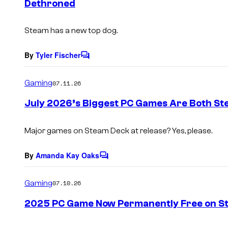
Dethroned
t
s
Steam has a new top dog.
By
Tyler Fischer
C
o
m
Gaming
07.11.26
m
e
July 2026’s Biggest PC Games Are Both St
n
t
s
Major games on Steam Deck at release? Yes, please.
By
Amanda Kay Oaks
C
o
m
Gaming
07.10.26
m
e
2025 PC Game Now Permanently Free on S
n
t
s