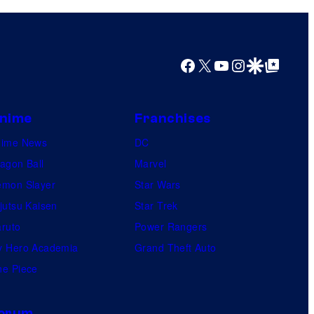
Facebook
X
YouTube
Instagram
Google Discover
Google Top Posts
nime
Franchises
nime News
DC
agon Ball
Marvel
mon Slayer
Star Wars
jutsu Kaisen
Star Trek
ruto
Power Rangers
 Hero Academia
Grand Theft Auto
e Piece
orum