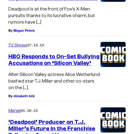
Deadpool is at the front of Fox’s X-Men
pursuits thanks to its lucrative charm, but
rumors have […]
By
Megan Peters
07.19.18
TV Shows
HBO Responds to On-Set Bullying
Accusations on ‘Silicon Valley’
After Silicon Valley actress Alice Wetterlund
bashed star T.J. Miller and other co-stars
on the […]
By
elizabeth birk
01.08.18
Marvel
‘Deadpool’ Producer on T.J.
Miller’s Future in the Franchise