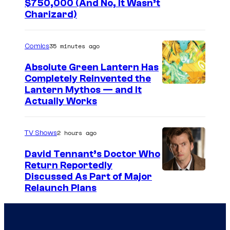
I
$750,000 (And No, It Wasn’t
Charizard)
m
a
35 minutes ago
Comics
g
e
Absolute Green Lantern Has
Completely Reinvented the
s
I
Lantern Mythos — and It
C
Actually Works
m
o
a
u
2 hours ago
TV Shows
g
r
e
David Tennant’s Doctor Who
t
Return Reportedly
C
e
Discussed As Part of Major
o
s
Relaunch Plans
u
y
r
P
t