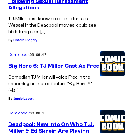
Following Sexual Harassment
Allegations
T.J. Miller, best known to comic fans as
Weasel in the Deadpool movies, could see
his future plans […]
By
Charlie Ridgely
09.06.17
Comicbook
Big Hero 6: TJ Miller Cast As Fred
Comedian TJ Miller will voice Fred in the
upcoming animated feature “Big Hero 6”
(via […]
By
Jamie Lovett
09.06.17
Comicbook
Deadpool: New Info On Who T.J.
Miller & Ed Skrein Are Playing