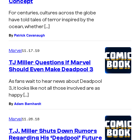
Concept
For centuries, cultures across the globe
have told tales of terror inspired by the
ocean, whether […]
By
Patrick Cavanaugh
11.17.19
Marvel
TJ Miller Questions if Marvel
Should Even Make Deadpool 3
As fans wait to hear news about Deadpool
3, it looks like not all those involved are as
happy […]
By
Adam Barnhardt
11.26.18
Marvel
T.J. Miller Shuts Down Rumors
Regarding His ‘Deadpool’ Future