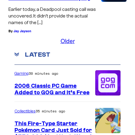
Earlier today, a Deadpool casting call was
uncovered. It didn’t provide the actual
names of the […]
By
Jay Jayson
Older
LATEST
30 minutes ago
Gaming
2006 Classic PC Game
Added to GOG and It’s Free
35 minutes ago
Collectibles
This Fire-Type Starter
Pokémon Card Just Sold for