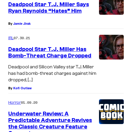
Deadpool Star T.J. Miller Says
Ryan Reynolds “Hates” Him
By
Jamie Jirak
07.30.21
IRL
Deadpool Star T.J. Miller Has
Bomb-Threat Charge Dropped
Deadpool and Silicon Valley star T.J. Miller
has had bomb-threat charges against him
dropped, […]
By
Kofi Outlaw
01.09.20
Horror
Underwater Review: A
Predictable Adventure Revives
the Classic Creature Feature