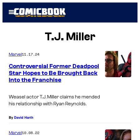
Skip
Open
to
Menu
content
T.J. Miller
11.17.24
Marvel
Controversial Former Deadpool
Star Hopes to Be Brought Back
Into the Franchise
Weasel actor T.J. Miller claims he mended
his relationship with Ryan Reynolds.
By
David Harth
10.08.22
Marvel