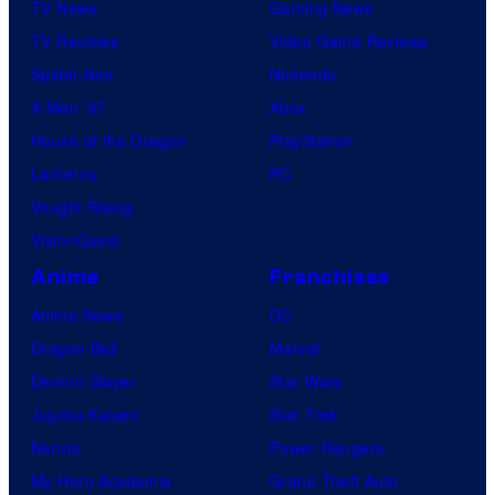
i
TV News
Gaming News
T
c
TV Reviews
Video Game Reviews
h
s
Spider-Noir
Nintendo
e
X-Men ’97
Xbox
P
House of the Dragon
PlayStation
o
Lanterns
PC
k
Vought Rising
é
VisionQuest
m
o
Anime
Franchises
n
Anime News
DC
C
Dragon Ball
Marvel
o
Demon Slayer
Star Wars
m
Jujutsu Kaisen
Star Trek
p
Naruto
Power Rangers
a
My Hero Academia
Grand Theft Auto