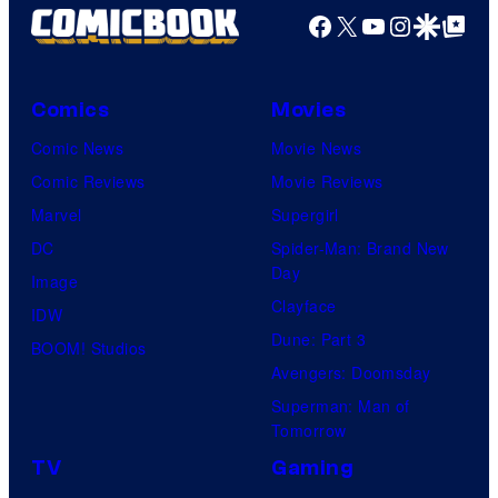
r
Facebook
X
YouTube
Instagra
Google Disco
Google Top Pos
e
i
s
c
y
e
Comics
Movies
o
C
Comic News
Movie News
f
h
Comic Reviews
Movie Reviews
M
a
Marvel
Supergirl
a
r
DC
Spider-Man: Brand New
r
Day
t
Image
v
Clayface
i
IDW
e
Dune: Part 3
n
BOOM! Studios
l
Avengers: Doomsday
g
C
Superman: Man of
a
o
Tomorrow
n
m
TV
Gaming
d