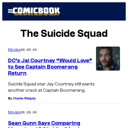
Skip
Open
to
Menu
content
The Suicide Squad
09.03.24
Movies
DC’s Jai Courtney “Would Love”
to See Captain Boomerang
Return
Suicide Squad star Jay Courtney still wants
another crack at Captain Boomerang.
By
Charlie Ridgely
08.29.24
Movies
Sean Gunn Says Comparing