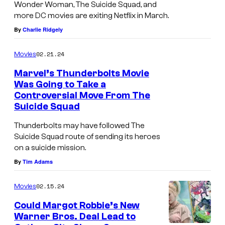
s
Wonder Woman, The Suicide Squad, and
r
more DC movies are exiting Netflix in March.
t
.
By
Charlie Ridgely
r
o
02.21.24
Movies
k
Marvel’s Thunderbolts Movie
e
Was Going to Take a
r
Controversial Move From The
Suicide Squad
u
m
Thunderbolts may have followed The
Suicide Squad route of sending its heroes
o
on a suicide mission.
r
By
Tim Adams
s
.
02.15.24
Movies
Could Margot Robbie’s New
Warner Bros. Deal Lead to