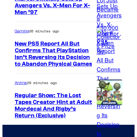
Avengers Vs. X-Men For X-
e
I
Men ’97
s
m
y
a
26 minutes ago
Gaming
o
g
f
New PS5 Report All But
e
Confirms That PlayStation
T
Isn’t Reversing Its Decision
C
o
to Abandon Physical Games
o
h
u
o
29 minutes ago
Anime
r
S
t
Regular Show: The Lost
t
Tapes Creator Hint at Adult
e
u
C
Mordecai And Rigby’s
s
Return (Exclusive)
d
a
y
i
r
o
o
t