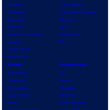
TV News
Gaming News
TV Reviews
Video Game Reviews
Spider-Noir
Nintendo
X-Men ’97
Xbox
House of the Dragon
PlayStation
Lanterns
PC
Vought Rising
VisionQuest
Anime
Franchises
Anime News
DC
Dragon Ball
Marvel
Demon Slayer
Star Wars
Jujutsu Kaisen
Star Trek
Naruto
Power Rangers
My Hero Academia
Grand Theft Auto