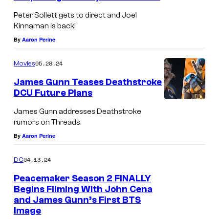
J
Peter Sollett gets to direct and Joel
o
Kinnaman is back!
h
By
Aaron Perine
n
05.28.24
Movies
C
e
James Gunn Teases Deathstroke
DCU Future Plans
n
J
a
James Gunn addresses Deathstroke
a
rumors on Threads.
s
m
By
Aaron Perine
t
e
u
04.13.24
DC
s
n
G
Peacemaker Season 2 FINALLY
n
Begins Filming With John Cena
u
e
and James Gunn’s First BTS
n
Image
d