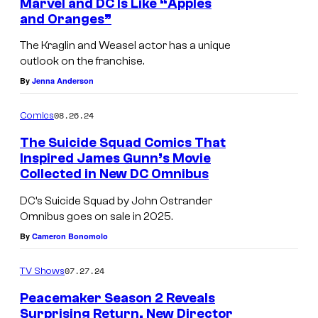
Marvel and DC Is Like “Apples
and Oranges”
The Kraglin and Weasel actor has a unique
outlook on the franchise.
By
Jenna Anderson
08.26.24
Comics
The Suicide Squad Comics That
Inspired James Gunn’s Movie
Collected in New DC Omnibus
DC’s Suicide Squad by John Ostrander
Omnibus goes on sale in 2025.
By
Cameron Bonomolo
07.27.24
TV Shows
Peacemaker Season 2 Reveals
Surprising Return, New Director