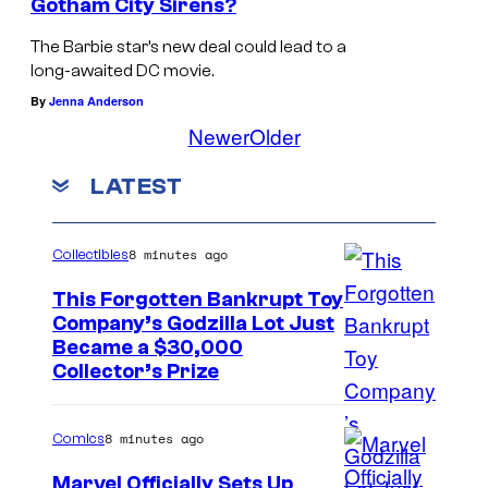
Gotham City Sirens?
The Barbie star’s new deal could lead to a
long-awaited DC movie.
By
Jenna Anderson
Newer
Older
LATEST
8 minutes ago
Collectibles
This Forgotten Bankrupt Toy
Company’s Godzilla Lot Just
C
Became a $30,000
Collector’s Prize
o
u
8 minutes ago
Comics
r
t
Marvel Officially Sets Up