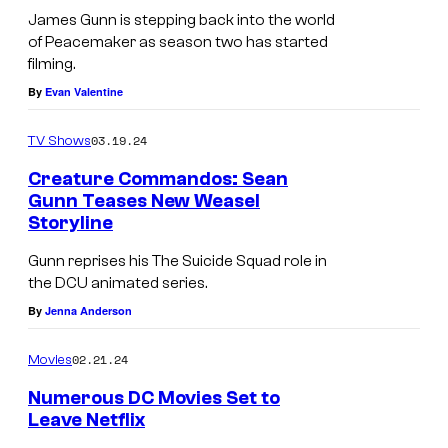
n
d
James Gunn is stepping back into the world
a
of Peacemaker as season two has started
u
d
filming.
r
By
Evan Valentine
d
i
r
n
03.19.24
TV Shows
e
g
Creature Commandos: Sean
s
P
Gunn Teases New Weasel
s
Storyline
e
e
a
Gunn reprises his The Suicide Squad role in
s
the DCU animated series.
c
D
By
Jenna Anderson
e
e
m
02.21.24
Movies
a
a
t
Numerous DC Movies Set to
k
Leave Netflix
h
e