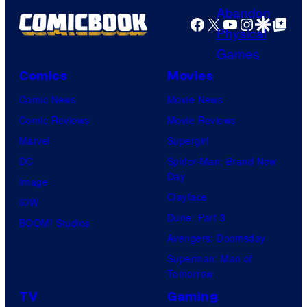
f
s
o
Facebook
X
YouTube
Instagra
Google Disco
Google Top Pos
M
o
a
n
r
Comics
Movies
N
v
Comic News
Movie News
e
e
Comic Reviews
Movie Reviews
t
l
Marvel
Supergirl
w
C
DC
Spider-Man: Brand New
o
o
Day
Image
r
m
Clayface
IDW
k
i
Dune: Part 3
BOOM! Studios
c
Avengers: Doomsday
s
Superman: Man of
Tomorrow
TV
Gaming