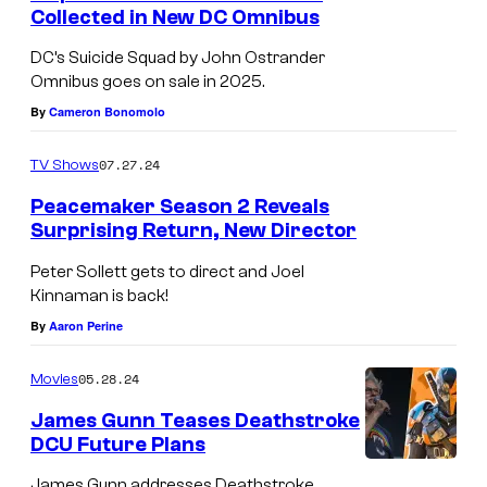
Collected in New DC Omnibus
DC’s Suicide Squad by John Ostrander
Omnibus goes on sale in 2025.
By
Cameron Bonomolo
07.27.24
TV Shows
Peacemaker Season 2 Reveals
Surprising Return, New Director
J
Peter Sollett gets to direct and Joel
o
Kinnaman is back!
h
By
Aaron Perine
n
05.28.24
Movies
C
e
James Gunn Teases Deathstroke
DCU Future Plans
n
J
James Gunn addresses Deathstroke