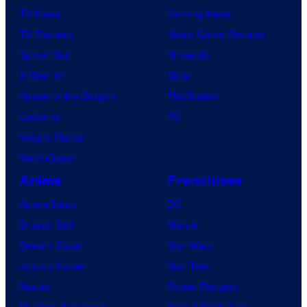
TV News
Gaming News
TV Reviews
Video Game Reviews
Spider-Noir
Nintendo
X-Men ’97
Xbox
House of the Dragon
PlayStation
Lanterns
PC
Vought Rising
VisionQuest
Anime
Franchises
Anime News
DC
Dragon Ball
Marvel
Demon Slayer
Star Wars
Jujutsu Kaisen
Star Trek
Naruto
Power Rangers
My Hero Academia
Grand Theft Auto