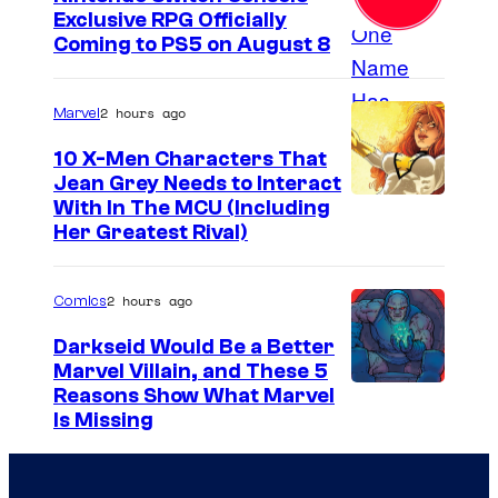
Exclusive RPG Officially
Coming to PS5 on August 8
2 hours ago
Marvel
10 X-Men Characters That
Jean Grey Needs to Interact
With In The MCU (Including
Her Greatest Rival)
2 hours ago
Comics
Darkseid Would Be a Better
Marvel Villain, and These 5
Reasons Show What Marvel
Is Missing