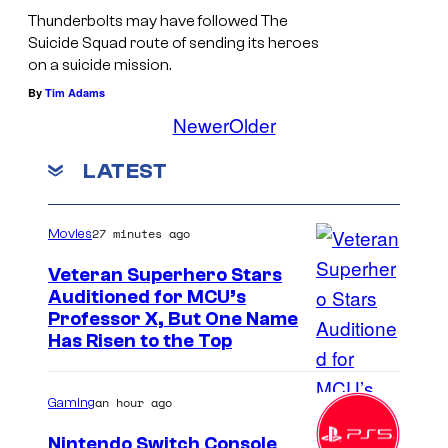
m
Thunderbolts may have followed The
Suicide Squad route of sending its heroes
o
on a suicide mission.
r
By
Tim Adams
s
Newer
Older
.
LATEST
27 minutes ago
Movies
Veteran Superhero Stars
Auditioned for MCU’s
Professor X, But One Name
Has Risen to the Top
an hour ago
Gaming
Nintendo Switch Console