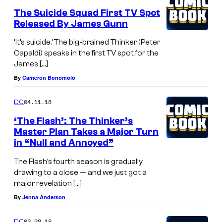
The Suicide Squad First TV Spot
Released By James Gunn
‘It’s suicide.’ The big-brained Thinker (Peter
Capaldi) speaks in the first TV spot for the
James […]
By
Cameron Bonomolo
04.11.18
DC
‘The Flash’: The Thinker’s
Master Plan Takes a Major Turn
in “Null and Annoyed”
The Flash’s fourth season is gradually
drawing to a close — and we just got a
major revelation […]
By
Jenna Anderson
02.28.18
DC