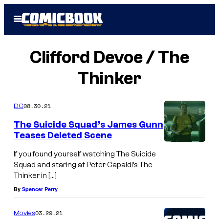
Skip
Open
to
Menu
content
Clifford Devoe / The
Thinker
08.30.21
DC
The Suicide Squad’s James Gunn
Teases Deleted Scene
If you found yourself watching The Suicide
Squad and staring at Peter Capaldi’s The
Thinker in […]
By
Spencer Perry
03.29.21
Movies