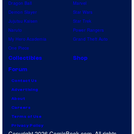
Dragon Ball
Marvel
Demon Slayer
Star Wars
Jujutsu Kaisen
Star Trek
Naruto
Power Rangers
My Hero Academia
Grand Theft Auto
One Piece
Collectibles
Shop
Forum
Contact Us
Advertising
About
Careers
Terms of Use
Privacy Policy
Copyright 2026 ComicBook.com. All rights