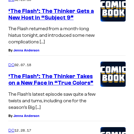
‘The Flash’: The Thinker Gets a
New Host in “Subject 9”
The Flash returned from a month-long
hiatus tonight, and introduced some new
complications […]
By
Jenna Anderson
02.07.18
DC
‘The Flash’: The Thinker Takes
on a New Face in “True Colors”
The Flash’s latest episode saw quite a few
twists and turns, including one for the
season’s Big […]
By
Jenna Anderson
12.28.17
DC