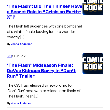
‘The Flash’: Did The Thinker Have
a Secret Role in “Crisis on Earth-
X”?
The Flash left audiences with one bombshell
of a winter finale, leaving fans to wonder
exactly […]
By
Jenna Anderson
11.29.17
DC
‘The Flash’ Midseason Finale:
DeVoe Kidnaps Barry in “Don’t
Run” Trailer
The CW has released a new promo for
‘Don’t Run’, next week’s midseason finale of
The Flash.Fresh […]
By
Jenna Anderson