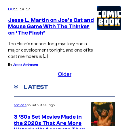
11.14.17
DC
Jesse L. Martin on Joe’s Cat and
Mouse Game With The Thinker
on ‘The Flash’
The Flash’s season-long mystery had a
major development tonight, and one of its
cast members is […]
By
Jenna Anderson
Older
LATEST
35 minutes ago
Movies
3 ’80s Set Movies Made in
the 2020s That Are More