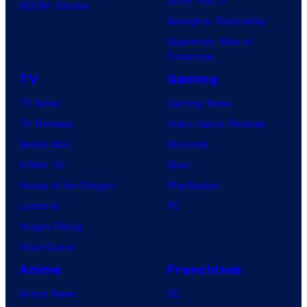
Dune: Part 3
BOOM! Studios
c
Avengers: Doomsday
s
Superman: Man of
Tomorrow
TV
Gaming
TV News
Gaming News
TV Reviews
Video Game Reviews
Spider-Noir
Nintendo
X-Men ’97
Xbox
House of the Dragon
PlayStation
Lanterns
PC
Vought Rising
VisionQuest
Anime
Franchises
Anime News
DC