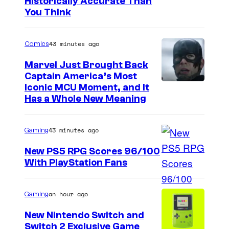
Historically Accurate Than
You Think
43 minutes ago
Comics
Marvel Just Brought Back
Captain America’s Most
I
Iconic MCU Moment, and It
Has a Whole New Meaning
m
a
43 minutes ago
Gaming
g
e
New PS5 RPG Scores 96/100
With PlayStation Fans
C
o
u
an hour ago
Gaming
r
New Nintendo Switch and
t
Switch 2 Exclusive Game