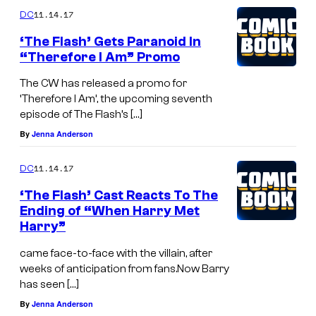
11.14.17
DC
‘The Flash’ Gets Paranoid In
“Therefore I Am” Promo
The CW has released a promo for
‘Therefore I Am’, the upcoming seventh
episode of The Flash’s […]
By
Jenna Anderson
11.14.17
DC
‘The Flash’ Cast Reacts To The
Ending of “When Harry Met
Harry”
came face-to-face with the villain, after
weeks of anticipation from fans.Now Barry
has seen […]
By
Jenna Anderson