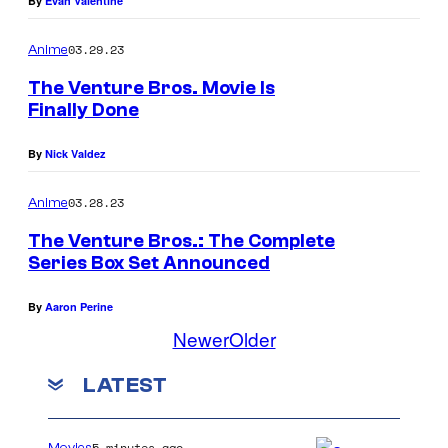
By
Evan Valentine
03.29.23
Anime
The Venture Bros. Movie Is
Finally Done
By
Nick Valdez
03.28.23
Anime
The Venture Bros.: The Complete
Series Box Set Announced
By
Aaron Perine
Newer
Older
LATEST
5 minutes ago