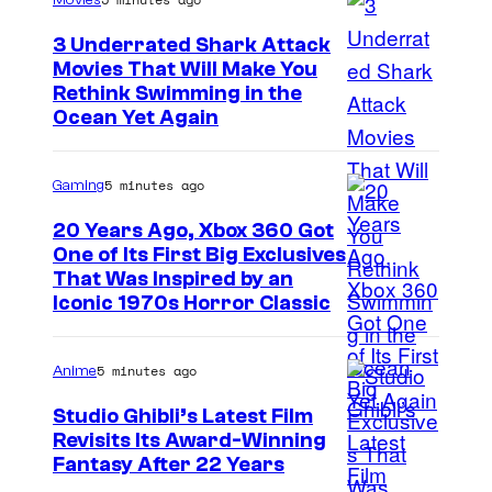
Movies
3 Underrated Shark Attack
Movies That Will Make You
Rethink Swimming in the
Ocean Yet Again
5 minutes ago
Gaming
20 Years Ago, Xbox 360 Got
One of Its First Big Exclusives
That Was Inspired by an
Iconic 1970s Horror Classic
5 minutes ago
Anime
Studio Ghibli’s Latest Film
Revisits Its Award-Winning
i
Fantasy After 22 Years