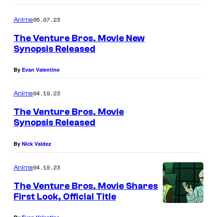
06.07.23
Anime
The Venture Bros. Movie New
Synopsis Released
By
Evan Valentine
04.19.23
Anime
The Venture Bros. Movie
Synopsis Released
By
Nick Valdez
04.19.23
Anime
The Venture Bros. Movie Shares
First Look, Official Title