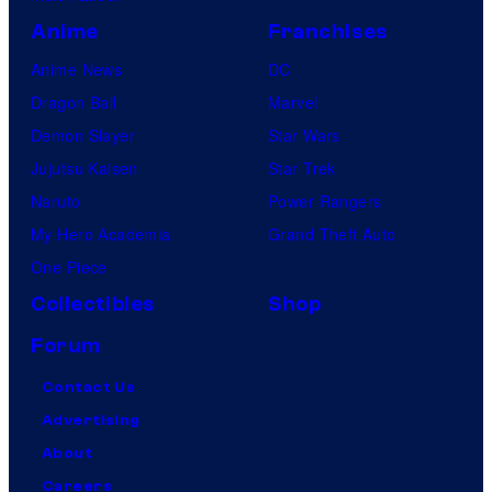
s
Anime
Franchises
Anime News
DC
Dragon Ball
Marvel
Demon Slayer
Star Wars
Jujutsu Kaisen
Star Trek
Naruto
Power Rangers
My Hero Academia
Grand Theft Auto
One Piece
Collectibles
Shop
Forum
Contact Us
Advertising
About
Careers