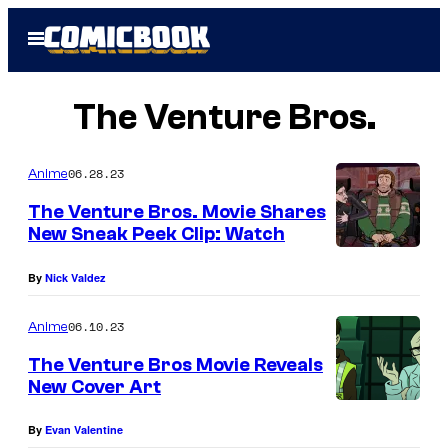
Skip
Open
to
Menu
content
The Venture Bros.
06.28.23
Anime
The Venture Bros. Movie Shares
New Sneak Peek Clip: Watch
By
Nick Valdez
06.10.23
Anime
The Venture Bros Movie Reveals
New Cover Art
By
Evan Valentine