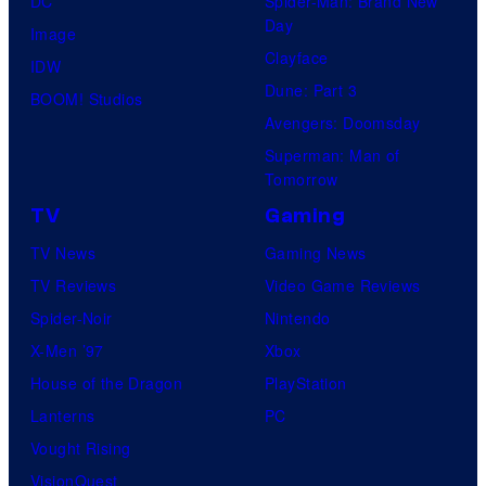
DC
Spider-Man: Brand New
s
t
Day
Image
y
u
Clayface
IDW
o
d
Dune: Part 3
BOOM! Studios
f
i
Avengers: Doomsday
M
o
Superman: Man of
a
G
Tomorrow
r
h
TV
Gaming
v
i
TV News
Gaming News
e
b
TV Reviews
Video Game Reviews
l
l
Spider-Noir
Nintendo
C
i
X-Men ’97
Xbox
o
House of the Dragon
PlayStation
m
Lanterns
PC
i
Vought Rising
c
VisionQuest