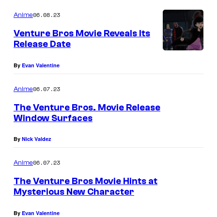
06.08.23
Anime
Venture Bros Movie Reveals Its
Release Date
By
Evan Valentine
06.07.23
Anime
The Venture Bros. Movie Release
Window Surfaces
By
Nick Valdez
06.07.23
Anime
The Venture Bros Movie Hints at
Mysterious New Character
By
Evan Valentine