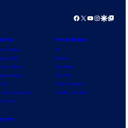
y
o
Facebook
X
YouTube
Instagram
Google Discover
Google Top Posts
f
U
f
nime
Franchises
o
nime News
DC
t
agon Ball
Marvel
a
mon Slayer
Star Wars
b
jutsu Kaisen
Star Trek
l
ruto
Power Rangers
e
 Hero Academia
Grand Theft Auto
e Piece
orum