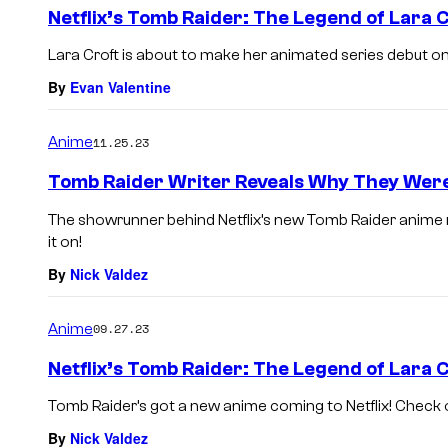
e
Netflix’s Tomb Raider: The Legend of Lara C
n
t
Lara Croft is about to make her animated series debut on Ne
s
By
Evan Valentine
Anime
11.25.23
Tomb Raider Writer Reveals Why They Were 
The showrunner behind Netflix’s new Tomb Raider anime 
it on!
By
Nick Valdez
Anime
09.27.23
Netflix’s Tomb Raider: The Legend of Lara C
Tomb Raider’s got a new anime coming to Netflix! Check out
By
Nick Valdez