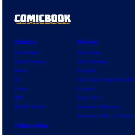
Comics
Movies
Comic News
Movie News
Comic Reviews
Movie Reviews
Marvel
Supergirl
DC
Spider-Man: Brand New Day
Image
Clayface
IDW
Dune: Part 3
BOOM! Studios
Avengers: Doomsday
Superman: Man of Tomorro
Collectibles