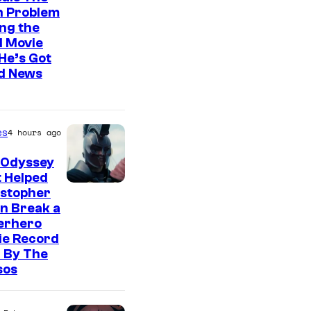
n Problem
ng the
l Movie
He’s Got
d News
es
4 hours ago
 Odyssey
 Helped
istopher
n Break a
erhero
ie Record
 By The
sos