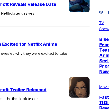
roft Reveals Release Date
tflix later this year.
T
o
TV
Show
m
b
Bike
R
Excited for Netflix Anime
Fro
Tea
a
revealed why they were excited to take
Ani
i
Seri
d
Pro
New 
e
r
Movi
:
roft Trailer Released
T
Fast
 the first look trailer.
h
11 D
Reve