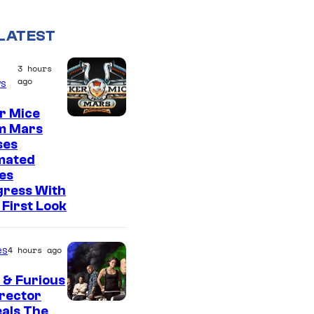
LATEST
3 hours
ago
s
r Mice
m Mars
ses
mated
es
gress With
First Look
es
4 hours ago
 & Furious
irector
als The