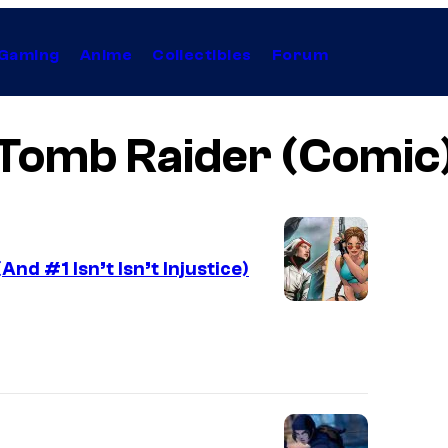
Gaming
Anime
Collectibles
Forum
Tomb Raider (Comic
d #1 Isn’t Isn’t Injustice)