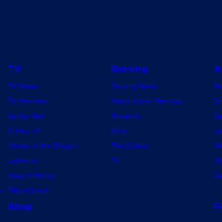
O
F
N
E
T
TV
Gaming
A
F
TV News
Gaming News
A
L
TV Reviews
Video Game Reviews
Dr
I
Spider-Noir
Nintendo
De
X
X-Men ’97
Xbox
Ju
©
House of the Dragon
PlayStation
Na
2
Lanterns
PC
My
0
Vought Rising
On
2
w
VisionQuest
4
Shop
F