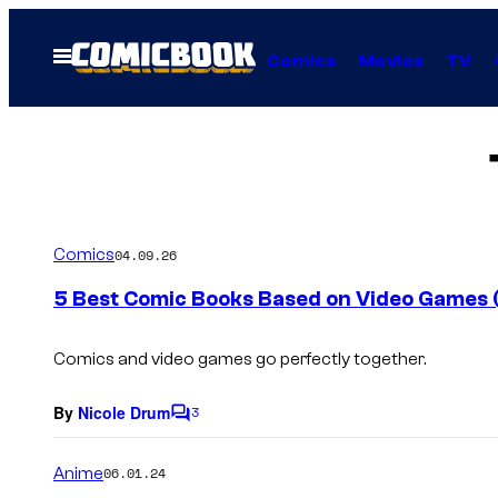
Skip
to
Open
Comics
Movies
TV
Menu
content
Comics
04.09.26
5 Best Comic Books Based on Video Games (An
Comics and video games go perfectly together.
By
Nicole Drum
3
C
o
m
Anime
06.01.24
m