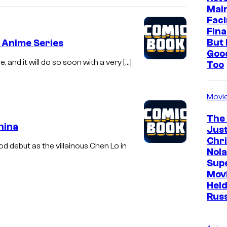
e
Mai
L
Faci
Fina
e
But 
 Anime Series
g
Goo
e
e, and it will do so soon with a very […]
Too
n
d
Movi
o
The
f
hina
Just
L
Chr
 debut as the villainous Chen Lo in
Nola
a
Sup
r
Mov
a
Held
Rus
C
r