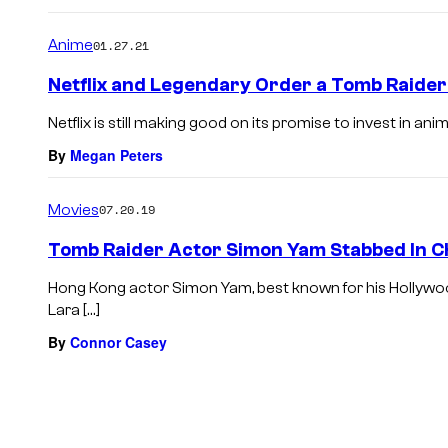
Anime
01.27.21
Netflix and Legendary Order a Tomb Raider
Netflix is still making good on its promise to invest in anim
By
Megan Peters
Movies
07.20.19
Tomb Raider Actor Simon Yam Stabbed In C
Hong Kong actor Simon Yam, best known for his Hollywood
Lara […]
By
Connor Casey