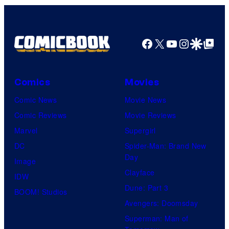
n
S
y
P
Facebook
X
YouTube
Instagra
Google Disco
Google Top Pos
i
c
Comics
Movies
t
Comic News
Movie News
u
Comic Reviews
Movie Reviews
r
Marvel
Supergirl
e
DC
Spider-Man: Brand New
s
Day
Image
Clayface
IDW
Dune: Part 3
BOOM! Studios
Avengers: Doomsday
Superman: Man of