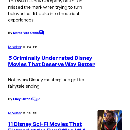
The Walt Disney Company has often
a
missed the mark when trying to turn
g
beloved sci-fi books into theatrical
experiences.
e
c
By
Marco Vito Oddo
C
o
o
m
u
10.24.25
Movies
m
r
e
5 Criminally Underrated Disney
n
t
Movies That Deserve Way Better
t
s
e
Not every Disney masterpiece got its
s
fairytale ending.
y
o
2
By
Lucy Owens
C
o
f
m
10.15.25
Movies
W
m
e
11 Disney Sci-Fi Movies That
a
n