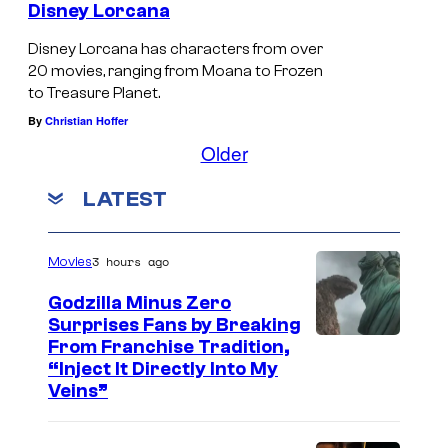
a
Disney Lorcana
c
Disney Lorcana has characters from over
t
20 movies, ranging from Moana to Frozen
e
to Treasure Planet.
r
By
Christian Hoffer
s
Older
o
LATEST
u
t
3 hours ago
Movies
i
n
Godzilla Minus Zero
Surprises Fans by Breaking
t
C
From Franchise Tradition,
h
“Inject It Directly Into My
o
e
Veins”
u
s
r