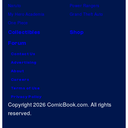
Naruto
Power Rangers
My Hero Academia
Grand Theft Auto
One Piece
Collectibles
Shop
Forum
Contact Us
Advertising
About
Careers
Terms of Use
Privacy Policy
Copyright 2026 ComicBook.com. All rights
reserved.