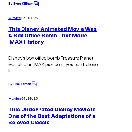
s
By
Evan Killham
C
C
o
o
m
05.10.25
Movies
m
u
e
This Disney Animated Movie Was
n
r
A Box Office Bomb That Made
t
t
IMAX History
T
s
e
h
Disney’s box office bomb
Treasure Planet
s
e
was also an IMAX pioneer, if you can believe
y
m
it!
o
a
By
Lisa Laman
f
C
i
o
D
n
m
04.20.25
Movies
m
i
T
e
This Underrated Disney Movie Is
s
n
r
One of the Best Adaptations of a
t
n
e
Beloved Classic
s
e
a