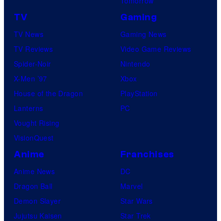
Tomorrow
TV
Gaming
TV News
Gaming News
TV Reviews
Video Game Reviews
Spider-Noir
Nintendo
X-Men ’97
Xbox
House of the Dragon
PlayStation
Lanterns
PC
Vought Rising
VisionQuest
Anime
Franchises
Anime News
DC
Dragon Ball
Marvel
Demon Slayer
Star Wars
Jujutsu Kaisen
Star Trek