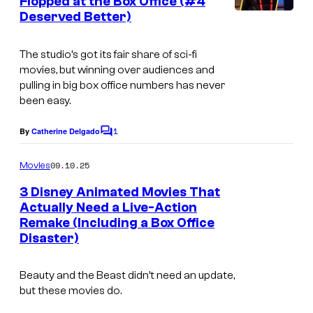
Flopped at the Box Office (#4
t
l
Deserved Better)
s
t
D
The studio’s got its fair share of sci-fi
movies, but winning over audiences and
i
pulling in big box office numbers has never
s
been easy.
n
1
By
Catherine Delgado
e
C
o
y
m
09.10.25
Movies
m
P
e
3 Disney Animated Movies That
i
n
Actually Need a Live-Action
t
c
Remake (Including a Box Office
I
s
Disaster)
t
m
u
a
Beauty and the Beast didn’t need an update,
r
g
but these movies do.
e
e