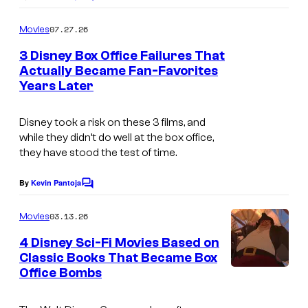
C
o
m
07.27.26
Movies
m
e
3 Disney Box Office Failures That
n
Actually Became Fan-Favorites
t
Years Later
s
Disney took a risk on these 3 films, and
while they didn’t do well at the box office,
they have stood the test of time.
By
Kevin Pantoja
C
o
m
03.13.26
Movies
m
e
4 Disney Sci-Fi Movies Based on
n
Classic Books That Became Box
t
Office Bombs
I
s
m