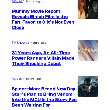
t
3 hours ago
Movies
t
a
Mummy Movie Report
e
r
Reveals Which Film Is the
s
Fan-Favorite & It’s Not Even
s
y
Close
(
o
2
f
3 hours ago
TV Shows
0
T
0
31 Years Ago, An All-Time
O
Power Rangers Villain Made
2
H
Their Shocking Debut
)
O
/
4 hours ago
Movies
G
Spider-Man: Brand New Day
K
Star’s Plan to Bring Venom
S
Into the MCU Is the Story I’ve
I
Been Waiting For
o
D