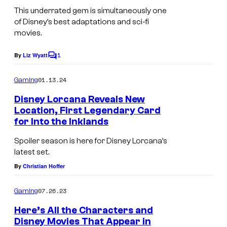
This underrated gem is simultaneously one
y
s
of Disney’s best adaptations and sci-fi
u
movies.
r
1
By
Liz Wyatt
e
C
o
P
m
01.13.24
Gaming
m
l
e
Disney Lorcana Reveals New
a
n
Location, First Legendary Card
t
n
for Into the Inklands
s
e
Spoiler season is here for Disney Lorcana’s
t
latest set.
c
By
Christian Hoffer
h
07.26.23
Gaming
a
Here’s All the Characters and
r
Disney Movies That Appear in