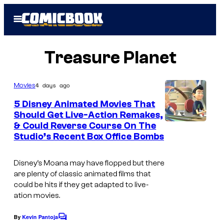
Skip
Open
to
Menu
content
Treasure Planet
4 days ago
Movies
5 Disney Animated Movies That
Should Get Live-Action Remakes,
& Could Reverse Course On The
Studio’s Recent Box Office Bombs
Disney’s Moana may have flopped but there
are plenty of classic animated films that
could be hits if they get adapted to live-
ation movies.
By
Kevin Pantoja