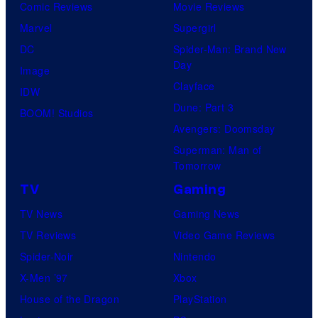
Comic Reviews
Movie Reviews
r
Marvel
Supergirl
e
DC
Spider-Man: Brand New
s
Day
Image
Clayface
IDW
Dune: Part 3
BOOM! Studios
Avengers: Doomsday
Superman: Man of
Tomorrow
TV
Gaming
TV News
Gaming News
TV Reviews
Video Game Reviews
Spider-Noir
Nintendo
X-Men ’97
Xbox
House of the Dragon
PlayStation