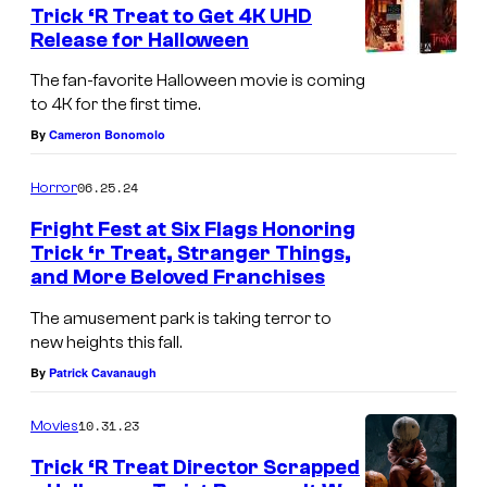
Trick ‘R Treat to Get 4K UHD
u
Release for Halloween
r
The fan-favorite Halloween movie is coming
t
to 4K for the first time.
e
By
Cameron Bonomolo
s
y
06.25.24
Horror
o
Fright Fest at Six Flags Honoring
f
Trick ‘r Treat, Stranger Things,
and More Beloved Franchises
S
L
i
e
The amusement park is taking terror to
new heights this fall.
x
g
By
Patrick Cavanaugh
F
e
l
n
10.31.23
Movies
a
d
Trick ‘R Treat Director Scrapped
g
a