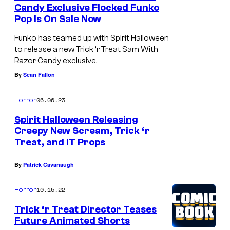
Candy Exclusive Flocked Funko
Pop Is On Sale Now
Funko has teamed up with Spirit Halloween
to release a new Trick ‘r Treat Sam With
Razor Candy exclusive.
By
Sean Fallon
06.06.23
Horror
Spirit Halloween Releasing
Creepy New Scream, Trick ‘r
Treat, and IT Props
By
Patrick Cavanaugh
10.15.22
Horror
Trick ‘r Treat Director Teases
Future Animated Shorts