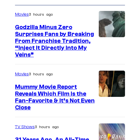
3 hours ago
Movies
Godzilla Minus Zero
Surprises Fans by Breaking
C
From Franchise Tradition,
“Inject It Directly Into My
o
Veins”
u
r
3 hours ago
Movies
t
Mummy Movie Report
e
Reveals Which Film Is the
s
Fan-Favorite & It’s Not Even
y
Close
o
f
3 hours ago
TV Shows
T
31 Years Ago, An All-Time