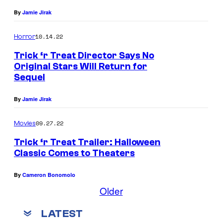
By
Jamie Jirak
10.14.22
Horror
Trick ‘r Treat Director Says No
Original Stars Will Return for
Sequel
By
Jamie Jirak
09.27.22
Movies
Trick ‘r Treat Trailer: Halloween
Classic Comes to Theaters
By
Cameron Bonomolo
Older
LATEST