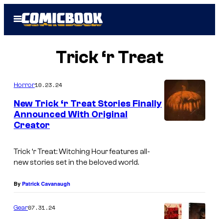
Skip
Open
to
Menu
content
Trick ‘r Treat
10.23.24
Horror
New Trick ‘r Treat Stories Finally
Announced With Original
Creator
I
m
Trick ‘r Treat: Witching Hour
features all-
a
new stories set in the beloved world.
g
e
By
Patrick Cavanaugh
C
07.31.24
Gear
o