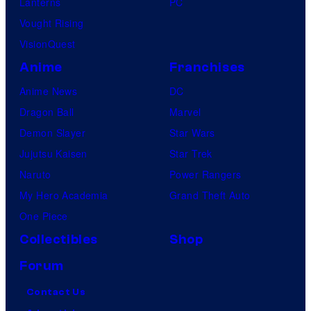
Lanterns
PC
Vought Rising
VisionQuest
Anime
Franchises
Anime News
DC
Dragon Ball
Marvel
Demon Slayer
Star Wars
Jujutsu Kaisen
Star Trek
Naruto
Power Rangers
My Hero Academia
Grand Theft Auto
One Piece
Collectibles
Shop
Forum
Contact Us