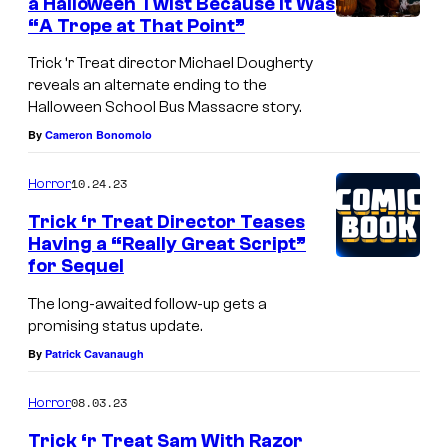
a Halloween Twist Because It Was
s
r
“A Trope at That Point”
F
y
Trick ‘r Treat director Michael Dougherty
r
E
reveals an alternate ending to the
i
Halloween School Bus Massacre story.
n
By
Cameron Bonomolo
g
t
h
e
10.24.23
Horror
t
r
Trick ‘r Treat Director Teases
F
t
Having a “Really Great Script”
e
a
for Sequel
s
i
The long-awaited follow-up gets a
t
n
promising status update.
2
m
By
Patrick Cavanaugh
0
e
08.03.23
Horror
2
n
4
Trick ‘r Treat Sam With Razor
t