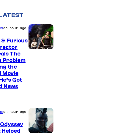
LATEST
es
an hour ago
 & Furious
irector
als The
n Problem
ng the
l Movie
He’s Got
d News
es
an hour ago
 Odyssey
 Helped