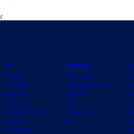
r
TV
Gaming
A
TV News
Gaming News
A
TV Reviews
Video Game Reviews
Dr
Spider-Noir
Nintendo
De
X-Men ’97
Xbox
Ju
House of the Dragon
PlayStation
Na
Lanterns
PC
My
Vought Rising
On