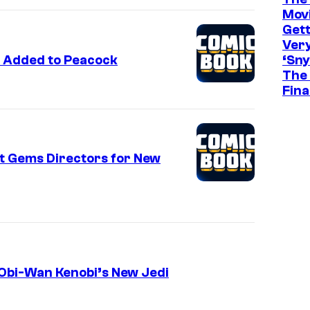
Movi
Gett
Ver
 Added to Peacock
‘Sny
The 
Fina
t Gems Directors for New
Obi-Wan Kenobi’s New Jedi