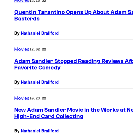
Movies
12.16.22
Quentin Tarantino Opens Up About Adam Sand
Basterds
By
Nathaniel Brailford
Movies
12.02.22
Adam Sandler Stopped Reading Reviews Afte
Favorite Comedy
By
Nathaniel Brailford
Movies
10.20.22
New Adam Sandler Movie in the Works at Net
High-End Card Collecting
By
Nathaniel Brailford