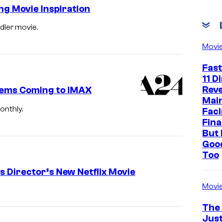
ng Movie Inspiration
dler movie.
I
n
Movi
s
Fast
i
11 D
Reve
d
Gems Coming to IMAX
Mai
e
onthly.
Faci
O
Fina
But 
u
Goo
t
Too
2
s Director’s New Netflix Movie
a
Movi
n
The
d
Just