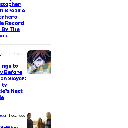
istopher
n Break a
erhero
ie Record
 By The
sos
e
an hour ago
ings to
w Before
I
on Slayer:
nity
m
le’s Next
a
ie
g
e
es
an hour ago
C
X-Files