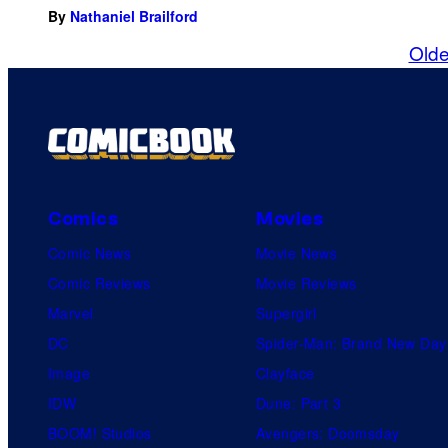
By
Nathaniel Brailford
Olde
Comics
Movies
Comic News
Movie News
Comic Reviews
Movie Reviews
Marvel
Supergirl
DC
Spider-Man: Brand New Day
Image
Clayface
IDW
Dune: Part 3
BOOM! Studios
Avengers: Doomsday