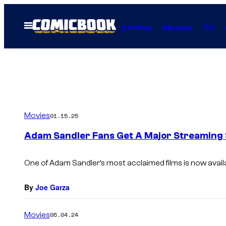
Skip
to
Open
Comics
Movies
TV
Menu
content
Movies
01.15.25
Adam Sandler Fans Get A Major Streaming S
One of Adam Sandler’s most acclaimed films is now availa
By
Joe Garza
Movies
06.04.24