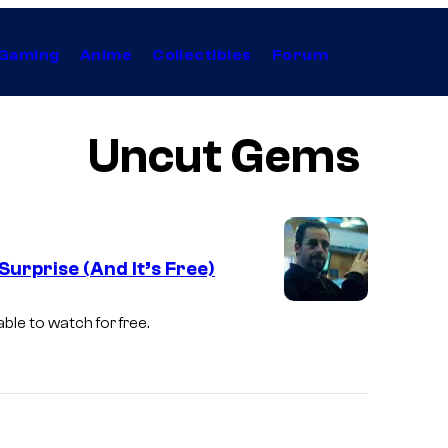
Gaming
Anime
Collectibles
Forum
Uncut Gems
urprise (And It’s Free)
ble to watch for free.