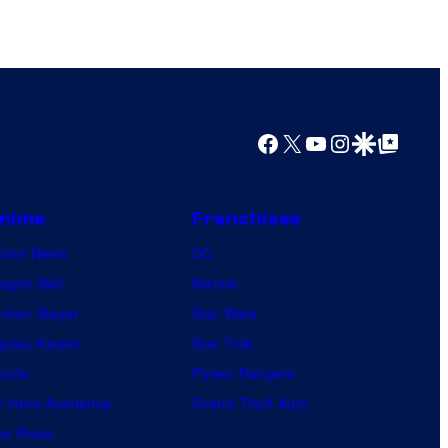
l
e
Facebook
X
YouTube
Instagram
Google Discover
Google Top Posts
nime
Franchises
nime News
DC
agon Ball
Marvel
mon Slayer
Star Wars
jutsu Kaisen
Star Trek
ruto
Power Rangers
 Hero Academia
Grand Theft Auto
e Piece