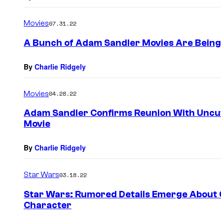
Movies
07.31.22
A Bunch of Adam Sandler Movies Are Being
By
Charlie Ridgely
Movies
04.28.22
Adam Sandler Confirms Reunion With Uncu
Movie
By
Charlie Ridgely
Star Wars
03.18.22
Star Wars: Rumored Details Emerge About 
Character