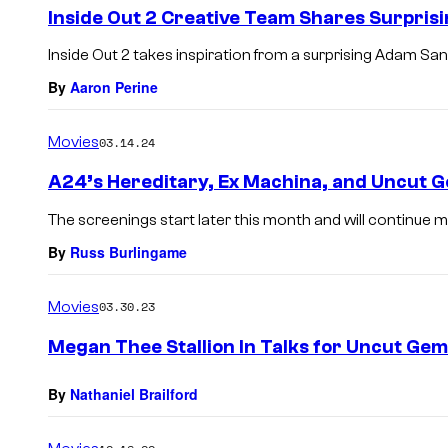
Inside Out 2 Creative Team Shares Surprisi
Inside Out 2 takes inspiration from a surprising Adam San
By
Aaron Perine
Movies
03.14.24
A24’s Hereditary, Ex Machina, and Uncut 
The screenings start later this month and will continue m
By
Russ Burlingame
Movies
03.30.23
Megan Thee Stallion In Talks for Uncut Gem
By
Nathaniel Brailford