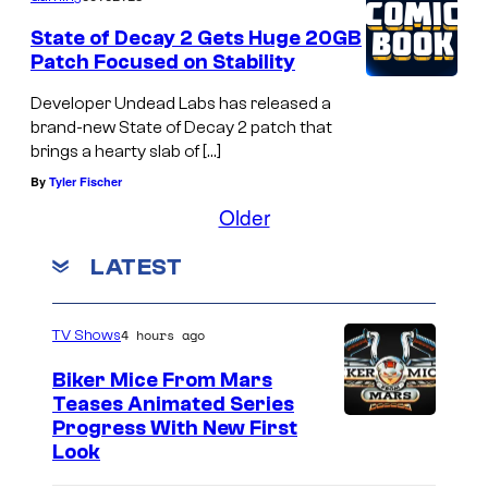
State of Decay 2 Gets Huge 20GB
Patch Focused on Stability
Developer Undead Labs has released a
brand-new State of Decay 2 patch that
brings a hearty slab of […]
By
Tyler Fischer
Older
LATEST
4 hours ago
TV Shows
Biker Mice From Mars
Teases Animated Series
Progress With New First
Look