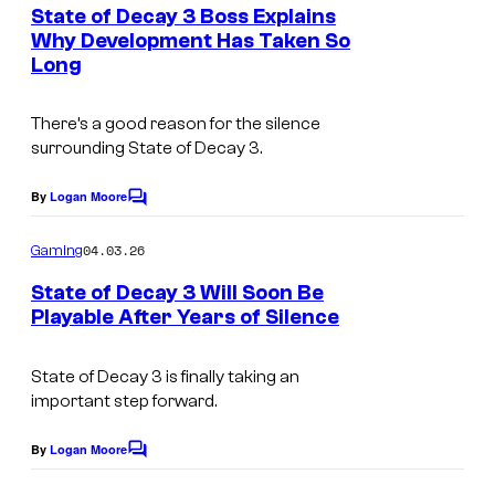
e
State of Decay 3 Boss Explains
y
n
Why Development Has Taken So
t
o
Long
s
f
A
There’s a good reason for the silence
surrounding State of Decay 3.
r
k
By
Logan Moore
C
a
o
m
04.03.26
n
Gaming
m
e
e
State of Decay 3 Will Soon Be
n
Playable After Years of Silence
S
t
s
t
State of Decay 3 is finally taking an
u
important step forward.
d
By
Logan Moore
i
C
o
o