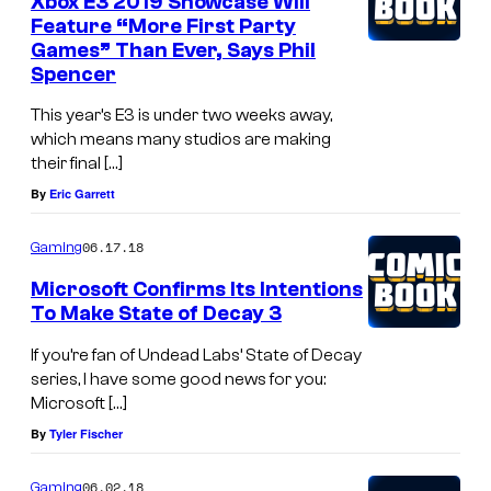
Xbox E3 2019 Showcase Will
Feature “More First Party
Games” Than Ever, Says Phil
Spencer
This year’s E3 is under two weeks away,
which means many studios are making
their final […]
By
Eric Garrett
06.17.18
Gaming
Microsoft Confirms Its Intentions
To Make State of Decay 3
If you’re fan of Undead Labs’ State of Decay
series, I have some good news for you:
Microsoft […]
By
Tyler Fischer
06.02.18
Gaming