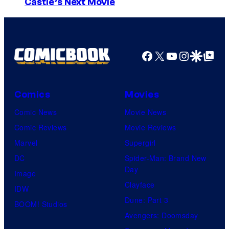
I
Castle’s Next Movie
m
a
g
Facebook
X
YouTube
Instagra
Google Disco
Google Top Pos
e
C
o
Comics
Movies
u
Comic News
Movie News
r
Comic Reviews
Movie Reviews
t
Marvel
Supergirl
e
DC
Spider-Man: Brand New
Day
s
Image
Clayface
y
IDW
Dune: Part 3
o
BOOM! Studios
Avengers: Doomsday
f