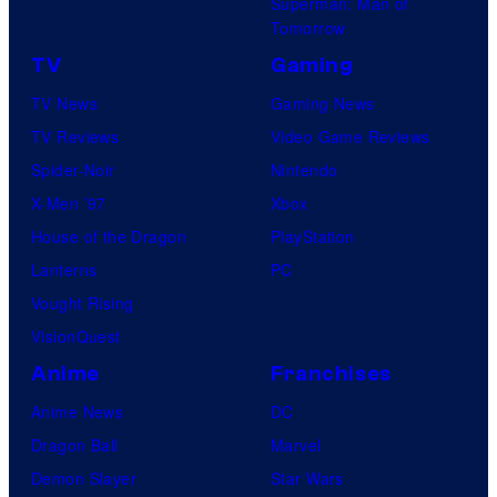
Superman: Man of
U
Tomorrow
f
TV
Gaming
o
TV News
Gaming News
t
TV Reviews
Video Game Reviews
a
Spider-Noir
Nintendo
b
X-Men ’97
Xbox
l
House of the Dragon
PlayStation
e
Lanterns
PC
Vought Rising
VisionQuest
Anime
Franchises
Anime News
DC
Dragon Ball
Marvel
Demon Slayer
Star Wars