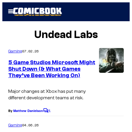
Skip
Open
to
Menu
content
Undead Labs
07.02.26
Gaming
5 Game Studios Microsoft Might
Shut Down (& What Games
They’ve Been Working On)
C
o
Major changes at Xbox has put many
u
different development teams at risk.
r
1
t
By
Matthew Danielson
C
o
e
m
04.06.26
Gaming
s
m