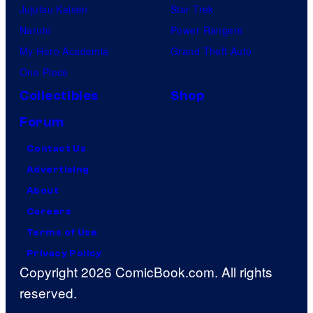
Jujutsu Kaisen
Star Trek
Naruto
Power Rangers
My Hero Academia
Grand Theft Auto
One Piece
Collectibles
Shop
Forum
Contact Us
Advertising
About
Careers
Terms of Use
Privacy Policy
Copyright 2026 ComicBook.com. All rights
reserved.