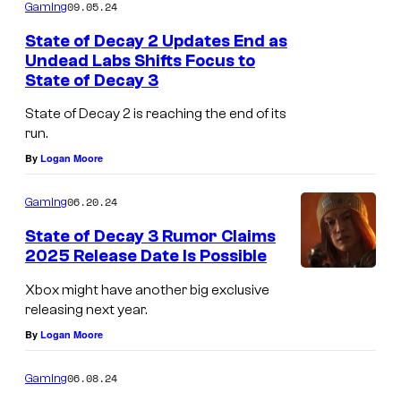
m
09.05.24
Gaming
s
m
e
State of Decay 2 Updates End as
n
Undead Labs Shifts Focus to
t
State of Decay 3
s
State of Decay 2 is reaching the end of its
run.
By
Logan Moore
06.20.24
Gaming
State of Decay 3 Rumor Claims
2025 Release Date Is Possible
Xbox might have another big exclusive
releasing next year.
By
Logan Moore
06.08.24
Gaming