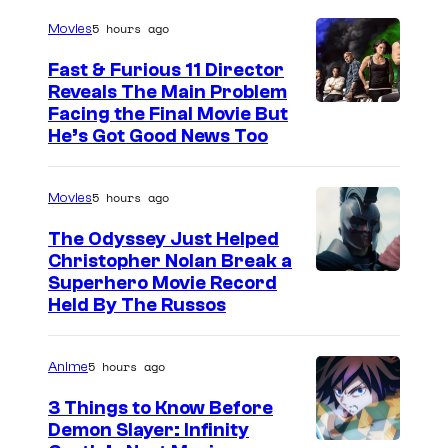
5 hours ago
Movies
Fast & Furious 11 Director
Reveals The Main Problem
Facing the Final Movie But
He’s Got Good News Too
5 hours ago
Movies
The Odyssey Just Helped
Christopher Nolan Break a
Superhero Movie Record
Held By The Russos
5 hours ago
Anime
3 Things to Know Before
Demon Slayer: Infinity