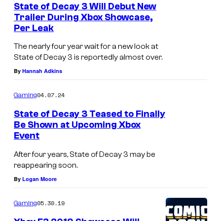
State of Decay 3 Will Debut New
Trailer During Xbox Showcase,
Per Leak
The nearly four year wait for a new look at
State of Decay 3 is reportedly almost over.
By
Hannah Adkins
04.07.24
Gaming
State of Decay 3 Teased to Finally
Be Shown at Upcoming Xbox
Event
After four years, State of Decay 3 may be
reappearing soon.
By
Logan Moore
05.30.19
Gaming