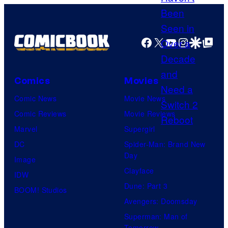
M
a
Facebook
X
YouTube
Instagra
Google Disco
Google Top Pos
r
v
e
Comics
Movies
l
Comic News
Movie News
S
Comic Reviews
Movie Reviews
t
Marvel
Supergirl
u
DC
Spider-Man: Brand New
d
Day
Image
i
Clayface
IDW
o
Dune: Part 3
BOOM! Studios
s
Avengers: Doomsday
Superman: Man of
Tomorrow