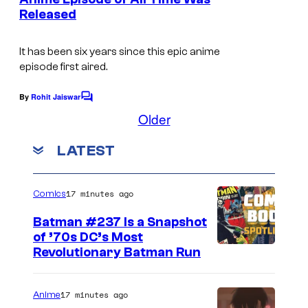
t
r
Released
I
s
t
m
e
It has been six years since this epic anime
a
episode first aired.
s
g
y
e
By
Rohit Jaiswar
C
o
o
Older
C
m
f
o
m
LATEST
e
M
u
n
A
t
r
s
P
17 minutes ago
Comics
t
P
e
Batman #237 Is a Snapshot
A
of ’70s DC’s Most
s
Revolutionary Batman Run
y
o
17 minutes ago
Anime
f