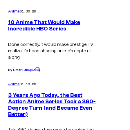
o
o
m
u
01.30.26
Anime
m
r
e
10 Anime That Would Make
n
t
Incredible HBO Series
t
I
s
e
m
Done correctly, it would make prestige TV
s
realize it’s been chasing anime’s depth all
a
y
along.
g
o
e
By
Omar Faruque
f
C
o
C
M
m
01.10.26
Anime
o
m
a
e
3 Years Ago Today, the Best
u
p
n
Action Anime Series Took a 360-
t
r
p
Degree Turn (and Became Even
M
s
t
Better)
a
A
e
P
This 360-degree turn made the anime feel