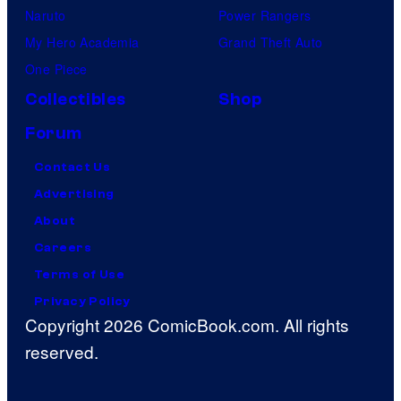
Naruto
Power Rangers
My Hero Academia
Grand Theft Auto
One Piece
Collectibles
Shop
Forum
Contact Us
Advertising
About
Careers
Terms of Use
Privacy Policy
Copyright 2026 ComicBook.com. All rights
reserved.