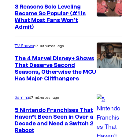
3 Reasons Solo Leveling
W
Became So Popular (#1 Is
I
Y
What Most Fans Won’t
T
Admit)
e
n
17 minutes ago
TV Shows
P
r
The 4 Marvel Disney+ Shows
That Deserve Second
e
I
Seasons, Otherwise the MCU
s
Has Major Cliffhangers
m
s
a
17 minutes ago
Gaming
g
e
5 Nintendo Franchises That
Haven’t Been Seen in Over a
v
Decade and Need a Switch 2
i
Reboot
a