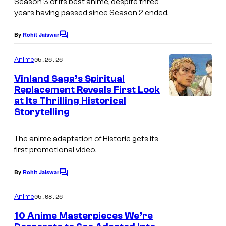
Season 3 of its best anime, despite three
d
years having passed since Season 2 ended.
i
By
Rohit Jaiswar
C
o
o
m
P
05.26.26
Anime
m
i
e
Vinland Saga’s Spiritual
n
e
Replacement Reveals First Look
t
at Its Thrilling Historical
s
r
Storytelling
r
o
The anime adaptation of
Historie
gets its
t
first promotional video.
By
Rohit Jaiswar
C
o
m
05.08.26
Anime
m
e
10 Anime Masterpieces We’re
n