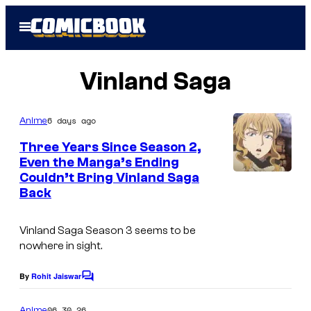
Skip
Open
to
Menu
content
Vinland Saga
6 days ago
Anime
Three Years Since Season 2,
Even the Manga’s Ending
Couldn’t Bring Vinland Saga
C
Back
o
u
Vinland Saga
Season 3 seems to be
r
nowhere in sight.
t
By
Rohit Jaiswar
C
e
o
s
m
06.30.26
Anime