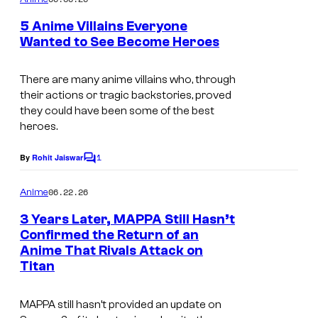
m
y
e
5 Anime Villains Everyone
n
o
Wanted to See Become Heroes
t
f
c
s
W
o
There are many anime villains who, through
their actions or tragic backstories, proved
i
u
they could have been some of the best
t
r
heroes.
S
t
1
By
Rohit Jaiswar
t
C
e
o
u
s
m
06.22.26
Anime
m
d
y
e
3 Years Later, MAPPA Still Hasn’t
i
n
o
Confirmed the Return of an
t
o
f
Anime That Rivals Attack on
s
Titan
S
t
MAPPA still hasn’t provided an update on
u