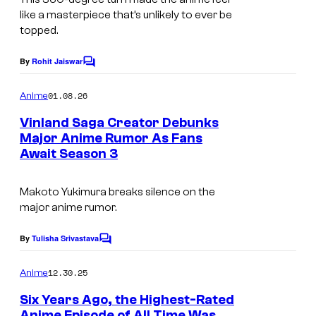
s
P
like a masterpiece that’s unlikely to ever be
y
topped.
A
o
By
Rohit Jaiswar
f
C
o
K
m
01.08.26
Anime
m
o
e
Vinland Saga Creator Debunks
d
n
Major Anime Rumor As Fans
t
a
Await Season 3
I
s
n
m
Makoto Yukimura breaks silence on the
s
a
major anime rumor.
h
g
a
e
By
Tulisha Srivastava
C
o
C
m
12.30.25
Anime
o
m
e
Six Years Ago, the Highest-Rated
u
n
Anime Episode of All Time Was