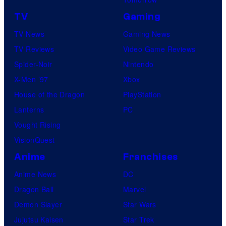
TV
Gaming
TV News
Gaming News
TV Reviews
Video Game Reviews
Spider-Noir
Nintendo
X-Men ’97
Xbox
House of the Dragon
PlayStation
Lanterns
PC
Vought Rising
VisionQuest
Anime
Franchises
Anime News
DC
Dragon Ball
Marvel
Demon Slayer
Star Wars
Jujutsu Kaisen
Star Trek