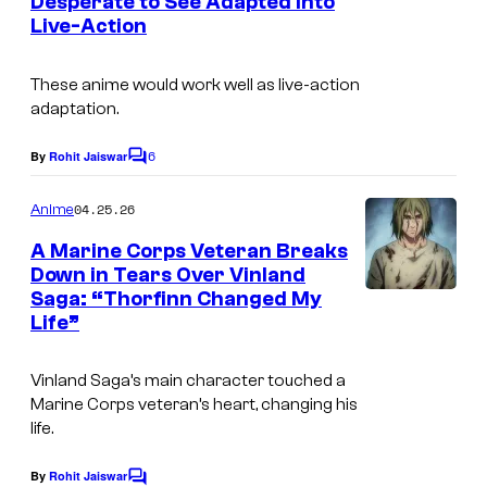
Desperate to See Adapted Into
t
Live-Action
s
These anime would work well as live-action
adaptation.
6
By
Rohit Jaiswar
C
o
m
04.25.26
Anime
m
e
A Marine Corps Veteran Breaks
n
Down in Tears Over Vinland
t
Saga: “Thorfinn Changed My
I
s
Life”
m
a
Vinland Saga’s main character touched a
g
Marine Corps veteran’s heart, changing his
life.
e
C
By
Rohit Jaiswar
C