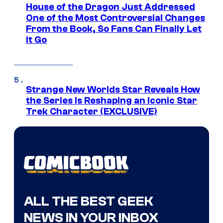
House of the Dragon Just Addressed
One of the Most Controversial Changes
From the Book, So Fans Can Finally Let
It Go
Strange New Worlds Star Reveals How
the Series Is Reshaping an Iconic Star
Trek Character (EXCLUSIVE)
ALL THE BEST GEEK
NEWS IN YOUR INBOX