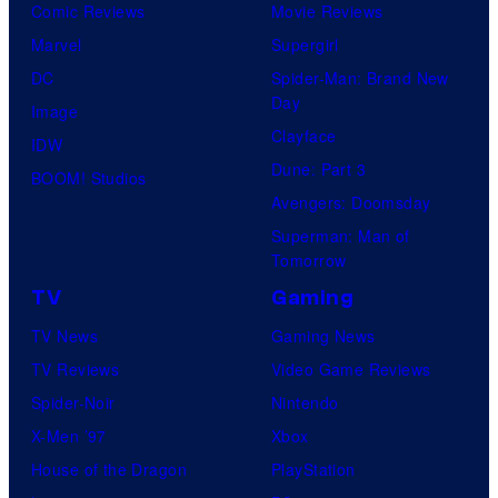
Comic Reviews
Movie Reviews
Marvel
Supergirl
DC
Spider-Man: Brand New
Day
Image
Clayface
IDW
Dune: Part 3
BOOM! Studios
Avengers: Doomsday
Superman: Man of
Tomorrow
TV
Gaming
TV News
Gaming News
TV Reviews
Video Game Reviews
Spider-Noir
Nintendo
X-Men ’97
Xbox
House of the Dragon
PlayStation