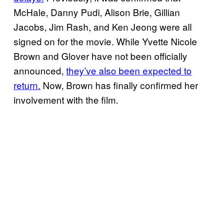
McHale, Danny Pudi, Alison Brie, Gillian
Jacobs, Jim Rash, and Ken Jeong were all
signed on for the movie. While Yvette Nicole
Brown and Glover have not been officially
announced,
they’ve also been expected to
return.
Now, Brown has finally confirmed her
involvement with the film.