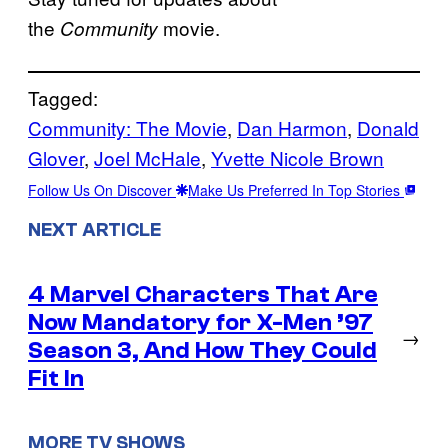
the
movie.
Community
Tagged:
Community: The Movie
, 
Dan Harmon
, 
Donald
Glover
, 
Joel McHale
, 
Yvette Nicole Brown
Follow Us On Discover
Make Us Preferred In Top Stories
NEXT ARTICLE
4 Marvel Characters That Are
Now Mandatory for X-Men ’97
→
Season 3, And How They Could
Fit In
MORE TV SHOWS