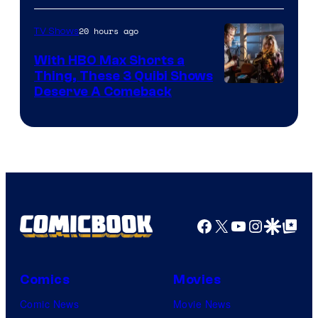
20 hours ago
TV Shows
With HBO Max Shorts a
Thing, These 3 Quibi Shows
Deserve A Comeback
Facebook
X
YouTube
Instagra
Google Disco
Google Top Pos
Comics
Movies
Comic News
Movie News