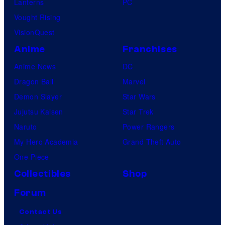
Lanterns
PC
Vought Rising
VisionQuest
Anime
Franchises
Anime News
DC
Dragon Ball
Marvel
Demon Slayer
Star Wars
Jujutsu Kaisen
Star Trek
Naruto
Power Rangers
My Hero Academia
Grand Theft Auto
One Piece
Collectibles
Shop
Forum
Contact Us