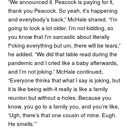
“We announced it. Peacock is paying for it,
thank you Peacock. So yeah, it’s happening
and everybody’s back,” McHale shared. “I’m
going to look a lot older. I’m not kidding, so
you know that I’m sarcastic about literally
f*cking everything but um, there will be tears,”
he added. “We did that table read during the
pandemic and I cried like a baby afterwards,
and I’m not joking.” McHale continued,
“Everyone thinks that what I say is joking, but
it is like being with-it really is like a family
reunion but without a-holes. Because you
know, you go to a family you, and you’re like,
‘Ugh, there’s that one cousin of mine. Eugh.
He smells.’”