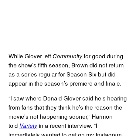
While Glover left
for good during
Community
the show’s fifth season, Brown did not return
as a series regular for Season Six but did
appear in the season’s premiere and finale.
“I saw where Donald Glover said he’s hearing
from fans that they think he’s the reason the
movie’s not happening sooner,” Harmon
told
in a recent interview. “I
Variety
immediately wanted to get on my Instagram