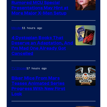
Rumored MCU Special
Presentations May Hint at
More Major X-Men Setup
11 hours ago
Movies
4 Dystopian Books That
Deserve an Adaptation, And
I’m Mad One Already Got
Cancelled
17 hours ago
TV Shows
Biker Mice From Mars
Teases Animated Series
Progress With New First
Look