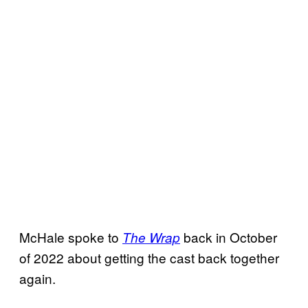
McHale spoke to
back in October
The Wrap
of 2022 about getting the cast back together
again.