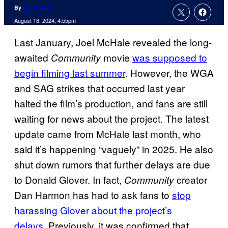
By
Jamie Jirak
August 18, 2024, 4:55pm
Last January, Joel McHale revealed the long-
awaited
movie
was supposed to
Community
begin filming last summer
. However, the WGA
and SAG strikes that occurred last year
halted the film’s production, and fans are still
waiting for news about the project. The latest
update came from McHale last month, who
said it’s happening “vaguely” in 2025. He also
shut down rumors that further delays are due
to Donald Glover. In fact,
creator
Community
Dan Harmon has had to ask fans to
stop
harassing Glover about the project’s
delays.
Previously, it was confirmed that