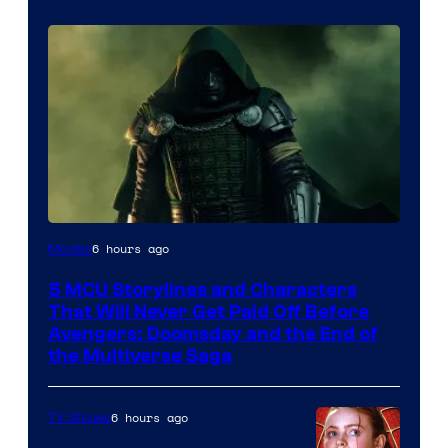
Image
6 hours ago
Movies
courtesy
5 MCU Storylines and Characters
of
That Will Never Get Paid Off Before
Marvel
Avengers: Doomsday and the End of
the Multiverse Saga
Studios
6 hours ago
TV Shows