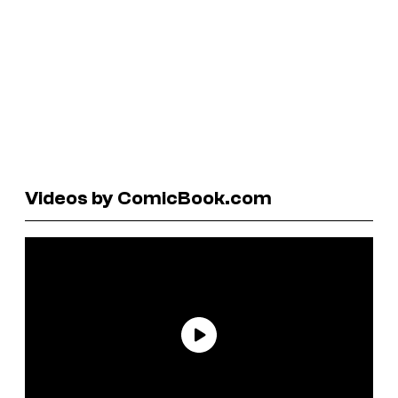
Videos by ComicBook.com