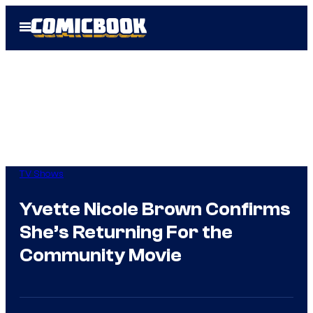
Skip
Open
to
Menu
content
TV Shows
Yvette Nicole Brown Confirms
She’s Returning For the
Community Movie