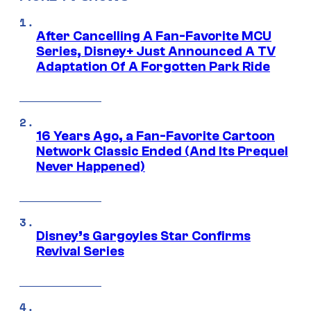
After Cancelling A Fan-Favorite MCU
Series, Disney+ Just Announced A TV
Adaptation Of A Forgotten Park Ride
16 Years Ago, a Fan-Favorite Cartoon
Network Classic Ended (And Its Prequel
Never Happened)
Disney’s Gargoyles Star Confirms
Revival Series