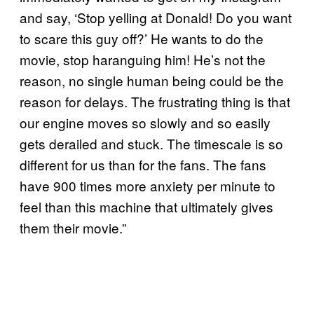
and say, ‘Stop yelling at Donald! Do you want
to scare this guy off?’ He wants to do the
movie, stop haranguing him! He’s not the
reason, no single human being could be the
reason for delays. The frustrating thing is that
our engine moves so slowly and so easily
gets derailed and stuck. The timescale is so
different for us than for the fans. The fans
have 900 times more anxiety per minute to
feel than this machine that ultimately gives
them their movie.”