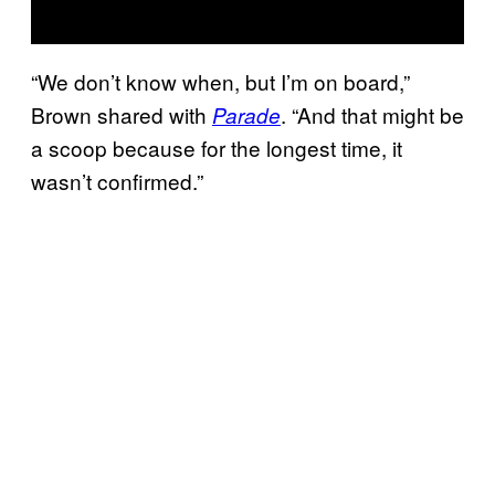
“We don’t know when, but I’m on board,”
Brown shared with
. “And that might be
Parade
a scoop because for the longest time, it
wasn’t confirmed.”