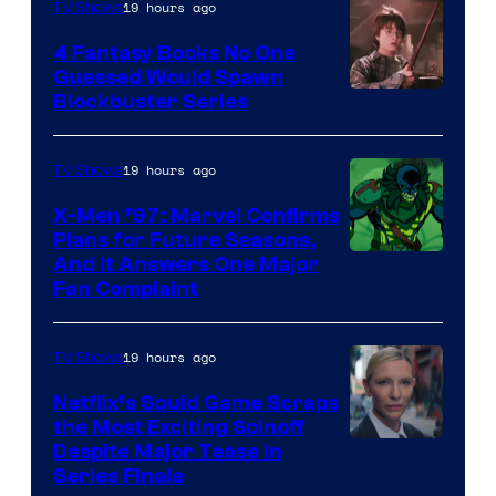
19 hours ago
TV Shows
4 Fantasy Books No One
Guessed Would Spawn
Image
Blockbuster Series
Courtesy
of
19 hours ago
TV Shows
Warner
X-Men ’97: Marvel Confirms
Bros.
Plans for Future Seasons,
And It Answers One Major
Pictures
Fan Complaint
19 hours ago
TV Shows
Netflix’s Squid Game Scraps
the Most Exciting Spinoff
Netflix
Despite Major Tease in
Series Finale