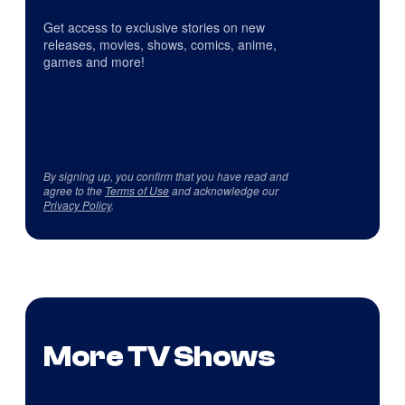
Get access to exclusive stories on new
releases, movies, shows, comics, anime,
games and more!
By signing up, you confirm that you have read and
agree to the
Terms of Use
and acknowledge our
Privacy Policy
.
More TV Shows