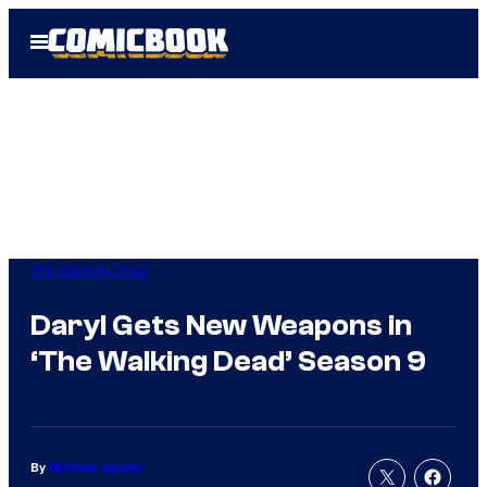
Skip
Open
to
Menu
content
The Walking Dead
Daryl Gets New Weapons in
‘The Walking Dead’ Season 9
By
Matthew Aguilar