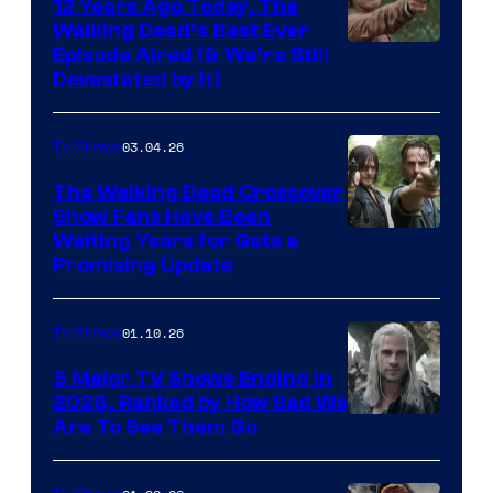
12 Years Ago Today, The
Walking Dead’s Best Ever
Episode Aired (& We’re Still
Devastated by It)
03.04.26
TV Shows
The Walking Dead Crossover
Show Fans Have Been
Waiting Years for Gets a
Promising Update
01.10.26
TV Shows
5 Major TV Shows Ending in
2026, Ranked by How Sad We
Image
Are To See Them Go
courtesy