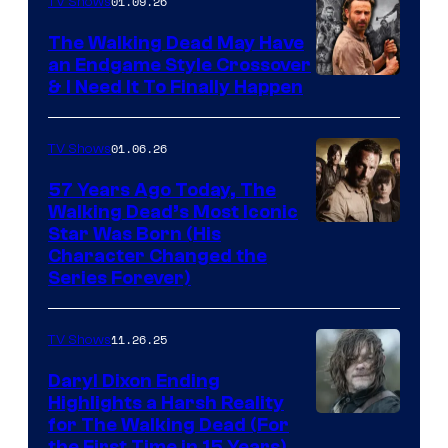
of
01.09.26
TV Shows
Netflix
The Walking Dead May Have
an Endgame Style Crossover
& I Need It To Finally Happen
01.06.26
TV Shows
57 Years Ago Today, The
Walking Dead’s Most Iconic
Star Was Born (His
Character Changed the
Series Forever)
11.26.25
TV Shows
Daryl Dixon Ending
Highlights a Harsh Reality
Image
for The Walking Dead (For
the First Time in 15 Years)