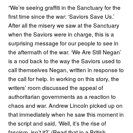
“We’re seeing graffiti in the Sanctuary for the
first time since the war: ‘Saviors Save Us.’
After all the misery we saw at the Sanctuary
when the Saviors were in charge, this is a
surprising message for our people to see in
the aftermath of the war. ‘We Are Still Negan’
is a nod back to the way the Saviors used to
call themselves Negan, written in response to
the call for help. In working on this story, the
writers’ room discussed the appeal of
authoritarian governments as a reaction to
chaos and war. Andrew Lincoln picked up on
that immediately when he saw this moment in
the script and said, ‘Well, it’s the rise of
fascism, isn’t it?’ (Read that in a British