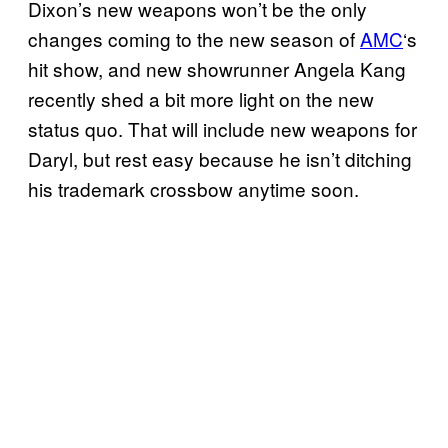
Dixon’s new weapons won’t be the only
changes coming to the new season of
AMC
‘s
hit show, and new showrunner Angela Kang
recently shed a bit more light on the new
status quo. That will include new weapons for
Daryl, but rest easy because he isn’t ditching
his trademark crossbow anytime soon.