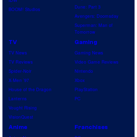
IDW
Dune: Part 3
BOOM! Studios
Avengers: Doomsday
Superman: Man of
Tomorrow
TV
Gaming
TV News
Gaming News
TV Reviews
Video Game Reviews
Spider-Noir
Nintendo
X-Men ’97
Xbox
House of the Dragon
PlayStation
Lanterns
PC
Vought Rising
VisionQuest
Anime
Franchises