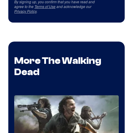
By signing up, you confirm that you have read and
agree to the
Terms of Use
and acknowledge our
Privacy Policy
.
More The Walking
Dead