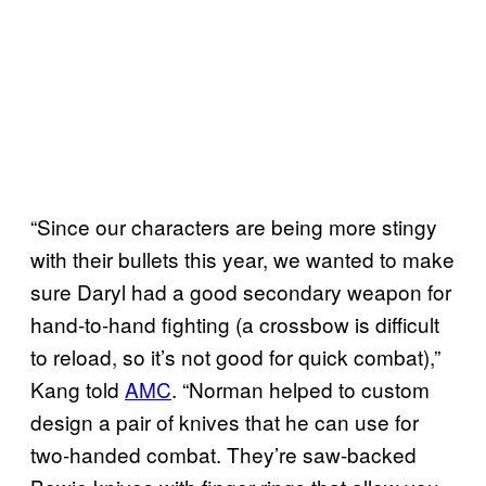
“Since our characters are being more stingy
with their bullets this year, we wanted to make
sure Daryl had a good secondary weapon for
hand-to-hand fighting (a crossbow is difficult
to reload, so it’s not good for quick combat),”
Kang told
AMC
. “Norman helped to custom
design a pair of knives that he can use for
two-handed combat. They’re saw-backed