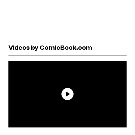
Videos by ComicBook.com