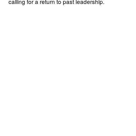
calling for a return to past leadership.