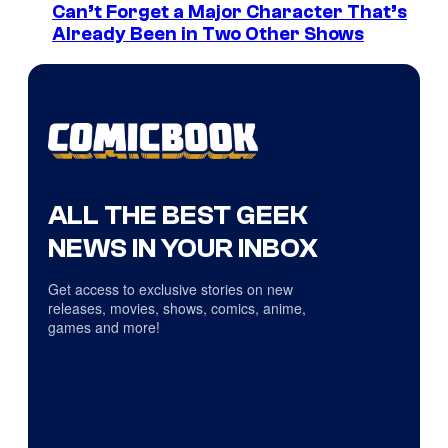
Can’t Forget a Major Character That’s
Already Been in Two Other Shows
ALL THE BEST GEEK
NEWS IN YOUR INBOX
Get access to exclusive stories on new
releases, movies, shows, comics, anime,
games and more!