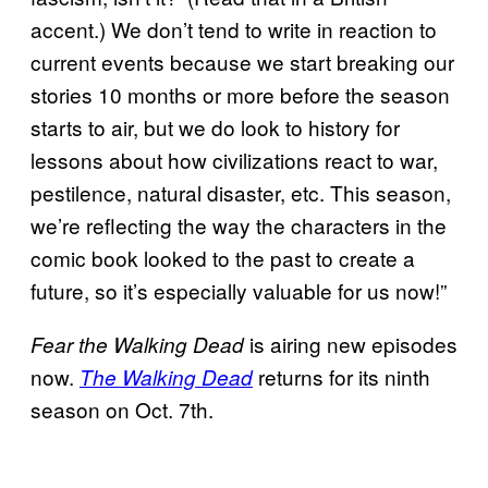
accent.) We don’t tend to write in reaction to
current events because we start breaking our
stories 10 months or more before the season
starts to air, but we do look to history for
lessons about how civilizations react to war,
pestilence, natural disaster, etc. This season,
we’re reflecting the way the characters in the
comic book looked to the past to create a
future, so it’s especially valuable for us now!”
is airing new episodes
Fear the Walking Dead
now.
returns for its ninth
The Walking Dead
season on Oct. 7th.