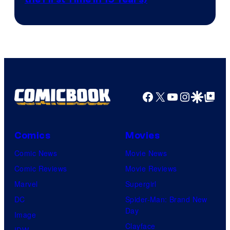
courtesy
of
AMC.
Facebook
X
YouTube
Instagra
Google Disco
Google Top Pos
Comics
Movies
Comic News
Movie News
Comic Reviews
Movie Reviews
Marvel
Supergirl
DC
Spider-Man: Brand New
Day
Image
Clayface