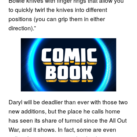
Bowie knives with finger rings that allow you
to quickly twirl the knives into different
positions (you can grip them in either
direction).”
Daryl will be deadlier than ever with those two
new additions, but the place he calls home
has seen its share of turmoil since the All Out
War, and it shows. In fact, some are even