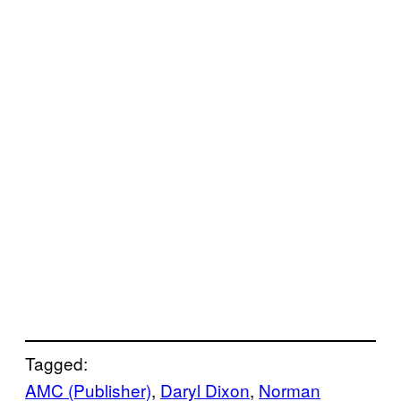
Tagged:
AMC (Publisher)
, 
Daryl Dixon
, 
Norman