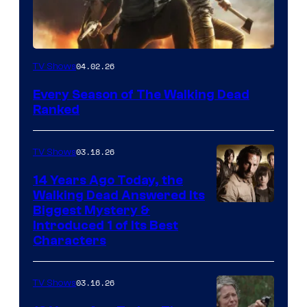
04.02.26
TV Shows
Every Season of The Walking Dead
Ranked
03.18.26
TV Shows
14 Years Ago Today, the
Walking Dead Answered Its
Image
Biggest Mystery &
Introduced 1 of Its Best
Courtesy
Characters
of
AMC
03.16.26
TV Shows