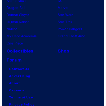
Anime News
DC
Dragon Ball
Marvel
Demon Slayer
Star Wars
Jujutsu Kaisen
Star Trek
Naruto
Power Rangers
My Hero Academia
Grand Theft Auto
One Piece
Collectibles
Shop
Forum
Contact Us
Advertising
About
Careers
Terms of Use
Privacy Policy