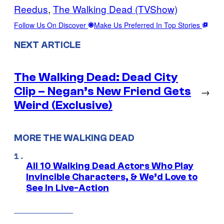
Reedus
, 
The Walking Dead (TVShow)
Follow Us On Discover
Make Us Preferred In Top Stories
NEXT ARTICLE
The Walking Dead: Dead City
Clip – Negan’s New Friend Gets
→
Weird (Exclusive)
MORE THE WALKING DEAD
All 10 Walking Dead Actors Who Play
Invincible Characters, & We’d Love to
See In Live-Action