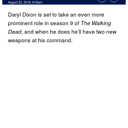
August 22, 2018, 9:35am
Daryl Dixon is set to take an even more
prominent role in season 9 of
The Walking
, and when he does he’ll have two new
Dead
weapons at his command.