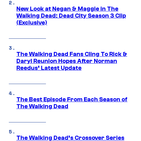
New Look at Negan & Maggie in The
Walking Dead: Dead City Season 3 Clip
(Exclusive)
The Walking Dead Fans Cling To Rick &
Daryl Reunion Hopes After Norman
Reedus’ Latest Update
The Best Episode From Each Season of
The Walking Dead
The Walking Dead’s Crossover Series