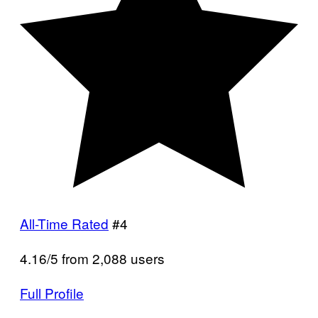
All-Time Rated
#4
4.16/5 from 2,088 users
Full Profile