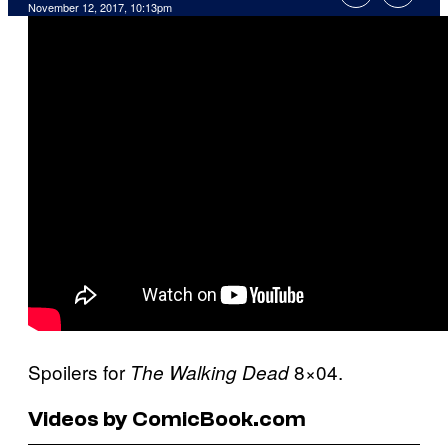
November 12, 2017, 10:13pm
Spoilers for
8×04.
The Walking Dead
Videos by ComicBook.com