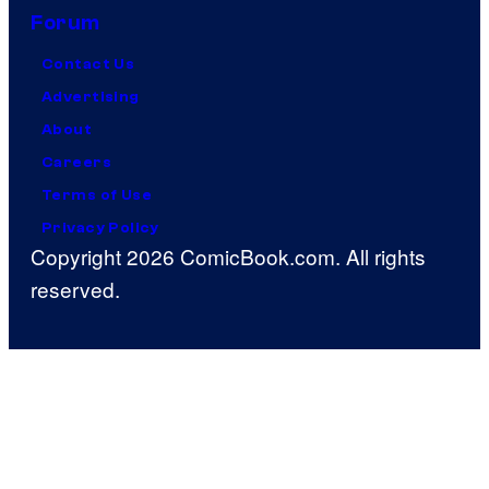
Forum
Contact Us
Advertising
About
Careers
Terms of Use
Privacy Policy
Copyright 2026 ComicBook.com. All rights
reserved.