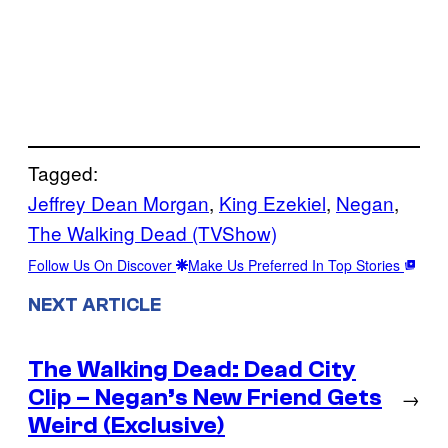
Tagged:
Jeffrey Dean Morgan
, 
King Ezekiel
, 
Negan
, 
The Walking Dead (TVShow)
Follow Us On Discover
Make Us Preferred In Top Stories
NEXT ARTICLE
The Walking Dead: Dead City
Clip – Negan’s New Friend Gets
→
Weird (Exclusive)