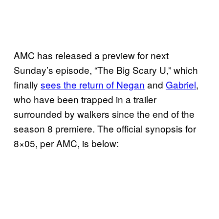
AMC has released a preview for next
Sunday’s episode, “The Big Scary U,” which
finally
sees the return of Negan
and
Gabriel
,
who have been trapped in a trailer
surrounded by walkers since the end of the
season 8 premiere. The official synopsis for
8×05, per AMC, is below: