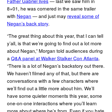
Father Gabriel lives
— last we saw him in
8×01, he was cornered in the same trailer
with
Negan
— and just may
reveal some of
Negan’s back story
.
“The great thing about this year, that I can tell
y’all, is that we’re going to find out a lot more
about Negan,” Morgan told audiences during
a
Q&A panel at Walker Stalker Con Atlanta
.
“There is a lot of Negan’s backstory out there.
We haven’t filmed any of that, but there are
conversations with a few characters where
we’ll find out a little more about him. We’ll
have some quieter moments this year, some
one-on-one interactions where you’ll learn
more about where he’s from. Even if you hate