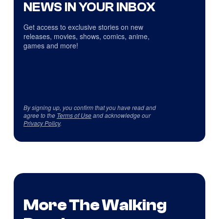
NEWS IN YOUR INBOX
Get access to exclusive stories on new
releases, movies, shows, comics, anime,
games and more!
By signing up, you confirm that you have read and
agree to the
Terms of Use
and acknowledge our
Privacy Policy
.
More The Walking