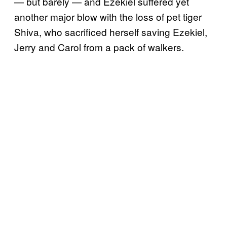
— but barely — and Ezekiel suffered yet
another major blow with the loss of pet tiger
Shiva, who sacrificed herself saving Ezekiel,
Jerry and Carol from a pack of walkers.