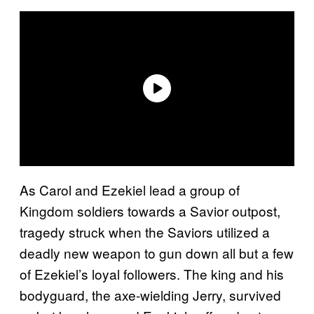
As Carol and Ezekiel lead a group of
Kingdom soldiers towards a Savior outpost,
tragedy struck when the Saviors utilized a
deadly new weapon to gun down all but a few
of Ezekiel’s loyal followers. The king and his
bodyguard, the axe-wielding Jerry, survived