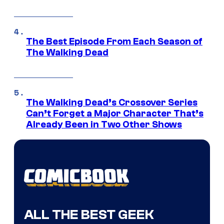
The Best Episode From Each Season of
The Walking Dead
The Walking Dead’s Crossover Series
Can’t Forget a Major Character That’s
Already Been in Two Other Shows
ALL THE BEST GEEK