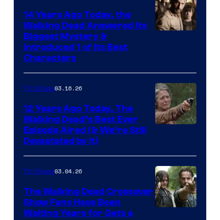
14 Years Ago Today, the
Walking Dead Answered Its
Image
Biggest Mystery &
Introduced 1 of Its Best
Courtesy
Characters
of
AMC
03.16.26
TV Shows
12 Years Ago Today, The
Walking Dead’s Best Ever
Episode Aired (& We’re Still
Devastated by It)
03.04.26
TV Shows
The Walking Dead Crossover
Show Fans Have Been
Waiting Years for Gets a