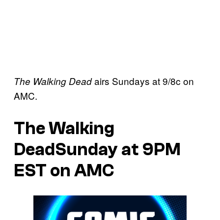
airs Sundays at 9/8c on
The Walking Dead
AMC.
The Walking
DeadSunday at 9PM
EST on AMC