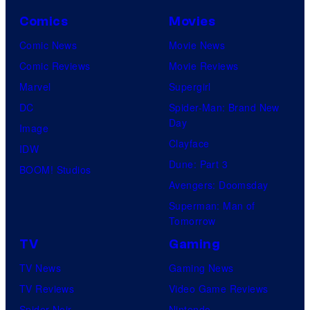
Comics
Movies
Comic News
Movie News
Comic Reviews
Movie Reviews
Marvel
Supergirl
DC
Spider-Man: Brand New
Day
Image
Clayface
IDW
Dune: Part 3
BOOM! Studios
Avengers: Doomsday
Superman: Man of
Tomorrow
TV
Gaming
TV News
Gaming News
TV Reviews
Video Game Reviews
Spider-Noir
Nintendo