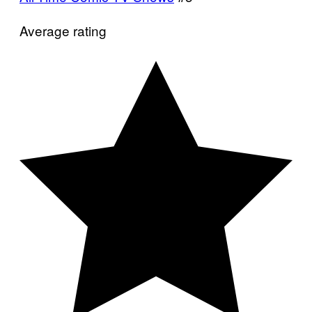
Average rating