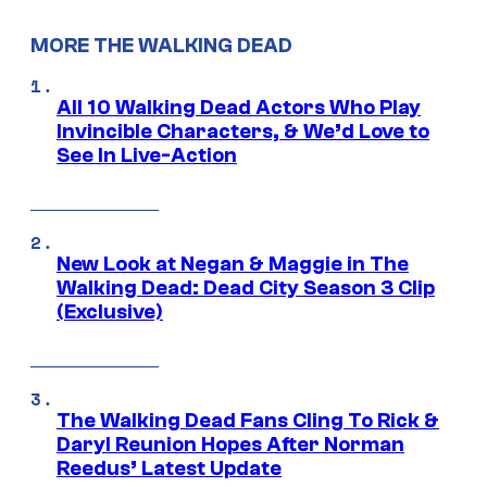
MORE THE WALKING DEAD
All 10 Walking Dead Actors Who Play
Invincible Characters, & We’d Love to
See In Live-Action
New Look at Negan & Maggie in The
Walking Dead: Dead City Season 3 Clip
(Exclusive)
The Walking Dead Fans Cling To Rick &
Daryl Reunion Hopes After Norman
Reedus’ Latest Update