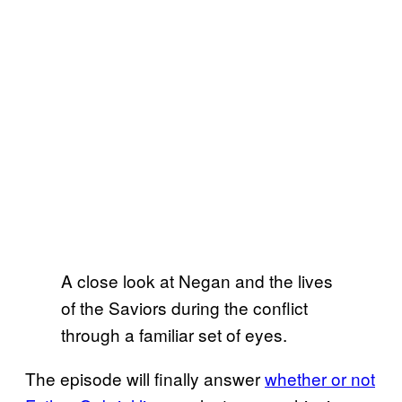
A close look at Negan and the lives
of the Saviors during the conflict
through a familiar set of eyes.
The episode will finally answer
whether or not