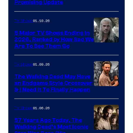
Promising Update
01.10.26
TV Shows
5 Major TV Shows Ending in
2026, Ranked by How Sad We
Image
Are To See Them Go
courtesy
of
01.09.26
TV Shows
Netflix
The Walking Dead May Have
an Endgame Style Crossover
& I Need It To Finally Happen
01.06.26
TV Shows
57 Years Ago Today, The
Walking Dead’s Most Iconic