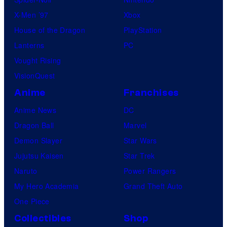
X-Men ’97
Xbox
House of the Dragon
PlayStation
Lanterns
PC
Vought Rising
VisionQuest
Anime
Franchises
Anime News
DC
Dragon Ball
Marvel
Demon Slayer
Star Wars
Jujutsu Kaisen
Star Trek
Naruto
Power Rangers
My Hero Academia
Grand Theft Auto
One Piece
Collectibles
Shop