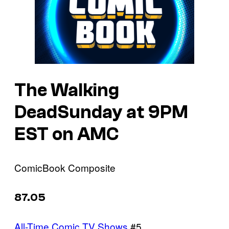
The Walking
DeadSunday at 9PM
EST on AMC
ComicBook Composite
87.05
All-Time Comic TV Shows
#5