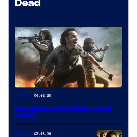
Dead
04.02.26
TV Shows
Every Season of The Walking Dead
Ranked
03.18.26
TV Shows