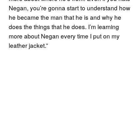
Negan, you’re gonna start to understand how
he became the man that he is and why he
does the things that he does. I’m learning
more about Negan every time I put on my
leather jacket.”