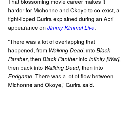
That blossoming movie career makes it
harder for Michonne and Okoye to co-exist, a
tight-lipped Gurira explained during an April
appearance on
.
Jimmy Kimmel Live
“There was a lot of overlapping that
happened, from
, into
Walking Dead
Black
, then
into
,
Panther
Black Panther
Infinity [War]
then back into
, then into
Walking Dead
There was a lot of flow between
Endgame.
Michonne and Okoye,” Gurira said.