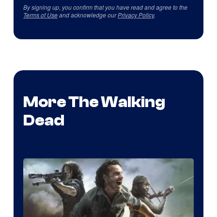
By signing up, you confirm that you have read and agree to the
Terms of Use
and acknowledge our
Privacy Policy
.
More The Walking
Dead