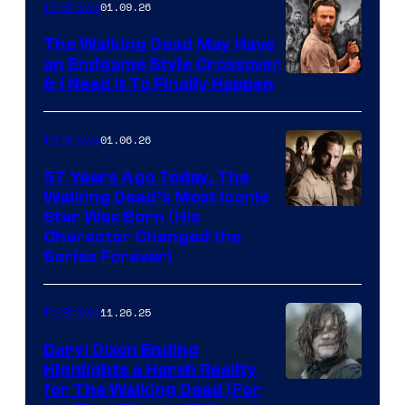
of
01.09.26
TV Shows
Netflix
The Walking Dead May Have
an Endgame Style Crossover
& I Need It To Finally Happen
01.06.26
TV Shows
57 Years Ago Today, The
Walking Dead’s Most Iconic
Star Was Born (His
Character Changed the
Series Forever)
11.26.25
TV Shows
Daryl Dixon Ending
Highlights a Harsh Reality
Image
for The Walking Dead (For