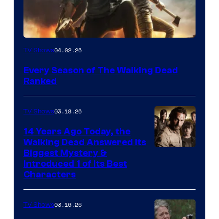
04.02.26
TV Shows
Every Season of The Walking Dead
Ranked
03.18.26
TV Shows
14 Years Ago Today, the
Walking Dead Answered Its
Image
Biggest Mystery &
Introduced 1 of Its Best
Courtesy
Characters
of
AMC
03.16.26
TV Shows