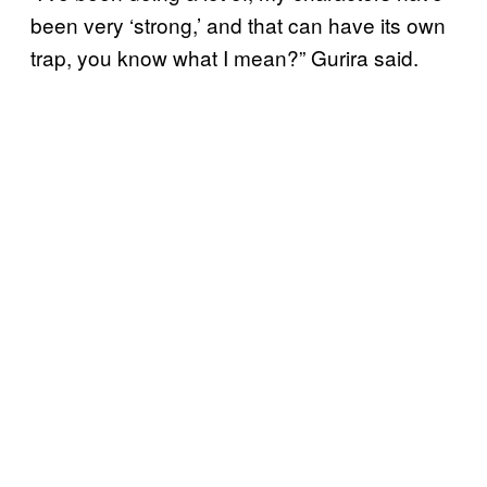
been very ‘strong,’ and that can have its own
trap, you know what I mean?” Gurira said.