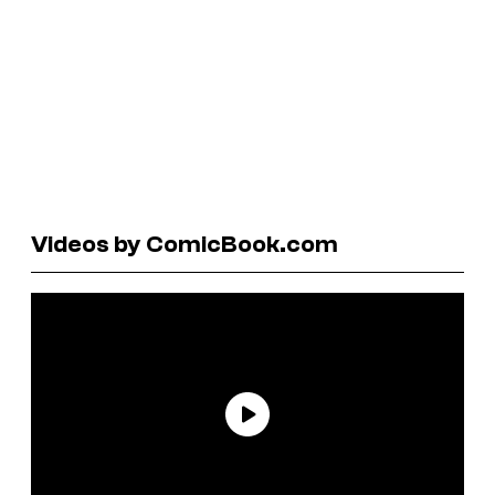
Videos by ComicBook.com