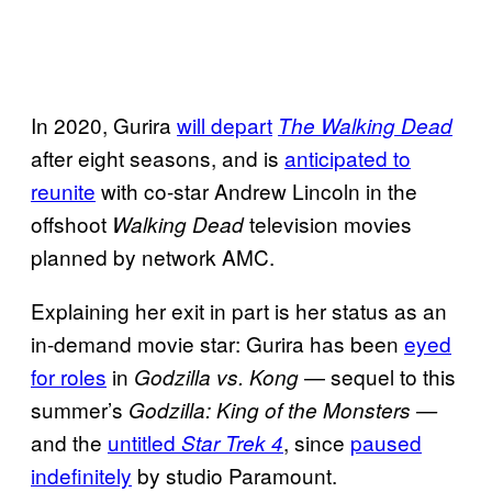
In 2020, Gurira
will depart
The Walking Dead
after eight seasons, and is
anticipated to
reunite
with co-star Andrew Lincoln in the
offshoot
television movies
Walking Dead
planned by network AMC.
Explaining her exit in part is her status as an
in-demand movie star: Gurira has been
eyed
for roles
in
— sequel to this
Godzilla vs. Kong
summer’s
Godzilla: King of the Monsters —
and the
untitled
, since
paused
Star Trek 4
indefinitely
by studio Paramount.