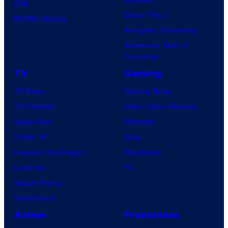
IDW
Dune: Part 3
BOOM! Studios
Avengers: Doomsday
Superman: Man of
Tomorrow
TV
Gaming
TV News
Gaming News
TV Reviews
Video Game Reviews
Spider-Noir
Nintendo
X-Men ’97
Xbox
House of the Dragon
PlayStation
Lanterns
PC
Vought Rising
VisionQuest
Anime
Franchises