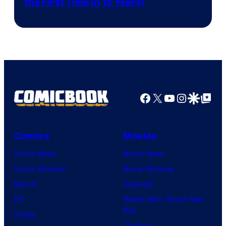
the First Time in 15 Years)
courtesy
of
AMC.
Facebook
X
YouTube
Instagra
Google Disco
Google Top Pos
Comics
Movies
Comic News
Movie News
Comic Reviews
Movie Reviews
Marvel
Supergirl
DC
Spider-Man: Brand New
Day
Image
Clayface