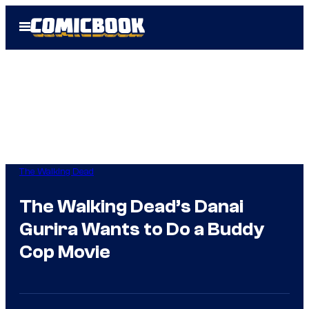
Skip
Open
to
Menu
content
The Walking Dead
The Walking Dead’s Danai
Gurira Wants to Do a Buddy
Cop Movie