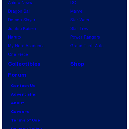
Anime News
DC
Dragon Ball
Marvel
Demon Slayer
Star Wars
Jujutsu Kaisen
Star Trek
Naruto
Power Rangers
My Hero Academia
Grand Theft Auto
One Piece
Collectibles
Shop
Forum
Contact Us
Advertising
About
Careers
Terms of Use
Privacy Policy