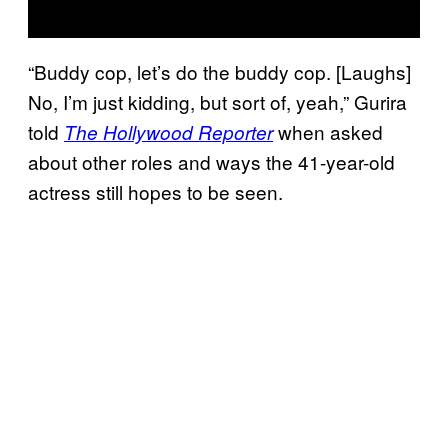
“Buddy cop, let’s do the buddy cop. [Laughs]
No, I’m just kidding, but sort of, yeah,” Gurira
told
when asked
The Hollywood Reporter
about other roles and ways the 41-year-old
actress still hopes to be seen.