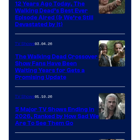
12 Years Ago Today, The
Walking Dead’s Best Ever
Episode Aired (& We’re Still
Devastated by It)
03.04.26
TV Shows
The Walking Dead Crossover
Show Fans Have Been
Waiting Years for Gets a
Promising Update
01.10.26
TV Shows
5 Major TV Shows Ending in
2026, Ranked by How Sad We
Image
Are To See Them Go
courtesy