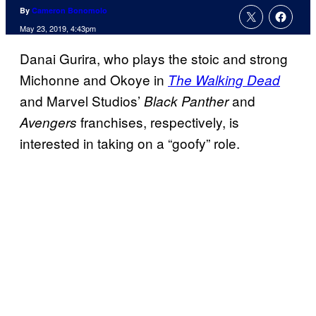
By
Cameron Bonomolo
May 23, 2019, 4:43pm
Danai Gurira, who plays the stoic and strong
Michonne and Okoye in
The Walking Dead
and Marvel Studios’
and
Black Panther
franchises, respectively, is
Avengers
interested in taking on a “goofy” role.