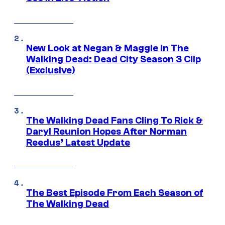
New Look at Negan & Maggie in The
Walking Dead: Dead City Season 3 Clip
(Exclusive)
The Walking Dead Fans Cling To Rick &
Daryl Reunion Hopes After Norman
Reedus’ Latest Update
The Best Episode From Each Season of
The Walking Dead