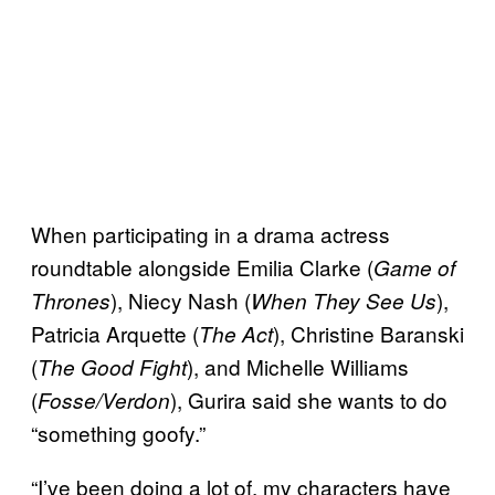
When participating in a drama actress
roundtable alongside Emilia Clarke (
Game of
), Niecy Nash (
),
Thrones
When They See Us
Patricia Arquette (
), Christine Baranski
The Act
(
), and Michelle Williams
The Good Fight
(
), Gurira said she wants to do
Fosse/Verdon
“something goofy.”
“I’ve been doing a lot of, my characters have