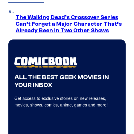
The Walking Dead’s Crossover Series
Can’t Forget a Major Character That’s
Already Been in Two Other Shows
ALL THE BEST GEEK MOVIES IN
YOUR INBOX
Get access to exclusive stories on new releases,
movies, shows, comics, anime, games and more!