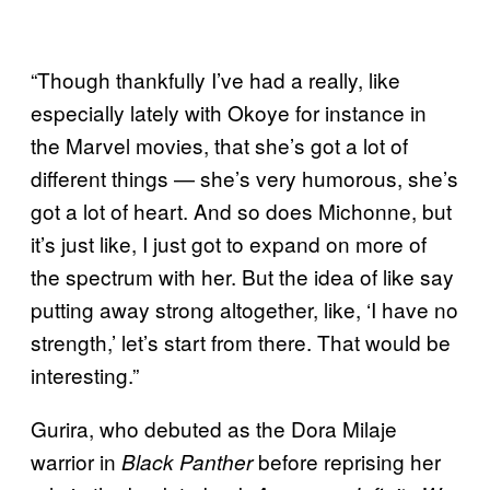
“Though thankfully I’ve had a really, like
especially lately with Okoye for instance in
the Marvel movies, that she’s got a lot of
different things — she’s very humorous, she’s
got a lot of heart. And so does Michonne, but
it’s just like, I just got to expand on more of
the spectrum with her. But the idea of like say
putting away strong altogether, like, ‘I have no
strength,’ let’s start from there. That would be
interesting.”
Gurira, who debuted as the Dora Milaje
warrior in
before reprising her
Black Panther