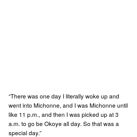
“There was one day I literally woke up and
went into Michonne, and I was Michonne until
like 11 p.m., and then I was picked up at 3
a.m. to go be Okoye all day. So that was a
special day.”