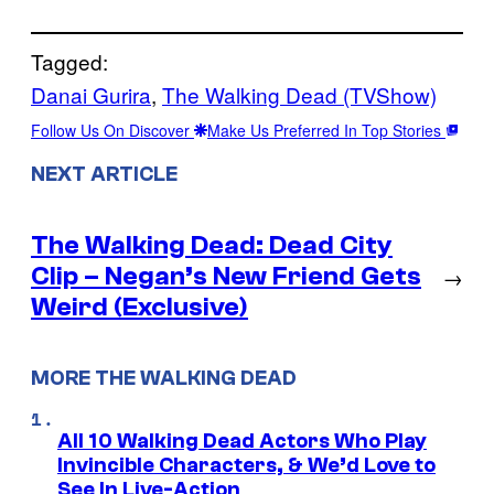
Tagged:
Danai Gurira
, 
The Walking Dead (TVShow)
Follow Us On Discover
Make Us Preferred In Top Stories
NEXT ARTICLE
The Walking Dead: Dead City
Clip – Negan’s New Friend Gets
→
Weird (Exclusive)
MORE THE WALKING DEAD
All 10 Walking Dead Actors Who Play
Invincible Characters, & We’d Love to
See In Live-Action