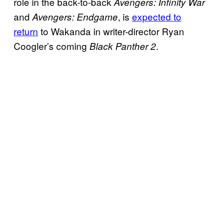
role in the back-to-back
Avengers: Infinity War
and
, is
expected to
Avengers: Endgame
return
to Wakanda in writer-director Ryan
Coogler’s coming
.
Black Panther 2