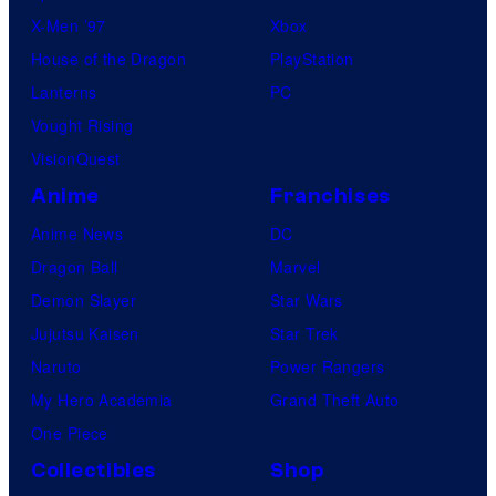
X-Men ’97
Xbox
House of the Dragon
PlayStation
Lanterns
PC
Vought Rising
VisionQuest
Anime
Franchises
Anime News
DC
Dragon Ball
Marvel
Demon Slayer
Star Wars
Jujutsu Kaisen
Star Trek
Naruto
Power Rangers
My Hero Academia
Grand Theft Auto
One Piece
Collectibles
Shop