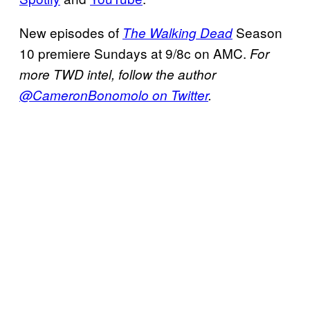
New episodes of
Season
The Walking Dead
10 premiere Sundays at 9/8c on AMC.
For
more TWD intel, follow the author
@CameronBonomolo on Twitter
.