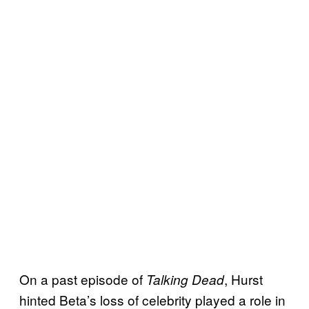
On a past episode of
, Hurst
Talking Dead
hinted Beta’s loss of celebrity played a role in