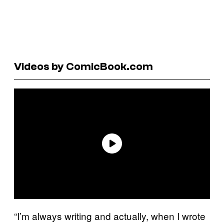
Videos by ComicBook.com
“I’m always writing and actually, when I wrote