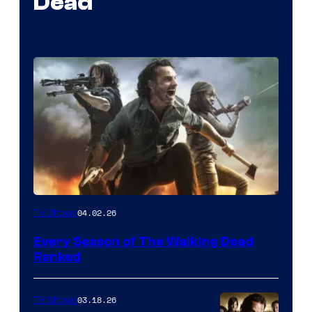
Dead
04.02.26
TV Shows
Every Season of The Walking Dead
Ranked
03.18.26
TV Shows