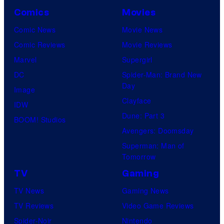
Comics
Movies
Comic News
Movie News
Comic Reviews
Movie Reviews
Marvel
Supergirl
DC
Spider-Man: Brand New
Day
Image
Clayface
IDW
Dune: Part 3
BOOM! Studios
Avengers: Doomsday
Superman: Man of
Tomorrow
TV
Gaming
TV News
Gaming News
TV Reviews
Video Game Reviews
Spider-Noir
Nintendo