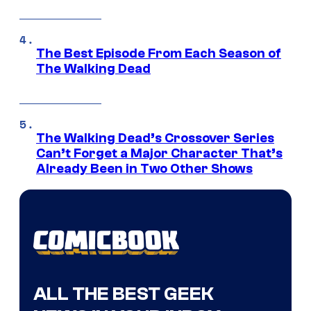
The Best Episode From Each Season of
The Walking Dead
The Walking Dead’s Crossover Series
Can’t Forget a Major Character That’s
Already Been in Two Other Shows
ALL THE BEST GEEK