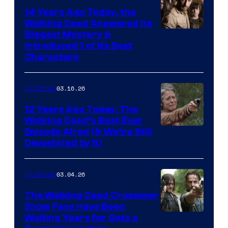
14 Years Ago Today, the
Walking Dead Answered Its
Image
Biggest Mystery &
Introduced 1 of Its Best
Courtesy
Characters
of
AMC
03.16.26
TV Shows
12 Years Ago Today, The
Walking Dead’s Best Ever
Episode Aired (& We’re Still
Devastated by It)
03.04.26
TV Shows
The Walking Dead Crossover
Show Fans Have Been
Waiting Years for Gets a