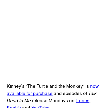
Kinney’s “The Turtle and the Monkey” is
now
available for purchase
and episodes of
Talk
release Mondays on
iTunes
,
Dead to Me
Spotify
and
YouTube
.