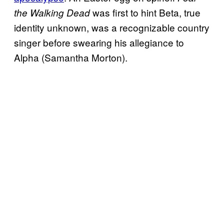
was first to hint Beta, true
the Walking Dead
identity unknown, was a recognizable country
singer before swearing his allegiance to
Alpha (Samantha Morton).