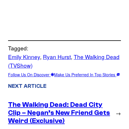
Tagged:
Emily Kinney
, 
Ryan Hurst
, 
The Walking Dead
(TVShow)
Follow Us On Discover
Make Us Preferred In Top Stories
NEXT ARTICLE
The Walking Dead: Dead City
Clip – Negan’s New Friend Gets
→
Weird (Exclusive)