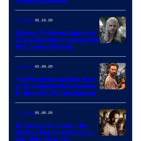
Promising Update
01.10.26
TV Shows
5 Major TV Shows Ending in
2026, Ranked by How Sad We
Image
Are To See Them Go
courtesy
of
01.09.26
TV Shows
Netflix
The Walking Dead May Have
an Endgame Style Crossover
& I Need It To Finally Happen
01.06.26
TV Shows
57 Years Ago Today, The
Walking Dead’s Most Iconic
Star Was Born (His