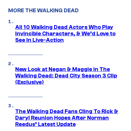
MORE THE WALKING DEAD
All 10 Walking Dead Actors Who Play
Invincible Characters, & We’d Love to
See In Live-Action
New Look at Negan & Maggie in The
Walking Dead: Dead City Season 3 Clip
(Exclusive)
The Walking Dead Fans Cling To Rick &
Daryl Reunion Hopes After Norman
Reedus’ Latest Update