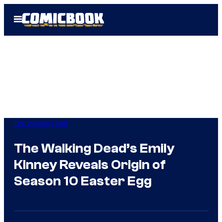
Skip
Open
to
Menu
content
The Walking Dead
The Walking Dead’s Emily
Kinney Reveals Origin of
Season 10 Easter Egg