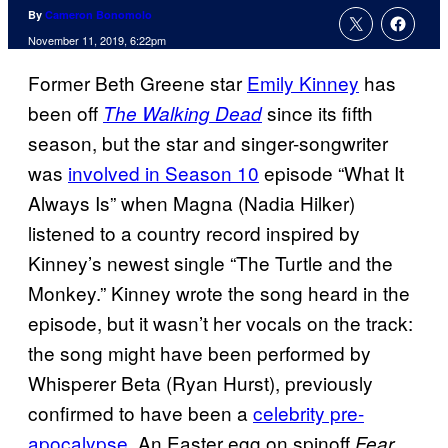
By
Cameron Bonomolo
November 11, 2019, 6:22pm
Former Beth Greene star
Emily Kinney
has
been off
since its fifth
The Walking Dead
season, but the star and singer-songwriter
was
involved in Season 10
episode “What It
Always Is” when Magna (Nadia Hilker)
listened to a country record inspired by
Kinney’s newest single “The Turtle and the
Monkey.” Kinney wrote the song heard in the
episode, but it wasn’t her vocals on the track:
the song might have been performed by
Whisperer Beta (Ryan Hurst), previously
confirmed to have been a
celebrity pre-
apocalypse
. An Easter egg on spinoff
Fear