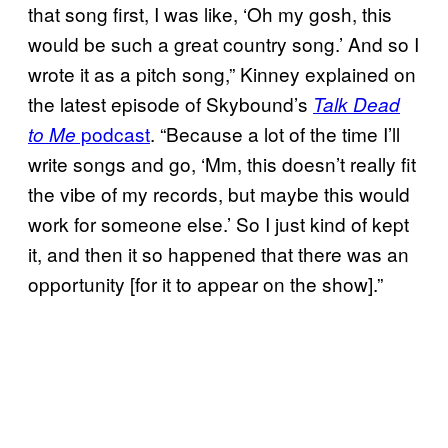
that song first, I was like, ‘Oh my gosh, this
would be such a great country song.’ And so I
wrote it as a pitch song,” Kinney explained on
the latest episode of Skybound’s
Talk Dead
podcast
. “Because a lot of the time I’ll
to Me
write songs and go, ‘Mm, this doesn’t really fit
the vibe of my records, but maybe this would
work for someone else.’ So I just kind of kept
it, and then it so happened that there was an
opportunity [for it to appear on the show].”