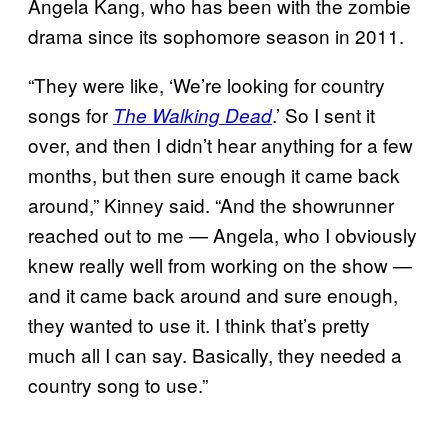
Angela Kang, who has been with the zombie
drama since its sophomore season in 2011.
“They were like, ‘We’re looking for country
songs for
.’ So I sent it
The Walking Dead
over, and then I didn’t hear anything for a few
months, but then sure enough it came back
around,” Kinney said. “And the showrunner
reached out to me — Angela, who I obviously
knew really well from working on the show —
and it came back around and sure enough,
they wanted to use it. I think that’s pretty
much all I can say. Basically, they needed a
country song to use.”