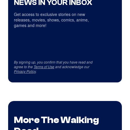
NEWS IN YOUR INBOX
Get access to exclusive stories on new
releases, movies, shows, comics, anime,
games and more!
By signing up, you confirm that you have read and
agree to the
Terms of Use
and acknowledge our
Privacy Policy
.
More The Walking