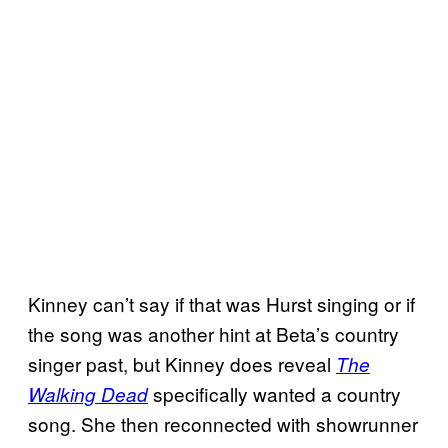
Kinney can’t say if that was Hurst singing or if
the song was another hint at Beta’s country
singer past, but Kinney does reveal
The
specifically wanted a country
Walking Dead
song. She then reconnected with showrunner