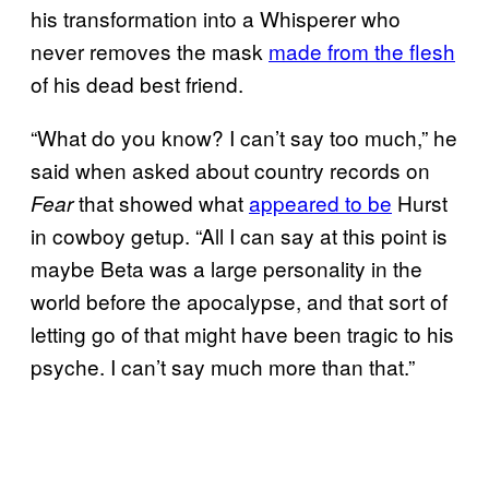
his transformation into a Whisperer who
never removes the mask
made from the flesh
of his dead best friend.
“What do you know? I can’t say too much,” he
said when asked about country records on
that showed what
appeared to be
Hurst
Fear
in cowboy getup. “All I can say at this point is
maybe Beta was a large personality in the
world before the apocalypse, and that sort of
letting go of that might have been tragic to his
psyche. I can’t say much more than that.”