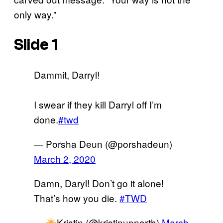
only way.”
Slide 1
Dammit, Darryl!
I swear if they kill Darryl off I’m
done.
#twd
— Porsha Deun (@porshadeun)
March 2, 2020
Damn, Daryl! Don’t go it alone!
That’s how you die.
#TWD
—
Kristin (@kristinupnorth)
March