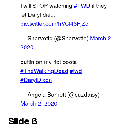
I will STOP watching
#TWD
if they
let Daryl die..,
pic.twitter.com/hVCl46FjZo
— Sharvette (@Sharvette)
March 2,
2020
puttin on my riot boots
#TheWalkingDead
#twd
#DarylDixon
— Angela Barnett (@cuzdaisy)
March 2, 2020
Slide 6