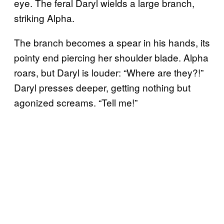
eye. The feral Daryl wields a large branch,
striking Alpha.
The branch becomes a spear in his hands, its
pointy end piercing her shoulder blade. Alpha
roars, but Daryl is louder: “Where are they?!”
Daryl presses deeper, getting nothing but
agonized screams. “Tell me!”