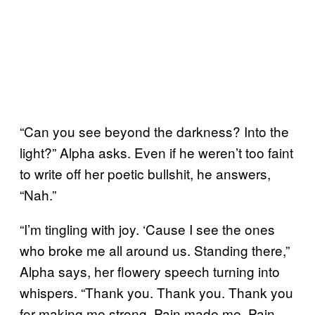
“Can you see beyond the darkness? Into the
light?” Alpha asks. Even if he weren’t too faint
to write off her poetic bullshit, he answers,
“Nah.”
“I’m tingling with joy. ‘Cause I see the ones
who broke me all around us. Standing there,”
Alpha says, her flowery speech turning into
whispers. “Thank you. Thank you. Thank you
for making me strong. Pain made me. Pain