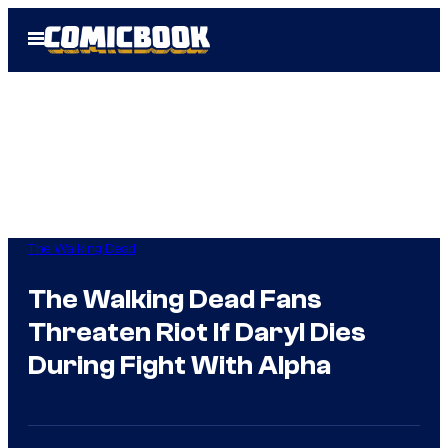
Skip
Open
to
Menu
content
The Walking Dead
The Walking Dead Fans
Threaten Riot If Daryl Dies
During Fight With Alpha