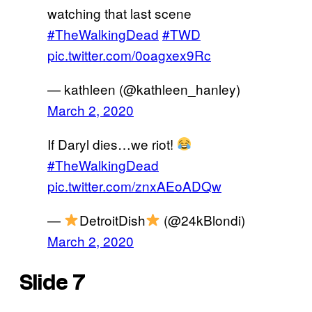
watching that last scene
#TheWalkingDead
#TWD
pic.twitter.com/0oagxex9Rc
— kathleen (@kathleen_hanley)
March 2, 2020
If Daryl dies…we riot!
#TheWalkingDead
pic.twitter.com/znxAEoADQw
—
DetroitDish
(@24kBlondi)
March 2, 2020
Slide 7