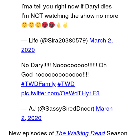
I’ma tell you right now if Daryl dies
I’m NOT watching the show no more
— Life (@Sira20380579)
March 2,
2020
No Daryl!!!! Nooooooooo!!!!!! Oh
God nooooooooooooo!!!!
#TWDFamily
#TWD
pic.twitter.com/OeWdTHy1F3
— AJ (@SassySiredDncer)
March
2, 2020
New episodes of
Season
The Walking Dead