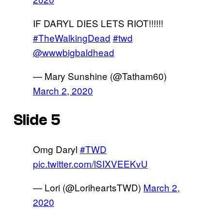
IF DARYL DIES LETS RIOT!!!!!!
#TheWalkingDead
#twd
@wwwbigbaldhead
— Mary Sunshine (@Tatham60)
March 2, 2020
Slide 5
Omg Daryl
#TWD
pic.twitter.com/lSIXVEEKvU
— Lori (@LoriheartsTWD)
March 2,
2020