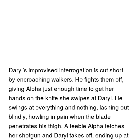
Daryl’s improvised interrogation is cut short
by encroaching walkers. He fights them off,
giving Alpha just enough time to get her
hands on the knife she swipes at Daryl. He
swings at everything and nothing, lashing out
blindly, howling in pain when the blade
penetrates his thigh. A feeble Alpha fetches
her shotgun and Daryl takes off, ending up at