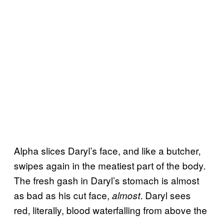
Alpha slices Daryl’s face, and like a butcher,
swipes again in the meatiest part of the body.
The fresh gash in Daryl’s stomach is almost
as bad as his cut face,
. Daryl sees
almost
red, literally, blood waterfalling from above the