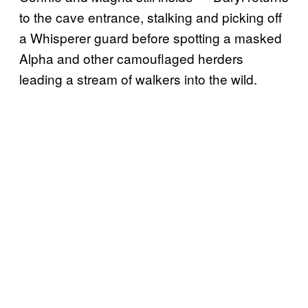
to the cave entrance, stalking and picking off
a Whisperer guard before spotting a masked
Alpha and other camouflaged herders
leading a stream of walkers into the wild.