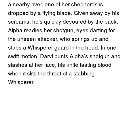
a nearby river, one of her shepherds is
dropped by a flying blade. Given away by his
screams, he’s quickly devoured by the pack.
Alpha readies her shotgun, eyes darting for
the unseen attacker, who springs up and
stabs a Whisperer guard in the head. In one
swift motion, Daryl punts Alpha’s shotgun and
slashes at her face, his knife tasting blood
when it slits the throat of a stabbing
Whisperer.