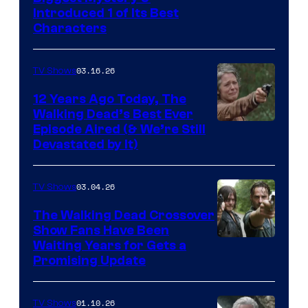
Introduced 1 of Its Best
Courtesy
Characters
of
AMC
03.16.26
TV Shows
12 Years Ago Today, The
Walking Dead’s Best Ever
Episode Aired (& We’re Still
Devastated by It)
03.04.26
TV Shows
The Walking Dead Crossover
Show Fans Have Been
Waiting Years for Gets a
Promising Update
01.10.26
TV Shows