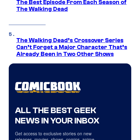
The Best Episode From Each Season of
The Walking Dead
The Walking Dead’s Crossover Series
Can’t Forget a Major Character That’s
Already Been in Two Other Shows
ALL THE BEST GEEK
NEWS IN YOUR INBOX
Get access to exclusive stories on new
releases, movies, shows, comics, anime,