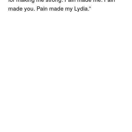
made you. Pain made my Lydia.”