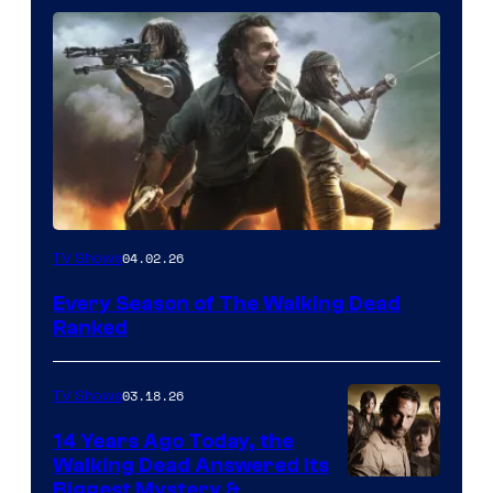
04.02.26
TV Shows
Every Season of The Walking Dead
Ranked
03.18.26
TV Shows
14 Years Ago Today, the
Walking Dead Answered Its
Image
Biggest Mystery &