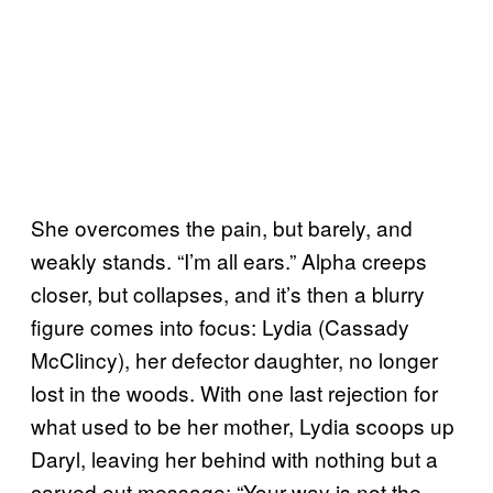
She overcomes the pain, but barely, and
weakly stands. “I’m all ears.” Alpha creeps
closer, but collapses, and it’s then a blurry
figure comes into focus: Lydia (Cassady
McClincy), her defector daughter, no longer
lost in the woods. With one last rejection for
what used to be her mother, Lydia scoops up
Daryl, leaving her behind with nothing but a
carved out message: “Your way is not the