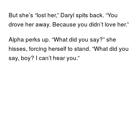
But she’s “lost her,” Daryl spits back. “You
drove her away. Because you didn’t love her.”
Alpha perks up. “What did you say?” she
hisses, forcing herself to stand. “What did you
say, boy? I can’t hear you.”