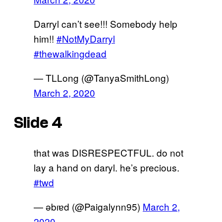
Darryl can’t see!!! Somebody help
him!!
#NotMyDarryl
#thewalkingdead
— TLLong (@TanyaSmithLong)
March 2, 2020
Slide 4
that was DISRESPECTFUL. do not
lay a hand on daryl. he’s precious.
#twd
— ǝbıɐd (@Paigalynn95)
March 2,
2020