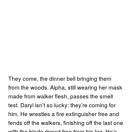
They come, the dinner bell bringing them
from the woods. Alpha, still wearing her mask
made from walker flesh, passes the smell
test. Daryl isn’t so lucky: they’re coming for
him. He wrestles a fire extinguisher free and
fends off the walkers, finishing off the last one
with the blade ripped free from his leg. He’s