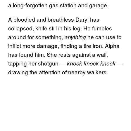
a long-forgotten gas station and garage.
A bloodied and breathless Daryl has
collapsed, knife still in his leg. He fumbles
around for something,
he can use to
anything
inflict more damage, finding a tire iron. Alpha
has found him. She rests against a wall,
tapping her shotgun —
—
knock knock knock
drawing the attention of nearby walkers.