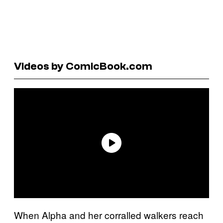
Videos by ComicBook.com
When Alpha and her corralled walkers reach