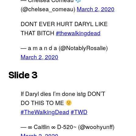
(@chelsea_comeau)
March 2, 2020
DONT EVER HURT DARYL LIKE
THAT BITCH
#thewalkingdead
— a m a n d a (@NotablyRosalie)
March 2, 2020
Slide 3
If Daryl dies I’m done istg DON’T
DO THIS TO ME
#TheWalkingDead
#TWD
— ∞ Caitlin ∞ D-520~ (@woohyunff)
March 2, 2020