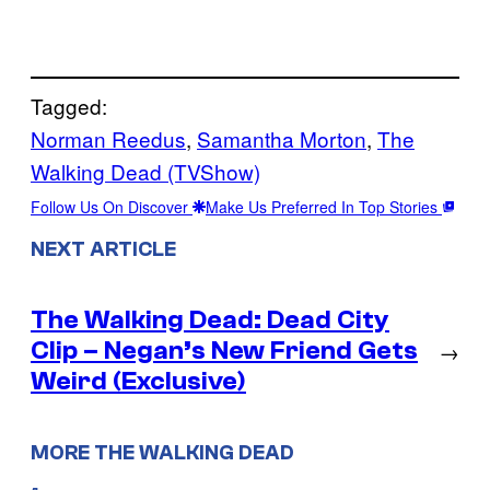
Tagged:
Norman Reedus
, 
Samantha Morton
, 
The
Walking Dead (TVShow)
Follow Us On Discover
Make Us Preferred In Top Stories
NEXT ARTICLE
The Walking Dead: Dead City
Clip – Negan’s New Friend Gets
→
Weird (Exclusive)
MORE THE WALKING DEAD