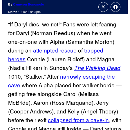
By
Cameron Bonomolo
March 1, 2020, 9:37pm
“If Daryl dies, we riot!” Fans were left fearing
for Daryl (Norman Reedus) when he went
one-on-one with Alpha (Samantha Morton)
during an
attempted rescue
of
trapped
heroes
Connie (Lauren Ridloff) and Magna
(Nadia Hilker) in Sunday’s
The Walking Dead
1010, “Stalker.” After
narrowly escaping the
cave
where Alpha placed her walker horde —
getting free alongside Carol (Melissa
McBride), Aaron (Ross Marquand), Jerry
(Cooper Andrews), and Kelly (Angel Theory)
before their exit
collapsed from a cave-in
, with
Connie and Magna still inside — Daryl returns