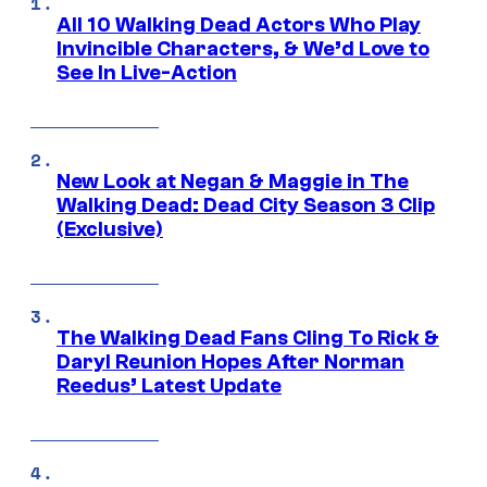
All 10 Walking Dead Actors Who Play
Invincible Characters, & We’d Love to
See In Live-Action
New Look at Negan & Maggie in The
Walking Dead: Dead City Season 3 Clip
(Exclusive)
The Walking Dead Fans Cling To Rick &
Daryl Reunion Hopes After Norman
Reedus’ Latest Update