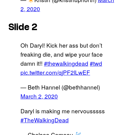
2, 2020
Slide 2
Oh Daryl! Kick her ass but don’t
freaking die, and wipe your face
damn it!!
#thewalkingdead
#twd
pic.twitter.com/qjPF2lLwEF
— Beth Hannel (@bethhannel)
March 2, 2020
Daryl is making me nervousssss
#TheWalkingDead
— Chelsea Comeau