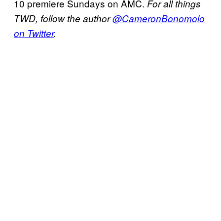
10 premiere Sundays on AMC.
For all things
TWD, follow the author
@CameronBonomolo
on Twitter
.