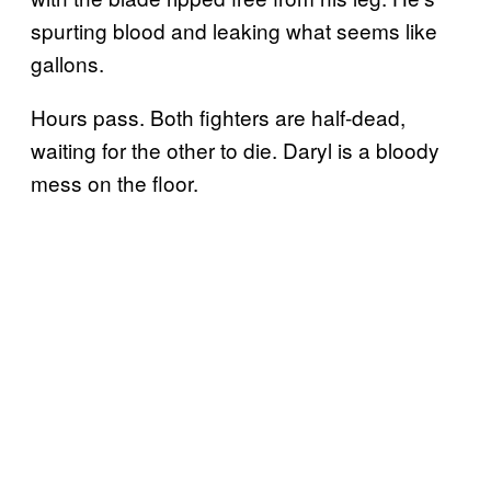
spurting blood and leaking what seems like
gallons.
Hours pass. Both fighters are half-dead,
waiting for the other to die. Daryl is a bloody
mess on the floor.