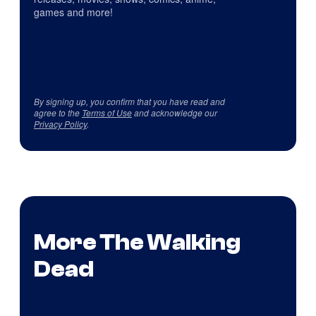
games and more!
By signing up, you confirm that you have read and
agree to the
Terms of Use
and acknowledge our
Privacy Policy
.
More The Walking
Dead