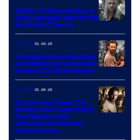
5 Major TV Shows Ending in
2026, Ranked by How Sad We
Image
Are To See Them Go
courtesy
of
01.09.26
TV Shows
Netflix
The Walking Dead May Have
an Endgame Style Crossover
& I Need It To Finally Happen
01.06.26
TV Shows
57 Years Ago Today, The
Walking Dead’s Most Iconic
Star Was Born (His
Character Changed the
Series Forever)