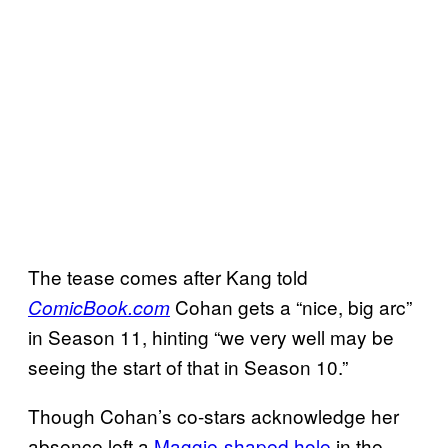
The tease comes after Kang told
Cohan gets a “nice, big arc”
ComicBook.com
in Season 11, hinting “we very well may be
seeing the start of that in Season 10.”
Though Cohan’s co-stars acknowledge her
absence left a
Maggie-shaped hole
in the