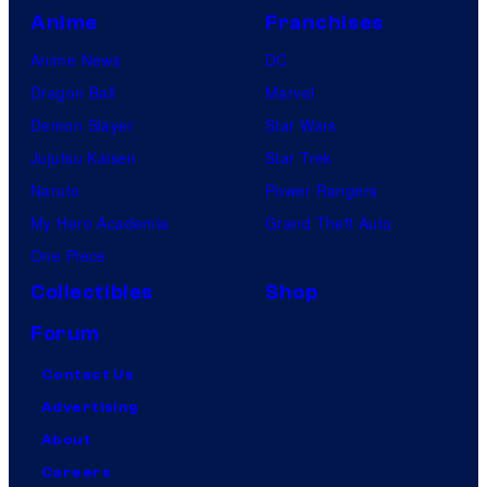
Anime
Franchises
Anime News
DC
Dragon Ball
Marvel
Demon Slayer
Star Wars
Jujutsu Kaisen
Star Trek
Naruto
Power Rangers
My Hero Academia
Grand Theft Auto
One Piece
Collectibles
Shop
Forum
Contact Us
Advertising
About
Careers