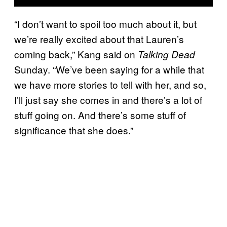
“I don’t want to spoil too much about it, but
we’re really excited about that Lauren’s
coming back,” Kang said on
Talking Dead
Sunday. “We’ve been saying for a while that
we have more stories to tell with her, and so,
I’ll just say she comes in and there’s a lot of
stuff going on. And there’s some stuff of
significance that she does.”