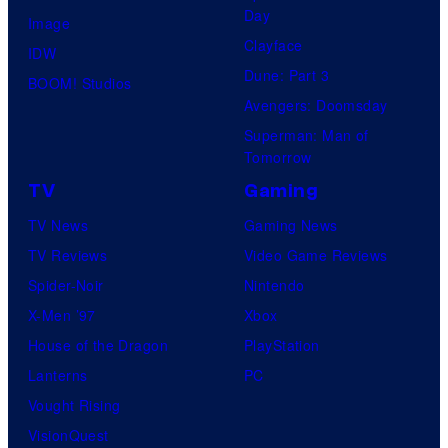
Day
Image
Clayface
IDW
Dune: Part 3
BOOM! Studios
Avengers: Doomsday
Superman: Man of
Tomorrow
TV
Gaming
TV News
Gaming News
TV Reviews
Video Game Reviews
Spider-Noir
Nintendo
X-Men ’97
Xbox
House of the Dragon
PlayStation
Lanterns
PC
Vought Rising
VisionQuest