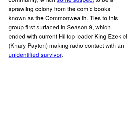
sprawling colony from the comic books
known as the Commonwealth. Ties to this
group first surfaced in Season 9, which
ended with current Hilltop leader King Ezekiel
(Khary Payton) making radio contact with an
unidentified survivor
.