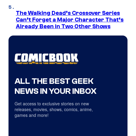
The Walking Dead’s Crossover Series
Can’t Forget a Major Character That’s
Already Been in Two Other Shows
ALL THE BEST GEEK
NEWS IN YOUR INBOX
Get access to exclusive stories on new
releases, movies, shows, comics, anime,
games and more!