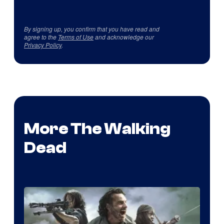
By signing up, you confirm that you have read and
agree to the
Terms of Use
and acknowledge our
Privacy Policy
.
More The Walking
Dead