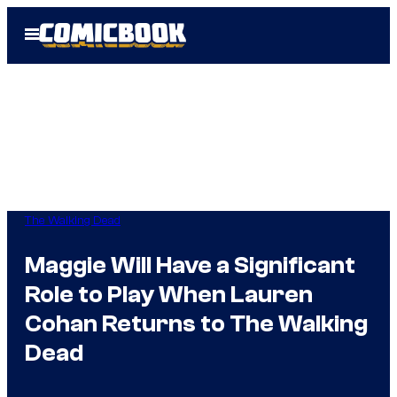
Skip
Open
to
Menu
content
The Walking Dead
Maggie Will Have a Significant
Role to Play When Lauren
Cohan Returns to The Walking
Dead