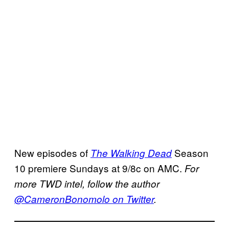
New episodes of
Season
The Walking Dead
10 premiere Sundays at 9/8c on AMC.
For
more TWD intel, follow the author
@CameronBonomolo on Twitter
.