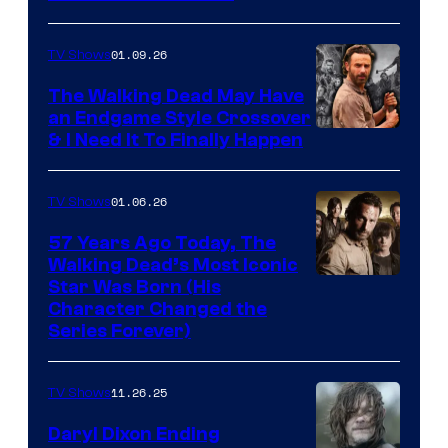
courtesy
of
01.09.26
TV Shows
Netflix
The Walking Dead May Have
an Endgame Style Crossover
& I Need It To Finally Happen
01.06.26
TV Shows
57 Years Ago Today, The
Walking Dead’s Most Iconic
Star Was Born (His
Character Changed the
Series Forever)
11.26.25
TV Shows
Daryl Dixon Ending