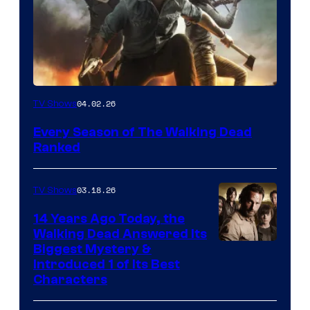
04.02.26
TV Shows
Every Season of The Walking Dead
Ranked
03.18.26
TV Shows
14 Years Ago Today, the
Walking Dead Answered Its
Image
Biggest Mystery &
Introduced 1 of Its Best
Courtesy
Characters
of