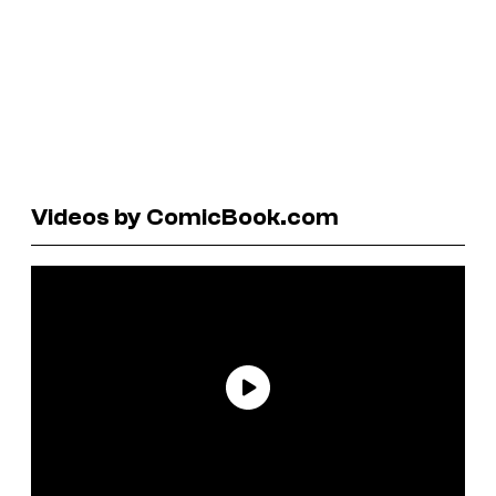
Videos by ComicBook.com