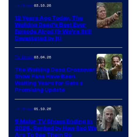
AMC
03.16.26
TV Shows
12 Years Ago Today, The
Walking Dead’s Best Ever
Episode Aired (& We’re Still
Devastated by It)
03.04.26
TV Shows
The Walking Dead Crossover
Show Fans Have Been
Waiting Years for Gets a
Promising Update
01.10.26
TV Shows
5 Major TV Shows Ending in
2026, Ranked by How Sad We
Image
Are To See Them Go