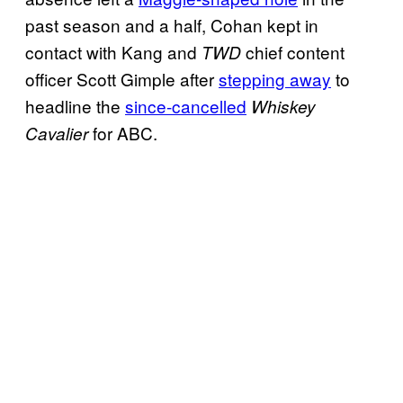
past season and a half, Cohan kept in
contact with Kang and
chief content
TWD
officer Scott Gimple after
stepping away
to
headline the
since-cancelled
Whiskey
for ABC.
Cavalier