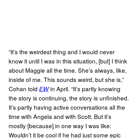
“It’s the weirdest thing and I would never
know it until I was in this situation, [but] I think
about Maggie all the time. She’s always, like,
inside of me. This sounds weird, but she is,”
Cohan told
in April. “It’s partly knowing
EW
the story is continuing, the story is unfinished.
It’s partly having active conversations all the
time with Angela and with Scott. But it’s
mostly [because] in one way I was like:
Wouldn’t it be cool if he had just some epic