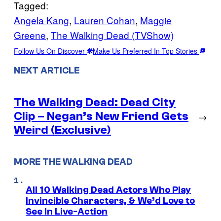
Tagged:
Angela Kang
, 
Lauren Cohan
, 
Maggie
Greene
, 
The Walking Dead (TVShow)
Follow Us On Discover
Make Us Preferred In Top Stories
NEXT ARTICLE
The Walking Dead: Dead City
Clip – Negan’s New Friend Gets
→
Weird (Exclusive)
MORE THE WALKING DEAD
All 10 Walking Dead Actors Who Play
Invincible Characters, & We’d Love to
See In Live-Action