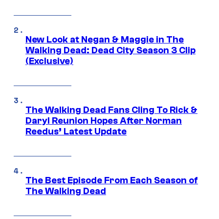
New Look at Negan & Maggie in The
Walking Dead: Dead City Season 3 Clip
(Exclusive)
The Walking Dead Fans Cling To Rick &
Daryl Reunion Hopes After Norman
Reedus’ Latest Update
The Best Episode From Each Season of
The Walking Dead