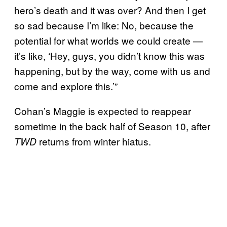
hero’s death and it was over? And then I get
so sad because I’m like: No, because the
potential for what worlds we could create —
it’s like, ‘Hey, guys, you didn’t know this was
happening, but by the way, come with us and
come and explore this.’”
Cohan’s Maggie is expected to reappear
sometime in the back half of Season 10, after
returns from winter hiatus.
TWD