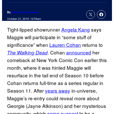
By
Cameron Bonomolo
October 21, 2019, 12:54am
Tight-lipped showrunner
Angela Kang
says
Maggie will participate in “some stuff of
significance” when
Lauren Cohan
returns to
. Cohan
announced
her
The Walking Dead
comeback at New York Comic Con earlier this
month, where it was hinted Maggie will
resurface in the tail end of Season 10 before
Cohan returns full-time as a series regular in
Season 11. After
years away
in-universe,
Maggie’s re-entry could reveal more about
Georgie (Jayne Atkinson) and her mysterious
community, which
some suspect
to be a