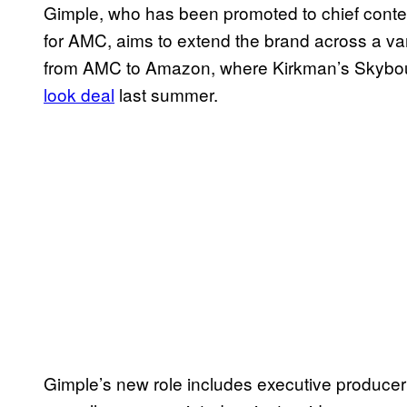
Gimple, who has been promoted to chief content
for AMC, aims to extend the brand across a var
from AMC to Amazon, where Kirkman’s Skybou
look deal
last summer.
Gimple’s new role includes executive producer