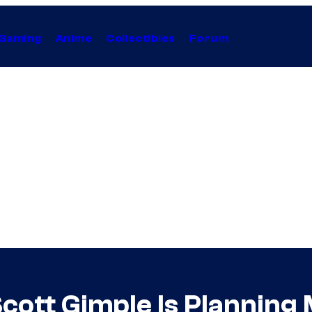
Gaming
Anime
Collectibles
Forum
cott Gimple Is Planning