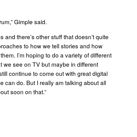
rum,” Gimple said.
 and there’s other stuff that doesn’t quite
approaches to how we tell stories and how
hem. I’m hoping to do a variety of different
at we see on TV but maybe in different
till continue to come out with great digital
e can do. But I really am talking about all
bout soon on that.”