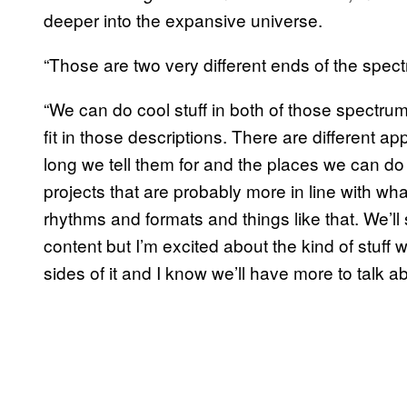
deeper into the expansive universe.
“Those are two very different ends of the spect
“We can do cool stuff in both of those spectrums
fit in those descriptions. There are different 
long we tell them for and the places we can do t
projects that are probably more in line with wh
rhythms and formats and things like that. We’ll s
content but I’m excited about the kind of stuff w
sides of it and I know we’ll have more to talk a