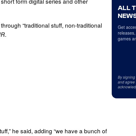
short form digital series and other
ALL 
NEWS
hrough “traditional stuff, non-traditional
Get acces
releases,
.
HR
games an
By signing
and agree 
acknowled
tuff,” he said, adding “we have a bunch of