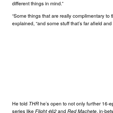
different things in mind.”
“Some things that are really complimentary to t
explained, “and some stuff that’s far afield and 
He told
he’s open to not only further 16-e
THR
series like
and
, in-be
Flight 462
Red Machete