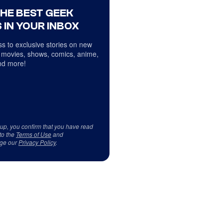
THE BEST GEEK
 IN YOUR INBOX
s to exclusive stories on new
 movies, shows, comics, anime,
d more!
 up, you confirm that you have read
to the
Terms of Use
and
ge our
Privacy Policy
.