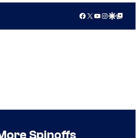
Facebook
X
YouTube
Instagram
Google Discover
Google Top Posts
 More Spinoffs