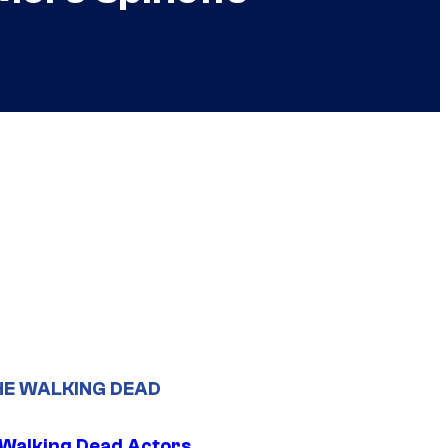
HE WALKING DEAD
0 Walking Dead Actors