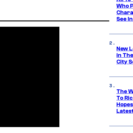
Who Pl
Chara
See In
New L
in Th
City S
The W
To Ri
Hopes
Lates