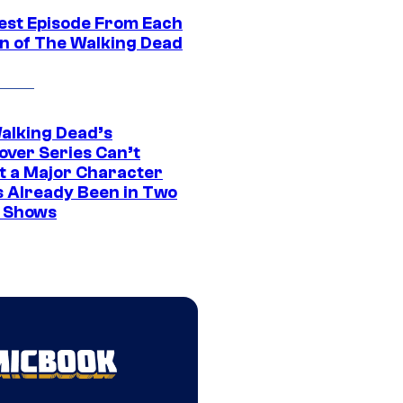
est Episode From Each
n of The Walking Dead
alking Dead’s
over Series Can’t
t a Major Character
s Already Been in Two
 Shows