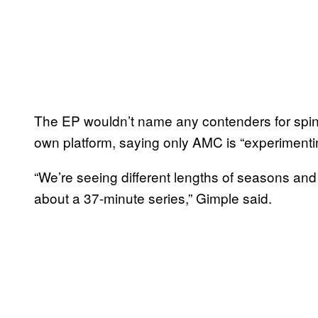
The EP wouldn’t name any contenders for spinof
own platform, saying only AMC is “experimentin
“We’re seeing different lengths of seasons and 
about a 37-minute series,” Gimple said.