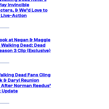
ay Invincible
cters, & We’d Love to
 Live-Action
ook at Negan & Maggie
e Walking Dead: Dead
eason 3 Clip (Exclusive)
alking Dead Fans Cling
ck & Daryl Reunion
 After Norman Reedus’
t Update