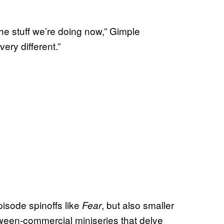
he stuff we’re doing now,” Gimple
very different.”
pisode spinoffs like
, but also smaller
Fear
tween-commercial miniseries that delve