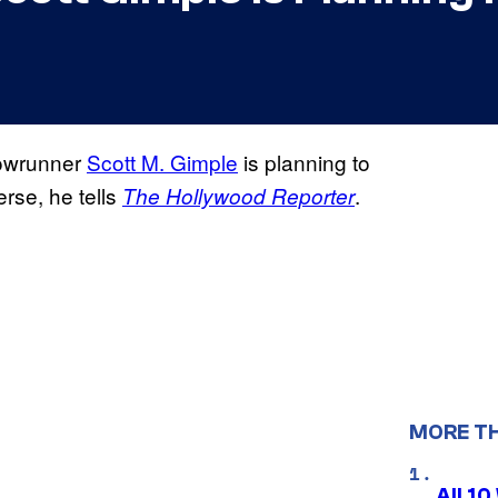
howrunner
Scott M. Gimple
is planning to
rse, he tells
.
The Hollywood Reporter
MORE T
All 1