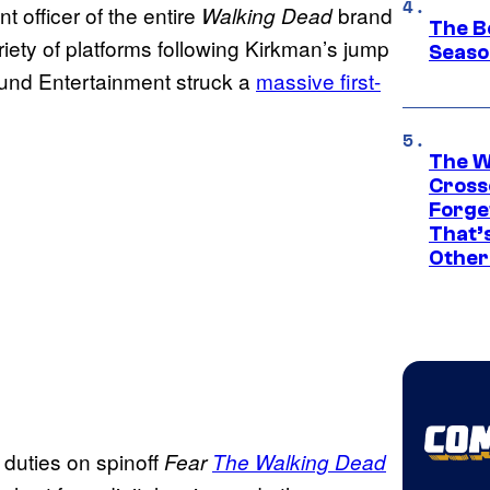
 officer of the entire
brand
Walking Dead
The B
iety of platforms following Kirkman’s jump
Seaso
nd Entertainment struck a
massive first-
The W
Cross
Forge
That’
Other
 duties on spinoff
Fear
The Walking Dead