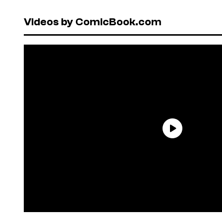
Videos by ComicBook.com