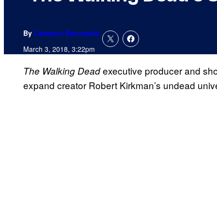
By
Cameron Bonomolo
March 3, 2018, 3:22pm
executive producer and s
The Walking Dead
expand creator Robert Kirkman’s undead unive