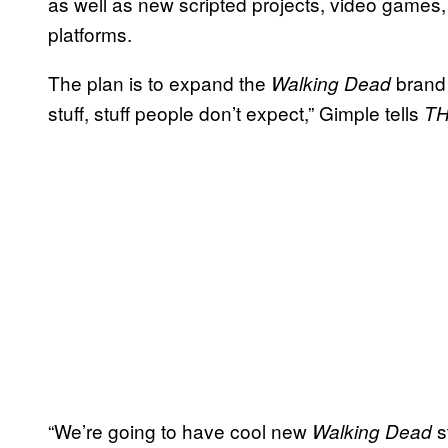
as well as new scripted projects, video games, 
platforms.
The plan is to expand the
brand t
Walking Dead
stuff, stuff people don’t expect,” Gimple tells
T
“We’re going to have cool new
s
Walking Dead