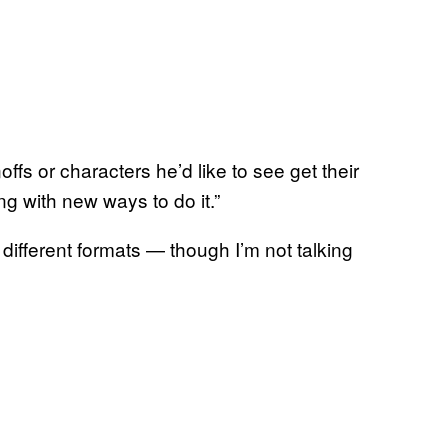
fs or characters he’d like to see get their
g with new ways to do it.”
different formats — though I’m not talking