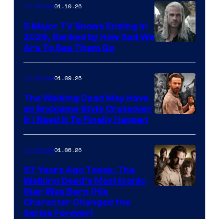
01.10.26
TV Shows
5 Major TV Shows Ending in
2026, Ranked by How Sad We
Image
Are To See Them Go
courtesy
of
01.09.26
TV Shows
Netflix
The Walking Dead May Have
an Endgame Style Crossover
& I Need It To Finally Happen
01.06.26
TV Shows
57 Years Ago Today, The
Walking Dead’s Most Iconic
Star Was Born (His
Character Changed the
Series Forever)