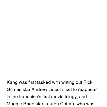
Kang was first tasked with writing out Rick
Grimes star Andrew Lincoln, set to reappear
in the franchise’s first movie trilogy, and
Maggie Rhee star Lauren Cohan, who was