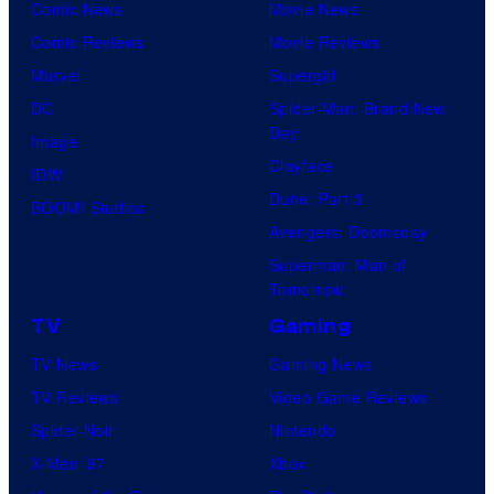
Comic News
Movie News
Comic Reviews
Movie Reviews
Marvel
Supergirl
DC
Spider-Man: Brand New
Day
Image
Clayface
IDW
Dune: Part 3
BOOM! Studios
Avengers: Doomsday
Superman: Man of
Tomorrow
TV
Gaming
TV News
Gaming News
TV Reviews
Video Game Reviews
Spider-Noir
Nintendo
X-Men ’97
Xbox