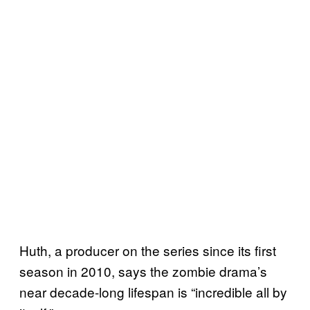
Huth, a producer on the series since its first
season in 2010, says the zombie drama’s
near decade-long lifespan is “incredible all by