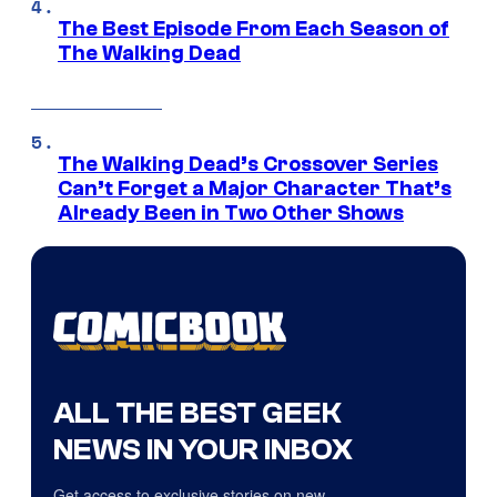
The Best Episode From Each Season of
The Walking Dead
The Walking Dead’s Crossover Series
Can’t Forget a Major Character That’s
Already Been in Two Other Shows
ALL THE BEST GEEK
NEWS IN YOUR INBOX
Get access to exclusive stories on new