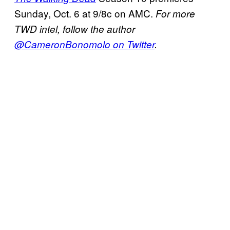
Sunday, Oct. 6 at 9/8c on AMC.
For more
TWD intel, follow the author
@CameronBonomolo on Twitter
.