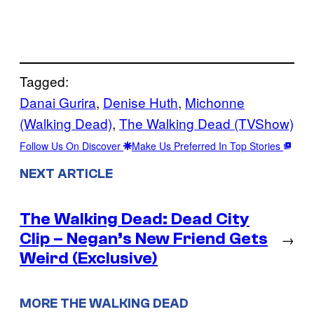
Tagged:
Danai Gurira
, 
Denise Huth
, 
Michonne
(Walking Dead)
, 
The Walking Dead (TVShow)
Follow Us On Discover
Make Us Preferred In Top Stories
NEXT ARTICLE
The Walking Dead: Dead City
Clip – Negan’s New Friend Gets
→
Weird (Exclusive)
MORE THE WALKING DEAD