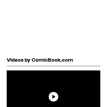
Videos by ComicBook.com