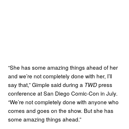
“She has some amazing things ahead of her
and we’re not completely done with her, I’ll
say that,” Gimple said during a
press
TWD
conference at San Diego Comic-Con in July.
“We’re not completely done with anyone who
comes and goes on the show. But she has
some amazing things ahead.”