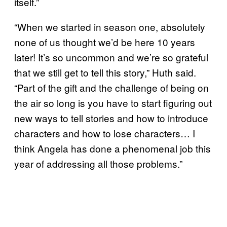
itself.”
“When we started in season one, absolutely
none of us thought we’d be here 10 years
later! It’s so uncommon and we’re so grateful
that we still get to tell this story,” Huth said.
“Part of the gift and the challenge of being on
the air so long is you have to start figuring out
new ways to tell stories and how to introduce
characters and how to lose characters… I
think Angela has done a phenomenal job this
year of addressing all those problems.”