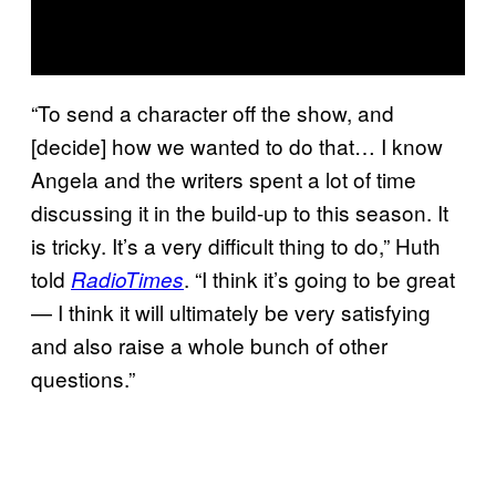
“To send a character off the show, and
[decide] how we wanted to do that… I know
Angela and the writers spent a lot of time
discussing it in the build-up to this season. It
is tricky. It’s a very difficult thing to do,” Huth
told
. “I think it’s going to be great
RadioTimes
— I think it will ultimately be very satisfying
and also raise a whole bunch of other
questions.”