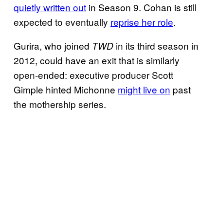
quietly written out
in Season 9. Cohan is still
expected to eventually
reprise her role
.
Gurira, who joined
in its third season in
TWD
2012, could have an exit that is similarly
open-ended: executive producer Scott
Gimple hinted Michonne
might live on
past
the mothership series.