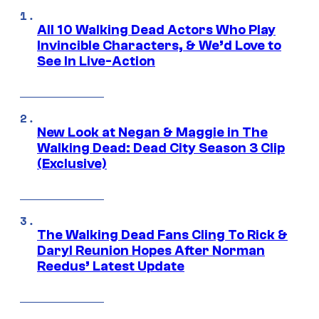
All 10 Walking Dead Actors Who Play
Invincible Characters, & We’d Love to
See In Live-Action
New Look at Negan & Maggie in The
Walking Dead: Dead City Season 3 Clip
(Exclusive)
The Walking Dead Fans Cling To Rick &
Daryl Reunion Hopes After Norman
Reedus’ Latest Update