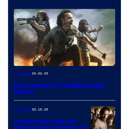
04.02.26
TV Shows
Every Season of The Walking Dead
Ranked
03.18.26
TV Shows
14 Years Ago Today, the
Walking Dead Answered Its