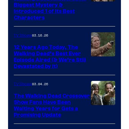
Image
Biggest Mystery &
Introduced 1 of Its Best
Courtesy
Characters
of
AMC
03.16.26
TV Shows
12 Years Ago Today, The
Walking Dead’s Best Ever
Episode Aired (& We’re Still
Devastated by It)
03.04.26
TV Shows
The Walking Dead Crossover
Show Fans Have Been
Waiting Years for Gets a
Promising Update