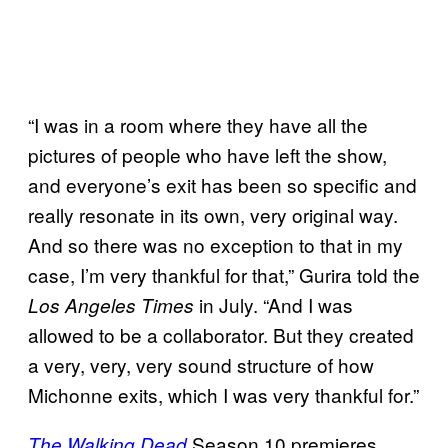
“I was in a room where they have all the
pictures of people who have left the show,
and everyone’s exit has been so specific and
really resonate in its own, very original way.
And so there was no exception to that in my
case, I’m very thankful for that,” Gurira told the
in July. “And I was
Los Angeles Times
allowed to be a collaborator. But they created
a very, very, very sound structure of how
Michonne exits, which I was very thankful for.”
Season 10 premieres
The Walking Dead