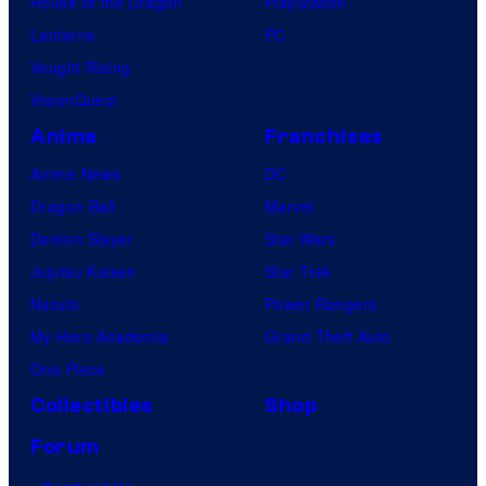
House of the Dragon
PlayStation
Lanterns
PC
Vought Rising
VisionQuest
Anime
Franchises
Anime News
DC
Dragon Ball
Marvel
Demon Slayer
Star Wars
Jujutsu Kaisen
Star Trek
Naruto
Power Rangers
My Hero Academia
Grand Theft Auto
One Piece
Collectibles
Shop
Forum