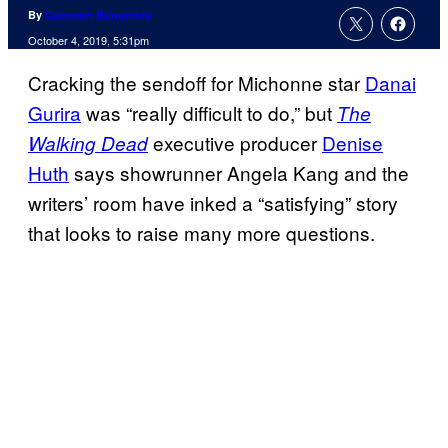
By
Cameron Bonomolo
October 4, 2019, 5:31pm
Cracking the sendoff for Michonne star
Danai
Gurira
was “really difficult to do,” but
The
executive producer
Denise
Walking Dead
Huth
says showrunner Angela Kang and the
writers’ room have inked a “satisfying” story
that looks to raise many more questions.