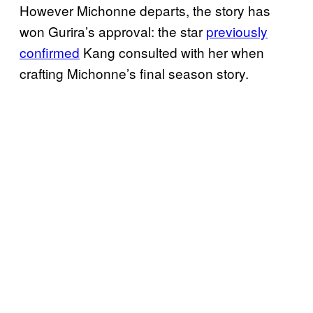
However Michonne departs, the story has
won Gurira’s approval: the star
previously
confirmed
Kang consulted with her when
crafting Michonne’s final season story.