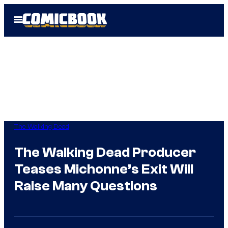
Skip
Open
to
Menu
content
The Walking Dead
The Walking Dead Producer
Teases Michonne’s Exit Will
Raise Many Questions