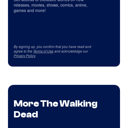
releases, movies, shows, comics, anime,
games and more!
By signing up, you confirm that you have read and
agree to the
Terms of Use
and acknowledge our
Privacy Policy
.
More The Walking
Dead