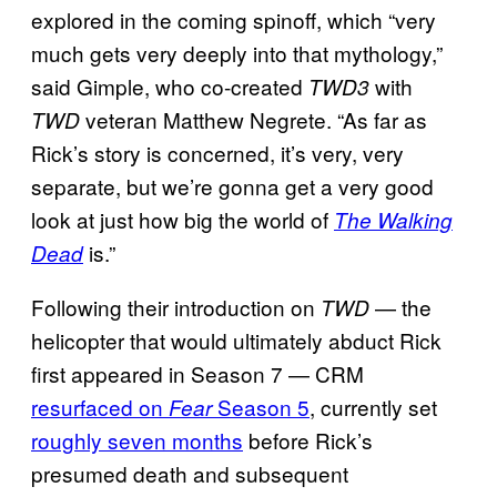
explored in the coming spinoff, which “very
much gets very deeply into that mythology,”
said Gimple, who co-created
with
TWD3
veteran Matthew Negrete. “As far as
TWD
Rick’s story is concerned, it’s very, very
separate, but we’re gonna get a very good
look at just how big the world of
The Walking
is.”
Dead
Following their introduction on
— the
TWD
helicopter that would ultimately abduct Rick
first appeared in Season 7 — CRM
resurfaced on
Season 5
, currently set
Fear
roughly seven months
before Rick’s
presumed death and subsequent