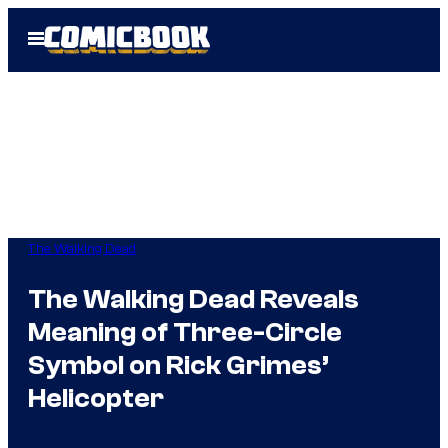
Skip
Open
to
Menu
content
The Walking Dead
The Walking Dead Reveals
Meaning of Three-Circle
Symbol on Rick Grimes’
Helicopter