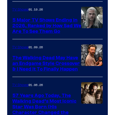
01.10.26
TV Shows
5 Major TV Shows Ending in
2026, Ranked by How Sad We
Image
Are To See Them Go
courtesy
of
01.09.26
TV Shows
Netflix
The Walking Dead May Have
an Endgame Style Crossover
& I Need It To Finally Happen
01.06.26
TV Shows
57 Years Ago Today, The
Walking Dead’s Most Iconic
Star Was Born (His
Character Changed the