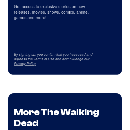
Get access to exclusive stories on new
releases, movies, shows, comics, anime,
games and more!
By signing up, you confirm that you have read and
agree to the
Terms of Use
and acknowledge our
Privacy Policy
.
More The Walking
Dead