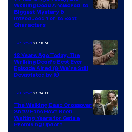
Walking Dead Answered Its
Image
Biggest Mystery &
Introduced 1 of Its Best
Courtesy
Characters
of
AMC
03.16.26
TV Shows
12 Years Ago Today, The
Walking Dead’s Best Ever
Episode Aired (& We’re Still
Devastated by It)
03.04.26
TV Shows
The Walking Dead Crossover
Show Fans Have Been
Waiting Years for Gets a
Promising Update