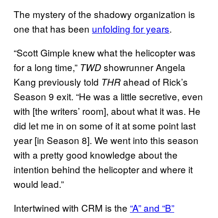
The mystery of the shadowy organization is
one that has been
unfolding for years
.
“Scott Gimple knew what the helicopter was
for a long time,”
showrunner Angela
TWD
Kang previously told
ahead of Rick’s
THR
Season 9 exit. “He was a little secretive, even
with [the writers’ room], about what it was. He
did let me in on some of it at some point last
year [in Season 8]. We went into this season
with a pretty good knowledge about the
intention behind the helicopter and where it
would lead.”
Intertwined with CRM is the
“A” and “B”