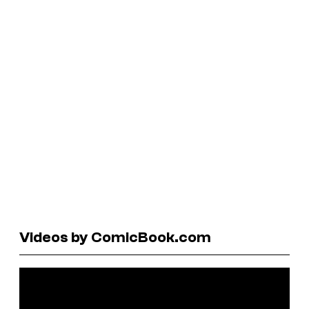
Videos by ComicBook.com