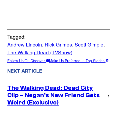
Tagged:
Andrew Lincoln
, 
Rick Grimes
, 
Scott Gimple
, 
The Walking Dead (TVShow)
Follow Us On Discover
Make Us Preferred In Top Stories
NEXT ARTICLE
The Walking Dead: Dead City
Clip – Negan’s New Friend Gets
→
Weird (Exclusive)