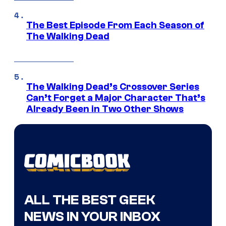
The Best Episode From Each Season of
The Walking Dead
The Walking Dead’s Crossover Series
Can’t Forget a Major Character That’s
Already Been in Two Other Shows
ALL THE BEST GEEK
NEWS IN YOUR INBOX