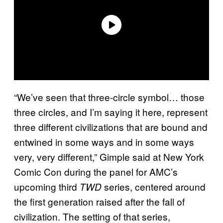
“We’ve seen that three-circle symbol… those
three circles, and I’m saying it here, represent
three different civilizations that are bound and
entwined in some ways and in some ways
very, very different,” Gimple said at New York
Comic Con during the panel for AMC’s
upcoming third
series, centered around
TWD
the first generation raised after the fall of
civilization. The setting of that series,