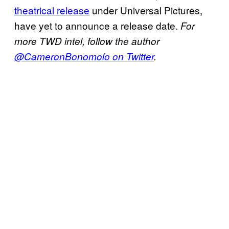
theatrical release
under Universal Pictures,
have yet to announce a release date.
For
more TWD intel, follow the author
@CameronBonomolo on Twitter
.