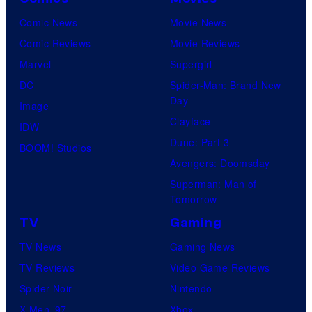
Comic News
Movie News
Comic Reviews
Movie Reviews
Marvel
Supergirl
DC
Spider-Man: Brand New
Day
Image
Clayface
IDW
Dune: Part 3
BOOM! Studios
Avengers: Doomsday
Superman: Man of
Tomorrow
TV
Gaming
TV News
Gaming News
TV Reviews
Video Game Reviews
Spider-Noir
Nintendo
X-Men ’97
Xbox