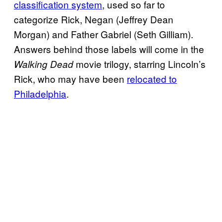
classification system
, used so far to
categorize Rick, Negan (Jeffrey Dean
Morgan) and Father Gabriel (Seth Gilliam).
Answers behind those labels will come in the
movie trilogy, starring Lincoln’s
Walking Dead
Rick, who may have been
relocated to
Philadelphia
.