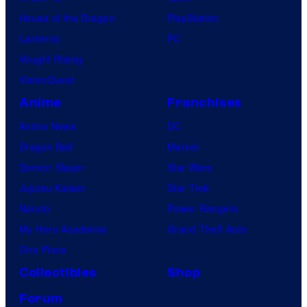
House of the Dragon
PlayStation
Lanterns
PC
Vought Rising
VisionQuest
Anime
Franchises
Anime News
DC
Dragon Ball
Marvel
Demon Slayer
Star Wars
Jujutsu Kaisen
Star Trek
Naruto
Power Rangers
My Hero Academia
Grand Theft Auto
One Piece
Collectibles
Shop
Forum