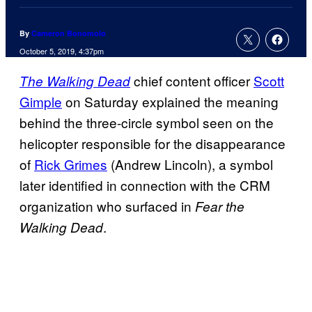
By
Cameron Bonomolo
October 5, 2019, 4:37pm
chief content officer
Scott
The Walking Dead
Gimple
on Saturday explained the meaning
behind the three-circle symbol seen on the
helicopter responsible for the disappearance
of
Rick Grimes
(Andrew Lincoln), a symbol
later identified in connection with the CRM
organization who surfaced in
Fear the
.
Walking Dead