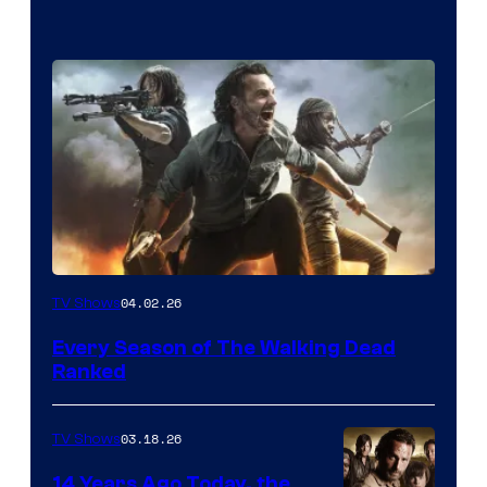
04.02.26
TV Shows
Every Season of The Walking Dead
Ranked
03.18.26
TV Shows
14 Years Ago Today, the