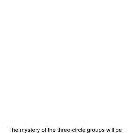
The mystery of the three-circle groups will be