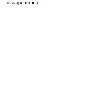
disappearance.