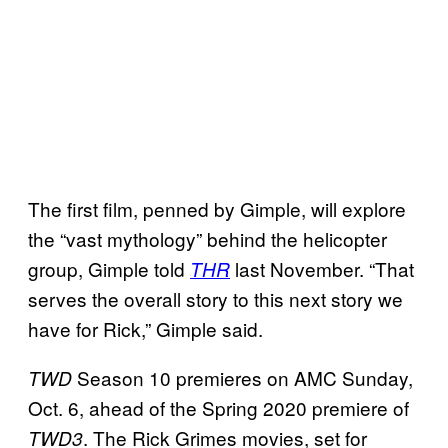
The first film, penned by Gimple, will explore
the “vast mythology” behind the helicopter
group, Gimple told
last November. “That
THR
serves the overall story to this next story we
have for Rick,” Gimple said.
Season 10 premieres on AMC Sunday,
TWD
Oct. 6, ahead of the Spring 2020 premiere of
. The Rick Grimes movies, set for
TWD3