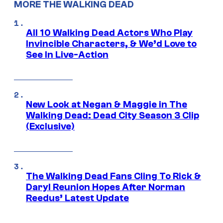
MORE THE WALKING DEAD
All 10 Walking Dead Actors Who Play
Invincible Characters, & We’d Love to
See In Live-Action
New Look at Negan & Maggie in The
Walking Dead: Dead City Season 3 Clip
(Exclusive)
The Walking Dead Fans Cling To Rick &
Daryl Reunion Hopes After Norman
Reedus’ Latest Update