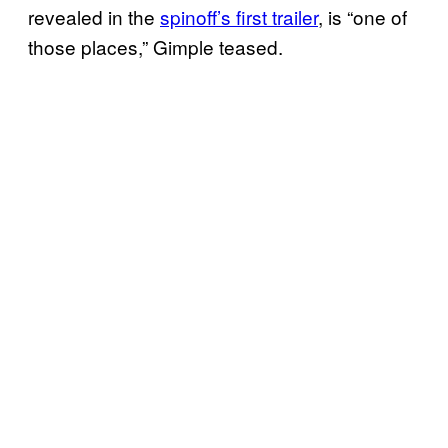
revealed in the
spinoff’s first trailer
, is “one of
those places,” Gimple teased.