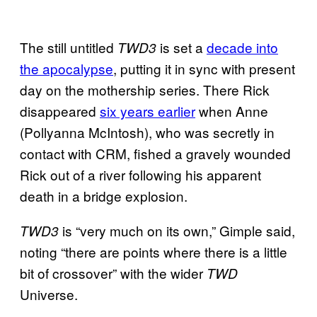
The still untitled
is set a
decade into
TWD3
the apocalypse
,
putting it in sync with present
day on the mothership series. There Rick
disappeared
six years earlier
when Anne
(Pollyanna McIntosh), who was secretly in
contact with CRM, fished a gravely wounded
Rick out of a river following his apparent
death in a bridge explosion.
is “very much on its own,” Gimple said,
TWD3
noting “there are points where there is a little
bit of crossover” with the wider
TWD
Universe.