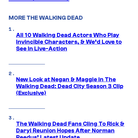
MORE THE WALKING DEAD
All 10 Walking Dead Actors Who Play
Invincible Characters, & We’d Love to
See In Live-Action
New Look at Negan & Maggie in The
Walking Dead: Dead City Season 3 Clip
(Exclusive)
The Walking Dead Fans Cling To Rick &
Daryl Reunion Hopes After Norman
Reedus’ Latest Update