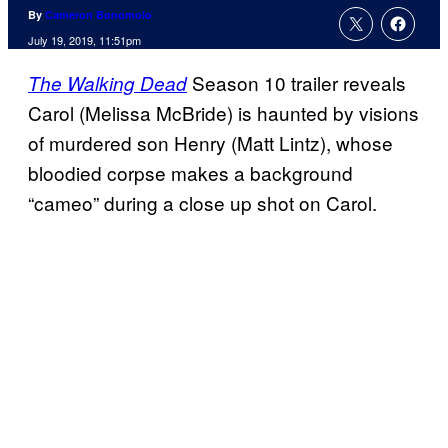
By
Cameron Bonomolo
July 19, 2019, 11:51pm
Season 10 trailer reveals
The Walking Dead
Carol (Melissa McBride) is haunted by visions
of murdered son Henry (Matt Lintz), whose
bloodied corpse makes a background
“cameo” during a close up shot on Carol.