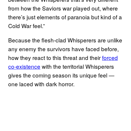
from how the Saviors war played out, where
there’s just elements of paranoia but kind of a
Cold War feel.”
Because the flesh-clad Whisperers are unlike
any enemy the survivors have faced before,
how they react to this threat and their
forced
co-existence
with the territorial Whisperers
gives the coming season its unique feel —
one laced with dark horror.