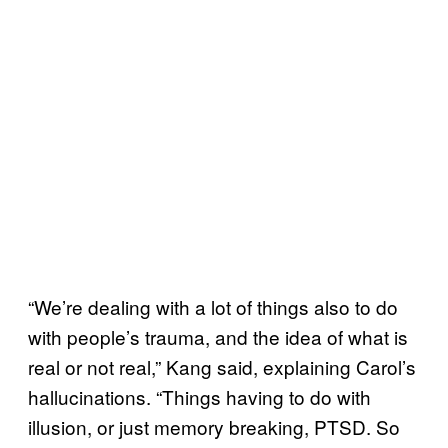
“We’re dealing with a lot of things also to do
with people’s trauma, and the idea of what is
real or not real,” Kang said, explaining Carol’s
hallucinations. “Things having to do with
illusion, or just memory breaking, PTSD. So