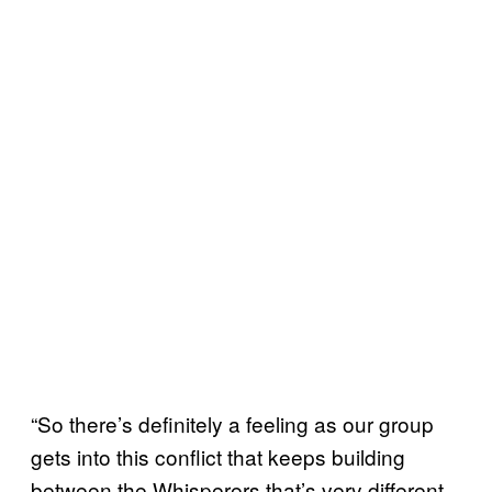
“So there’s definitely a feeling as our group
gets into this conflict that keeps building
between the Whisperers that’s very different