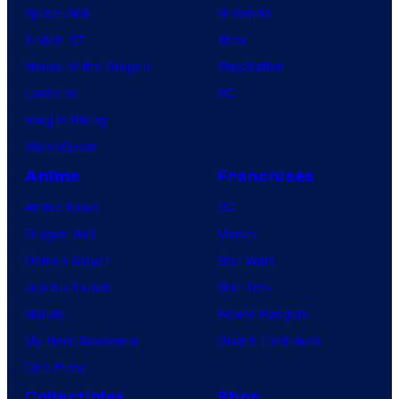
Spider-Noir
Nintendo
X-Men ’97
Xbox
House of the Dragon
PlayStation
Lanterns
PC
Vought Rising
VisionQuest
Anime
Franchises
Anime News
DC
Dragon Ball
Marvel
Demon Slayer
Star Wars
Jujutsu Kaisen
Star Trek
Naruto
Power Rangers
My Hero Academia
Grand Theft Auto
One Piece
Collectibles
Shop