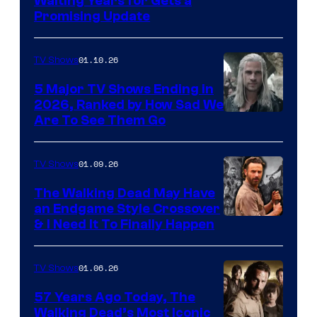
Waiting Years for Gets a
Promising Update
01.10.26
TV Shows
5 Major TV Shows Ending in
2026, Ranked by How Sad We
Image
Are To See Them Go
courtesy
of
01.09.26
TV Shows
Netflix
The Walking Dead May Have
an Endgame Style Crossover
& I Need It To Finally Happen
01.06.26
TV Shows
57 Years Ago Today, The
Walking Dead’s Most Iconic