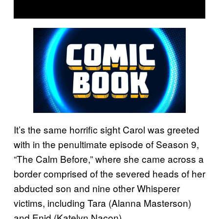
It’s the same horrific sight Carol was greeted
with in the penultimate episode of Season 9,
“The Calm Before,” where she came across a
border comprised of the severed heads of her
abducted son and nine other Whisperer
victims, including Tara (Alanna Masterson)
and Enid (Katelyn Nacon).