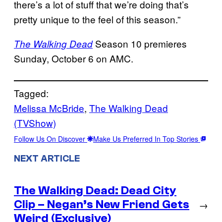
there’s a lot of stuff that we’re doing that’s
pretty unique to the feel of this season.”
Season 10 premieres
The Walking Dead
Sunday, October 6 on AMC.
Tagged:
Melissa McBride
, 
The Walking Dead
(TVShow)
Follow Us On Discover
Make Us Preferred In Top Stories
NEXT ARTICLE
The Walking Dead: Dead City
Clip – Negan’s New Friend Gets
→
Weird (Exclusive)