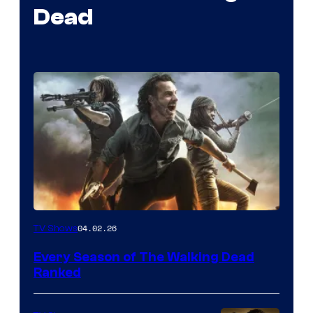
Dead
04.02.26
TV Shows
Every Season of The Walking Dead
Ranked