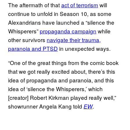
The aftermath of that
act of terrorism
will
continue to unfold in Season 10, as some
Alexandrians have launched a “silence the
Whisperers”
propaganda campaign
while
other survivors
navigate their trauma,
paranoia and PTSD
in unexpected ways.
“One of the great things from the comic book
that we got really excited about, there’s this
idea of propaganda and paranoia, and this
idea of ‘silence the Whisperers,’ which
[creator] Robert Kirkman played really well,”
showrunner Angela Kang told
.
EW