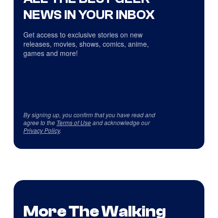
NEWS IN YOUR INBOX
Get access to exclusive stories on new
releases, movies, shows, comics, anime,
games and more!
By signing up, you confirm that you have read and
agree to the
Terms of Use
and acknowledge our
Privacy Policy
.
More The Walking