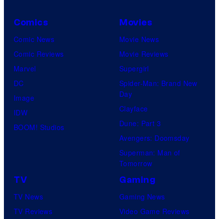
Comics
Movies
Comic News
Movie News
Comic Reviews
Movie Reviews
Marvel
Supergirl
DC
Spider-Man: Brand New
Day
Image
Clayface
IDW
Dune: Part 3
BOOM! Studios
Avengers: Doomsday
Superman: Man of
Tomorrow
TV
Gaming
TV News
Gaming News
TV Reviews
Video Game Reviews