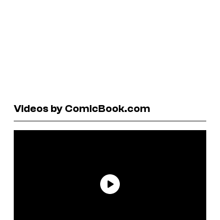
Videos by ComicBook.com