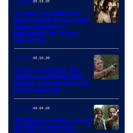
03.18.26
TV Shows
14 Years Ago Today, the
Walking Dead Answered Its
Image
Biggest Mystery &
Introduced 1 of Its Best
Courtesy
Characters
of
AMC
03.16.26
TV Shows
12 Years Ago Today, The
Walking Dead’s Best Ever
Episode Aired (& We’re Still
Devastated by It)
03.04.26
TV Shows
The Walking Dead Crossover
Show Fans Have Been