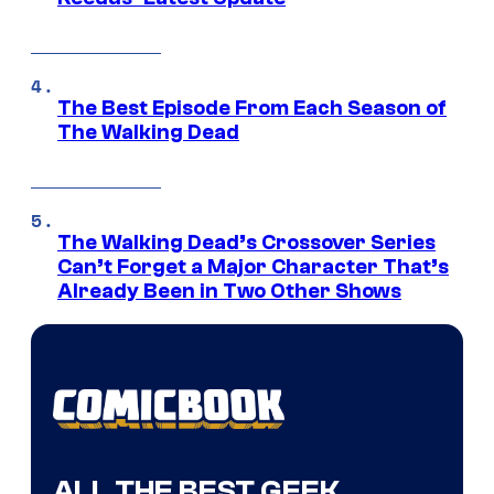
The Best Episode From Each Season of
The Walking Dead
The Walking Dead’s Crossover Series
Can’t Forget a Major Character That’s
Already Been in Two Other Shows
ALL THE BEST GEEK