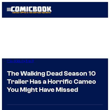
Skip
Open
to
Menu
content
The Walking Dead
The Walking Dead Season 10
Trailer Has a Horrific Cameo
You Might Have Missed