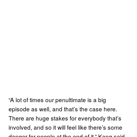
“A lot of times our penultimate is a big
episode as well, and that’s the case here.
There are huge stakes for everybody that’s
involved, and so it will feel like there’s some
danger for people at the end of it,” Kang said.