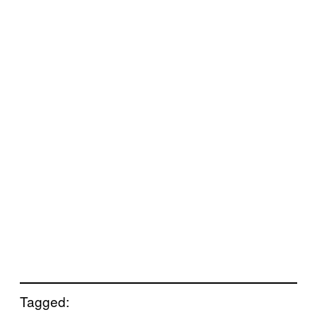
Tagged: