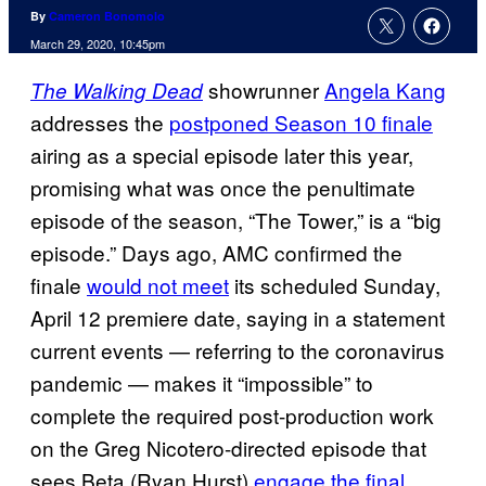
By
Cameron Bonomolo
March 29, 2020, 10:45pm
showrunner
Angela Kang
The Walking Dead
addresses the
postponed Season 10 finale
airing as a special episode later this year,
promising what was once the penultimate
episode of the season, “The Tower,” is a “big
episode.” Days ago, AMC confirmed the
finale
would not meet
its scheduled Sunday,
April 12 premiere date, saying in a statement
current events — referring to the coronavirus
pandemic — makes it “impossible” to
complete the required post-production work
on the Greg Nicotero-directed episode that
sees Beta (Ryan Hurst)
engage the final