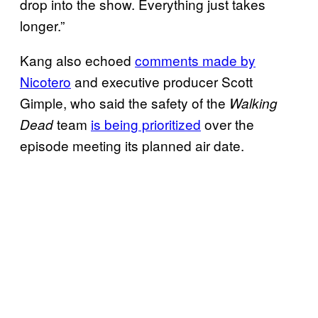
drop into the show. Everything just takes
longer.”
Kang also echoed
comments made by
Nicotero
and executive producer Scott
Gimple, who said the safety of the
Walking
team
is being prioritized
over the
Dead
episode meeting its planned air date.