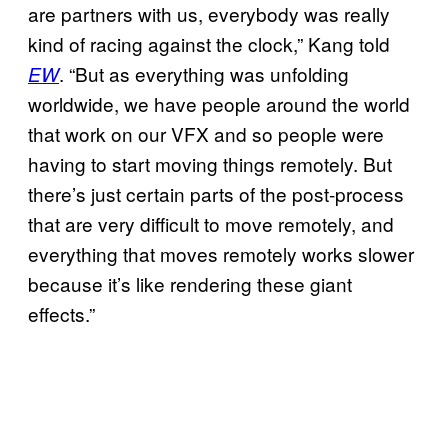
are partners with us, everybody was really
kind of racing against the clock,” Kang told
. “But as everything was unfolding
EW
worldwide, we have people around the world
that work on our VFX and so people were
having to start moving things remotely. But
there’s just certain parts of the post-process
that are very difficult to move remotely, and
everything that moves remotely works slower
because it’s like rendering these giant
effects.”