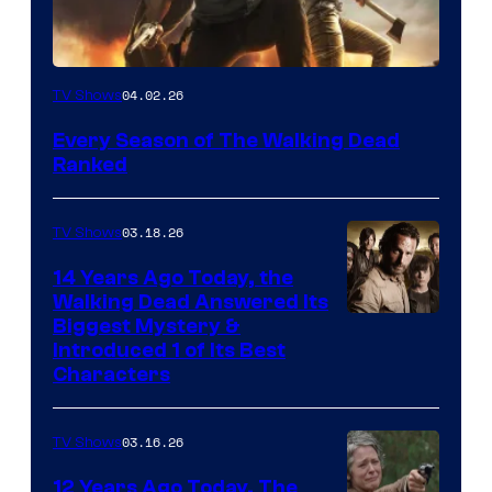
04.02.26
TV Shows
Every Season of The Walking Dead
Ranked
03.18.26
TV Shows
14 Years Ago Today, the
Walking Dead Answered Its
Image
Biggest Mystery &
Introduced 1 of Its Best
Courtesy
Characters
of
AMC
03.16.26
TV Shows
12 Years Ago Today, The