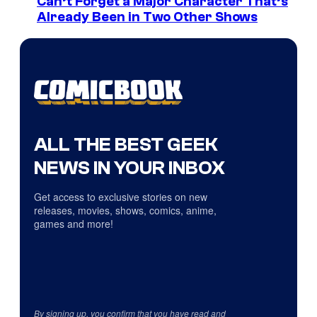
Can’t Forget a Major Character That’s
Already Been in Two Other Shows
ALL THE BEST GEEK
NEWS IN YOUR INBOX
Get access to exclusive stories on new
releases, movies, shows, comics, anime,
games and more!
By signing up, you confirm that you have read and