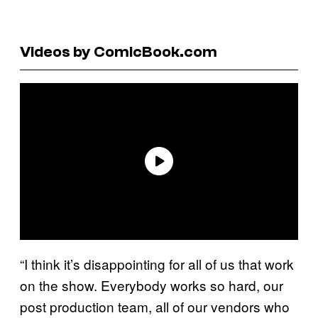
Videos by ComicBook.com
“I think it’s disappointing for all of us that work
on the show. Everybody works so hard, our
post production team, all of our vendors who