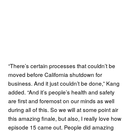
“There’s certain processes that couldn’t be
moved before California shutdown for
business. And it just couldn’t be done,” Kang
added. “And it’s people’s health and safety
are first and foremost on our minds as well
during all of this. So we will at some point air
this amazing finale, but also, I really love how
episode 15 came out. People did amazing