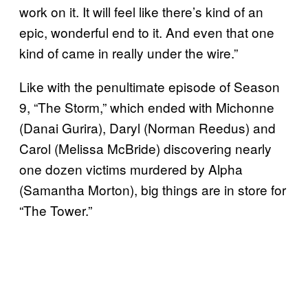
work on it. It will feel like there’s kind of an
epic, wonderful end to it. And even that one
kind of came in really under the wire.”
Like with the penultimate episode of Season
9, “The Storm,” which ended with Michonne
(Danai Gurira), Daryl (Norman Reedus) and
Carol (Melissa McBride) discovering nearly
one dozen victims murdered by Alpha
(Samantha Morton), big things are in store for
“The Tower.”