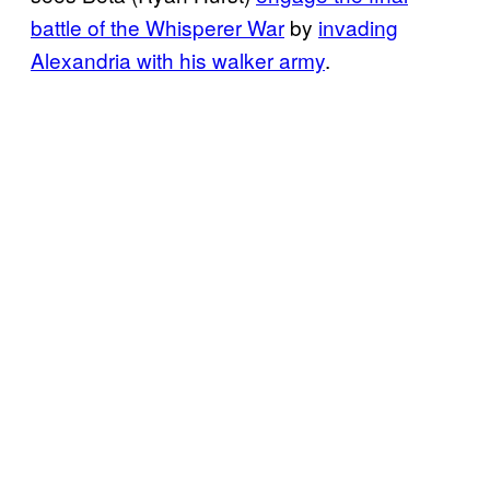
battle of the Whisperer War
by
invading
Alexandria with his walker army
.