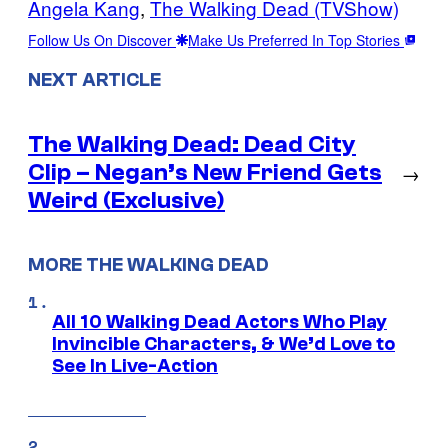
Angela Kang
, 
The Walking Dead (TVShow)
Follow Us On Discover
Make Us Preferred In Top Stories
NEXT ARTICLE
The Walking Dead: Dead City
Clip – Negan’s New Friend Gets
→
Weird (Exclusive)
MORE THE WALKING DEAD
All 10 Walking Dead Actors Who Play
Invincible Characters, & We’d Love to
See In Live-Action