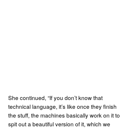
She continued, “If you don’t know that
technical language, it’s like once they finish
the stuff, the machines basically work on it to
spit out a beautiful version of it, which we