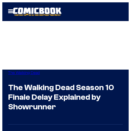
Skip
Open
to
Menu
content
The Walking Dead
The Walking Dead Season 10
Finale Delay Explained by
Showrunner