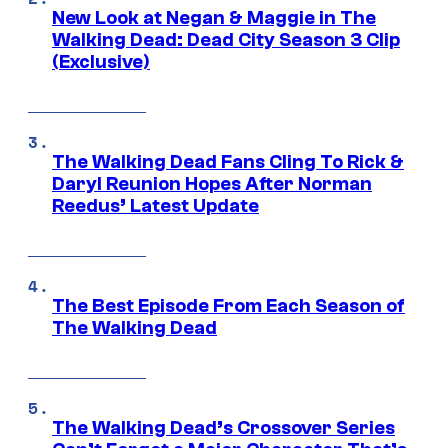
New Look at Negan & Maggie in The
Walking Dead: Dead City Season 3 Clip
(Exclusive)
The Walking Dead Fans Cling To Rick &
Daryl Reunion Hopes After Norman
Reedus’ Latest Update
The Best Episode From Each Season of
The Walking Dead
The Walking Dead’s Crossover Series