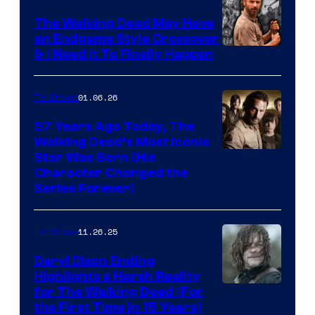
Netflix
The Walking Dead May Have
an Endgame Style Crossover
& I Need It To Finally Happen
01.06.26
TV Shows
57 Years Ago Today, The
Walking Dead’s Most Iconic
Star Was Born (His
Character Changed the
Series Forever)
11.26.25
TV Shows
Daryl Dixon Ending
Highlights a Harsh Reality
Image
for The Walking Dead (For
the First Time in 15 Years)
courtesy