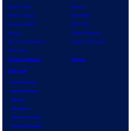
Dragon Ball
Marvel
Demon Slayer
Star Wars
Jujutsu Kaisen
Star Trek
Naruto
Power Rangers
My Hero Academia
Grand Theft Auto
One Piece
Collectibles
Shop
Forum
Contact Us
Advertising
About
Careers
Terms of Use
Privacy Policy