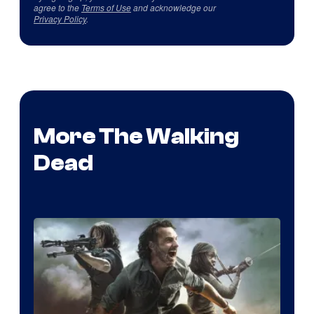
agree to the
Terms of Use
and acknowledge our
Privacy Policy
.
More The Walking
Dead