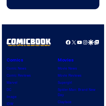
of
AMC.
Facebook
X
YouTube
Instagra
Google Disco
Google Top Pos
Comics
Movies
Comic News
Movie News
Comic Reviews
Movie Reviews
Marvel
Supergirl
DC
Spider-Man: Brand New
Day
Image
Clayface
IDW