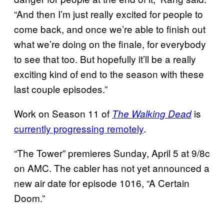
“And then I’m just really excited for people to
come back, and once we’re able to finish out
what we’re doing on the finale, for everybody
to see that too. But hopefully it’ll be a really
exciting kind of end to the season with these
last couple episodes.”
Work on Season 11 of
is
The Walking Dead
currently progressing remotely
.
“The Tower” premieres Sunday, April 5 at 9/8c
on AMC. The cabler has not yet announced a
new air date for episode 1016, “A Certain
Doom.”