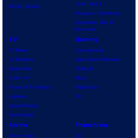
Dune: Part 3
BOOM! Studios
Avengers: Doomsday
Superman: Man of
Tomorrow
TV
Gaming
TV News
Gaming News
TV Reviews
Video Game Reviews
Spider-Noir
Nintendo
X-Men ’97
Xbox
House of the Dragon
PlayStation
Lanterns
PC
Vought Rising
VisionQuest
Anime
Franchises
Anime News
DC