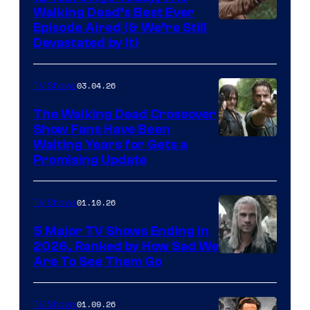
Walking Dead’s Best Ever
Episode Aired (& We’re Still
Devastated by It)
03.04.26
TV Shows
The Walking Dead Crossover
Show Fans Have Been
Waiting Years for Gets a
Promising Update
01.10.26
TV Shows
5 Major TV Shows Ending in
2026, Ranked by How Sad We
Image
Are To See Them Go
courtesy
of
01.09.26
TV Shows