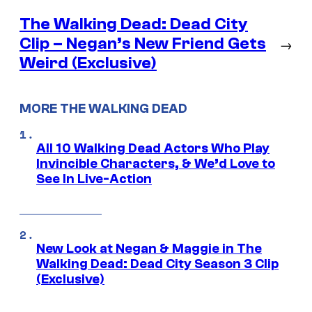
The Walking Dead: Dead City
Clip – Negan’s New Friend Gets
→
Weird (Exclusive)
MORE THE WALKING DEAD
All 10 Walking Dead Actors Who Play
Invincible Characters, & We’d Love to
See In Live-Action
New Look at Negan & Maggie in The
Walking Dead: Dead City Season 3 Clip
(Exclusive)