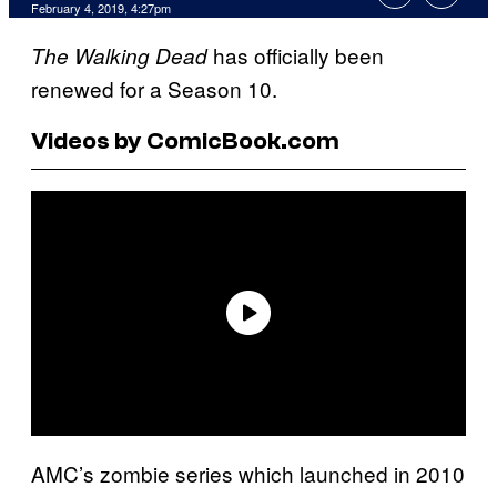
February 4, 2019, 4:27pm
has officially been
The Walking Dead
renewed for a Season 10.
Videos by ComicBook.com
AMC’s zombie series which launched in 2010