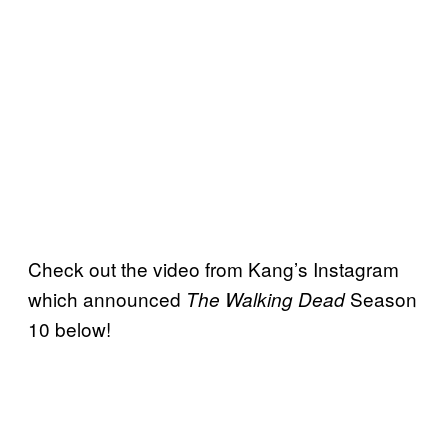
Check out the video from Kang’s Instagram
which announced
Season
The Walking Dead
10 below!