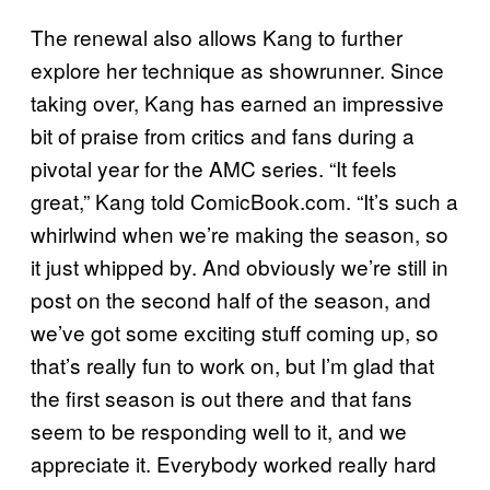
The renewal also allows Kang to further
explore her technique as showrunner. Since
taking over, Kang has earned an impressive
bit of praise from critics and fans during a
pivotal year for the AMC series. “It feels
great,” Kang told ComicBook.com. “It’s such a
whirlwind when we’re making the season, so
it just whipped by. And obviously we’re still in
post on the second half of the season, and
we’ve got some exciting stuff coming up, so
that’s really fun to work on, but I’m glad that
the first season is out there and that fans
seem to be responding well to it, and we
appreciate it. Everybody worked really hard