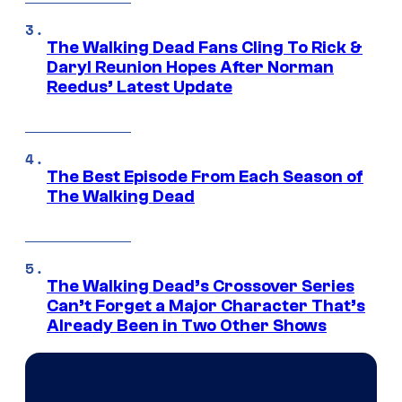
The Walking Dead Fans Cling To Rick &
Daryl Reunion Hopes After Norman
Reedus’ Latest Update
The Best Episode From Each Season of
The Walking Dead
The Walking Dead’s Crossover Series
Can’t Forget a Major Character That’s
Already Been in Two Other Shows