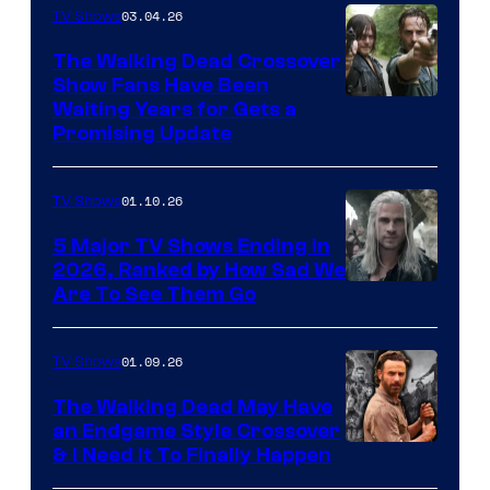
03.04.26
TV Shows
The Walking Dead Crossover
Show Fans Have Been
Waiting Years for Gets a
Promising Update
01.10.26
TV Shows
5 Major TV Shows Ending in
2026, Ranked by How Sad We
Image
Are To See Them Go
courtesy
of
01.09.26
TV Shows
Netflix
The Walking Dead May Have
an Endgame Style Crossover
& I Need It To Finally Happen