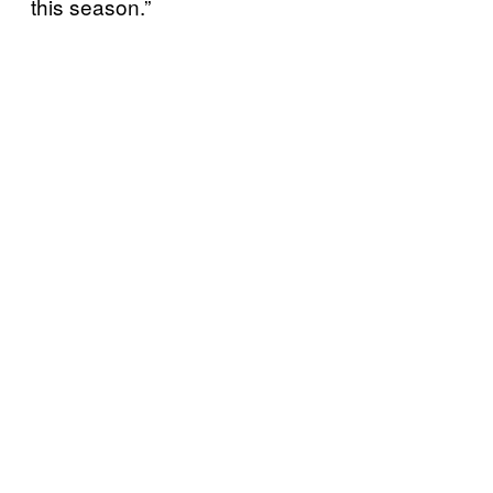
this season.”