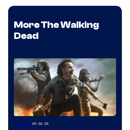
More The Walking
Dead
04.02.26
TV Shows