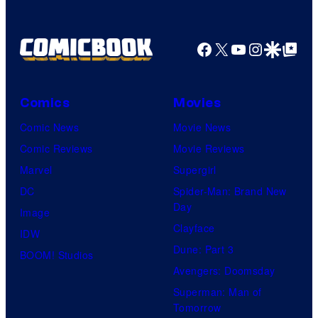
Facebook
X
YouTube
Instagra
Google Disco
Google Top Pos
Comics
Movies
Comic News
Movie News
Comic Reviews
Movie Reviews
Marvel
Supergirl
DC
Spider-Man: Brand New
Day
Image
Clayface
IDW
Dune: Part 3
BOOM! Studios
Avengers: Doomsday
Superman: Man of
Tomorrow