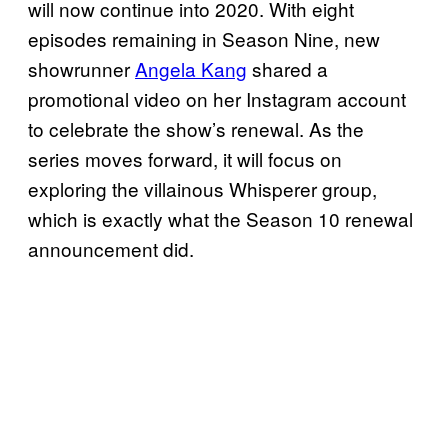
will now continue into 2020. With eight
episodes remaining in Season Nine, new
showrunner
Angela Kang
shared a
promotional video on her Instagram account
to celebrate the show’s renewal. As the
series moves forward, it will focus on
exploring the villainous Whisperer group,
which is exactly what the Season 10 renewal
announcement did.