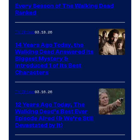
Every Season of The Walking Dead
Ranked
03.18.26
TV Shows
14 Years Ago Today, the
Walking Dead Answered Its
Image
Biggest Mystery &
Introduced 1 of Its Best
Courtesy
Characters
of
AMC
03.16.26
TV Shows
12 Years Ago Today, The
Walking Dead’s Best Ever
Episode Aired (& We’re Still
Devastated by It)