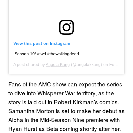
View this post on Instagram
Season 10! #twd #thewalkingdead
A post shared by
Angela Kang
(@angelakkang) on
Feb 4, 2019 at 1:00pm PST
Fans of the AMC show can expect the series
to dive into Whisperer War territory, as the
story is laid out in Robert Kirkman’s comics.
Samantha Morton is set to make her debut as
Alpha in the Mid-Season Nine premiere with
Ryan Hurst as Beta coming shortly after her.