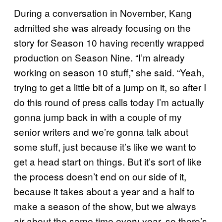
During a conversation in November, Kang
admitted she was already focusing on the
story for Season 10 having recently wrapped
production on Season Nine. “I’m already
working on season 10 stuff,” she said. “Yeah,
trying to get a little bit of a jump on it, so after I
do this round of press calls today I’m actually
gonna jump back in with a couple of my
senior writers and we’re gonna talk about
some stuff, just because it’s like we want to
get a head start on things. But it’s sort of like
the process doesn’t end on our side of it,
because it takes about a year and a half to
make a season of the show, but we always
air about the same time every year, so there’s