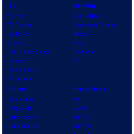
TV
Gaming
TV News
Gaming News
TV Reviews
Video Game Reviews
Spider-Noir
Nintendo
X-Men ’97
Xbox
House of the Dragon
PlayStation
Lanterns
PC
Vought Rising
VisionQuest
Anime
Franchises
Anime News
DC
Dragon Ball
Marvel
Demon Slayer
Star Wars
Jujutsu Kaisen
Star Trek