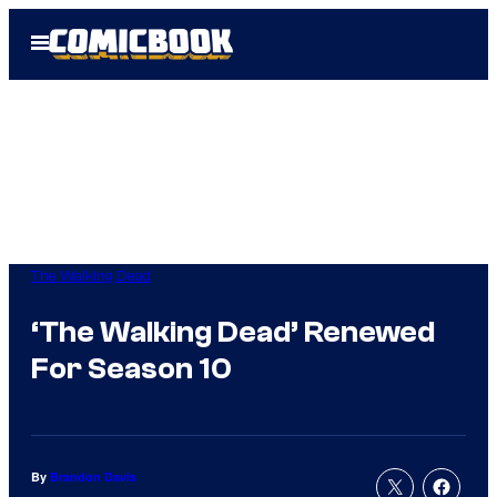
Skip
Open
to
Menu
content
The Walking Dead
‘The Walking Dead’ Renewed
For Season 10
By
Brandon Davis