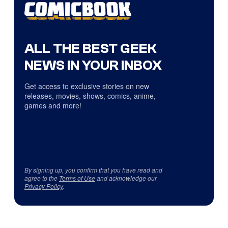
ALL THE BEST GEEK
NEWS IN YOUR INBOX
Get access to exclusive stories on new
releases, movies, shows, comics, anime,
games and more!
By signing up, you confirm that you have read and
agree to the
Terms of Use
and acknowledge our
Privacy Policy
.