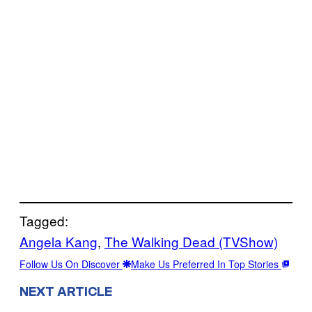
Tagged:
Angela Kang
, 
The Walking Dead (TVShow)
Follow Us On Discover
Make Us Preferred In Top Stories
NEXT ARTICLE