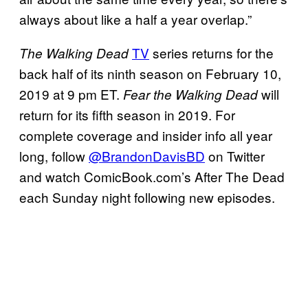
always about like a half a year overlap.”
TV
series returns for the
The Walking Dead
back half of its ninth season on February 10,
2019 at 9 pm ET.
will
Fear the Walking Dead
return for its fifth season in 2019. For
complete coverage and insider info all year
long, follow
@BrandonDavisBD
on Twitter
and watch ComicBook.com’s After The Dead
each Sunday night following new episodes.