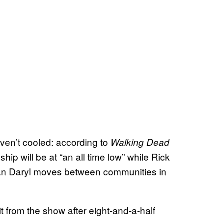
aven’t cooled: according to
Walking Dead
ship will be at “an all time low” while Rick
ian Daryl moves between communities in
 from the show after eight-and-a-half