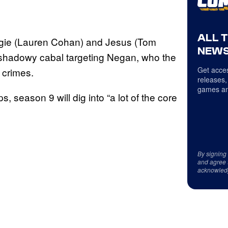
ALL 
aggie (Lauren Cohan) and Jesus (Tom
NEWS
a shadowy cabal targeting Negan, who the
Get acces
s crimes.
releases,
games an
, season 9 will dig into “a lot of the core
By signing
and agree 
acknowled