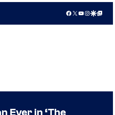
Facebook
X
YouTube
Instagram
Google Discover
Google Top Posts
n Ever in ‘The