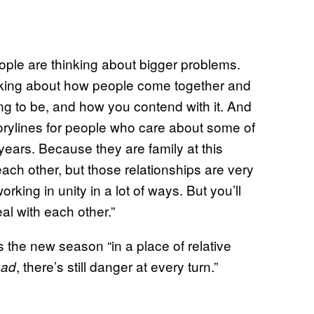
ople are thinking about bigger problems.
inking about how people come together and
ing to be, and how you contend with it. And
 storylines for people who care about some of
years. Because they are family at this
ach other, but those relationships are very
rking in unity in a lot of ways. But you’ll
l with each other.”
 the new season “in a place of relative
, there’s still danger at every turn.”
ead