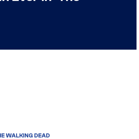
HE WALKING DEAD