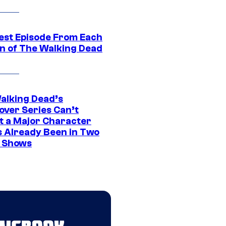
est Episode From Each
n of The Walking Dead
alking Dead’s
over Series Can’t
t a Major Character
s Already Been in Two
 Shows