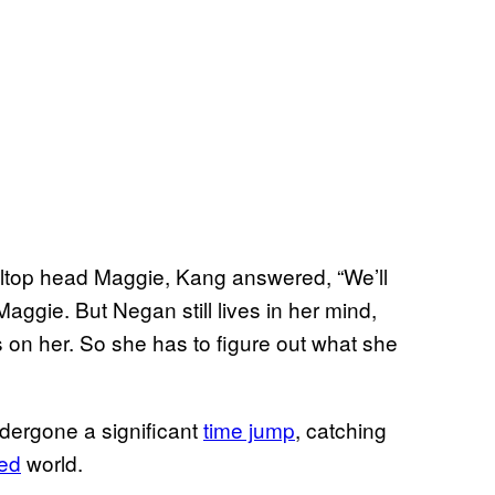
illtop head Maggie, Kang answered, “We’ll
 Maggie. But Negan still lives in her mind,
 on her. So she has to figure out what she
dergone a significant
time jump
, catching
ded
world.