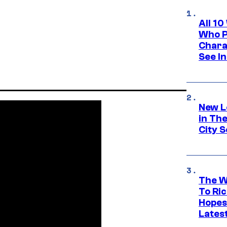
All 1
Who Pl
Chara
See In
New L
in Th
City S
The W
To Ri
Hopes
Lates