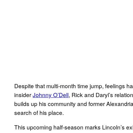
Despite that multi-month time jump, feelings h
insider
Johnny O’Dell
, Rick and Daryl’s relation
builds up his community and former Alexandr
search of his place.
This upcoming half-season marks Lincoln’s exit