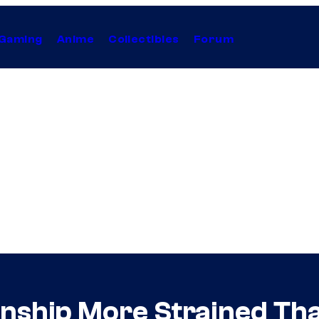
Gaming
Anime
Collectibles
Forum
onship More Strained Tha