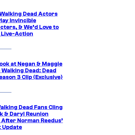
0 Walking Dead Actors
ay Invincible
cters, & We’d Love to
 Live-Action
ook at Negan & Maggie
e Walking Dead: Dead
eason 3 Clip (Exclusive)
alking Dead Fans Cling
ck & Daryl Reunion
 After Norman Reedus’
t Update