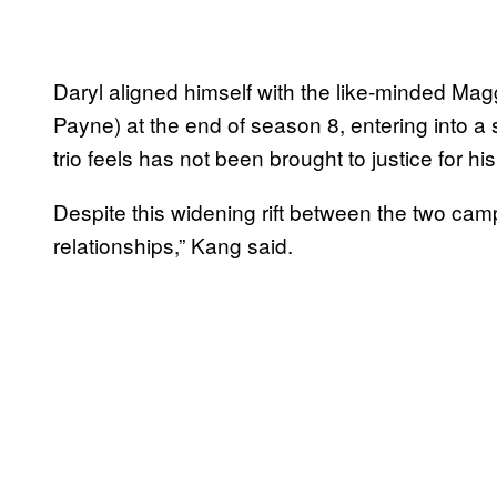
Daryl aligned himself with the like-minded M
Payne) at the end of season 8, entering into 
trio feels has not been brought to justice for hi
Despite this widening rift between the two camps
relationships,” Kang said.