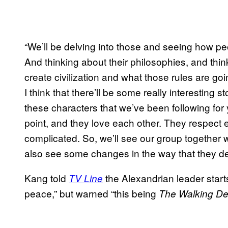
“We’ll be delving into those and seeing how pe
And thinking about their philosophies, and th
create civilization and what those rules are go
I think that there’ll be some really interesting
these characters that we’ve been following for 
point, and they love each other. They respect e
complicated. So, we’ll see our group together wo
also see some changes in the way that they dea
Kang told
the Alexandrian leader starts
TV Line
peace,” but warned “this being
The Walking D