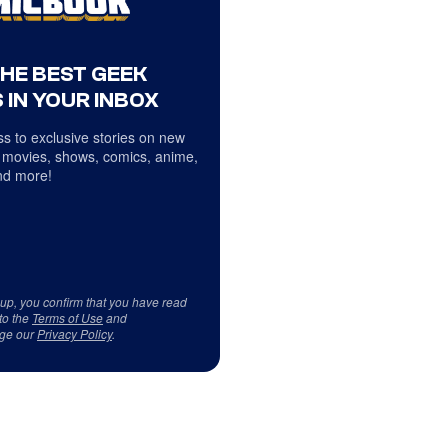
THE BEST GEEK
 IN YOUR INBOX
s to exclusive stories on new
 movies, shows, comics, anime,
d more!
 up, you confirm that you have read
to the
Terms of Use
and
ge our
Privacy Policy
.