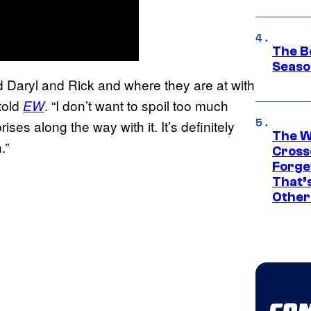
The B
Seaso
nd Daryl and Rick and where they are at with
told
. “I don’t want to spoil too much
EW
ises along the way with it. It’s definitely
The W
.”
Cross
Forge
That’
Other