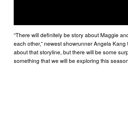
“There will definitely be story about Maggie a
each other,” newest showrunner Angela Kang 
about that storyline, but there will be some surpr
something that we will be exploring this season