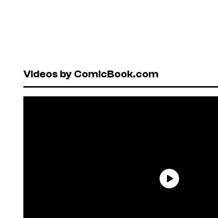
Videos by ComicBook.com