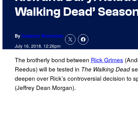
Walking Dead’ Season
By
Cameron Bonomolo
July 16, 2018, 12:26pm
The brotherly bond between
Rick Grimes
(And
Reedus) will be tested in
se
The Walking Dead
deepen over Rick’s controversial decision to s
(Jeffrey Dean Morgan).