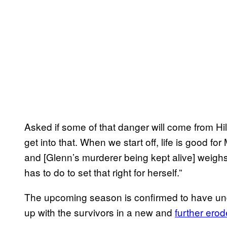
Asked if some of that danger will come from H
get into that. When we start off, life is good for
and [Glenn’s murderer being kept alive] weighs
has to do to set that right for herself.”
The upcoming season is confirmed to have un
up with the survivors in a new and
further ero