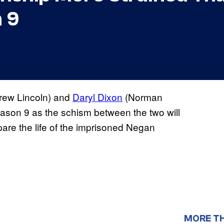
 9
rew Lincoln) and
Daryl Dixon
(Norman
ason 9 as the schism between the two will
pare the life of the imprisoned Negan
MORE T