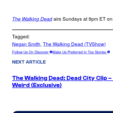
airs Sundays at 9pm ET o
The Walking Dead
Tagged:
Negan Smith
, 
The Walking Dead (TVShow)
Follow Us On Discover
Make Us Preferred In Top Stories
NEXT ARTICLE
The Walking Dead: Dead City Clip 
Weird (Exclusive)