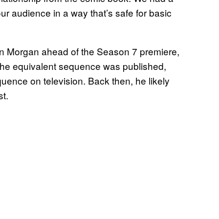
ur audience in a way that’s safe for basic
n Morgan ahead of the Season 7 premiere,
 the equivalent sequence was published,
uence on television. Back then, he likely
st.