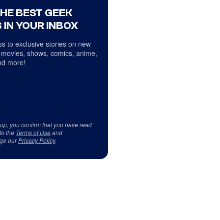
THE BEST GEEK
 IN YOUR INBOX
s to exclusive stories on new
 movies, shows, comics, anime,
d more!
 up, you confirm that you have read
to the
Terms of Use
and
ge our
Privacy Policy
.