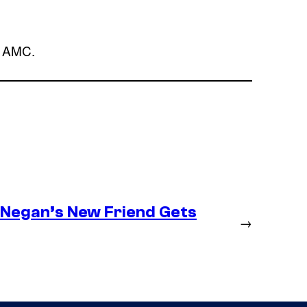
n AMC.
– Negan’s New Friend Gets
→