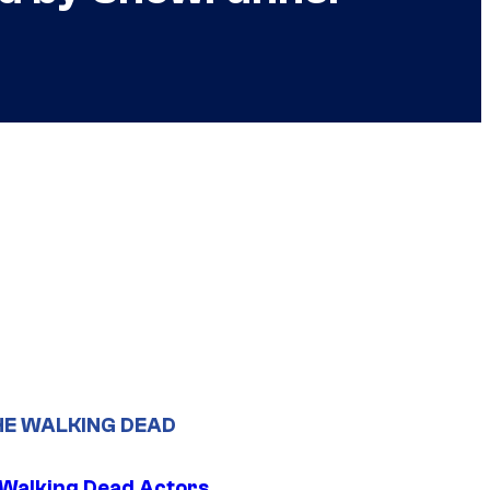
HE WALKING DEAD
0 Walking Dead Actors