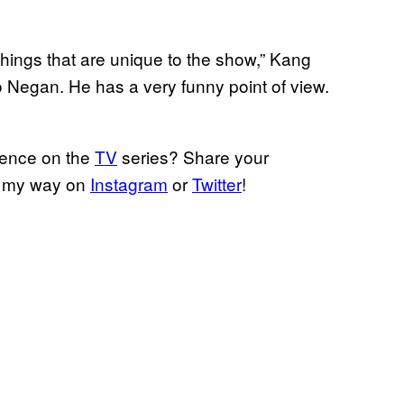
hings that are unique to the show,” Kang
 to Negan. He has a very funny point of view.
uence on the
TV
series? Share your
m my way on
Instagram
or
Twitter
!