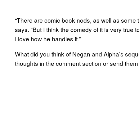
“There are comic book nods, as well as some t
says. “But I think the comedy of it is very true
I love how he handles it.”
What did you think of Negan and Alpha’s seq
thoughts in the comment section or send the