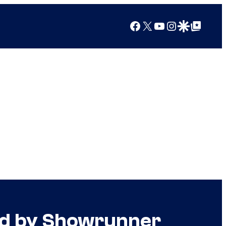
Facebook
X
YouTube
Instagram
Google Discover
Google Top Posts
ed by Showrunner