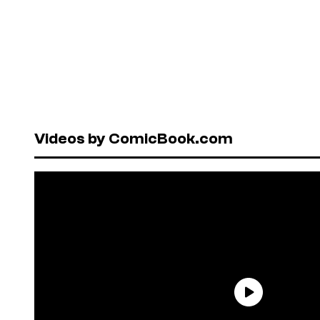
Videos by ComicBook.com