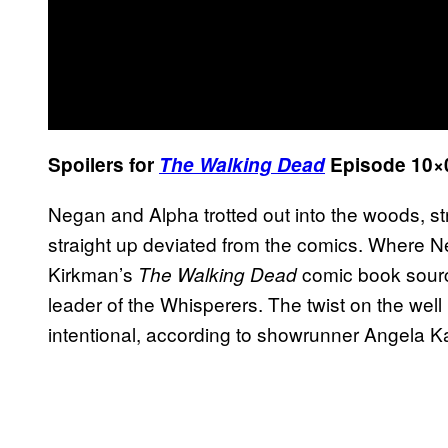
Spoilers for
The Walking Dead
Episode 10×0
Negan and Alpha trotted out into the woods, 
straight up deviated from the comics. Where N
Kirkman’s
comic book sourc
The Walking Dead
leader of the Whisperers. The twist on the w
intentional, according to showrunner Angela K