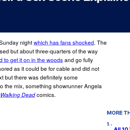
 Sunday night
which has fans shocked
. The
ed but about three-quarters of the way
 to get it on in the woods
and go fully
ored as it could be for cable and did not
xt but there was definitely some
nto the mix, something showrunner Angela
comics.
 Walking Dead
MORE T
All 1