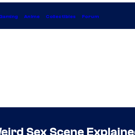
Gaming
Anime
Collectibles
Forum
Weird Sex Scene Explain