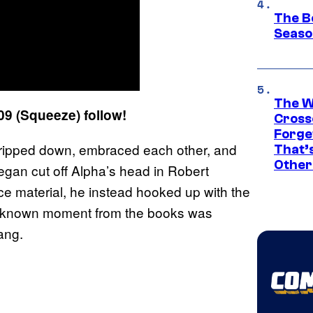
The B
Seaso
The W
9 (Squeeze) follow!
Cross
Forge
stripped down, embraced each other, and
That’
Other
egan cut off Alpha’s head in Robert
e material, he instead hooked up with the
ell known moment from the books was
ang.