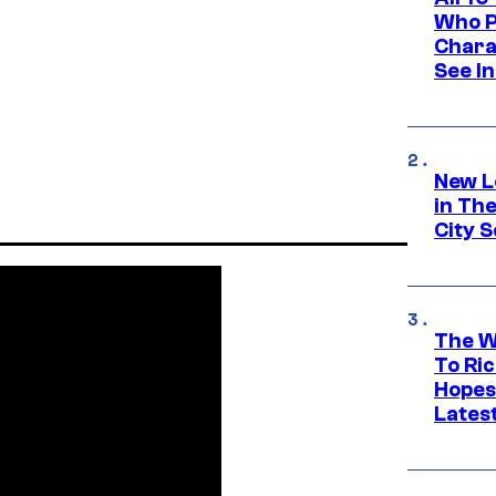
Who Pl
Chara
See In
New L
in Th
City S
The W
To Ri
Hopes
Lates