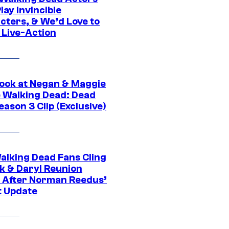
ay Invincible
cters, & We’d Love to
 Live-Action
ook at Negan & Maggie
e Walking Dead: Dead
eason 3 Clip (Exclusive)
alking Dead Fans Cling
ck & Daryl Reunion
 After Norman Reedus’
t Update