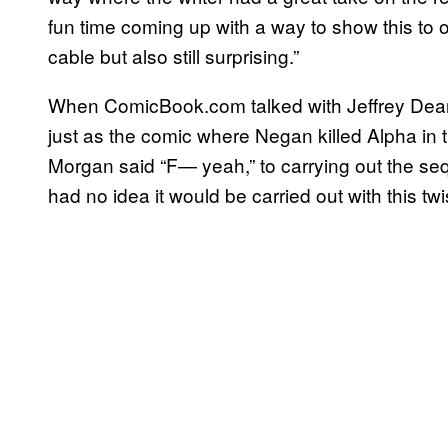
fun time coming up with a way to show this to o
cable but also still surprising.”
When ComicBook.com talked with Jeffrey Dea
just as the comic where Negan killed Alpha in
Morgan said “F— yeah,” to carrying out the seq
had no idea it would be carried out with this twi