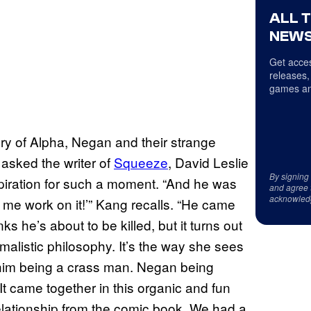
ALL 
NEWS
Get acces
releases,
games an
ry of Alpha, Negan and their strange
 asked the writer of
Squeeze
, David Leslie
By signing
piration for such a moment. “And he was
and agree 
acknowled
t me work on it!’” Kang recalls. “He came
s he’s about to be killed, but it turns out
nimalistic philosophy. It’s the way she sees
him being a crass man. Negan being
 It came together in this organic and fun
elationship from the comic book. We had a