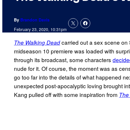
By
Brandon Davis
February 23, 2020, 10:31pm
carried out a sex scene on
The Walking Dead
midseason 10 premiere was loaded with surpris
through its broadcast, some characters
decided
nude for it. Of course, the moment was as cens
go too far into the details of what happened ne
unexpected post-apocalyptic loving brought i
Kang pulled off with some inspiration from
The