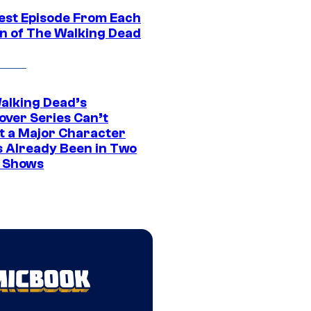
est Episode From Each
n of The Walking Dead
alking Dead’s
over Series Can’t
t a Major Character
s Already Been in Two
 Shows