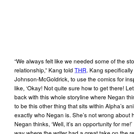
“We always felt like we needed some of the sto
relationship,” Kang told
THR
. Kang specifically
Johnson-McGoldrick, to use the comics for ins
like, ‘Okay! Not quite sure how to get there! Le
back with this whole storyline where Negan think
to be this other thing that sits within Alpha’s a
exactly who Negan is. She’s not wrong about 
Negan thinks, ‘Well, it’s an opportunity for me!’
way where the writer had a great take on the r