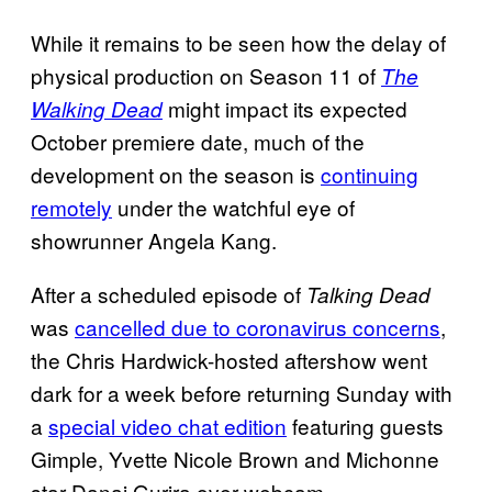
While it remains to be seen how the delay of
physical production on Season 11 of
The
might impact its expected
Walking Dead
October premiere date, much of the
development on the season is
continuing
remotely
under the watchful eye of
showrunner Angela Kang.
After a scheduled episode of
Talking Dead
was
cancelled due to coronavirus concerns
,
the Chris Hardwick-hosted aftershow went
dark for a week before returning Sunday with
a
special video chat edition
featuring guests
Gimple, Yvette Nicole Brown and Michonne
star Danai Gurira over webcam.