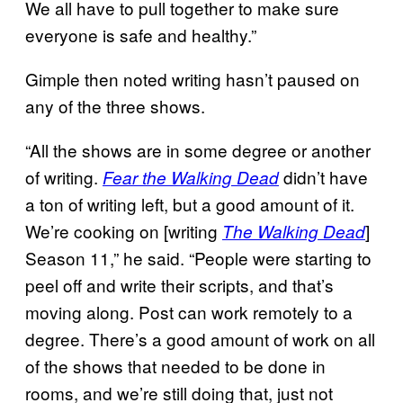
We all have to pull together to make sure
everyone is safe and healthy.”
Gimple then noted writing hasn’t paused on
any of the three shows.
“All the shows are in some degree or another
of writing.
didn’t have
Fear the Walking Dead
a ton of writing left, but a good amount of it.
We’re cooking on [writing
]
The Walking Dead
Season 11,” he said. “People were starting to
peel off and write their scripts, and that’s
moving along. Post can work remotely to a
degree. There’s a good amount of work on all
of the shows that needed to be done in
rooms, and we’re still doing that, just not