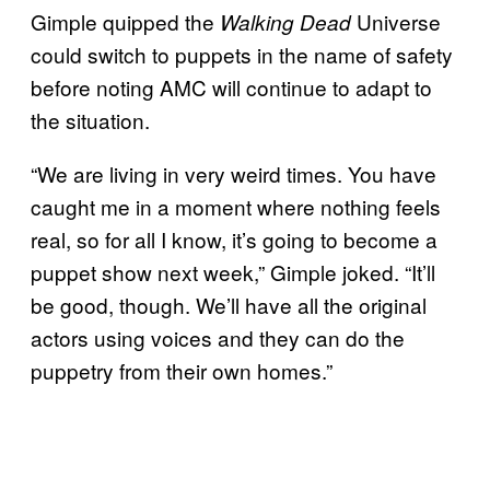
Gimple quipped the
Universe
Walking Dead
could switch to puppets in the name of safety
before noting AMC will continue to adapt to
the situation.
“We are living in very weird times. You have
caught me in a moment where nothing feels
real, so for all I know, it’s going to become a
puppet show next week,” Gimple joked. “It’ll
be good, though. We’ll have all the original
actors using voices and they can do the
puppetry from their own homes.”