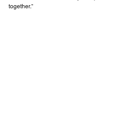
together.”