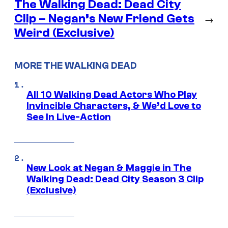
The Walking Dead: Dead City
Clip – Negan’s New Friend Gets
→
Weird (Exclusive)
MORE THE WALKING DEAD
All 10 Walking Dead Actors Who Play
Invincible Characters, & We’d Love to
See In Live-Action
New Look at Negan & Maggie in The
Walking Dead: Dead City Season 3 Clip
(Exclusive)