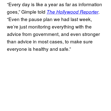
“Every day is like a year as far as information
goes,” Gimple told
.
The Hollywood Reporter
“Even the pause plan we had last week,
we’re just monitoring everything with the
advice from government, and even stronger
than advice in most cases, to make sure
everyone is healthy and safe.”