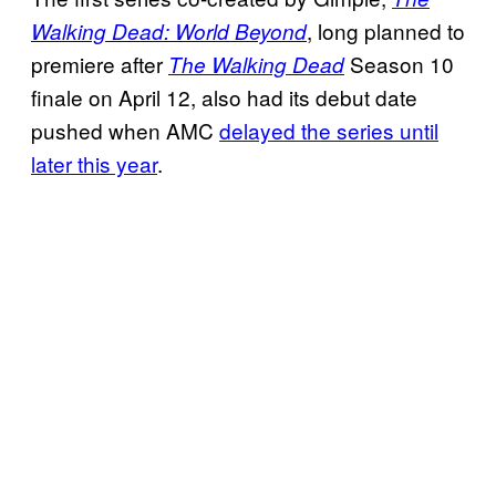
, long planned to
Walking Dead: World Beyond
premiere after
Season 10
The Walking Dead
finale on April 12, also had its debut date
pushed when AMC
delayed the series until
later this year
.