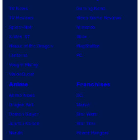
TV News
Gaming News
TV Reviews
Video Game Reviews
Spider-Noir
Nintendo
X-Men ’97
Xbox
House of the Dragon
PlayStation
Lanterns
PC
Vought Rising
VisionQuest
Anime
Franchises
Anime News
DC
Dragon Ball
Marvel
Demon Slayer
Star Wars
Jujutsu Kaisen
Star Trek
Naruto
Power Rangers