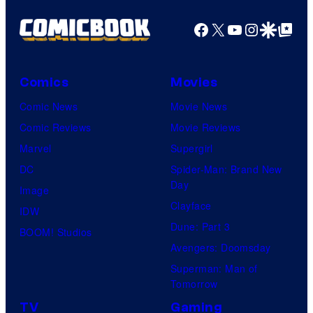
Facebook
X
YouTube
Instagra
Google Disco
Google Top Pos
Comics
Movies
Comic News
Movie News
Comic Reviews
Movie Reviews
Marvel
Supergirl
DC
Spider-Man: Brand New
Day
Image
Clayface
IDW
Dune: Part 3
BOOM! Studios
Avengers: Doomsday
Superman: Man of
Tomorrow
TV
Gaming