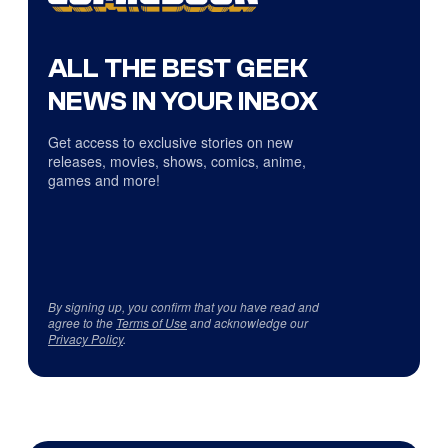
ALL THE BEST GEEK
NEWS IN YOUR INBOX
Get access to exclusive stories on new
releases, movies, shows, comics, anime,
games and more!
By signing up, you confirm that you have read and
agree to the
Terms of Use
and acknowledge our
Privacy Policy
.