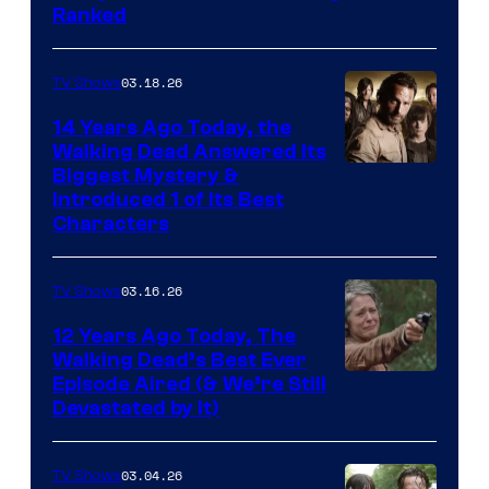
Ranked
03.18.26
TV Shows
14 Years Ago Today, the
Walking Dead Answered Its
Image
Biggest Mystery &
Introduced 1 of Its Best
Courtesy
Characters
of
AMC
03.16.26
TV Shows
12 Years Ago Today, The
Walking Dead’s Best Ever
Episode Aired (& We’re Still
Devastated by It)
03.04.26
TV Shows