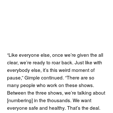
“Like everyone else, once we’re given the all
clear, we’re ready to roar back. Just like with
everybody else, it’s this weird moment of
pause,” Gimple continued. “There are so
many people who work on these shows.
Between the three shows, we’re talking about
[numbering] in the thousands. We want
everyone safe and healthy. That’s the deal.