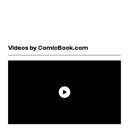
Videos by ComicBook.com