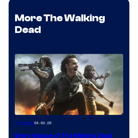
More The Walking
Dead
04.02.26
TV Shows
Every Season of The Walking Dead