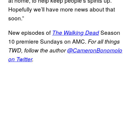
at home, to help keep people’s spirits up.
Hopefully we’ll have more news about that
soon.”
New episodes of
Season
The Walking Dead
10 premiere Sundays on AMC.
For all things
TWD, follow the author
@CameronBonomolo
on Twitter
.