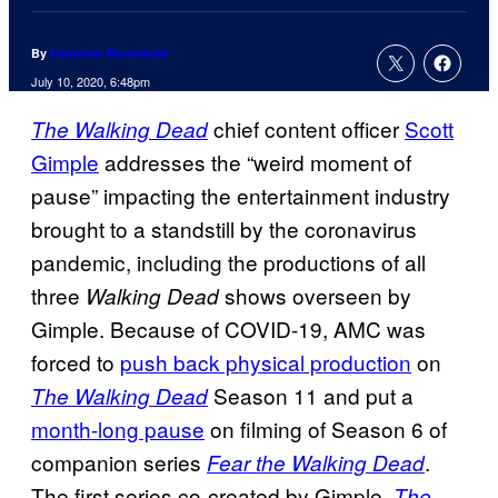
By
Cameron Bonomolo
July 10, 2020, 6:48pm
chief content officer
Scott
The Walking Dead
Gimple
addresses the “weird moment of
pause” impacting the entertainment industry
brought to a standstill by the coronavirus
pandemic, including the productions of all
three
shows overseen by
Walking Dead
Gimple. Because of COVID-19, AMC was
forced to
push back physical production
on
Season 11 and put a
The Walking Dead
month-long pause
on filming of Season 6 of
companion series
.
Fear the Walking Dead
The first series co-created by Gimple,
The