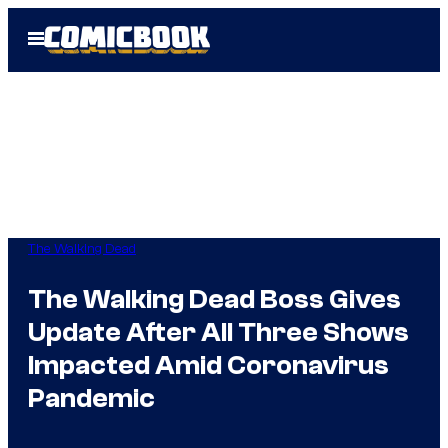
Skip
Open
to
Menu
content
The Walking Dead
The Walking Dead Boss Gives
Update After All Three Shows
Impacted Amid Coronavirus
Pandemic