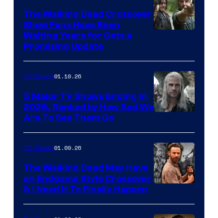
The Walking Dead Crossover
Show Fans Have Been
Waiting Years for Gets a
Promising Update
01.10.26
TV Shows
5 Major TV Shows Ending in
2026, Ranked by How Sad We
Image
Are To See Them Go
courtesy
of
01.09.26
TV Shows
Netflix
The Walking Dead May Have
an Endgame Style Crossover
& I Need It To Finally Happen