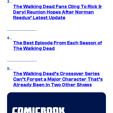
The Walking Dead Fans Cling To Rick &
Daryl Reunion Hopes After Norman
Reedus’ Latest Update
The Best Episode From Each Season of
The Walking Dead
The Walking Dead’s Crossover Series
Can’t Forget a Major Character That’s
Already Been in Two Other Shows