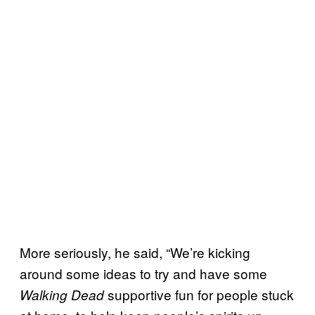
More seriously, he said, “We’re kicking
around some ideas to try and have some
supportive fun for people stuck
Walking Dead