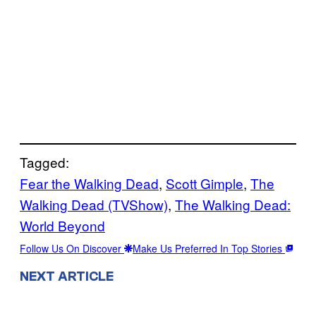
Tagged:
Fear the Walking Dead
, 
Scott Gimple
, 
The
Walking Dead (TVShow)
, 
The Walking Dead:
World Beyond
Follow Us On Discover
Make Us Preferred In Top Stories
NEXT ARTICLE