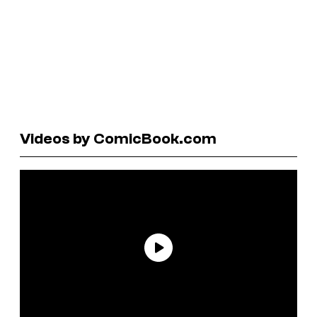
Videos by ComicBook.com