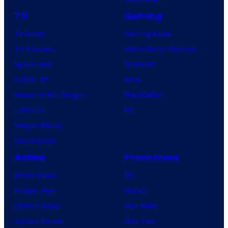
TV
Gaming
TV News
Gaming News
TV Reviews
Video Game Reviews
Spider-Noir
Nintendo
X-Men ’97
Xbox
House of the Dragon
PlayStation
Lanterns
PC
Vought Rising
VisionQuest
Anime
Franchises
Anime News
DC
Dragon Ball
Marvel
Demon Slayer
Star Wars
Jujutsu Kaisen
Star Trek