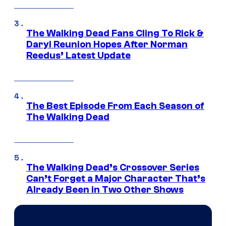
The Walking Dead Fans Cling To Rick &
Daryl Reunion Hopes After Norman
Reedus’ Latest Update
The Best Episode From Each Season of
The Walking Dead
The Walking Dead’s Crossover Series
Can’t Forget a Major Character That’s
Already Been in Two Other Shows