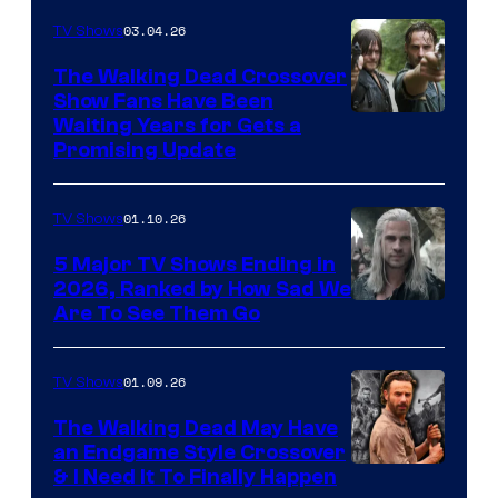
03.04.26
TV Shows
The Walking Dead Crossover
Show Fans Have Been
Waiting Years for Gets a
Promising Update
01.10.26
TV Shows
5 Major TV Shows Ending in
2026, Ranked by How Sad We
Image
Are To See Them Go
courtesy
of
01.09.26
TV Shows
Netflix
The Walking Dead May Have
an Endgame Style Crossover
& I Need It To Finally Happen