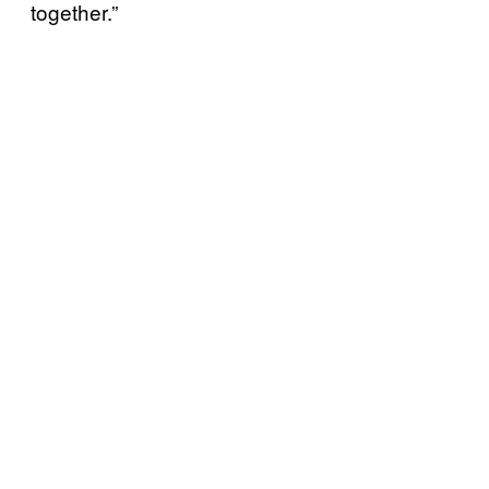
together.”