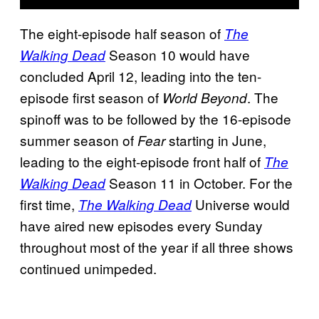
The eight-episode half season of
The
Season 10 would have
Walking Dead
concluded April 12, leading into the ten-
episode first season of
. The
World Beyond
spinoff was to be followed by the 16-episode
summer season of
starting in June,
Fear
leading to the eight-episode front half of
The
Season 11 in October. For the
Walking Dead
first time,
Universe would
The Walking Dead
have aired new episodes every Sunday
throughout most of the year if all three shows
continued unimpeded.