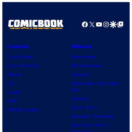
Facebook
X
YouTube
Instagra
Google Disco
Google Top Pos
Comics
Movies
Comic News
Movie News
Comic Reviews
Movie Reviews
Marvel
Supergirl
DC
Spider-Man: Brand New
Day
Image
Clayface
IDW
Dune: Part 3
BOOM! Studios
Avengers: Doomsday
Superman: Man of
Tomorrow