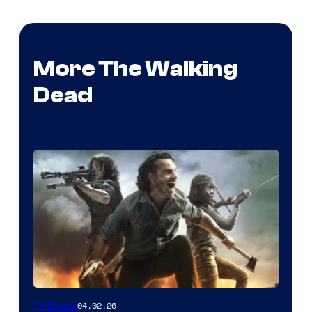
More The Walking
Dead
04.02.26
TV Shows