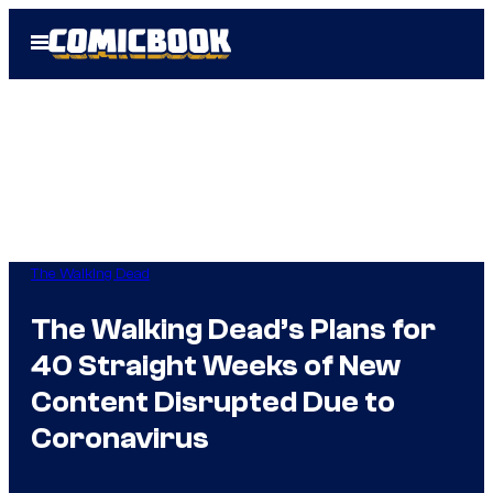
Skip
Open
to
Menu
content
The Walking Dead
The Walking Dead’s Plans for
40 Straight Weeks of New
Content Disrupted Due to
Coronavirus