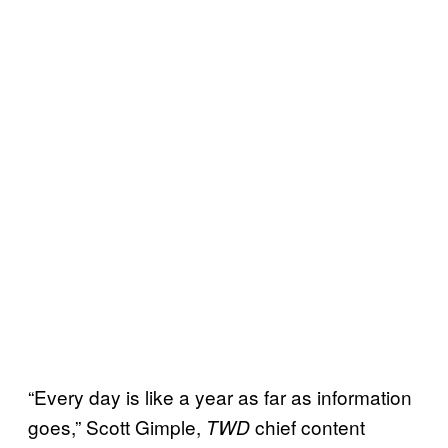
“Every day is like a year as far as information
goes,” Scott Gimple,
chief content
TWD