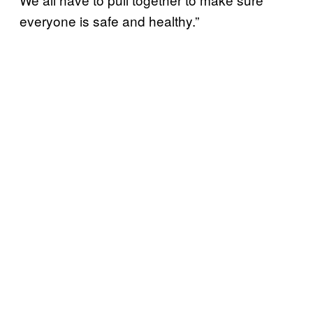
everyone is safe and healthy.”