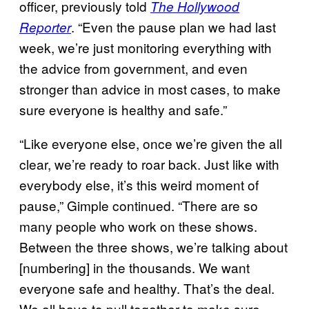
officer, previously told
The Hollywood
. “Even the pause plan we had last
Reporter
week, we’re just monitoring everything with
the advice from government, and even
stronger than advice in most cases, to make
sure everyone is healthy and safe.”
“Like everyone else, once we’re given the all
clear, we’re ready to roar back. Just like with
everybody else, it’s this weird moment of
pause,” Gimple continued. “There are so
many people who work on these shows.
Between the three shows, we’re talking about
[numbering] in the thousands. We want
everyone safe and healthy. That’s the deal.
We all have to pull together to make sure