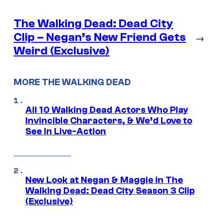
The Walking Dead: Dead City
Clip – Negan’s New Friend Gets
→
Weird (Exclusive)
MORE THE WALKING DEAD
All 10 Walking Dead Actors Who Play
Invincible Characters, & We’d Love to
See In Live-Action
New Look at Negan & Maggie in The
Walking Dead: Dead City Season 3 Clip
(Exclusive)