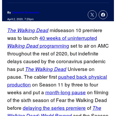
By
Cameron Bonomolo
April 2, 2020, 7:20pm
midseason 10 premiere
The Walking Dead
was to launch
40 weeks of uninterrupted
programming
set to air on AMC
Walking Dead
throughout the rest of 2020, but indefinite
delays caused by the coronavirus pandemic
has put
Universe on
The Walking Dead
pause. The cabler first
pushed back physical
production
on Season 11 by three to four
weeks and put a
month-long pause
on filming
of the sixth season of Fear the Walking Dead
before
delaying the series premiere
of
The
and the Season
Walking Dead: World Beyond