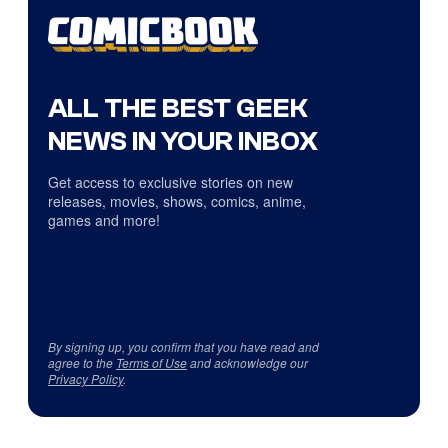
ALL THE BEST GEEK
NEWS IN YOUR INBOX
Get access to exclusive stories on new
releases, movies, shows, comics, anime,
games and more!
By signing up, you confirm that you have read and
agree to the
Terms of Use
and acknowledge our
Privacy Policy
.