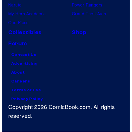
Naruto
Power Rangers
My Hero Academia
Grand Theft Auto
One Piece
Collectibles
Shop
Forum
Contact Us
Advertising
About
Careers
Terms of Use
Privacy Policy
Copyright 2026 ComicBook.com. All rights
reserved.