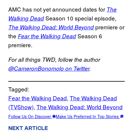
AMC has not yet announced dates for
The
Season 10 special episode,
Walking Dead
premiere or
The Walking Dead: World Beyond
the
Season 6
Fear the Walking Dead
premiere.
For all things TWD, follow the author
@CameronBonomolo on Twitter
.
Tagged:
Fear the Walking Dead
, 
The Walking Dead
(TVShow)
, 
The Walking Dead: World Beyond
Follow Us On Discover
Make Us Preferred In Top Stories
NEXT ARTICLE