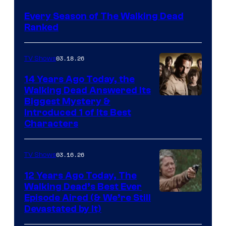
Every Season of The Walking Dead
Ranked
03.18.26
TV Shows
14 Years Ago Today, the
Walking Dead Answered Its
Image
Biggest Mystery &
Introduced 1 of Its Best
Courtesy
Characters
of
AMC
03.16.26
TV Shows
12 Years Ago Today, The
Walking Dead’s Best Ever
Episode Aired (& We’re Still
Devastated by It)