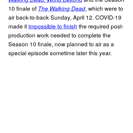
10 finale of
, which were to
The Walking Dead
air back-to-back Sunday, April 12. COVID-19
made it
impossible to finish
the required post-
production work needed to complete the
Season 10 finale, now planned to air as a
special episode sometime later this year.