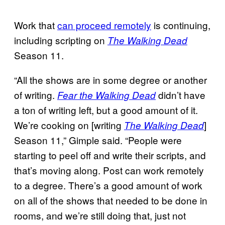
Work that
can proceed remotely
is continuing,
including scripting on
The Walking Dead
Season 11.
“All the shows are in some degree or another
of writing.
didn’t have
Fear the Walking Dead
a ton of writing left, but a good amount of it.
We’re cooking on [writing
]
The Walking Dead
Season 11,” Gimple said. “People were
starting to peel off and write their scripts, and
that’s moving along. Post can work remotely
to a degree. There’s a good amount of work
on all of the shows that needed to be done in
rooms, and we’re still doing that, just not