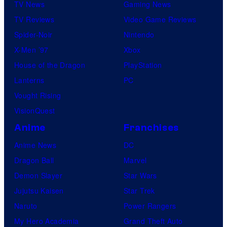
TV News
Gaming News
TV Reviews
Video Game Reviews
Spider-Noir
Nintendo
X-Men ’97
Xbox
House of the Dragon
PlayStation
Lanterns
PC
Vought Rising
VisionQuest
Anime
Franchises
Anime News
DC
Dragon Ball
Marvel
Demon Slayer
Star Wars
Jujutsu Kaisen
Star Trek
Naruto
Power Rangers
My Hero Academia
Grand Theft Auto