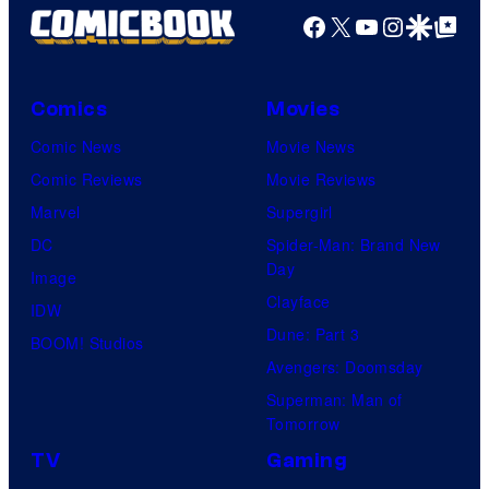
Facebook
X
YouTube
Instagra
Google Disco
Google Top Pos
Comics
Movies
Comic News
Movie News
Comic Reviews
Movie Reviews
Marvel
Supergirl
DC
Spider-Man: Brand New
Day
Image
Clayface
IDW
Dune: Part 3
BOOM! Studios
Avengers: Doomsday
Superman: Man of
Tomorrow
TV
Gaming