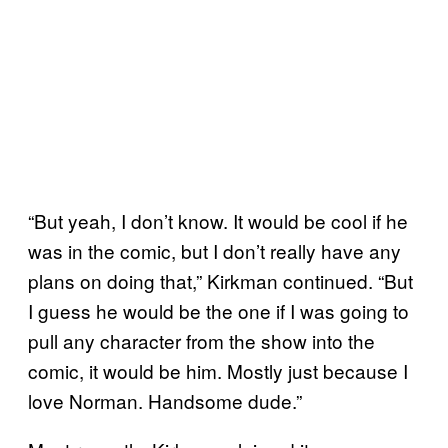
“But yeah, I don’t know. It would be cool if he
was in the comic, but I don’t really have any
plans on doing that,” Kirkman continued. “But
I guess he would be the one if I was going to
pull any character from the show into the
comic, it would be him. Mostly just because I
love Norman. Handsome dude.”