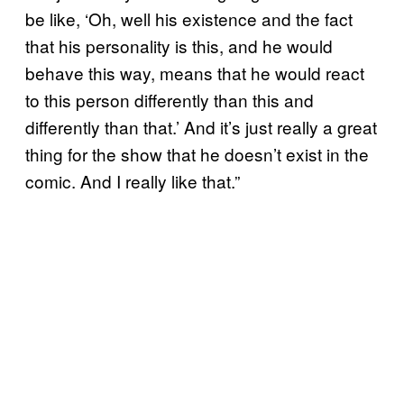
be like, ‘Oh, well his existence and the fact
that his personality is this, and he would
behave this way, means that he would react
to this person differently than this and
differently than that.’ And it’s just really a great
thing for the show that he doesn’t exist in the
comic. And I really like that.”