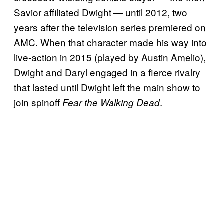
Savior affiliated Dwight — until 2012, two
years after the television series premiered on
AMC. When that character made his way into
live-action in 2015 (played by Austin Amelio),
Dwight and Daryl engaged in a fierce rivalry
that lasted until Dwight left the main show to
join spinoff
.
Fear the Walking Dead