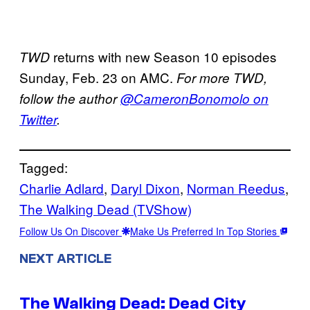
returns with new Season 10 episodes
TWD
Sunday, Feb. 23 on AMC.
For more TWD,
follow the author
@CameronBonomolo on
Twitter
.
Tagged:
Charlie Adlard
, 
Daryl Dixon
, 
Norman Reedus
, 
The Walking Dead (TVShow)
Follow Us On Discover
Make Us Preferred In Top Stories
NEXT ARTICLE
The Walking Dead: Dead City