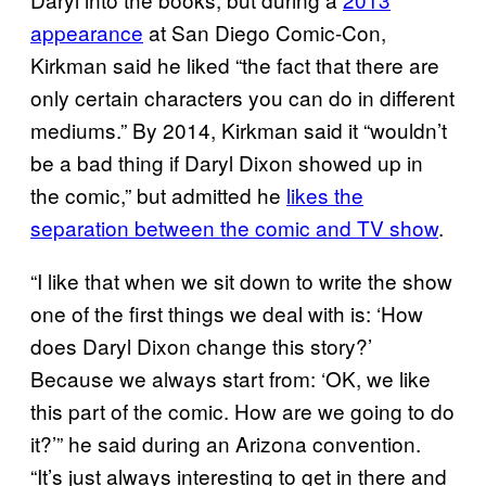
appearance
at San Diego Comic-Con,
Kirkman said he liked “the fact that there are
only certain characters you can do in different
mediums.” By 2014, Kirkman said it “wouldn’t
be a bad thing if Daryl Dixon showed up in
the comic,” but admitted he
likes the
separation between the comic and TV show
.
“I like that when we sit down to write the show
one of the first things we deal with is: ‘How
does Daryl Dixon change this story?’
Because we always start from: ‘OK, we like
this part of the comic. How are we going to do
it?’” he said during an Arizona convention.
“It’s just always interesting to get in there and