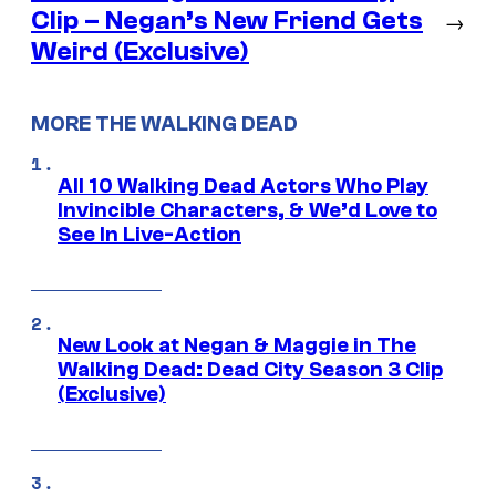
Clip – Negan’s New Friend Gets
→
Weird (Exclusive)
MORE THE WALKING DEAD
All 10 Walking Dead Actors Who Play
Invincible Characters, & We’d Love to
See In Live-Action
New Look at Negan & Maggie in The
Walking Dead: Dead City Season 3 Clip
(Exclusive)