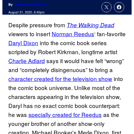
By
Cameron Bonomolo
August 31, 2020, 6:40pm
Despite pressure from
The Walking Dead
viewers to insert
Norman Reedus
‘ fan-favorite
Daryl Dixon
into the comic book series
scripted by Robert Kirkman, longtime artist
Charlie Adlard
says it would have felt “wrong”
and “completely disingenuous” to bring a
character created for the television show
into
the comic book universe. Unlike most of the
characters appearing in the television show,
Daryl has no exact comic book counterpart:
he was
specially created for Reedus
as the
younger brother of another show-only
creation, Michael Rooker’s Merle Dixon, first