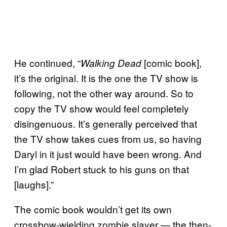
He continued, “
[comic book],
Walking Dead
it’s the original. It is the one the TV show is
following, not the other way around. So to
copy the TV show would feel completely
disingenuous. It’s generally perceived that
the TV show takes cues from us, so having
Daryl in it just would have been wrong. And
I’m glad Robert stuck to his guns on that
[laughs].”
The comic book wouldn’t get its own
crossbow-wielding zombie slayer — the then-