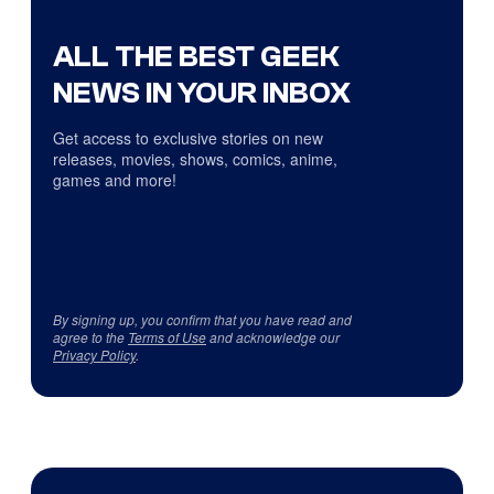
ALL THE BEST GEEK
NEWS IN YOUR INBOX
Get access to exclusive stories on new
releases, movies, shows, comics, anime,
games and more!
By signing up, you confirm that you have read and
agree to the
Terms of Use
and acknowledge our
Privacy Policy
.