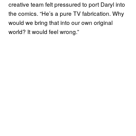
creative team felt pressured to port Daryl into
the comics. “He’s a pure TV fabrication. Why
would we bring that into our own original
world? It would feel wrong.”