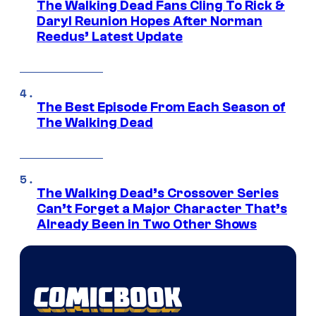
The Walking Dead Fans Cling To Rick &
Daryl Reunion Hopes After Norman
Reedus’ Latest Update
The Best Episode From Each Season of
The Walking Dead
The Walking Dead’s Crossover Series
Can’t Forget a Major Character That’s
Already Been in Two Other Shows