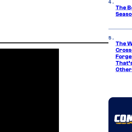
The B
Seaso
The W
Cross
Forge
That’
Other