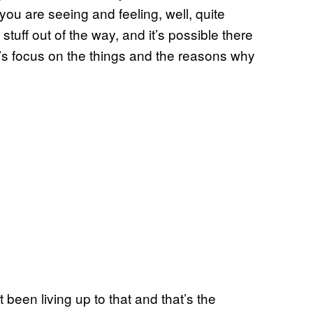
you are seeing and feeling, well, quite
 stuff out of the way, and it’s possible there
’s focus on the things and the reasons why
 been living up to that and that’s the