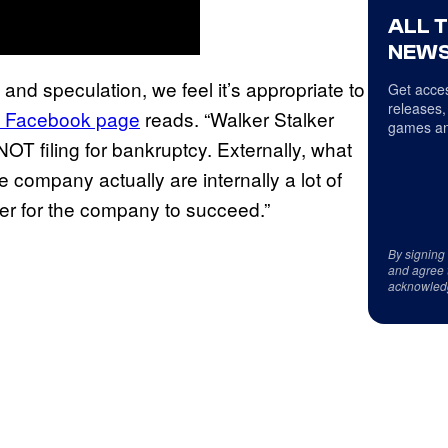
ALL 
NEWS
 and speculation, we feel it’s appropriate to
Get acces
releases,
ial Facebook page
reads. “Walker Stalker
games an
T filing for bankruptcy. Externally, what
 company actually are internally a lot of
er for the company to succeed.”
By signing
and agree 
acknowled