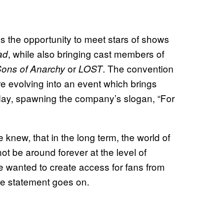
s the opportunity to meet stars of shows
, while also bringing cast members of
ad
or
. The convention
ons of Anarchy
LOST
e evolving into an event which brings
 day, spawning the company’s slogan, “For
new, that in the long term, the world of
ot be around forever at the level of
e wanted to create access for fans from
he statement goes on.