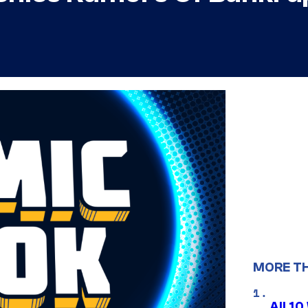
MORE T
All 1