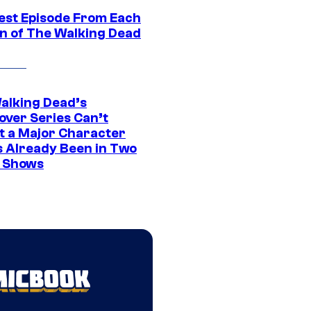
est Episode From Each
n of The Walking Dead
alking Dead’s
over Series Can’t
t a Major Character
s Already Been in Two
 Shows