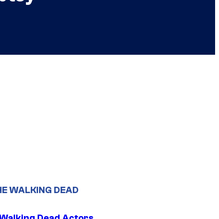
HE WALKING DEAD
0 Walking Dead Actors