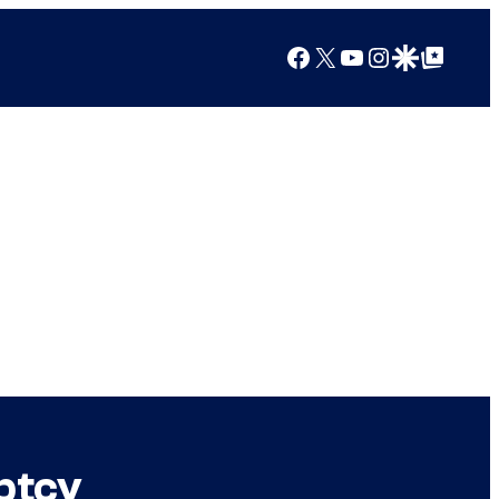
Facebook
X
YouTube
Instagram
Google Discover
Google Top Posts
ptcy