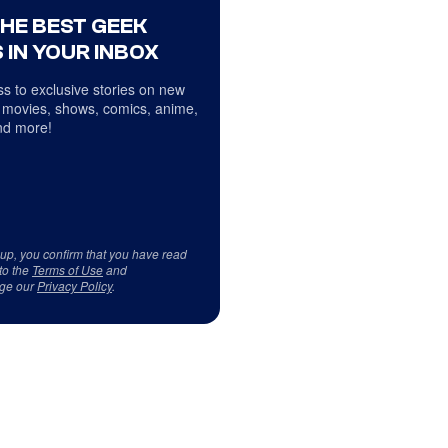
THE BEST GEEK
 IN YOUR INBOX
s to exclusive stories on new
 movies, shows, comics, anime,
d more!
 up, you confirm that you have read
to the
Terms of Use
and
ge our
Privacy Policy
.