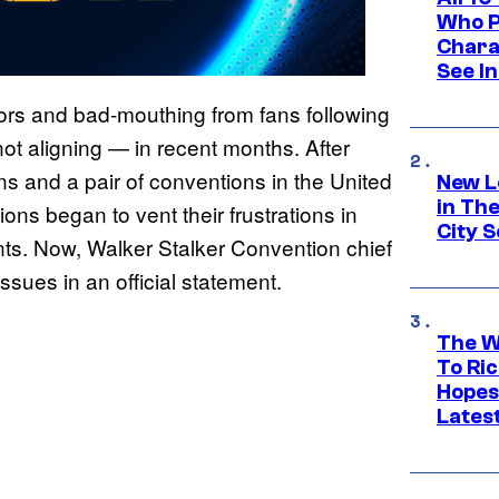
Who Pl
Chara
See In
ors and bad-mouthing from fans following
ot aligning — in recent months. After
s and a pair of conventions in the United
New L
in Th
ons began to vent their frustrations in
City S
ents. Now, Walker Stalker Convention chief
sues in an official statement.
The W
To Ri
Hopes
Lates