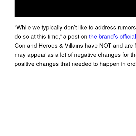
“While we typically don’t like to address rumors
do so at this time,” a post on
the brand’s offic
Con and Heroes & Villains have NOT and are NO
may appear as a lot of negative changes for the
positive changes that needed to happen in ord