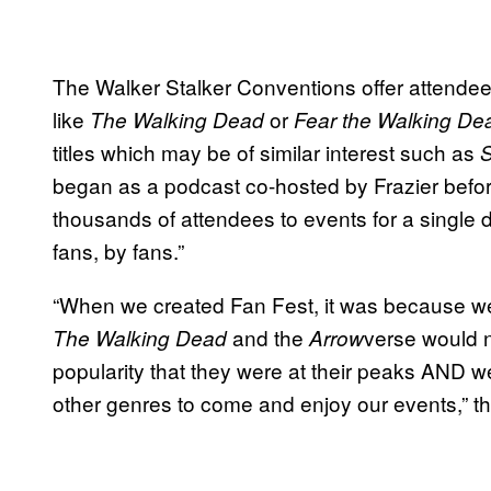
The Walker Stalker Conventions offer attendee
like
or
The Walking Dead
Fear the Walking De
titles which may be of similar interest such as
S
began as a podcast co-hosted by Frazier befor
thousands of attendees to events for a single
fans, by fans.”
“When we created Fan Fest, it was because we k
and the
verse would n
The Walking Dead
Arrow
popularity that they were at their peaks AND w
other genres to come and enjoy our events,” t