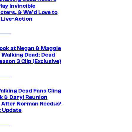
ay Invincible
cters, & We’d Love to
 Live-Action
ook at Negan & Maggie
e Walking Dead: Dead
eason 3 Clip (Exclusive)
alking Dead Fans Cling
ck & Daryl Reunion
 After Norman Reedus’
t Update