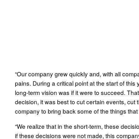
“Our company grew quickly and, with all compa
pains. During a critical point at the start of th
long-term vision was if it were to succeed. Th
decision, it was best to cut certain events, cut t
company to bring back some of the things that
“We realize that in the short-term, these deci
if these decisions were not made, this company