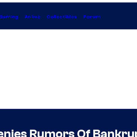
Gaming
Anime
Collectibles
Forum
Denies Rumors Of Bankru