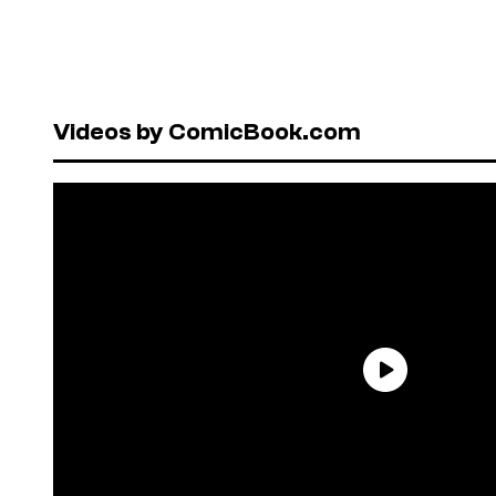
Videos by ComicBook.com