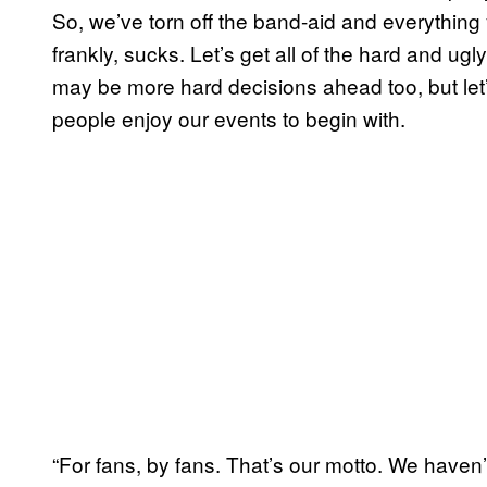
So, we’ve torn off the band-aid and everything 
frankly, sucks. Let’s get all of the hard and ugly
may be more hard decisions ahead too, but let
people enjoy our events to begin with.
“For fans, by fans. That’s our motto. We haven’t