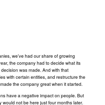
nies, we’ve had our share of growing
is year, the company had to decide what its
at decision was made. And with that
ies with certain entities, and restructure the
 made the company great when it started.
sions have a negative impact on people. But
 would not be here just four months later.