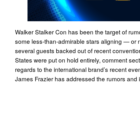
Walker Stalker Con has been the target of rum
some less-than-admirable stars aligning — or n
several guests backed out of recent convention
States were put on hold entirely, comment secti
regards to the international brand’s recent ev
James Frazier has addressed the rumors and is