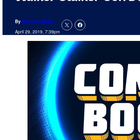
By
Brandon Davis
April 29, 2019, 7:39pm