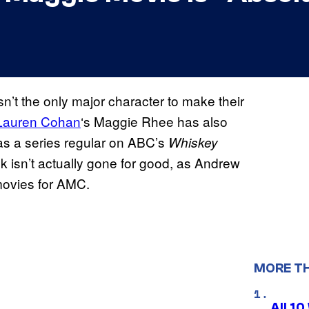
n’t the only major character to make their
Lauren Cohan
‘s Maggie Rhee has also
as a series regular on ABC’s
Whiskey
ck isn’t actually gone for good, as Andrew
 movies for AMC.
MORE T
All 1