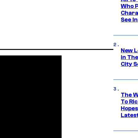
Who Pl
Chara
See In
New L
in Th
City S
The W
To Ri
Hopes
Lates