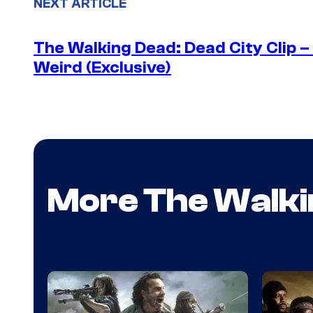
NEXT ARTICLE
The Walking Dead: Dead City Clip 
Weird (Exclusive)
More The Walki