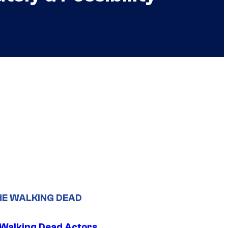
HE WALKING DEAD
0 Walking Dead Actors