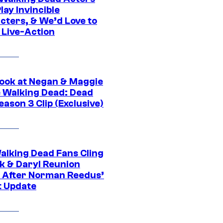
ay Invincible
cters, & We’d Love to
 Live-Action
ook at Negan & Maggie
e Walking Dead: Dead
eason 3 Clip (Exclusive)
alking Dead Fans Cling
ck & Daryl Reunion
 After Norman Reedus’
t Update