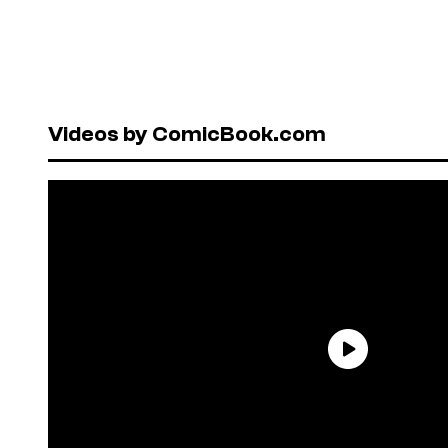
Videos by ComicBook.com