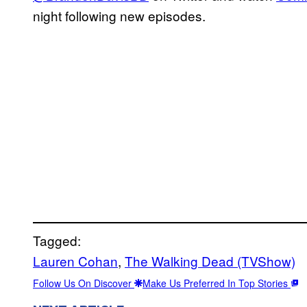
night following new episodes.
Tagged:
Lauren Cohan
, 
The Walking Dead (TVShow)
Follow Us On Discover
Make Us Preferred In Top Stories