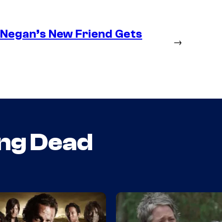
– Negan’s New Friend Gets
→
ng Dead