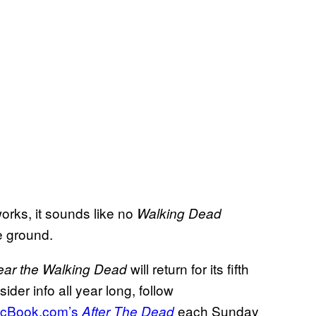
works, it sounds like no
Walking Dead
he ground.
will return for its fifth
ear the Walking Dead
er info all year long, follow
cBook.com’s
each Sunday
After The Dead