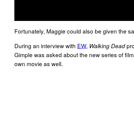
Fortunately, Maggie could also be given the s
During an interview with
EW
,
pro
Walking Dead
Gimple was asked about the new series of film
own movie as well.