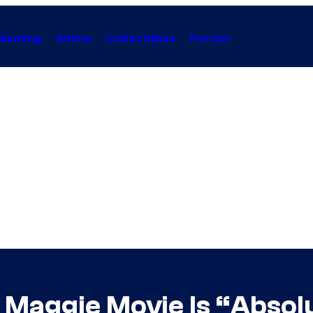
Gaming
Anime
Collectibles
Forum
 Maggie Movie Is “Absolut