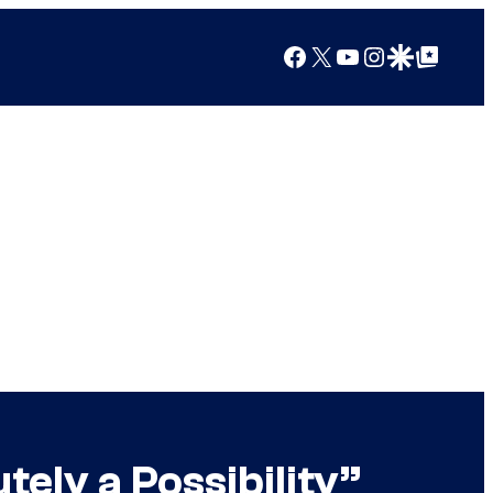
Facebook
X
YouTube
Instagram
Google Discover
Google Top Posts
ely a Possibility”