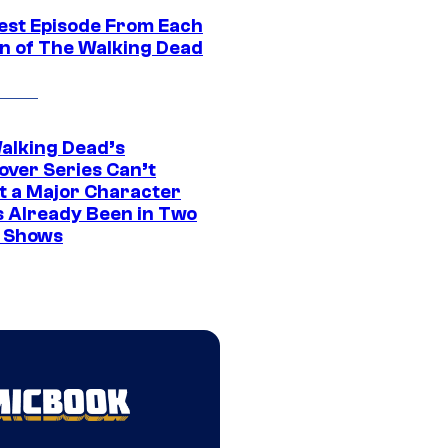
est Episode From Each
n of The Walking Dead
alking Dead’s
over Series Can’t
t a Major Character
s Already Been in Two
 Shows