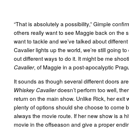
“That is absolutely a possibility,” Gimple confir
others really want to see Maggie back on the sh
want to tackle and we’ve talked about different
Cavalier lights up the world, we’re still going to
out different ways to do it. It might be me sh
, of Maggie in a post-apocalyptic Pra
Cavalier
It sounds as though several different doors a
doesn’t perform too well, ther
Whiskey Cavalier
return on the main show. Unlike Rick, her exi
plenty of options should she choose to come b
always the movie route. If her new show is a h
movie in the offseason and give a proper endin