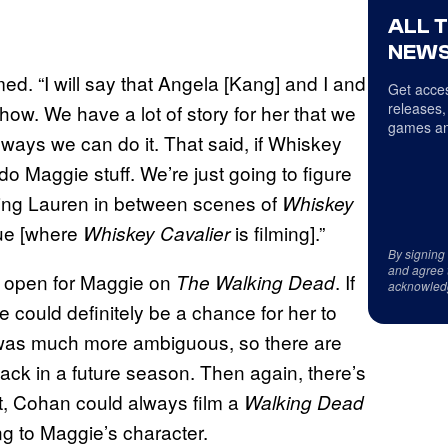
ALL 
NEWS
med. “I will say that Angela [Kang] and I and
Get acces
releases,
ow. We have a lot of story for her that we
games an
 ways we can do it. That said, if Whiskey
 do Maggie stuff. We’re just going to figure
ooting Lauren in between scenes of
Whiskey
gue [where
is filming].”
Whiskey Cavalier
By signing
and agree 
re open for Maggie on
. If
The Walking Dead
acknowled
e could definitely be a chance for her to
t was much more ambiguous, so there are
ack in a future season. Then again, there’s
it, Cohan could always film a
Walking Dead
g to Maggie’s character.