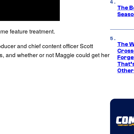
The B
Seaso
ame feature treatment.
The W
ducer and chief content officer Scott
Cross
s, and whether or not Maggie could get her
Forge
That’
Other