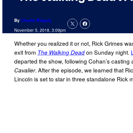
By
Charlie Ridgely
November 5, 2018, 3:09pm
Whether you realized it or not, Rick Grimes was
exit from
on Sunday night.
The Walking Dead
departed the show, following Cohan’s casting 
. After the episode, we learned that Ri
Cavalier
Lincoln is set to star in three standalone Rick