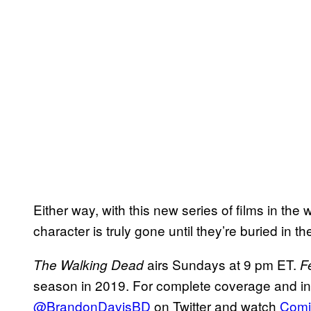
Either way, with this new series of films in the 
character is truly gone until they’re buried in t
airs Sundays at 9 pm ET.
The Walking
Dead
F
season in 2019. For complete coverage and insid
@BrandonDavisBD
on Twitter and watch
Comi