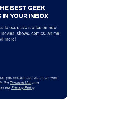
THE BEST GEEK
 IN YOUR INBOX
s to exclusive stories on new
 movies, shows, comics, anime,
d more!
 up, you confirm that you have read
to the
Terms of Use
and
ge our
Privacy Policy
.