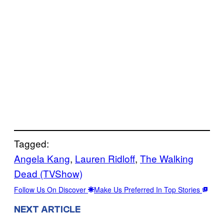
Tagged:
Angela Kang
, 
Lauren Ridloff
, 
The Walking
Dead (TVShow)
Follow Us On Discover
Make Us Preferred In Top Stories
NEXT ARTICLE