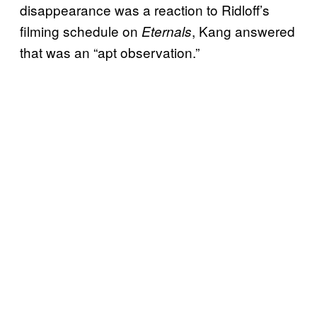
disappearance was a reaction to Ridloff’s
filming schedule on
, Kang answered
Eternals
that was an “apt observation.”