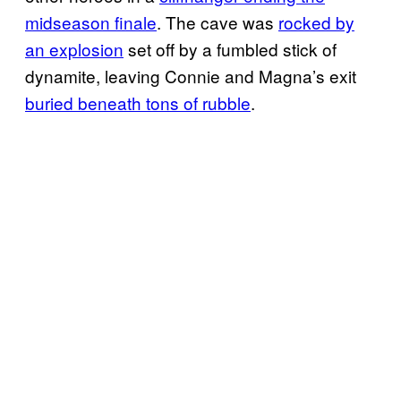
midseason finale
. The cave was
rocked by
an explosion
set off by a fumbled stick of
dynamite, leaving Connie and Magna’s exit
buried beneath tons of rubble
.