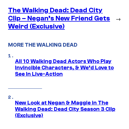
The Walking Dead: Dead City
Clip – Negan’s New Friend Gets
→
Weird (Exclusive)
MORE THE WALKING DEAD
All 10 Walking Dead Actors Who Play
Invincible Characters, & We’d Love to
See In Live-Action
New Look at Negan & Maggie in The
Walking Dead: Dead City Season 3 Clip
(Exclusive)