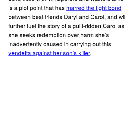
is a plot point that has
marred the tight bond
between best friends Daryl and Carol, and will
further fuel the story of a guilt-ridden Carol as
she seeks redemption over harm she’s
inadvertently caused in carrying out this
vendetta against her son’s killer
.