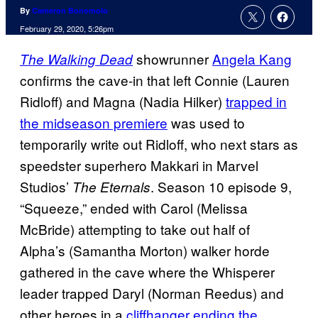
By
Cameron Bonomolo
February 29, 2020, 5:26pm
showrunner
Angela Kang
The Walking Dead
confirms the cave-in that left Connie (Lauren
Ridloff) and Magna (Nadia Hilker)
trapped in
the midseason premiere
was used to
temporarily write out Ridloff, who next stars as
speedster superhero Makkari in Marvel
Studios’
. Season 10 episode 9,
The Eternals
“Squeeze,” ended with Carol (Melissa
McBride) attempting to take out half of
Alpha’s (Samantha Morton) walker horde
gathered in the cave where the Whisperer
leader trapped Daryl (Norman Reedus) and
other heroes in a
cliffhanger ending the