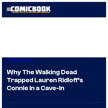
Skip
Open
to
Menu
content
The Walking Dead
Why The Walking Dead
Trapped Lauren Ridloff’s
Connie in a Cave-In