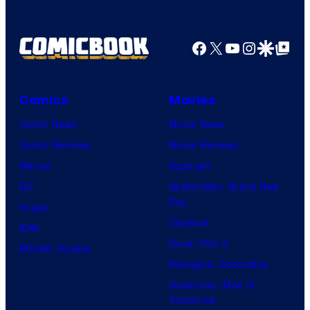
Facebook
X
YouTube
Instagra
Google Disco
Google Top Pos
Comics
Movies
Comic News
Movie News
Comic Reviews
Movie Reviews
Marvel
Supergirl
DC
Spider-Man: Brand New
Day
Image
Clayface
IDW
Dune: Part 3
BOOM! Studios
Avengers: Doomsday
Superman: Man of
Tomorrow