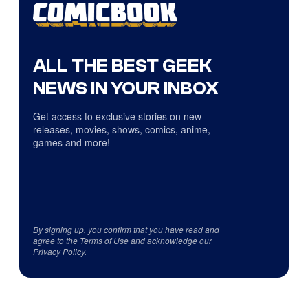
ALL THE BEST GEEK
NEWS IN YOUR INBOX
Get access to exclusive stories on new
releases, movies, shows, comics, anime,
games and more!
By signing up, you confirm that you have read and
agree to the
Terms of Use
and acknowledge our
Privacy Policy
.