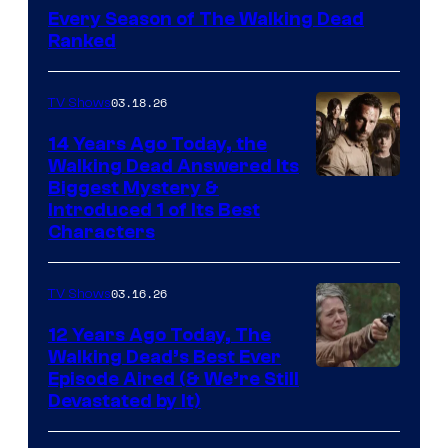
Every Season of The Walking Dead
Ranked
03.18.26
TV Shows
14 Years Ago Today, the
Walking Dead Answered Its
Image
Biggest Mystery &
Introduced 1 of Its Best
Courtesy
Characters
of
AMC
03.16.26
TV Shows
12 Years Ago Today, The
Walking Dead’s Best Ever
Episode Aired (& We’re Still
Devastated by It)