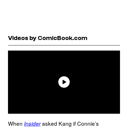
Videos by ComicBook.com
When
asked Kang if Connie’s
Insider