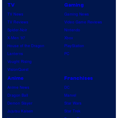
TV
Gaming
TV News
Gaming News
TV Reviews
Video Game Reviews
Spider-Noir
Nintendo
X-Men ’97
Xbox
House of the Dragon
PlayStation
Lanterns
PC
Vought Rising
VisionQuest
Anime
Franchises
Anime News
DC
Dragon Ball
Marvel
Demon Slayer
Star Wars
Jujutsu Kaisen
Star Trek