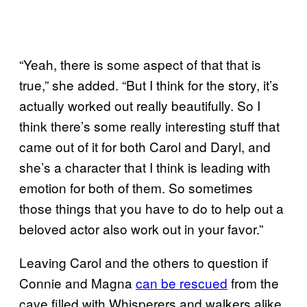
“Yeah, there is some aspect of that that is
true,” she added. “But I think for the story, it’s
actually worked out really beautifully. So I
think there’s some really interesting stuff that
came out of it for both Carol and Daryl, and
she’s a character that I think is leading with
emotion for both of them. So sometimes
those things that you have to do to help out a
beloved actor also work out in your favor.”
Leaving Carol and the others to question if
Connie and Magna
can be rescued
from the
cave filled with Whisperers and walkers alike