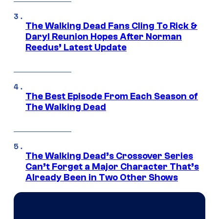
The Walking Dead Fans Cling To Rick &
Daryl Reunion Hopes After Norman
Reedus’ Latest Update
The Best Episode From Each Season of
The Walking Dead
The Walking Dead’s Crossover Series
Can’t Forget a Major Character That’s
Already Been in Two Other Shows