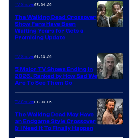
03.04.26
TV Shows
The Walking Dead Crossover
Show Fans Have Been
Waiting Years for Gets a
Promising Update
01.10.26
TV Shows
5 Major TV Shows Ending in
2026, Ranked by How Sad We
Image
Are To See Them Go
courtesy
of
01.09.26
TV Shows
Netflix
The Walking Dead May Have
an Endgame Style Crossover
& I Need It To Finally Happen