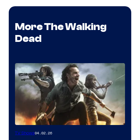
More The Walking
Dead
04.02.26
TV Shows