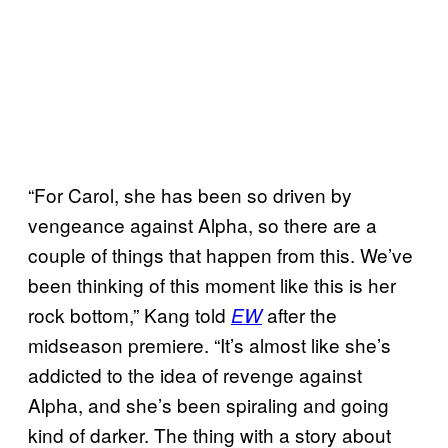
“For Carol, she has been so driven by
vengeance against Alpha, so there are a
couple of things that happen from this. We’ve
been thinking of this moment like this is her
rock bottom,” Kang told
after the
EW
midseason premiere. “It’s almost like she’s
addicted to the idea of revenge against
Alpha, and she’s been spiraling and going
kind of darker. The thing with a story about