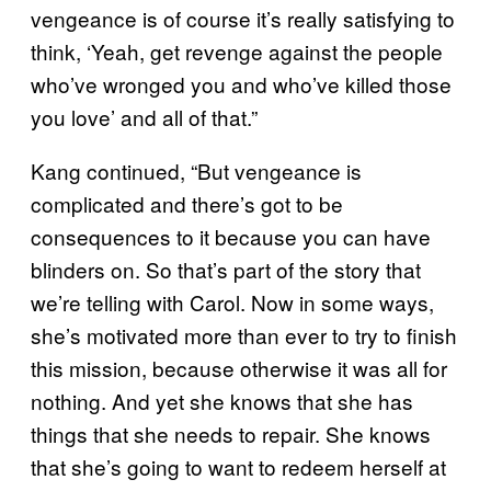
vengeance is of course it’s really satisfying to
think, ‘Yeah, get revenge against the people
who’ve wronged you and who’ve killed those
you love’ and all of that.”
Kang continued, “But vengeance is
complicated and there’s got to be
consequences to it because you can have
blinders on. So that’s part of the story that
we’re telling with Carol. Now in some ways,
she’s motivated more than ever to try to finish
this mission, because otherwise it was all for
nothing. And yet she knows that she has
things that she needs to repair. She knows
that she’s going to want to redeem herself at