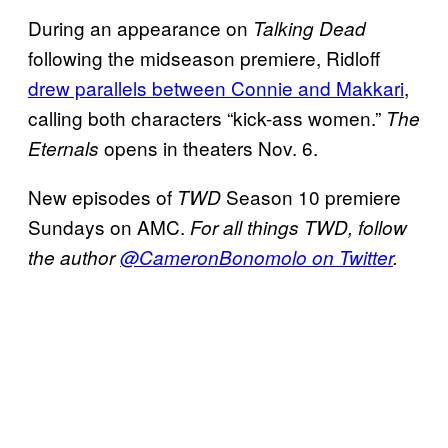
During an appearance on
Talking Dead
following the midseason premiere, Ridloff
drew parallels between Connie and Makkari
,
calling both characters “kick-ass women.”
The
opens in theaters Nov. 6.
Eternals
New episodes of
Season 10 premiere
TWD
Sundays on AMC.
For all things TWD, follow
the author
@CameronBonomolo on Twitter
.