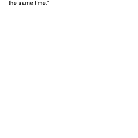
the same time.”